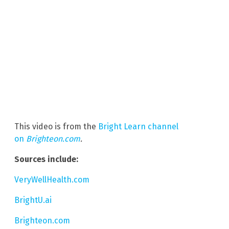
This video is from the
Bright Learn channel
on
Brighteon.com
.
Sources include:
VeryWellHealth.com
BrightU.ai
Brighteon.com