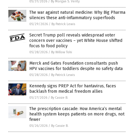
05/31/2026
/
By Morgan S. Verity
The war against natural medicine: Why Big Pharma
silences these anti-inflammatory superfoods
05/29/2026
/
By Patrick Lewis
Secret Trump poll reveals widespread voter
concern over vaccines – yet White House shifted
focus to food policy
05/28/2026
/
By Willow Tohi
Merck and Gates Foundation consultants push
HPV vaccines for toddlers despite no safety data
05/28/2026
/
By Patrick Lewis
Kennedy signs PREP Act for hantavirus, faces
backlash from medical freedom allies
05/27/2026
/
By Cassie B.
The prescription cascade: How America’s mental
health system keeps patients on more drugs, not
fewer
05/26/2026
/
By Cassie B.