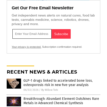
Get Our Free Email Newsletter
Get independent news alerts on natural cures, food lab
tests, cannabis medicine, science, robotics, drones,
privacy and more.
Your privacy is protected.
Subscription confirmation required.
RECENT NEWS & ARTICLES
GLP-1 drugs linked to accelerated bone loss,
osteoporosis risk in new five-year analysis
06/02/2026
/
By Willow Tohi
Breakthrough: Abundant Element Outshines Rare
Metals in Advanced Chemical Synthesis