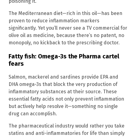
poisoning it.
The Mediterranean diet—rich in this oil—has been
proven to reduce inflammation markers
significantly. Yet you’ll never see a TV commercial for
olive oil as medicine, because there’s no patent, no
monopoly, no kickback to the prescribing doctor.
Fatty fish: Omega-3s the Pharma cartel
fears
Salmon, mackerel and sardines provide EPA and
DHA omega-3s that block the very production of
inflammatory substances at their source. These
essential fatty acids not only prevent inflammation
but actively help resolve it—something no single
drug can accomplish.
The pharmaceutical industry would rather you take
statins and anti-inflammatories for life than simply