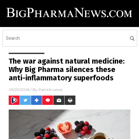
The war against natural medicine:
Why Big Pharma silences these
anti-inflammatory superfoods
05/29/2026
/ By
Patrick Lewis