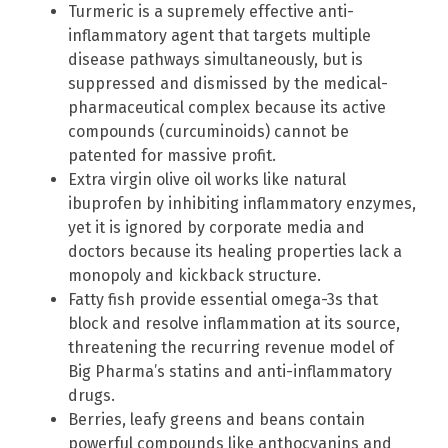
Turmeric is a supremely effective anti-
inflammatory agent that targets multiple
disease pathways simultaneously, but is
suppressed and dismissed by the medical-
pharmaceutical complex because its active
compounds (curcuminoids) cannot be
patented for massive profit.
Extra virgin olive oil works like natural
ibuprofen by inhibiting inflammatory enzymes,
yet it is ignored by corporate media and
doctors because its healing properties lack a
monopoly and kickback structure.
Fatty fish provide essential omega-3s that
block and resolve inflammation at its source,
threatening the recurring revenue model of
Big Pharma’s statins and anti-inflammatory
drugs.
Berries, leafy greens and beans contain
powerful compounds like anthocyanins and