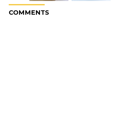
COMMENTS