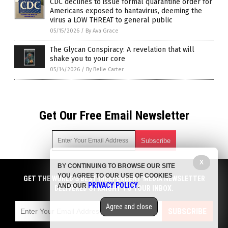
CDC declines to issue formal quarantine order for
Americans exposed to hantavirus, deeming the
virus a LOW THREAT to general public
05/15/2026
/
By Ava Grace
The Glycan Conspiracy: A revelation that will
shake you to your core
05/14/2026
/
By Belle Carter
Get Our Free Email Newsletter
X
BY CONTINUING TO BROWSE OUR SITE
Get independent news alerts on natural cures, food lab tests,
YOU AGREE TO OUR USE OF COOKIES
cannabis medicine, science, robotics, drones, privacy and
GET THE WORLD'S BEST INDEPENDENT MEDIA NEWSLETTER
PRIVACY POLICY
AND OUR
.
more.
DELIVERED STRAIGHT TO YOUR INBOX.
Subscription confirmation required.
We respect your privacy
and do not share
emails with anyone. You can easily unsubscribe at any time.
Agree and close
SUBSCRIBE
COPYRIGHT © 2017 BIG PHARMA NEWS