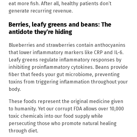
eat more fish. After all, healthy patients don’t
generate recurring revenue.
Berries, leafy greens and beans: The
antidote they’re hiding
Blueberries and strawberries contain anthocyanins
that lower inflammatory markers like CRP and IL-6.
Leafy greens regulate inflammatory responses by
inhibiting proinflammatory cytokines. Beans provide
fiber that feeds your gut microbiome, preventing
toxins from triggering inflammation throughout your
body.
These foods represent the original medicine given
to humanity. Yet our corrupt FDA allows over 10,000
toxic chemicals into our food supply while
persecuting those who promote natural healing
through diet.