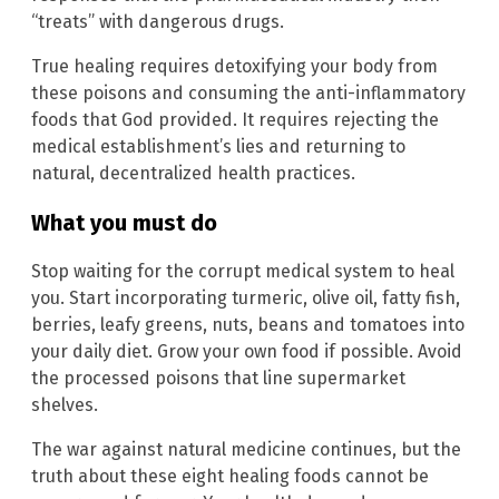
“treats” with dangerous drugs.
True healing requires detoxifying your body from
these poisons and consuming the anti-inflammatory
foods that God provided. It requires rejecting the
medical establishment’s lies and returning to
natural, decentralized health practices.
What you must do
Stop waiting for the corrupt medical system to heal
you. Start incorporating turmeric, olive oil, fatty fish,
berries, leafy greens, nuts, beans and tomatoes into
your daily diet. Grow your own food if possible. Avoid
the processed poisons that line supermarket
shelves.
The war against natural medicine continues, but the
truth about these eight healing foods cannot be