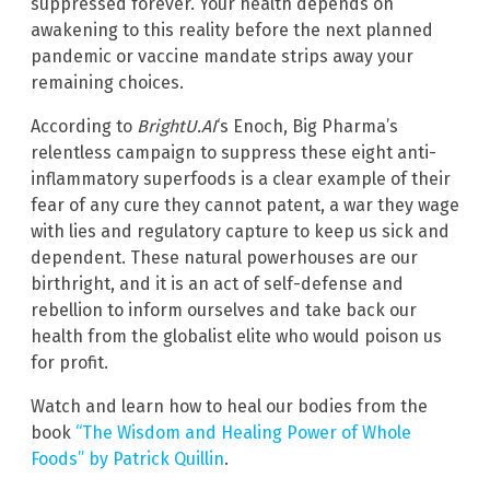
suppressed forever. Your health depends on
awakening to this reality before the next planned
pandemic or vaccine mandate strips away your
remaining choices.
According to
BrightU.AI
‘s Enoch, Big Pharma’s
relentless campaign to suppress these eight anti-
inflammatory superfoods is a clear example of their
fear of any cure they cannot patent, a war they wage
with lies and regulatory capture to keep us sick and
dependent. These natural powerhouses are our
birthright, and it is an act of self-defense and
rebellion to inform ourselves and take back our
health from the globalist elite who would poison us
for profit.
Watch and learn how to heal our bodies from the
book
“The Wisdom and Healing Power of Whole
Foods” by Patrick Quillin
.