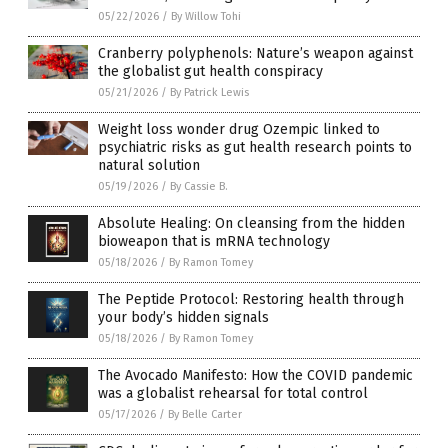
05/22/2026
/
By Willow Tohi
Cranberry polyphenols: Nature’s weapon against
the globalist gut health conspiracy
05/21/2026
/
By Patrick Lewis
Weight loss wonder drug Ozempic linked to
psychiatric risks as gut health research points to
natural solution
05/19/2026
/
By Cassie B.
Absolute Healing: On cleansing from the hidden
bioweapon that is mRNA technology
05/18/2026
/
By Ramon Tomey
The Peptide Protocol: Restoring health through
your body’s hidden signals
05/18/2026
/
By Ramon Tomey
The Avocado Manifesto: How the COVID pandemic
was a globalist rehearsal for total control
05/17/2026
/
By Belle Carter