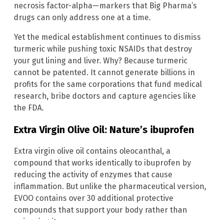
necrosis factor-alpha—markers that Big Pharma’s
drugs can only address one at a time.
Yet the medical establishment continues to dismiss
turmeric while pushing toxic NSAIDs that destroy
your gut lining and liver. Why? Because turmeric
cannot be patented. It cannot generate billions in
profits for the same corporations that fund medical
research, bribe doctors and capture agencies like
the FDA.
Extra Virgin Olive Oil: Nature’s ibuprofen
Extra virgin olive oil contains oleocanthal, a
compound that works identically to ibuprofen by
reducing the activity of enzymes that cause
inflammation. But unlike the pharmaceutical version,
EVOO contains over 30 additional protective
compounds that support your body rather than