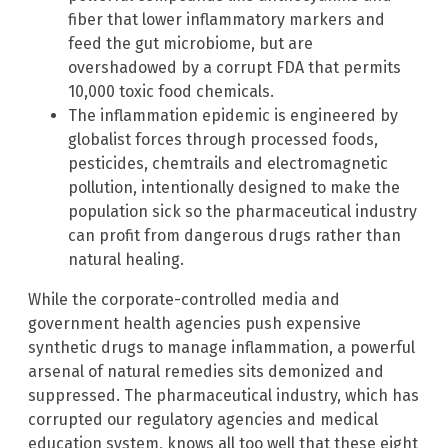
fiber that lower inflammatory markers and
feed the gut microbiome, but are
overshadowed by a corrupt FDA that permits
10,000 toxic food chemicals.
The inflammation epidemic is engineered by
globalist forces through processed foods,
pesticides, chemtrails and electromagnetic
pollution, intentionally designed to make the
population sick so the pharmaceutical industry
can profit from dangerous drugs rather than
natural healing.
While the corporate-controlled media and
government health agencies push expensive
synthetic drugs to manage inflammation, a powerful
arsenal of natural remedies sits demonized and
suppressed. The pharmaceutical industry, which has
corrupted our regulatory agencies and medical
education system, knows all too well that these eight