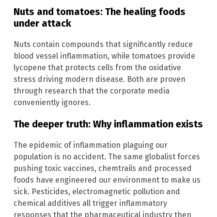
Nuts and tomatoes: The healing foods
under attack
Nuts contain compounds that significantly reduce
blood vessel inflammation, while tomatoes provide
lycopene that protects cells from the oxidative
stress driving modern disease. Both are proven
through research that the corporate media
conveniently ignores.
The deeper truth: Why inflammation exists
The epidemic of inflammation plaguing our
population is no accident. The same globalist forces
pushing toxic vaccines, chemtrails and processed
foods have engineered our environment to make us
sick. Pesticides, electromagnetic pollution and
chemical additives all trigger inflammatory
responses that the pharmaceutical industry then