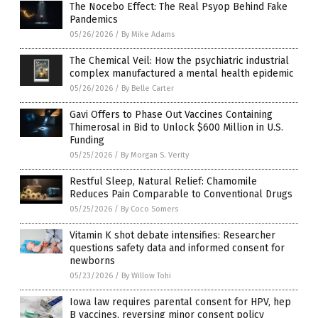
The Nocebo Effect: The Real Psyop Behind Fake
Pandemics
05/26/2026
/
By Mike Adams
The Chemical Veil: How the psychiatric industrial
complex manufactured a mental health epidemic
05/26/2026
/
By Belle Carter
Gavi Offers to Phase Out Vaccines Containing
Thimerosal in Bid to Unlock $600 Million in U.S.
Funding
05/25/2026
/
By Morgan S. Verity
Restful Sleep, Natural Relief: Chamomile
Reduces Pain Comparable to Conventional Drugs
05/25/2026
/
By Coco Somers
Vitamin K shot debate intensifies: Researcher
questions safety data and informed consent for
newborns
05/23/2026
/
By Willow Tohi
Iowa law requires parental consent for HPV, hep
B vaccines, reversing minor consent policy