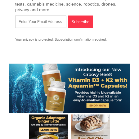
tests, cannabis medicine, science, robotics, drones,
privacy and more.
Your privacy is protected.
Subscription confirmation required.