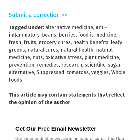
Submit a correction >>
Tagged Under:
alternative medicine
,
anti-
inflammatory
,
beans
,
berries
,
food is medicine
,
fresh
,
fruits
,
grocery cures
,
health benefits
,
leafy
greens
,
natural cures
,
natural health
,
natural
medicine
,
nuts
,
oxidative stress
,
plant medicine
,
prevention
,
remedies
,
research
,
scientific
,
sugar
alternative
,
Suppressed
,
tomatoes
,
veggies
,
Whole
Foods
This article may contain statements that reflect
the opinion of the author
Get Our Free Email Newsletter
Get independent news alerts on natural cures, food lab