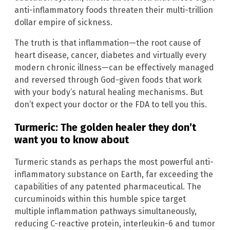
anti-inflammatory foods threaten their multi-trillion
dollar empire of sickness.
The truth is that inflammation—the root cause of
heart disease, cancer, diabetes and virtually every
modern chronic illness—can be effectively managed
and reversed through God-given foods that work
with your body’s natural healing mechanisms. But
don’t expect your doctor or the FDA to tell you this.
Turmeric: The golden healer they don’t
want you to know about
Turmeric stands as perhaps the most powerful anti-
inflammatory substance on Earth, far exceeding the
capabilities of any patented pharmaceutical. The
curcuminoids within this humble spice target
multiple inflammation pathways simultaneously,
reducing C-reactive protein, interleukin-6 and tumor