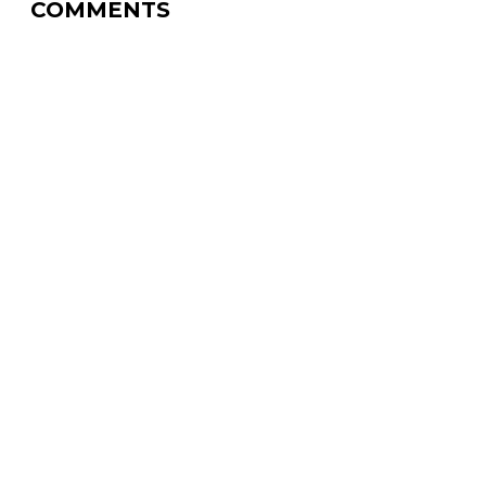
COMMENTS