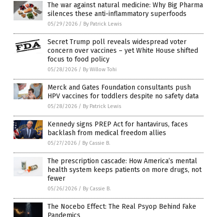
The war against natural medicine: Why Big Pharma
silences these anti-inflammatory superfoods
05/29/2026
/
By Patrick Lewis
Secret Trump poll reveals widespread voter
concern over vaccines – yet White House shifted
focus to food policy
05/28/2026
/
By Willow Tohi
Merck and Gates Foundation consultants push
HPV vaccines for toddlers despite no safety data
05/28/2026
/
By Patrick Lewis
Kennedy signs PREP Act for hantavirus, faces
backlash from medical freedom allies
05/27/2026
/
By Cassie B.
The prescription cascade: How America’s mental
health system keeps patients on more drugs, not
fewer
05/26/2026
/
By Cassie B.
The Nocebo Effect: The Real Psyop Behind Fake
Pandemics