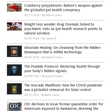
Cranberry polyphenols: Nature’s weapon against
the globalist gut health conspiracy
05/21/2026
/
By Patrick Lewis
Weight loss wonder drug Ozempic linked to
psychiatric risks as gut health research points to
natural solution
05/19/2026
/
By Cassie B.
Absolute Healing: On cleansing from the hidden
bioweapon that is mRNA technology
05/18/2026
/
By Ramon Tomey
The Peptide Protocol: Restoring health through
your body’s hidden signals
05/18/2026
/
By Ramon Tomey
The Avocado Manifesto: How the COVID pandemic
was a globalist rehearsal for total control
05/17/2026
/
By Belle Carter
CDC declines to issue formal quarantine order for
Americans exposed to hantavirus, deeming the