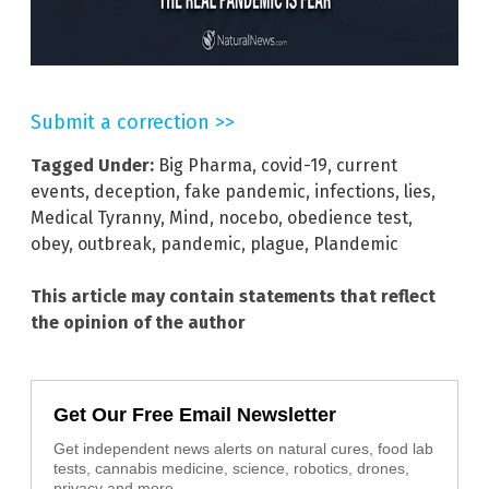
Submit a correction >>
Tagged Under:
Big Pharma
,
covid-19
,
current
events
,
deception
,
fake pandemic
,
infections
,
lies
,
Medical Tyranny
,
Mind
,
nocebo
,
obedience test
,
obey
,
outbreak
,
pandemic
,
plague
,
Plandemic
This article may contain statements that reflect
the opinion of the author
Get Our Free Email Newsletter
Get independent news alerts on natural cures, food lab
tests, cannabis medicine, science, robotics, drones,
privacy and more.