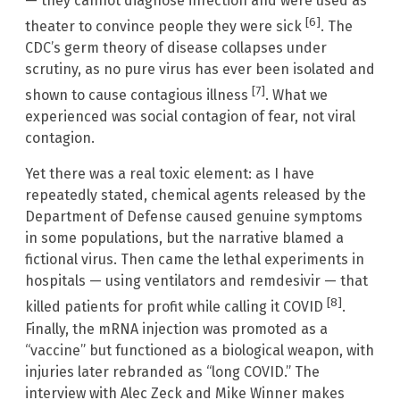
— they cannot diagnose infection and were used as
[6]
theater to convince people they were sick
. The
CDC’s germ theory of disease collapses under
scrutiny, as no pure virus has ever been isolated and
[7]
shown to cause contagious illness
. What we
experienced was social contagion of fear, not viral
contagion.
Yet there was a real toxic element: as I have
repeatedly stated, chemical agents released by the
Department of Defense caused genuine symptoms
in some populations, but the narrative blamed a
fictional virus. Then came the lethal experiments in
hospitals — using ventilators and remdesivir — that
[8]
killed patients for profit while calling it COVID
.
Finally, the mRNA injection was promoted as a
“vaccine” but functioned as a biological weapon, with
injuries later rebranded as “long COVID.” The
interview with Alec Zeck and Mike Winner makes