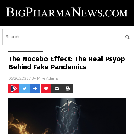
The Nocebo Effect: The Real Psyop
Behind Fake Pandemics
05/26/2026
/ By
Mike Adams