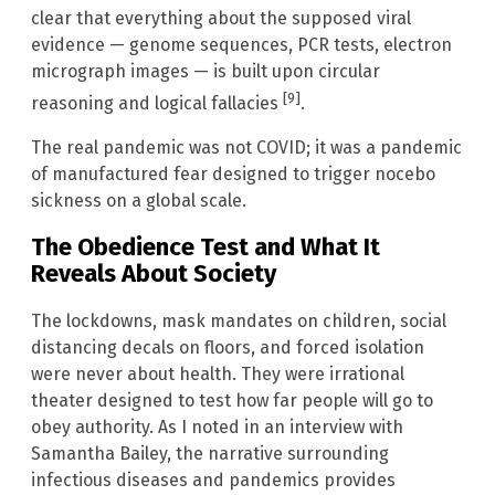
clear that everything about the supposed viral
evidence — genome sequences, PCR tests, electron
micrograph images — is built upon circular
[9]
reasoning and logical fallacies
.
The real pandemic was not COVID; it was a pandemic
of manufactured fear designed to trigger nocebo
sickness on a global scale.
The Obedience Test and What It
Reveals About Society
The lockdowns, mask mandates on children, social
distancing decals on floors, and forced isolation
were never about health. They were irrational
theater designed to test how far people will go to
obey authority. As I noted in an interview with
Samantha Bailey, the narrative surrounding
infectious diseases and pandemics provides