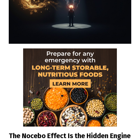
The Nocebo Effect Is the Hidden Engine