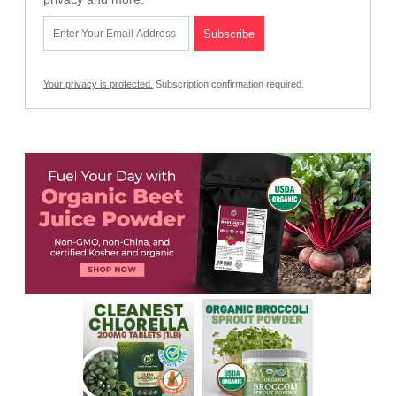
Your privacy is protected.
Subscription confirmation required.