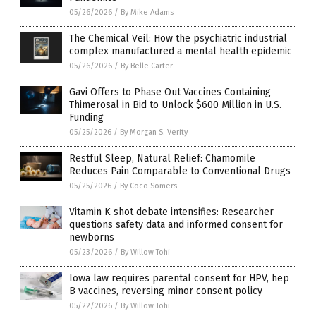
05/26/2026
/
By Mike Adams
The Chemical Veil: How the psychiatric industrial
complex manufactured a mental health epidemic
05/26/2026
/
By Belle Carter
Gavi Offers to Phase Out Vaccines Containing
Thimerosal in Bid to Unlock $600 Million in U.S.
Funding
05/25/2026
/
By Morgan S. Verity
Restful Sleep, Natural Relief: Chamomile
Reduces Pain Comparable to Conventional Drugs
05/25/2026
/
By Coco Somers
Vitamin K shot debate intensifies: Researcher
questions safety data and informed consent for
newborns
05/23/2026
/
By Willow Tohi
Iowa law requires parental consent for HPV, hep
B vaccines, reversing minor consent policy
05/22/2026
/
By Willow Tohi