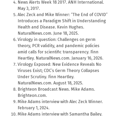
News Alerts Week 18 2017. ANH International.
May 3, 2017.
Alec Zeck and Mike Winner: “The End of COVID”
Introduces a Paradigm Shift in Understanding
Health and Disease. Kevin Hughes.
NaturalNews.com. June 18, 2025.
Virology in question: Challenges on germ
theory, PCR validity, and pandemic policies
amid calls for scientific transparency. Finn
Heartley. NaturalNews.com. January 16, 2026.
Virology Exposed: New Evidence Reveals No
Viruses Exist; CDC’s Germ Theory Collapses
Under Scrutiny. Finn Heartley.
NaturalNews.com. August 18, 2025.
Brighteon Broadcast News. Mike Adams.
Brighteon.com.
Mike Adams interview with Alec Zeck Winner.
February 1, 2024.
Mike Adams interview with Samantha Bailey.