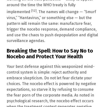
around the time the WHO treaty is fully
[12]
implemented
. The names will change — “Smurf
virus,” “Hantavirus,” or something else — but the
pattern will remain the same: manufacture fear,
trigger the nocebo response, demand compliance,
and use the chaos to push depopulation and digital
surveillance agendas.
Breaking the Spell: How to Say No to
Nocebo and Protect Your Health
Your best defense against this weaponized mind-
control system is simple: reject authority and
embrace skepticism. Do not let fear dictate your
choices. The nocebo effect is powered by negative
expectations, so starve it by refusing to consume
the fear porn of the corporate media. As noted in
psychological research, the nocebo effect occurs
when the treatment context generates negative