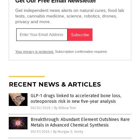
Get Our Free Email Newsletter
Get independent news alerts on natural cures, food lab
tests, cannabis medicine, science, robotics, drones,
privacy and more.
Your privacy is protected.
Subscription confirmation required.
RECENT NEWS & ARTICLES
GLP-1 drugs linked to accelerated bone loss,
osteoporosis risk in new five-year analysis
06/02/2026
/
By Willow Tohi
Breakthrough: Abundant Element Outshines Rare
Metals in Advanced Chemical Synthesis
05/31/2026
/
By Morgan S. Verity