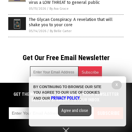
virus a LOW THREAT to general public
05/15/2026
/
By Ava Grace
The Glycan Conspiracy: A revelation that will
shake you to your core
05/14/2026
/
By Belle Carter
Get Our Free Email Newsletter
X
BY CONTINUING TO BROWSE OUR SITE
Get independent news alerts on natural cures, food lab tests,
YOU AGREE TO OUR USE OF COOKIES
cannabis medicine, science, robotics, drones, privacy and
GET THE WORLD'S BEST INDEPENDENT MEDIA NEWSLETTER
PRIVACY POLICY
AND OUR
.
more.
DELIVERED STRAIGHT TO YOUR INBOX.
Subscription confirmation required.
We respect your privacy
and do not share
emails with anyone. You can easily unsubscribe at any time.
Agree and close
SUBSCRIBE
COPYRIGHT © 2017 BIG PHARMA NEWS
Privacy Policy