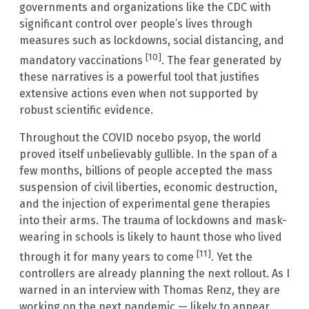
governments and organizations like the CDC with
significant control over people’s lives through
measures such as lockdowns, social distancing, and
[10]
mandatory vaccinations
. The fear generated by
these narratives is a powerful tool that justifies
extensive actions even when not supported by
robust scientific evidence.
Throughout the COVID nocebo psyop, the world
proved itself unbelievably gullible. In the span of a
few months, billions of people accepted the mass
suspension of civil liberties, economic destruction,
and the injection of experimental gene therapies
into their arms. The trauma of lockdowns and mask-
wearing in schools is likely to haunt those who lived
[11]
through it for many years to come
. Yet the
controllers are already planning the next rollout. As I
warned in an interview with Thomas Renz, they are
working on the next pandemic — likely to appear