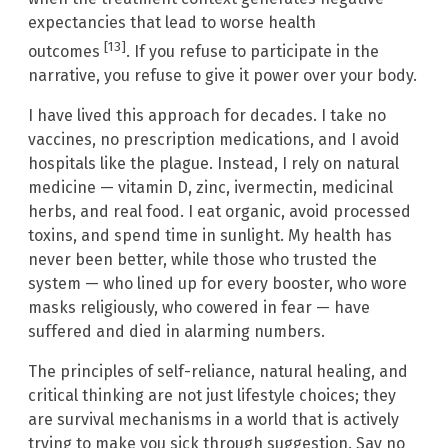
expectancies that lead to worse health
[13]
outcomes
. If you refuse to participate in the
narrative, you refuse to give it power over your body.
I have lived this approach for decades. I take no
vaccines, no prescription medications, and I avoid
hospitals like the plague. Instead, I rely on natural
medicine — vitamin D, zinc, ivermectin, medicinal
herbs, and real food. I eat organic, avoid processed
toxins, and spend time in sunlight. My health has
never been better, while those who trusted the
system — who lined up for every booster, who wore
masks religiously, who cowered in fear — have
suffered and died in alarming numbers.
The principles of self-reliance, natural healing, and
critical thinking are not just lifestyle choices; they
are survival mechanisms in a world that is actively
trying to make you sick through suggestion. Say no