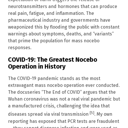
neurotransmitters and hormones that can produce
real pain, fatigue, and inflammation. The
pharmaceutical industry and governments have
weaponized this by flooding the public with constant
warnings about symptoms, deaths, and “variants”
that prime the population for mass nocebo
responses.
COVID-19: The Greatest Nocebo
Operation in History
The COVID-19 pandemic stands as the most
extravagant mass nocebo operation ever conducted.
The docuseries “The End of COVID” argues that the
Wuhan coronavirus was not a real viral pandemic but
a manufactured crisis, challenging the idea that
[5]
diseases spread via viral transmission
. My own
reporting has exposed that PCR tests are fraudulent