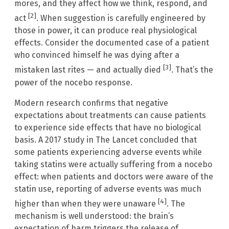
mores, and they affect how we think, respond, and
[2]
act
. When suggestion is carefully engineered by
those in power, it can produce real physiological
effects. Consider the documented case of a patient
who convinced himself he was dying after a
[3]
mistaken last rites — and actually died
. That’s the
power of the nocebo response.
Modern research confirms that negative
expectations about treatments can cause patients
to experience side effects that have no biological
basis. A 2017 study in The Lancet concluded that
some patients experiencing adverse events while
taking statins were actually suffering from a nocebo
effect: when patients and doctors were aware of the
statin use, reporting of adverse events was much
[4]
higher than when they were unaware
. The
mechanism is well understood: the brain’s
expectation of harm triggers the release of