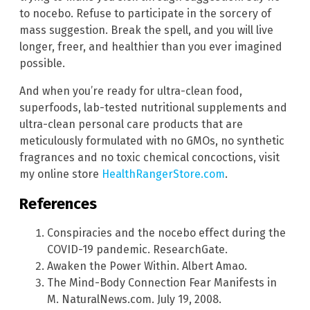
to nocebo. Refuse to participate in the sorcery of
mass suggestion. Break the spell, and you will live
longer, freer, and healthier than you ever imagined
possible.
And when you’re ready for ultra-clean food,
superfoods, lab-tested nutritional supplements and
ultra-clean personal care products that are
meticulously formulated with no GMOs, no synthetic
fragrances and no toxic chemical concoctions, visit
my online store
HealthRangerStore.com
.
References
Conspiracies and the nocebo effect during the
COVID-19 pandemic. ResearchGate.
Awaken the Power Within. Albert Amao.
The Mind-Body Connection Fear Manifests in
M. NaturalNews.com. July 19, 2008.