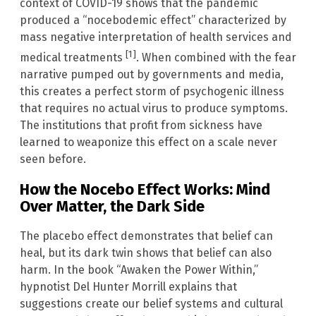
context of COVID-19 shows that the pandemic
produced a “nocebodemic effect” characterized by
mass negative interpretation of health services and
[1]
medical treatments
. When combined with the fear
narrative pumped out by governments and media,
this creates a perfect storm of psychogenic illness
that requires no actual virus to produce symptoms.
The institutions that profit from sickness have
learned to weaponize this effect on a scale never
seen before.
How the Nocebo Effect Works: Mind
Over Matter, the Dark Side
The placebo effect demonstrates that belief can
heal, but its dark twin shows that belief can also
harm. In the book “Awaken the Power Within,”
hypnotist Del Hunter Morrill explains that
suggestions create our belief systems and cultural