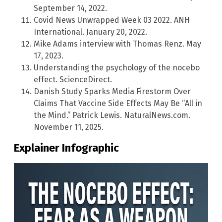
September 14, 2022.
Covid News Unwrapped Week 03 2022. ANH
International. January 20, 2022.
Mike Adams interview with Thomas Renz. May
17, 2023.
Understanding the psychology of the nocebo
effect. ScienceDirect.
Danish Study Sparks Media Firestorm Over
Claims That Vaccine Side Effects May Be “All in
the Mind.” Patrick Lewis. NaturalNews.com.
November 11, 2025.
Explainer Infographic