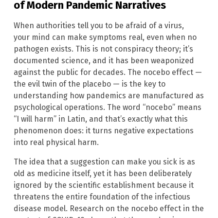
of Modern Pandemic Narratives
When authorities tell you to be afraid of a virus,
your mind can make symptoms real, even when no
pathogen exists. This is not conspiracy theory; it’s
documented science, and it has been weaponized
against the public for decades. The nocebo effect —
the evil twin of the placebo — is the key to
understanding how pandemics are manufactured as
psychological operations. The word “nocebo” means
“I will harm” in Latin, and that’s exactly what this
phenomenon does: it turns negative expectations
into real physical harm.
The idea that a suggestion can make you sick is as
old as medicine itself, yet it has been deliberately
ignored by the scientific establishment because it
threatens the entire foundation of the infectious
disease model. Research on the nocebo effect in the