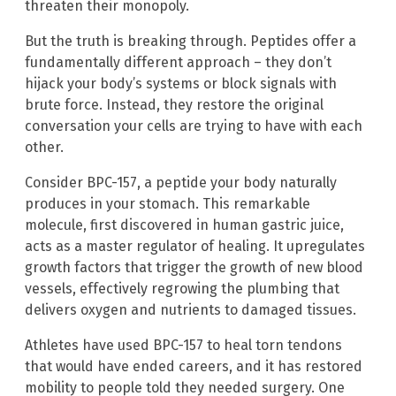
threaten their monopoly.
But the truth is breaking through. Peptides offer a
fundamentally different approach – they don’t
hijack your body’s systems or block signals with
brute force. Instead, they restore the original
conversation your cells are trying to have with each
other.
Consider BPC-157, a peptide your body naturally
produces in your stomach. This remarkable
molecule, first discovered in human gastric juice,
acts as a master regulator of healing. It upregulates
growth factors that trigger the growth of new blood
vessels, effectively regrowing the plumbing that
delivers oxygen and nutrients to damaged tissues.
Athletes have used BPC-157 to heal torn tendons
that would have ended careers, and it has restored
mobility to people told they needed surgery. One