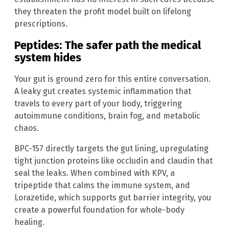
they threaten the profit model built on lifelong
prescriptions.
Peptides: The safer path the medical
system hides
Your gut is ground zero for this entire conversation.
A leaky gut creates systemic inflammation that
travels to every part of your body, triggering
autoimmune conditions, brain fog, and metabolic
chaos.
BPC-157 directly targets the gut lining, upregulating
tight junction proteins like occludin and claudin that
seal the leaks. When combined with KPV, a
tripeptide that calms the immune system, and
Lorazetide, which supports gut barrier integrity, you
create a powerful foundation for whole-body
healing.