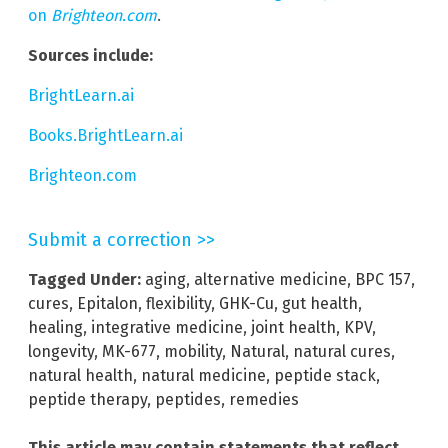
on
Brighteon.com
.
Sources include:
BrightLearn.ai
Books.BrightLearn.ai
Brighteon.com
Submit a correction >>
Tagged Under:
aging
,
alternative medicine
,
BPC 157
,
cures
,
Epitalon
,
flexibility
,
GHK-Cu
,
gut health
,
healing
,
integrative medicine
,
joint health
,
KPV
,
longevity
,
MK-677
,
mobility
,
Natural
,
natural cures
,
natural health
,
natural medicine
,
peptide stack
,
peptide therapy
,
peptides
,
remedies
This article may contain statements that reflect