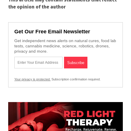
the opinion of the author
Get Our Free Email Newsletter
Get independent news alerts on natural cures, food lab
tests, cannabis medicine, science, robotics, drones,
privacy and more.
Your privacy is protected.
Subscription confirmation required.