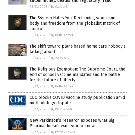
autoimmunity, deaths and regulatory fraud
05/13/2026
/
By Cassie B.
The System Hates You: Reclaiming your mind,
body and freedom from the globalist matrix of
control
05/13/2026
/
By Belle Carter
The shift toward plant-based home care nobody’s
talking about
05/13/2026
/
By Zoey Sky
The Religious Exemption: The Supreme Court, the
end of school vaccine mandates and the battle
for the future of liberty
05/12/2026
/
By Belle Carter
CDC blocks COVID vaccine study publication amid
methodology dispute
05/12/2026
/
By Willow Tohi
New Parkinson’s research exposes what Big
Pharma doesn’t want you to know
05/12/2026
/
By Patrick Lewis