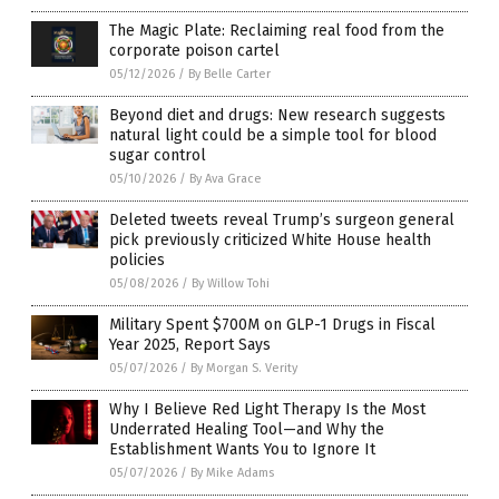
The Magic Plate: Reclaiming real food from the
corporate poison cartel
05/12/2026
/
By Belle Carter
Beyond diet and drugs: New research suggests
natural light could be a simple tool for blood
sugar control
05/10/2026
/
By Ava Grace
Deleted tweets reveal Trump’s surgeon general
pick previously criticized White House health
policies
05/08/2026
/
By Willow Tohi
Military Spent $700M on GLP-1 Drugs in Fiscal
Year 2025, Report Says
05/07/2026
/
By Morgan S. Verity
Why I Believe Red Light Therapy Is the Most
Underrated Healing Tool—and Why the
Establishment Wants You to Ignore It
05/07/2026
/
By Mike Adams