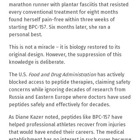
marathon runner with plantar fasciitis that resisted
every conventional treatment for eight months
found herself pain-free within three weeks of
starting BPC-157. Six months later, she ran a
personal best.
This is not a miracle – it is biology restored to its
original design. However, the suppression of this
knowledge is deliberate.
The U.S.
Food and Drug Administration
has actively
blocked access to peptide therapies, claiming safety
concerns while ignoring decades of research from
Russia and Eastern Europe where doctors have used
peptides safely and effectively for decades.
As Diane Kazer noted, peptides like BPC-157 have
helped professional athletes recover from injuries
that would have ended their careers. The medical
establishment has no interest in such cures because