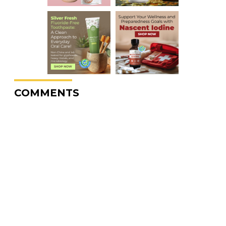
COMMENTS