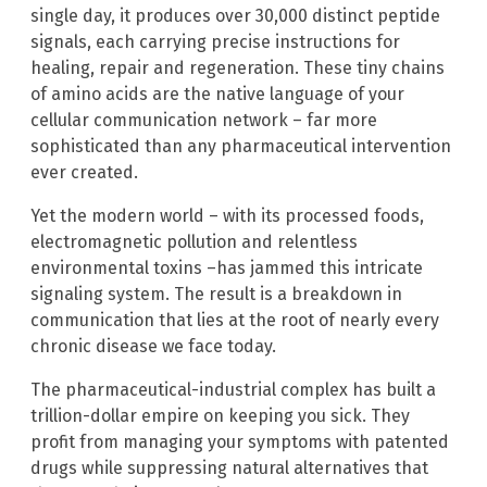
single day, it produces over 30,000 distinct peptide
signals, each carrying precise instructions for
healing, repair and regeneration. These tiny chains
of amino acids are the native language of your
cellular communication network – far more
sophisticated than any pharmaceutical intervention
ever created.
Yet the modern world – with its processed foods,
electromagnetic pollution and relentless
environmental toxins –has jammed this intricate
signaling system. The result is a breakdown in
communication that lies at the root of nearly every
chronic disease we face today.
The pharmaceutical-industrial complex has built a
trillion-dollar empire on keeping you sick. They
profit from managing your symptoms with patented
drugs while suppressing natural alternatives that