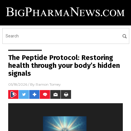
The Peptide Protocol: Restoring
health through your body’s hidden
signals
05/18/2026
/ By
Ramon Tomey