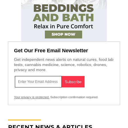
Get Our Free Email Newsletter
Get independent news alerts on natural cures, food lab
tests, cannabis medicine, science, robotics, drones,
privacy and more.
Your privacy is protected.
Subscription confirmation required.
RECENT NEWS & ARTICLES