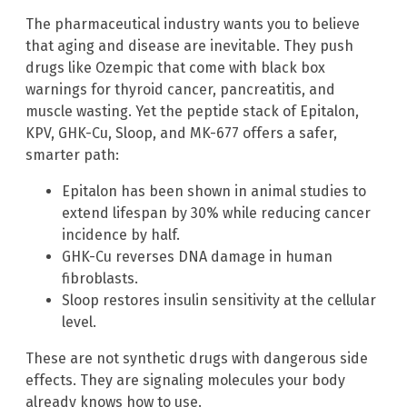
The pharmaceutical industry wants you to believe
that aging and disease are inevitable. They push
drugs like Ozempic that come with black box
warnings for thyroid cancer, pancreatitis, and
muscle wasting. Yet the peptide stack of Epitalon,
KPV, GHK-Cu, Sloop, and MK-677 offers a safer,
smarter path:
Epitalon has been shown in animal studies to
extend lifespan by 30% while reducing cancer
incidence by half.
GHK-Cu reverses DNA damage in human
fibroblasts.
Sloop restores insulin sensitivity at the cellular
level.
These are not synthetic drugs with dangerous side
effects. They are signaling molecules your body
already knows how to use.