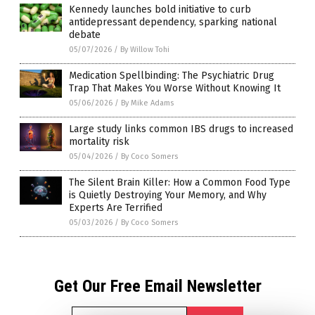
Kennedy launches bold initiative to curb
antidepressant dependency, sparking national
debate
05/07/2026
/
By Willow Tohi
Medication Spellbinding: The Psychiatric Drug
Trap That Makes You Worse Without Knowing It
05/06/2026
/
By Mike Adams
Large study links common IBS drugs to increased
mortality risk
05/04/2026
/
By Coco Somers
The Silent Brain Killer: How a Common Food Type
is Quietly Destroying Your Memory, and Why
Experts Are Terrified
05/03/2026
/
By Coco Somers
Get Our Free Email Newsletter