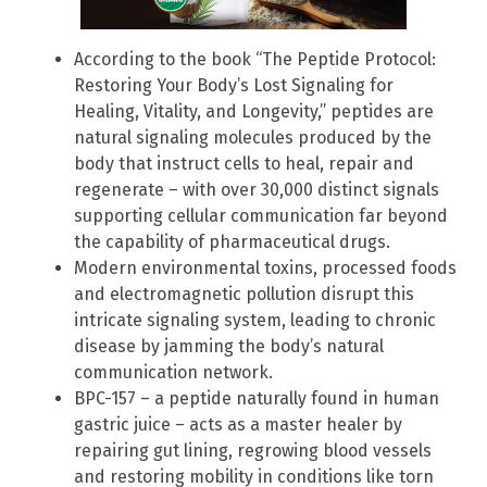
According to the book “The Peptide Protocol:
Restoring Your Body’s Lost Signaling for
Healing, Vitality, and Longevity,” peptides are
natural signaling molecules produced by the
body that instruct cells to heal, repair and
regenerate – with over 30,000 distinct signals
supporting cellular communication far beyond
the capability of pharmaceutical drugs.
Modern environmental toxins, processed foods
and electromagnetic pollution disrupt this
intricate signaling system, leading to chronic
disease by jamming the body’s natural
communication network.
BPC-157 – a peptide naturally found in human
gastric juice – acts as a master healer by
repairing gut lining, regrowing blood vessels
and restoring mobility in conditions like torn