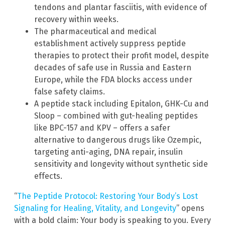
tendons and plantar fasciitis, with evidence of
recovery within weeks.
The pharmaceutical and medical
establishment actively suppress peptide
therapies to protect their profit model, despite
decades of safe use in Russia and Eastern
Europe, while the FDA blocks access under
false safety claims.
A peptide stack including Epitalon, GHK-Cu and
Sloop – combined with gut-healing peptides
like BPC-157 and KPV – offers a safer
alternative to dangerous drugs like Ozempic,
targeting anti-aging, DNA repair, insulin
sensitivity and longevity without synthetic side
effects.
“
The Peptide Protocol: Restoring Your Body’s Lost
Signaling for Healing, Vitality, and Longevity
” opens
with a bold claim: Your body is speaking to you. Every