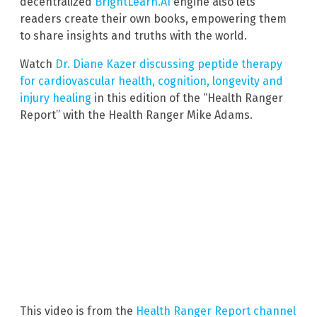
decentralized
BrightLearn.AI
engine also lets
readers create their own books, empowering them
to share insights and truths with the world.
Watch
Dr. Diane Kazer discussing peptide therapy
for cardiovascular health, cognition, longevity and
injury healing
in this edition of the “Health Ranger
Report” with the Health Ranger Mike Adams.
This video is from the
Health Ranger Report channel