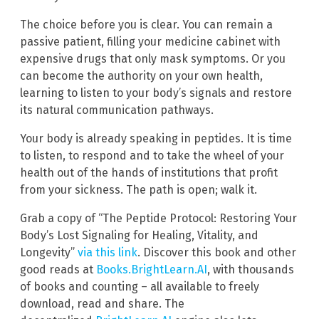
The choice before you is clear. You can remain a
passive patient, filling your medicine cabinet with
expensive drugs that only mask symptoms. Or you
can become the authority on your own health,
learning to listen to your body’s signals and restore
its natural communication pathways.
Your body is already speaking in peptides. It is time
to listen, to respond and to take the wheel of your
health out of the hands of institutions that profit
from your sickness. The path is open; walk it.
Grab a copy of “The Peptide Protocol: Restoring Your
Body’s Lost Signaling for Healing, Vitality, and
Longevity”
via this link
. Discover this book and other
good reads at
Books.BrightLearn.AI
, with thousands
of books and counting – all available to freely
download, read and share. The