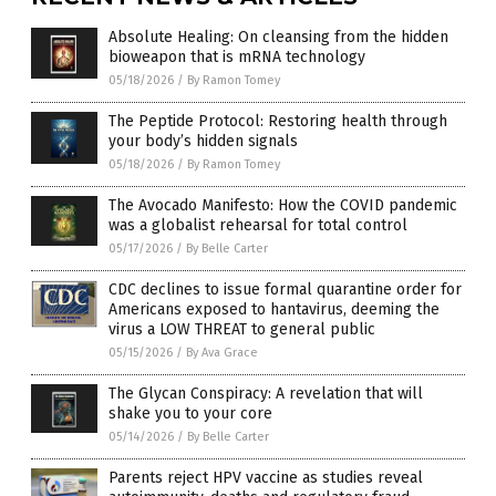
Absolute Healing: On cleansing from the hidden
bioweapon that is mRNA technology
05/18/2026
/
By Ramon Tomey
The Peptide Protocol: Restoring health through
your body’s hidden signals
05/18/2026
/
By Ramon Tomey
The Avocado Manifesto: How the COVID pandemic
was a globalist rehearsal for total control
05/17/2026
/
By Belle Carter
CDC declines to issue formal quarantine order for
Americans exposed to hantavirus, deeming the
virus a LOW THREAT to general public
05/15/2026
/
By Ava Grace
The Glycan Conspiracy: A revelation that will
shake you to your core
05/14/2026
/
By Belle Carter
Parents reject HPV vaccine as studies reveal