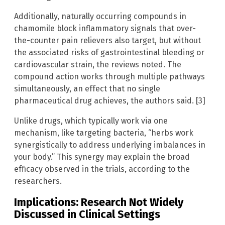
Additionally, naturally occurring compounds in
chamomile block inflammatory signals that over-
the-counter pain relievers also target, but without
the associated risks of gastrointestinal bleeding or
cardiovascular strain, the reviews noted. The
compound action works through multiple pathways
simultaneously, an effect that no single
pharmaceutical drug achieves, the authors said. [3]
Unlike drugs, which typically work via one
mechanism, like targeting bacteria, “herbs work
synergistically to address underlying imbalances in
your body.” This synergy may explain the broad
efficacy observed in the trials, according to the
researchers.
Implications: Research Not Widely
Discussed in Clinical Settings