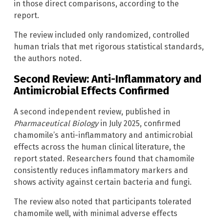
in those direct comparisons, according to the
report.
The review included only randomized, controlled
human trials that met rigorous statistical standards,
the authors noted.
Second Review: Anti-Inflammatory and
Antimicrobial Effects Confirmed
A second independent review, published in
Pharmaceutical Biology
in July 2025, confirmed
chamomile’s anti-inflammatory and antimicrobial
effects across the human clinical literature, the
report stated. Researchers found that chamomile
consistently reduces inflammatory markers and
shows activity against certain bacteria and fungi.
The review also noted that participants tolerated
chamomile well, with minimal adverse effects