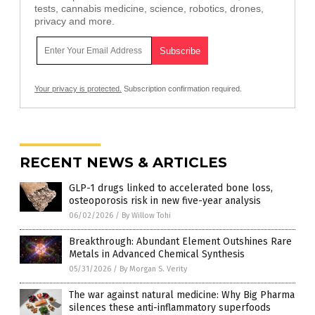
tests, cannabis medicine, science, robotics, drones,
privacy and more.
Your privacy is protected.
Subscription confirmation required.
RECENT NEWS & ARTICLES
GLP-1 drugs linked to accelerated bone loss,
osteoporosis risk in new five-year analysis
06/02/2026
/
By Willow Tohi
Breakthrough: Abundant Element Outshines Rare
Metals in Advanced Chemical Synthesis
05/31/2026
/
By Morgan S. Verity
The war against natural medicine: Why Big Pharma
silences these anti-inflammatory superfoods