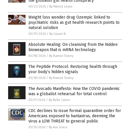
the globalist gut health conspiracy
05/21/2026
/
By Patrick Lewis
Weight loss wonder drug Ozempic linked to
psychiatric risks as gut health research points to
natural solution
05/19/2026
/
By Cassie B.
Absolute Healing: On cleansing from the hidden
bioweapon that is mRNA technology
05/18/2026
/
By Ramon Tomey
The Peptide Protocol: Restoring health through
your body’s hidden signals
05/18/2026
/
By Ramon Tomey
The Avocado Manifesto: How the COVID pandemic
was a globalist rehearsal for total control
05/17/2026
/
By Belle Carter
CDC declines to issue formal quarantine order for
Americans exposed to hantavirus, deeming the
virus a LOW THREAT to general public
05/15/2026
/
By Ava Grace