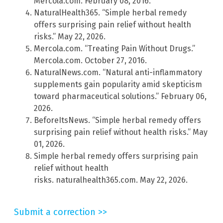
Mercola.com. February 08, 2016.
NaturalHealth365. “Simple herbal remedy
offers surprising pain relief without health
risks.” May 22, 2026.
Mercola.com. “Treating Pain Without Drugs.”
Mercola.com. October 27, 2016.
NaturalNews.com. “Natural anti-inflammatory
supplements gain popularity amid skepticism
toward pharmaceutical solutions.” February 06,
2026.
BeforeItsNews. “Simple herbal remedy offers
surprising pain relief without health risks.” May
01, 2026.
Simple herbal remedy offers surprising pain
relief without health
risks. naturalhealth365.com. May 22, 2026.
Submit a correction >>