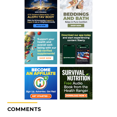
COMMENTS