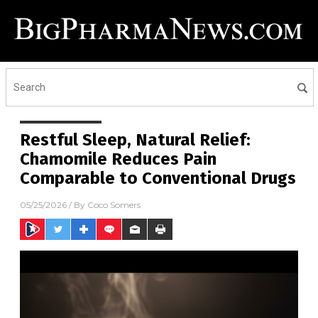
Restful Sleep, Natural Relief:
Chamomile Reduces Pain
Comparable to Conventional Drugs
05/25/2026
/ By
Coco Somers