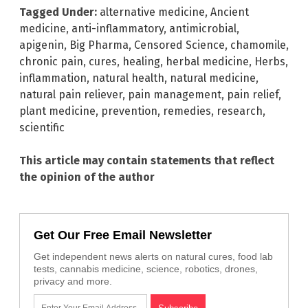
Tagged Under:
alternative medicine
,
Ancient
medicine
,
anti-inflammatory
,
antimicrobial
,
apigenin
,
Big Pharma
,
Censored Science
,
chamomile
,
chronic pain
,
cures
,
healing
,
herbal medicine
,
Herbs
,
inflammation
,
natural health
,
natural medicine
,
natural pain reliever
,
pain management
,
pain relief
,
plant medicine
,
prevention
,
remedies
,
research
,
scientific
This article may contain statements that reflect
the opinion of the author
Get Our Free Email Newsletter
Get independent news alerts on natural cures, food lab
tests, cannabis medicine, science, robotics, drones,
privacy and more.