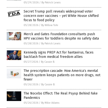
05/29/2026
/
By Patrick Lewis
Secret Trump poll reveals widespread voter
concern over vaccines – yet White House shifted
focus to food policy
05/28/2026
/
By Willow Tohi
Merck and Gates Foundation consultants push
HPV vaccines for toddlers despite no safety data
05/28/2026
/
By Patrick Lewis
Kennedy signs PREP Act for hantavirus, faces
backlash from medical freedom allies
05/27/2026
/
By Cassie B.
The prescription cascade: How America’s mental
health system keeps patients on more drugs, not
fewer
05/26/2026
/
By Cassie B.
The Nocebo Effect: The Real Psyop Behind Fake
Pandemics
05/26/2026
/
By Mike Adams