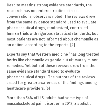
Despite meeting strong evidence standards, the
research has not entered routine clinical
conversations, observers noted. The reviews drew
from the same evidence standard used to evaluate
pharmaceutical drugs, randomized, controlled
human trials with rigorous statistical standards, but
most patients are not informed about chamomile as
an option, according to the reports. [4]
Experts say that Western medicine “has long treated
herbs like chamomile as gentle but ultimately minor
remedies. Yet both of these reviews drew from the
same evidence standard used to evaluate
pharmaceutical drugs.” The authors of the reviews
called for greater awareness of the findings among
healthcare providers. [5]
More than 54% of U.S. adults had some type of
musculoskeletal pain disorder in 2012, a statistic