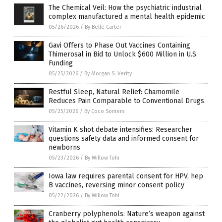
The Chemical Veil: How the psychiatric industrial
complex manufactured a mental health epidemic
05/26/2026
/
By Belle Carter
Gavi Offers to Phase Out Vaccines Containing
Thimerosal in Bid to Unlock $600 Million in U.S.
Funding
05/25/2026
/
By Morgan S. Verity
Restful Sleep, Natural Relief: Chamomile
Reduces Pain Comparable to Conventional Drugs
05/25/2026
/
By Coco Somers
Vitamin K shot debate intensifies: Researcher
questions safety data and informed consent for
newborns
05/23/2026
/
By Willow Tohi
Iowa law requires parental consent for HPV, hep
B vaccines, reversing minor consent policy
05/22/2026
/
By Willow Tohi
Cranberry polyphenols: Nature’s weapon against