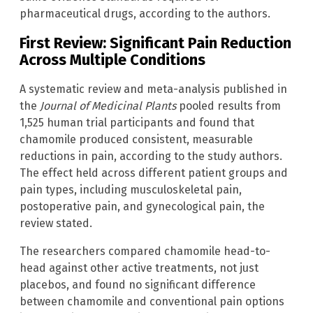
pharmaceutical drugs, according to the authors.
First Review: Significant Pain Reduction
Across Multiple Conditions
A systematic review and meta-analysis published in
the
Journal of Medicinal Plants
pooled results from
1,525 human trial participants and found that
chamomile produced consistent, measurable
reductions in pain, according to the study authors.
The effect held across different patient groups and
pain types, including musculoskeletal pain,
postoperative pain, and gynecological pain, the
review stated.
The researchers compared chamomile head-to-
head against other active treatments, not just
placebos, and found no significant difference
between chamomile and conventional pain options