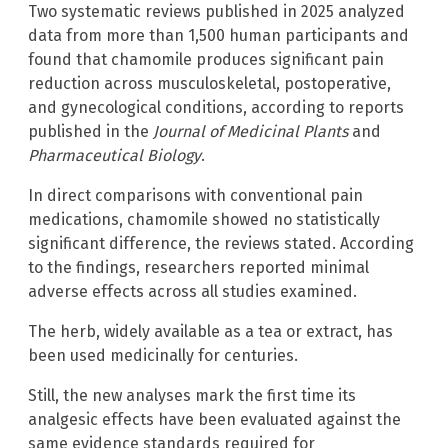
Two systematic reviews published in 2025 analyzed
data from more than 1,500 human participants and
found that chamomile produces significant pain
reduction across musculoskeletal, postoperative,
and gynecological conditions, according to reports
published in the
Journal of Medicinal Plants
and
Pharmaceutical Biology
.
In direct comparisons with conventional pain
medications, chamomile showed no statistically
significant difference, the reviews stated. According
to the findings, researchers reported minimal
adverse effects across all studies examined.
The herb, widely available as a tea or extract, has
been used medicinally for centuries.
Still, the new analyses mark the first time its
analgesic effects have been evaluated against the
same evidence standards required for