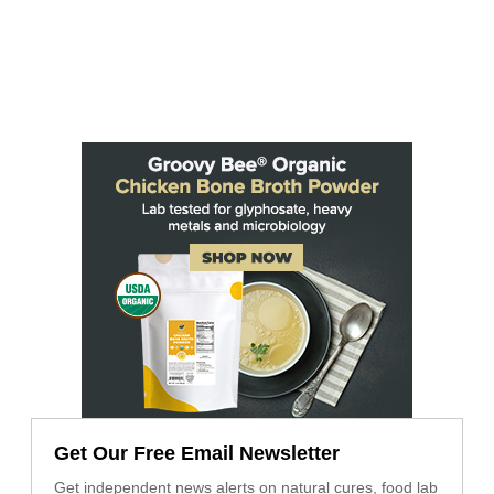
Get Our Free Email Newsletter
Get independent news alerts on natural cures, food lab