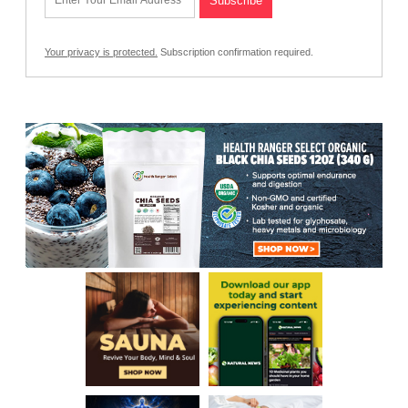
Your privacy is protected.
Subscription confirmation required.