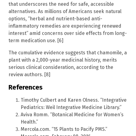
that underscores the need for safe, accessible
alternatives. As millions of Americans seek natural
options, “herbal and nutrient-based anti-
inflammatory remedies are experiencing renewed
interest” amid concerns over side effects from long-
term medication use. [6]
The cumulative evidence suggests that chamomile, a
plant with a 2,000-year medicinal history, merits
serious clinical consideration, according to the
review authors. [8]
References
Timothy Culbert and Karen Olness. “Integrative
Pediatrics: Weil Integrative Medicine Library.”
Aviva Romm. “Botanical Medicine for Women’s
Health.”
Mercola.com. “15 Plants to Pacify PMS.”