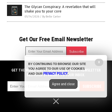
The Glycan Conspiracy: A revelation that will
shake you to your core
05/14/2026
/
By Belle Carter
Get Our Free Email Newsletter
X
BY CONTINUING TO BROWSE OUR SITE
Get independent news alerts on natural cures, food lab tests,
YOU AGREE TO OUR USE OF COOKIES
cannabis medicine, science, robotics, drones, privacy and
GET THE WORLD'S BEST INDEPENDENT MEDIA NEWSLETTER
PRIVACY POLICY
AND OUR
.
more.
DELIVERED STRAIGHT TO YOUR INBOX.
Subscription confirmation required.
We respect your privacy
and do not share
emails with anyone. You can easily unsubscribe at any time.
Agree and close
SUBSCRIBE
COPYRIGHT © 2017 BIG PHARMA NEWS
Privacy Policy