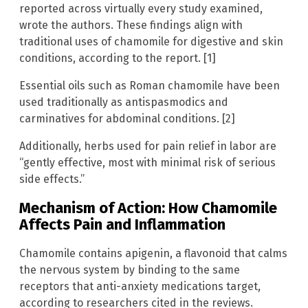
reported across virtually every study examined,
wrote the authors. These findings align with
traditional uses of chamomile for digestive and skin
conditions, according to the report. [1]
Essential oils such as Roman chamomile have been
used traditionally as antispasmodics and
carminatives for abdominal conditions. [2]
Additionally, herbs used for pain relief in labor are
“gently effective, most with minimal risk of serious
side effects.”
Mechanism of Action: How Chamomile
Affects Pain and Inflammation
Chamomile contains apigenin, a flavonoid that calms
the nervous system by binding to the same
receptors that anti-anxiety medications target,
according to researchers cited in the reviews.