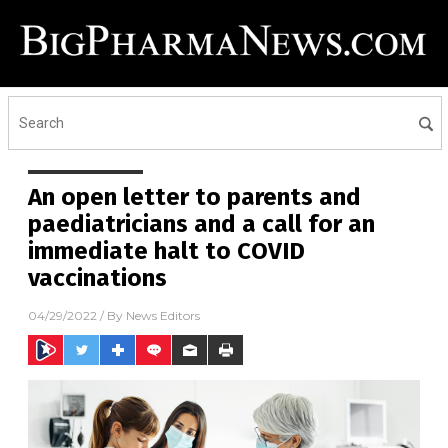
An open letter to parents and
paediatricians and a call for an
immediate halt to COVID
vaccinations
04/29/2022
/ By
News Editors