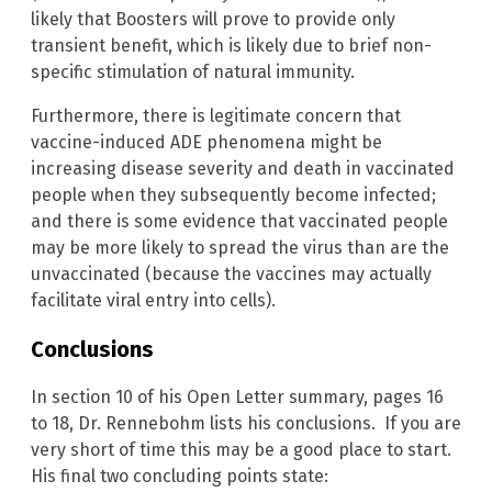
likely that Boosters will prove to provide only
transient benefit, which is likely due to brief non-
specific stimulation of natural immunity.
Furthermore, there is legitimate concern that
vaccine-induced ADE phenomena might be
increasing disease severity and death in vaccinated
people when they subsequently become infected;
and there is some evidence that vaccinated people
may be more likely to spread the virus than are the
unvaccinated (because the vaccines may actually
facilitate viral entry into cells).
Conclusions
In section 10 of his Open Letter summary, pages 16
to 18, Dr. Rennebohm lists his conclusions. If you are
very short of time this may be a good place to start.
His final two concluding points state: