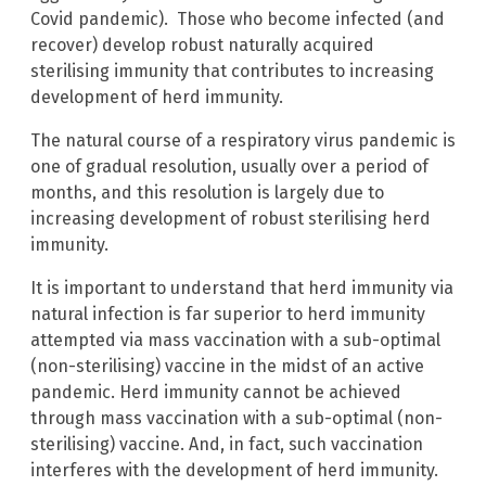
Covid pandemic). Those who become infected (and
recover) develop robust naturally acquired
sterilising immunity that contributes to increasing
development of herd immunity.
The natural course of a respiratory virus pandemic is
one of gradual resolution, usually over a period of
months, and this resolution is largely due to
increasing development of robust sterilising herd
immunity.
It is important to understand that herd immunity via
natural infection is far superior to herd immunity
attempted via mass vaccination with a sub-optimal
(non-sterilising) vaccine in the midst of an active
pandemic. Herd immunity cannot be achieved
through mass vaccination with a sub-optimal (non-
sterilising) vaccine. And, in fact, such vaccination
interferes with the development of herd immunity.