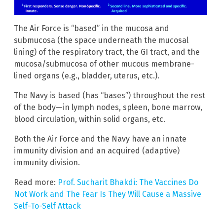
The Air Force is “based” in the mucosa and
submucosa (the space underneath the mucosal
lining) of the respiratory tract, the GI tract, and the
mucosa/submucosa of other mucous membrane-
lined organs (e.g., bladder, uterus, etc.).
The Navy is based (has “bases”) throughout the rest
of the body—in lymph nodes, spleen, bone marrow,
blood circulation, within solid organs, etc.
Both the Air Force and the Navy have an innate
immunity division and an acquired (adaptive)
immunity division.
Read more:
Prof. Sucharit Bhakdi: The Vaccines Do
Not Work and The Fear Is They Will Cause a Massive
Self-To-Self Attack