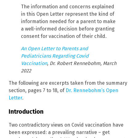
The information and concerns explained
in this Open Letter represent the kind of
information needed for a parent to make
a well-informed decision before granting
consent for vaccination of their child.
An Open Letter to Parents and
Pediatricians Regarding Covid
Vaccination
, Dr. Robert Rennebohm, March
2022
The following are excerpts taken from the summary
section, pages 7 to 18, of
Dr. Rennebohm’s Open
Letter
.
Introduction
Two contradictory views on Covid vaccination have
been expressed: a prevailing narrative – get