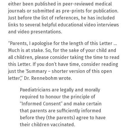
either been published in peer-reviewed medical
journals or submitted as pre-prints for publication.
Just before the list of references, he has included
links to several helpful educational video interviews
and video presentations.
“Parents, I apologise for the length of this Letter …
Much is at stake. So, for the sake of your child and
all children, please consider taking the time to read
this Letter. If you don’t have time, consider reading
just the ‘Summary – shorter version of this open
letter’,” Dr. Rennebohm wrote.
Paediatricians are legally and morally
required to honour the principle of
“Informed Consent” and make certain
that parents are sufficiently informed
before they (the parents) agree to have
their children vaccinated.