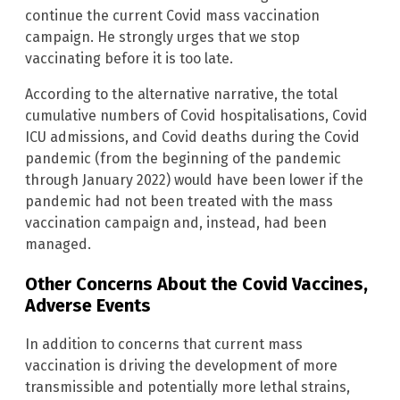
continue the current Covid mass vaccination
campaign. He strongly urges that we stop
vaccinating before it is too late.
According to the alternative narrative, the total
cumulative numbers of Covid hospitalisations, Covid
ICU admissions, and Covid deaths during the Covid
pandemic (from the beginning of the pandemic
through January 2022) would have been lower if the
pandemic had not been treated with the mass
vaccination campaign and, instead, had been
managed.
Other Concerns About the Covid Vaccines,
Adverse Events
In addition to concerns that current mass
vaccination is driving the development of more
transmissible and potentially more lethal strains,