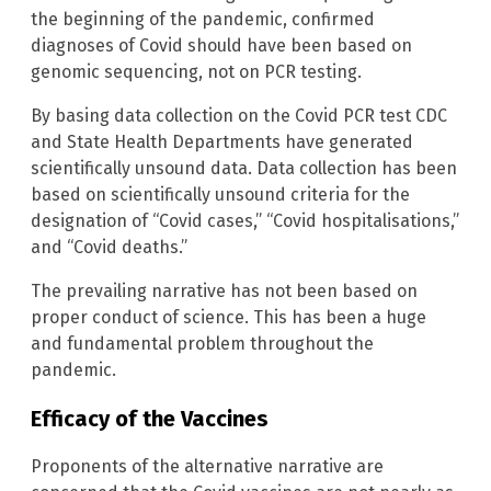
the beginning of the pandemic, confirmed
diagnoses of Covid should have been based on
genomic sequencing, not on PCR testing.
By basing data collection on the Covid PCR test CDC
and State Health Departments have generated
scientifically unsound data. Data collection has been
based on scientifically unsound criteria for the
designation of “Covid cases,” “Covid hospitalisations,”
and “Covid deaths.”
The prevailing narrative has not been based on
proper conduct of science. This has been a huge
and fundamental problem throughout the
pandemic.
Efficacy of the Vaccines
Proponents of the alternative narrative are