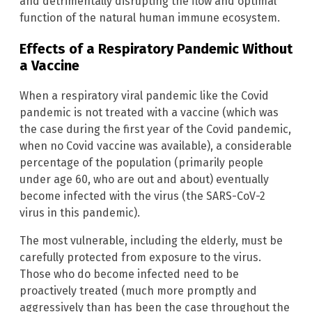
and detrimentally disrupting the flow and optimal
function of the natural human immune ecosystem.
Effects of a Respiratory Pandemic Without
a Vaccine
When a respiratory viral pandemic like the Covid
pandemic is not treated with a vaccine (which was
the case during the first year of the Covid pandemic,
when no Covid vaccine was available), a considerable
percentage of the population (primarily people
under age 60, who are out and about) eventually
become infected with the virus (the SARS-CoV-2
virus in this pandemic).
The most vulnerable, including the elderly, must be
carefully protected from exposure to the virus.
Those who do become infected need to be
proactively treated (much more promptly and
aggressively than has been the case throughout the