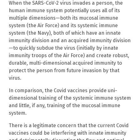
When the SARS-CoV-2 virus invades a person, the
human immune system potentially uses all of its
multiple dimensions—both its mucosal immune
system (the Air Force) and its systemic immune
system (the Navy), both of which have an innate
immunity division and an acquired immunity division
—to quickly subdue the virus (initially by innate
immunity troops of the Air Force) and create robust,
durable, multi-dimensional acquired immunity to
protect the person from future invasion by that
virus.
In comparison, the Covid vaccines provide uni-
dimensional training of the systemic immune system
and little, if any, training of the mucosal immune
system.
There is a legitimate concern that the current Covid
vaccines could be interfering with innate immunity