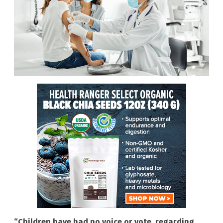
“Children have had no voice or vote, regarding