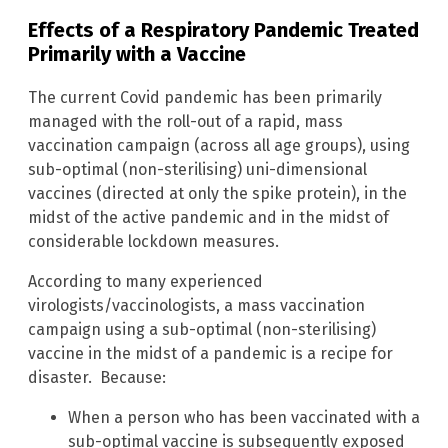
Effects
of a Respiratory Pandemic Treated
Primarily with a Vaccine
The current Covid pandemic has been primarily
managed with the roll-out of a rapid, mass
vaccination campaign (across all age groups), using
sub-optimal (non-sterilising) uni-dimensional
vaccines (directed at only the spike protein), in the
midst of the active pandemic and in the midst of
considerable lockdown measures.
According to many experienced
virologists/vaccinologists, a mass vaccination
campaign using a sub-optimal (non-sterilising)
vaccine in the midst of a pandemic is a recipe for
disaster. Because:
When a person who has been vaccinated with a
sub-optimal vaccine is subsequently exposed