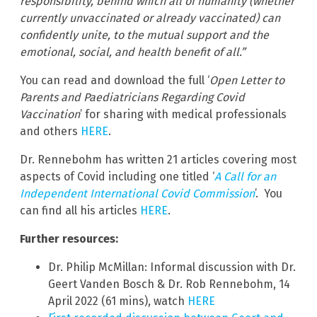
responsibility, behind which all of humanity (whether
currently unvaccinated or already vaccinated) can
confidently unite, to the mutual support and the
emotional, social, and health benefit of all.”
You can read and download the full ‘
Open Letter to
Parents and Paediatricians Regarding Covid
Vaccination
’ for sharing with medical professionals
and others
HERE
.
Dr. Rennebohm has written 21 articles covering most
aspects of Covid including one titled ‘
A Call for an
Independent International Covid Commission
’. You
can find all his articles
HERE
.
Further resources:
Dr. Philip McMillan: Informal discussion with Dr.
Geert Vanden Bosch & Dr. Rob Rennebohm, 14
April 2022 (61 mins), watch
HERE