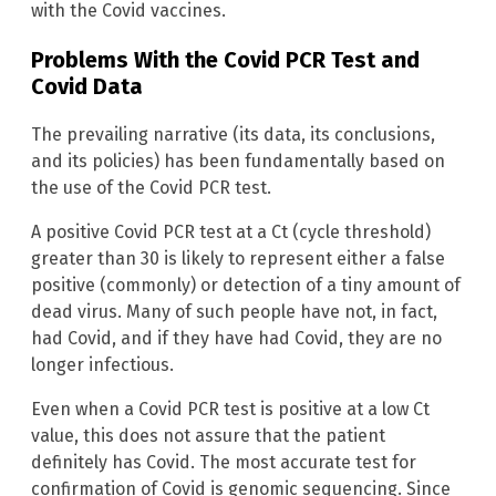
with the Covid vaccines.
Problems With the Covid PCR Test and
Covid Data
The prevailing narrative (its data, its conclusions,
and its policies) has been fundamentally based on
the use of the Covid PCR test.
A positive Covid PCR test at a Ct (cycle threshold)
greater than 30 is likely to represent either a false
positive (commonly) or detection of a tiny amount of
dead virus. Many of such people have not, in fact,
had Covid, and if they have had Covid, they are no
longer infectious.
Even when a Covid PCR test is positive at a low Ct
value, this does not assure that the patient
definitely has Covid. The most accurate test for
confirmation of Covid is genomic sequencing. Since