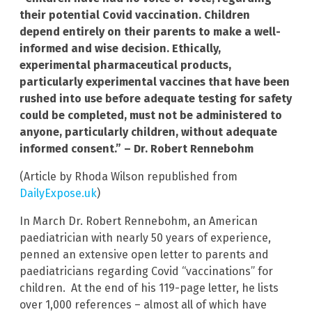
their potential Covid vaccination. Children
depend entirely on their parents to make a well-
informed and wise decision. Ethically,
experimental pharmaceutical products,
particularly experimental vaccines that have been
rushed into use before adequate testing for safety
could be completed, must not be administered to
anyone, particularly children, without adequate
informed consent.” – Dr. Robert Rennebohm
(Article by Rhoda Wilson republished from
DailyExpose.uk
)
In March Dr. Robert Rennebohm, an American
paediatrician with nearly 50 years of experience,
penned an extensive open letter to parents and
paediatricians regarding Covid “vaccinations” for
children. At the end of his 119-page letter, he lists
over 1,000 references – almost all of which have