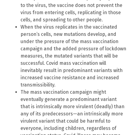
to the virus, the vaccine does not prevent the
virus from entering cells, replicating in those
cells, and spreading to other people.
When the virus replicates in the vaccinated
person’s cells, new mutations develop, and
under the pressure of the mass vaccination
campaign and the added pressure of lockdown
measures, the mutated variants that will be
successful. Covid mass vaccination will
inevitably result in predominant variants with
increased vaccine resistance and increased
transmissibility.
The mass vaccination campaign might
eventually generate a predominant variant
that is intrinsically more virulent (deadly) than
any of its predecessors—an intrinsically more
virulent variant that could be harmful to
everyone, including children, regardless of