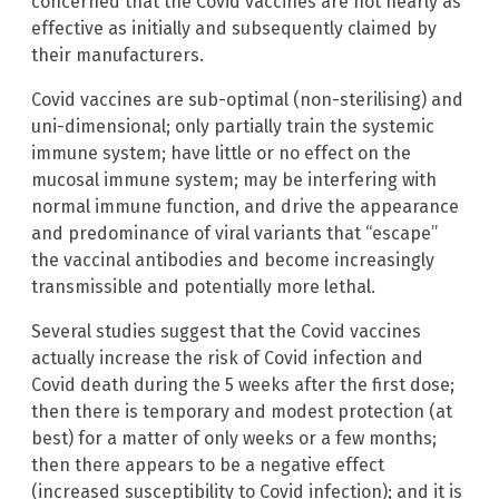
concerned that the Covid vaccines are not nearly as
effective as initially and subsequently claimed by
their manufacturers.
Covid vaccines are sub-optimal (non-sterilising) and
uni-dimensional; only partially train the systemic
immune system; have little or no effect on the
mucosal immune system; may be interfering with
normal immune function, and drive the appearance
and predominance of viral variants that “escape”
the vaccinal antibodies and become increasingly
transmissible and potentially more lethal.
Several studies suggest that the Covid vaccines
actually increase the risk of Covid infection and
Covid death during the 5 weeks after the first dose;
then there is temporary and modest protection (at
best) for a matter of only weeks or a few months;
then there appears to be a negative effect
(increased susceptibility to Covid infection); and it is