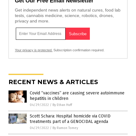
Get Our Free Email Newsletter
Get independent news alerts on natural cures, food lab
tests, cannabis medicine, science, robotics, drones,
privacy and more.
Your privacy is protected.
Subscription confirmation required.
RECENT NEWS & ARTICLES
Covid “vaccines” are causing severe autoimmune
hepatitis in children
04/29/2022
/
By Ethan Huff
Scott Schara: Hospital homicide via COVID
treatments part of a GENOCIDAL agenda
04/29/2022
/
By Ramon Tomey