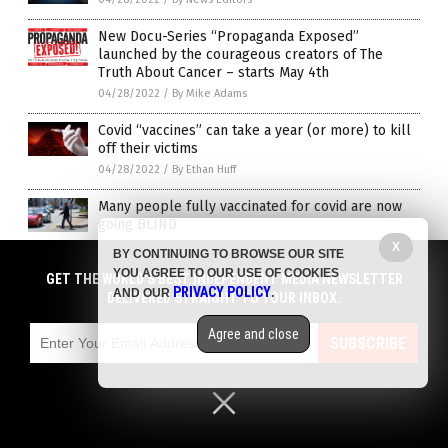
New Docu-Series “Propaganda Exposed”
launched by the courageous creators of The
Truth About Cancer – starts May 4th
04/28/2022
/
By Mike Adams
Covid “vaccines” can take a year (or more) to kill
off their victims
04/28/2022
/
By Ethan Huff
Many people fully vaccinated for covid are now
going BLIND
04/28/2022
/
By Ethan Huff
X
BY CONTINUING TO BROWSE OUR SITE
YOU AGREE TO OUR USE OF COOKIES
GET THE WORLD'S BEST INDEPENDENT MEDIA NEWSLETTER
Young girls developing genital ulcers after
PRIVACY POLICY
AND OUR
.
DELIVERED STRAIGHT TO YOUR INBOX.
getting Pfizer’s COVID vaccine
04/28/2022
/
By Mary Villareal
Agree and close
SUBSCRIBE
Pfizer recalls blood pressure pills over cancer
link
04/27/2022
/
By Cassie B.
Utah nurses try to hide case of fully vaccinated