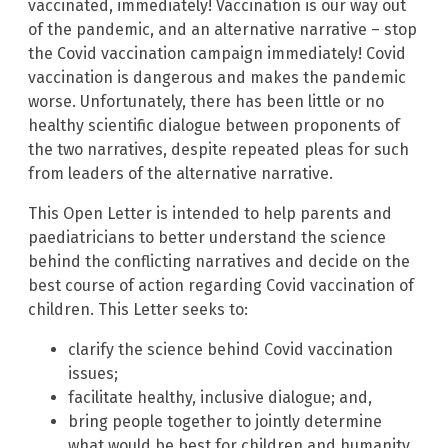
vaccinated, immediately! Vaccination is our way out
of the pandemic, and an alternative narrative – stop
the Covid vaccination campaign immediately! Covid
vaccination is dangerous and makes the pandemic
worse. Unfortunately, there has been little or no
healthy scientific dialogue between proponents of
the two narratives, despite repeated pleas for such
from leaders of the alternative narrative.
This Open Letter is intended to help parents and
paediatricians to better understand the science
behind the conflicting narratives and decide on the
best course of action regarding Covid vaccination of
children. This Letter seeks to:
clarify the science behind Covid vaccination
issues;
facilitate healthy, inclusive dialogue; and,
bring people together to jointly determine
what would be best for children and humanity