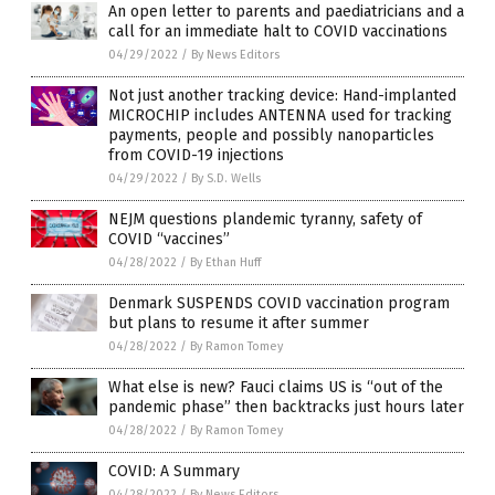
An open letter to parents and paediatricians and a
call for an immediate halt to COVID vaccinations
04/29/2022
/
By News Editors
Not just another tracking device: Hand-implanted
MICROCHIP includes ANTENNA used for tracking
payments, people and possibly nanoparticles
from COVID-19 injections
04/29/2022
/
By S.D. Wells
NEJM questions plandemic tyranny, safety of
COVID “vaccines”
04/28/2022
/
By Ethan Huff
Denmark SUSPENDS COVID vaccination program
but plans to resume it after summer
04/28/2022
/
By Ramon Tomey
What else is new? Fauci claims US is “out of the
pandemic phase” then backtracks just hours later
04/28/2022
/
By Ramon Tomey
COVID: A Summary
04/28/2022
/
By News Editors