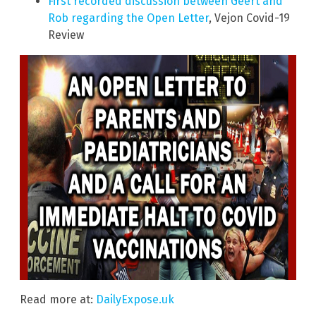
First recorded discussion between Geert and
Rob regarding the Open Letter
, Vejon Covid-19
Review
Read more at:
DailyExpose.uk