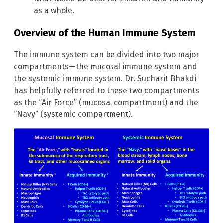
as a whole.
Overview of the Human Immune System
The immune system can be divided into two major
compartments—the mucosal immune system and
the systemic immune system. Dr. Sucharit Bhakdi
has helpfully referred to these two compartments
as the “Air Force” (mucosal compartment) and the
“Navy” (systemic compartment).