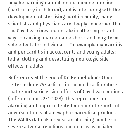
may be harming natural innate immune function
(particularly in children), and is interfering with the
development of sterilising herd immunity, many
scientists and physicians are deeply concerned that
the Covid vaccines are unsafe in other important
ways – causing unacceptable short- and long-term
side effects for individuals. For example myocarditis
and pericarditis in adolescents and young adults;
lethal clotting and devastating neurologic side
effects in adults.
References at the end of Dr. Rennebohm’s Open
Letter include 757 articles in the medical literature
that report serious side effects of Covid vaccinations
(reference nos. 271-1028). This represents an
alarming and unprecedented number of reports of
adverse effects of a new pharmaceutical product.
The VAERS data also reveal an alarming number of
severe adverse reactions and deaths associated