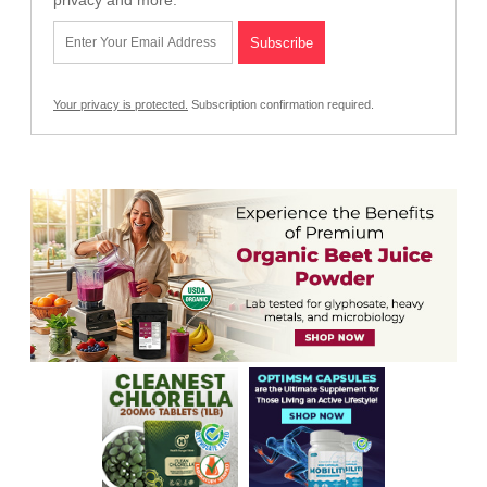
Your privacy is protected.
Subscription confirmation required.