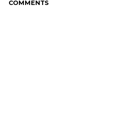
COMMENTS