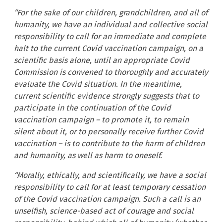
“For the sake of our children, grandchildren, and all of
humanity, we have an individual and collective social
responsibility to call for an immediate and complete
halt to the current Covid vaccination campaign, on a
scientific basis alone, until an appropriate Covid
Commission is convened to thoroughly and accurately
evaluate the Covid situation. In the meantime,
current scientific evidence strongly suggests that to
participate in the continuation of the Covid
vaccination campaign – to promote it, to remain
silent about it, or to personally receive further Covid
vaccination – is to contribute to the harm of children
and humanity, as well as harm to oneself.
“Morally, ethically, and scientifically, we have a social
responsibility to call for at least
temporary cessation
of the Covid vaccination campaign. Such a call is an
unselfish, science-based act of courage and social