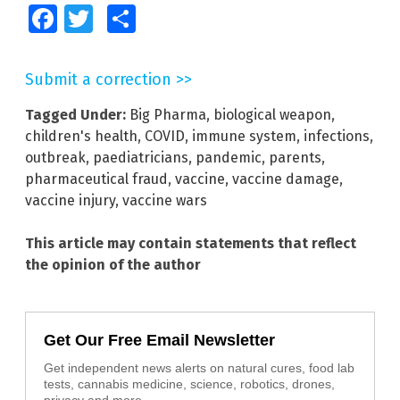
Facebook
Twitter
Share
Submit a correction >>
Tagged Under:
Big Pharma
,
biological weapon
,
children's health
,
COVID
,
immune system
,
infections
,
outbreak
,
paediatricians
,
pandemic
,
parents
,
pharmaceutical fraud
,
vaccine
,
vaccine damage
,
vaccine injury
,
vaccine wars
This article may contain statements that reflect
the opinion of the author
Get Our Free Email Newsletter
Get independent news alerts on natural cures, food lab
tests, cannabis medicine, science, robotics, drones,
privacy and more.