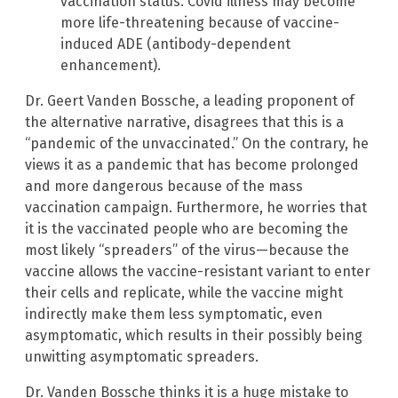
vaccination status. Covid illness may become
more life-threatening because of vaccine-
induced ADE (antibody-dependent
enhancement).
Dr. Geert Vanden Bossche, a leading proponent of
the alternative narrative, disagrees that this is a
“pandemic of the unvaccinated.” On the contrary, he
views it as a pandemic that has become prolonged
and more dangerous because of the mass
vaccination campaign. Furthermore, he worries that
it is the vaccinated people who are becoming the
most likely “spreaders” of the virus—because the
vaccine allows the vaccine-resistant variant to enter
their cells and replicate, while the vaccine might
indirectly make them less symptomatic, even
asymptomatic, which results in their possibly being
unwitting asymptomatic spreaders.
Dr. Vanden Bossche thinks it is a huge mistake to