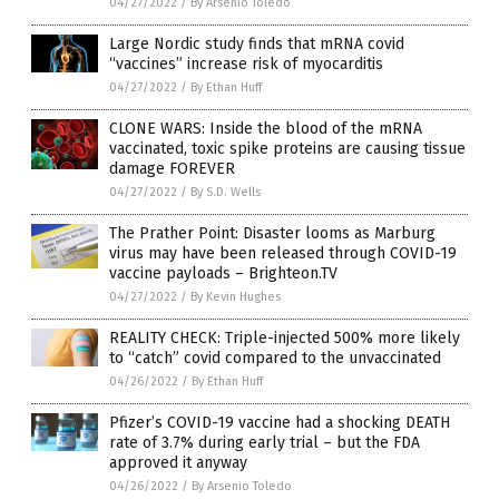
04/27/2022
/
By Arsenio Toledo
Large Nordic study finds that mRNA covid
“vaccines” increase risk of myocarditis
04/27/2022
/
By Ethan Huff
CLONE WARS: Inside the blood of the mRNA
vaccinated, toxic spike proteins are causing tissue
damage FOREVER
04/27/2022
/
By S.D. Wells
The Prather Point: Disaster looms as Marburg
virus may have been released through COVID-19
vaccine payloads – Brighteon.TV
04/27/2022
/
By Kevin Hughes
REALITY CHECK: Triple-injected 500% more likely
to “catch” covid compared to the unvaccinated
04/26/2022
/
By Ethan Huff
Pfizer’s COVID-19 vaccine had a shocking DEATH
rate of 3.7% during early trial – but the FDA
approved it anyway
04/26/2022
/
By Arsenio Toledo