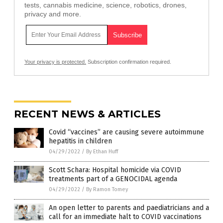
tests, cannabis medicine, science, robotics, drones,
privacy and more.
Your privacy is protected.
Subscription confirmation required.
RECENT NEWS & ARTICLES
Covid “vaccines” are causing severe autoimmune
hepatitis in children
04/29/2022
/
By Ethan Huff
Scott Schara: Hospital homicide via COVID
treatments part of a GENOCIDAL agenda
04/29/2022
/
By Ramon Tomey
An open letter to parents and paediatricians and a
call for an immediate halt to COVID vaccinations