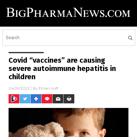
Covid “vaccines” are causing
severe autoimmune hepatitis in
children
04/29/2022
/ By
Ethan Huff