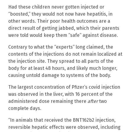
Had these children never gotten injected or
“boosted,” they would not now have hepatitis, in
other words. Their poor health outcomes are a
direct result of getting jabbed, which their parents
were told would keep them “safe” against disease.
Contrary to what the “experts” long claimed, the
contents of the injections do not remain localized at
the injection site. They spread to all parts of the
body for at least 48 hours, and likely much longer,
causing untold damage to systems of the body.
The largest concentration of Pfizer’s covid injection
was observed in the liver, with 16 percent of the
administered dose remaining there
after
two
complete days.
“In animals that received the BNT162b2 injection,
reversible hepatic effects were observed, including