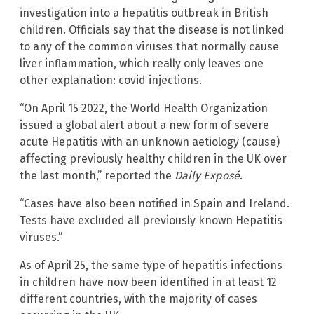
investigation into a hepatitis outbreak in British
children. Officials say that the disease is not linked
to any of the common viruses that normally cause
liver inflammation, which really only leaves one
other explanation: covid injections.
“On April 15 2022, the World Health Organization
issued a global alert about a new form of severe
acute Hepatitis with an unknown aetiology (cause)
affecting previously healthy children in the UK over
the last month,” reported the
Daily Exposé
.
“Cases have also been notified in Spain and Ireland.
Tests have excluded all previously known Hepatitis
viruses.”
As of April 25, the same type of hepatitis infections
in children have now been identified in at least 12
different countries, with the majority of cases