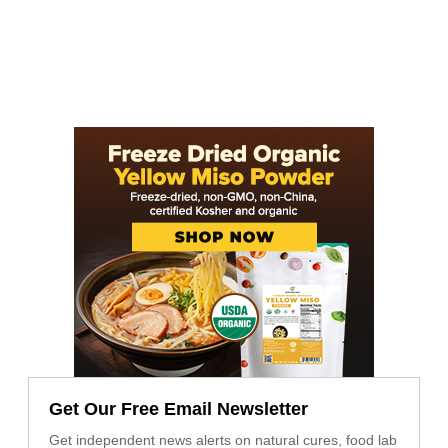
Get Our Free Email Newsletter
Get independent news alerts on natural cures, food lab