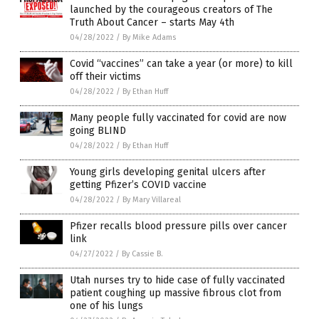
launched by the courageous creators of The
Truth About Cancer – starts May 4th
04/28/2022
/
By Mike Adams
Covid “vaccines” can take a year (or more) to kill
off their victims
04/28/2022
/
By Ethan Huff
Many people fully vaccinated for covid are now
going BLIND
04/28/2022
/
By Ethan Huff
Young girls developing genital ulcers after
getting Pfizer’s COVID vaccine
04/28/2022
/
By Mary Villareal
Pfizer recalls blood pressure pills over cancer
link
04/27/2022
/
By Cassie B.
Utah nurses try to hide case of fully vaccinated
patient coughing up massive fibrous clot from
one of his lungs