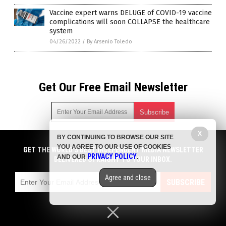
Vaccine expert warns DELUGE of COVID-19 vaccine
complications will soon COLLAPSE the healthcare
system
04/26/2022
/
By Arsenio Toledo
Get Our Free Email Newsletter
X
BY CONTINUING TO BROWSE OUR SITE
Get independent news alerts on natural cures, food lab tests,
YOU AGREE TO OUR USE OF COOKIES
cannabis medicine, science, robotics, drones, privacy and
GET THE WORLD'S BEST INDEPENDENT MEDIA NEWSLETTER
PRIVACY POLICY
AND OUR
.
more.
DELIVERED STRAIGHT TO YOUR INBOX.
Subscription confirmation required.
We respect your privacy
and do not share
emails with anyone. You can easily unsubscribe at any time.
Agree and close
SUBSCRIBE
COPYRIGHT © 2017 BIG PHARMA NEWS
Privacy Policy