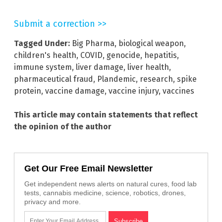
Submit a correction >>
Tagged Under:
Big Pharma
,
biological weapon
,
children's health
,
COVID
,
genocide
,
hepatitis
,
immune system
,
liver damage
,
liver health
,
pharmaceutical fraud
,
Plandemic
,
research
,
spike
protein
,
vaccine damage
,
vaccine injury
,
vaccines
This article may contain statements that reflect
the opinion of the author
Get Our Free Email Newsletter
Get independent news alerts on natural cures, food lab
tests, cannabis medicine, science, robotics, drones,
privacy and more.