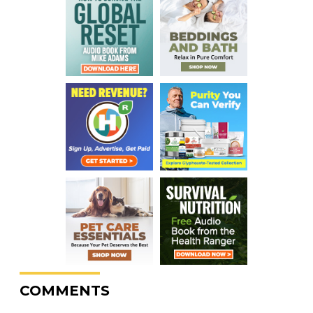
COMMENTS