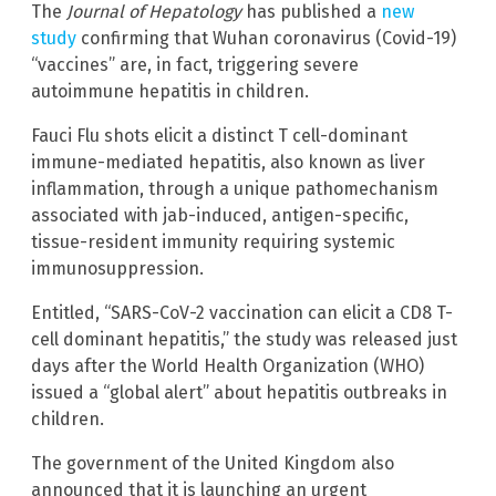
The
Journal of Hepatology
has published a
new
study
confirming that Wuhan coronavirus (Covid-19)
“vaccines” are, in fact, triggering severe
autoimmune hepatitis in children.
Fauci Flu shots elicit a distinct T cell-dominant
immune-mediated hepatitis, also known as liver
inflammation, through a unique pathomechanism
associated with jab-induced, antigen-specific,
tissue-resident immunity requiring systemic
immunosuppression.
Entitled, “SARS-CoV-2 vaccination can elicit a CD8 T-
cell dominant hepatitis,” the study was released just
days after the World Health Organization (WHO)
issued a “global alert” about hepatitis outbreaks in
children.
The government of the United Kingdom also
announced that it is launching an urgent