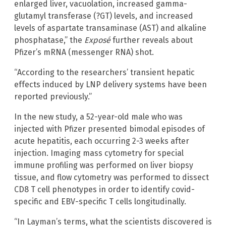
enlarged liver, vacuolation, increased gamma-
glutamyl transferase (?GT) levels, and increased
levels of aspartate transaminase (AST) and alkaline
phosphatase,” the
Exposé
further reveals about
Pfizer’s mRNA (messenger RNA) shot.
“According to the researchers’ transient hepatic
effects induced by LNP delivery systems have been
reported previously.”
In the new study, a 52-year-old male who was
injected with Pfizer presented bimodal episodes of
acute hepatitis, each occurring 2-3 weeks after
injection. Imaging mass cytometry for special
immune profiling was performed on liver biopsy
tissue, and flow cytometry was performed to dissect
CD8 T cell phenotypes in order to identify covid-
specific and EBV-specific T cells longitudinally.
“In Layman’s terms, what the scientists discovered is