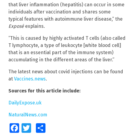
that liver inflammation (hepatitis) can occur in some
individuals after vaccination and shares some
typical features with autoimmune liver disease,” the
Exposé
explains.
“This is caused by highly activated T cells (also called
T lymphocyte, a type of leukocyte [white blood cell]
that is an essential part of the immune system)
accumulating in the different areas of the liver.”
The latest news about covid injections can be found
at
Vaccines.news
.
Sources for this article include:
DailyExpose.uk
NaturalNews.com
Facebook
Twitter
Share