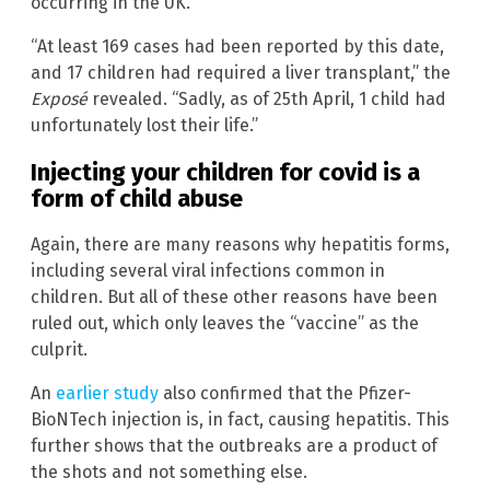
occurring in the UK.
“At least 169 cases had been reported by this date,
and 17 children had required a liver transplant,” the
Exposé
revealed. “Sadly, as of 25th April, 1 child had
unfortunately lost their life.”
Injecting your children for covid is a
form of child abuse
Again, there are many reasons why hepatitis forms,
including several viral infections common in
children. But all of these other reasons have been
ruled out, which only leaves the “vaccine” as the
culprit.
An
earlier study
also confirmed that the Pfizer-
BioNTech injection is, in fact, causing hepatitis. This
further shows that the outbreaks are a product of
the shots and not something else.