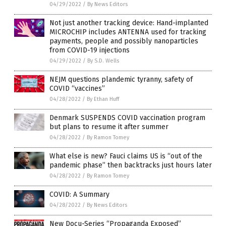
04/29/2022
/
By News Editors
Not just another tracking device: Hand-implanted
MICROCHIP includes ANTENNA used for tracking
payments, people and possibly nanoparticles
from COVID-19 injections
04/29/2022
/
By S.D. Wells
NEJM questions plandemic tyranny, safety of
COVID “vaccines”
04/28/2022
/
By Ethan Huff
Denmark SUSPENDS COVID vaccination program
but plans to resume it after summer
04/28/2022
/
By Ramon Tomey
What else is new? Fauci claims US is “out of the
pandemic phase” then backtracks just hours later
04/28/2022
/
By Ramon Tomey
COVID: A Summary
04/28/2022
/
By News Editors
New Docu-Series “Propaganda Exposed”