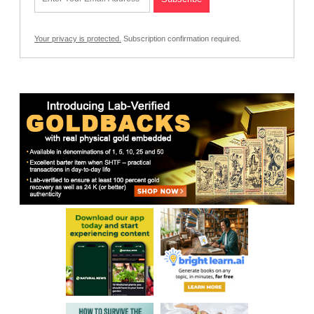
Your privacy is protected.
Subscription confirmation required.