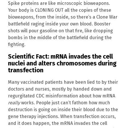
Spike proteins are like microscopic bioweapons.
Your body is CLONING OUT all the copies of these
bioweapons, from the inside, so there’s a Clone War
battlefield raging inside your own blood. Booster
shots will pour gasoline on that fire, like dropping
bombs in the middle of the battlefield during the
fighting.
Scientific Fact: mRNA invades the cell
nuclei and alters chromosomes during
transfection
Many vaccinated patients have been lied to by their
doctors and nurses, mostly by handed down and
regurgitated CDC misinformation about how mRNA
really
works. People just can’t fathom how much
destruction is going on inside their blood due to the
gene therapy injections. When transfection occurs,
and it does happen, the mRNA invades the cell