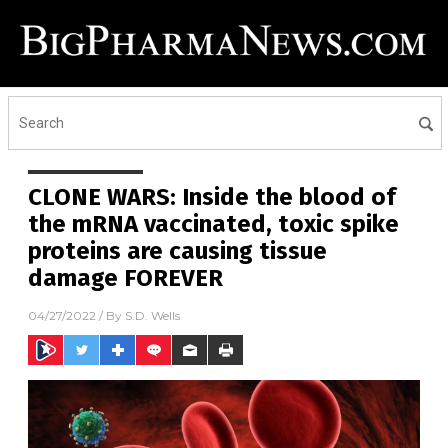
CLONE WARS: Inside the blood of
the mRNA vaccinated, toxic spike
proteins are causing tissue
damage FOREVER
04/27/2022
/ By
S.D. Wells