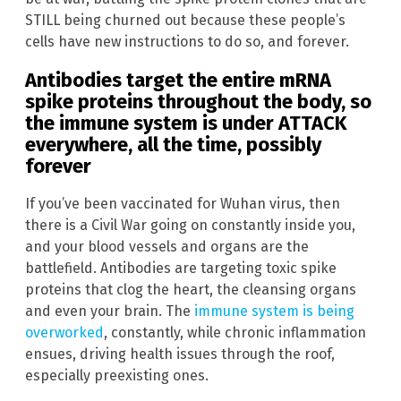
STILL being churned out because these people’s
cells have new instructions to do so, and forever.
Antibodies target the entire mRNA
spike proteins throughout the body, so
the immune system is under ATTACK
everywhere, all the time, possibly
forever
If you’ve been vaccinated for Wuhan virus, then
there is a Civil War going on constantly inside you,
and your blood vessels and organs are the
battlefield. Antibodies are targeting toxic spike
proteins that clog the heart, the cleansing organs
and even your brain. The
immune system is being
overworked
, constantly, while chronic inflammation
ensues, driving health issues through the roof,
especially preexisting ones.