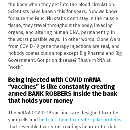
the body when they get into the blood circulation.
Scientists have known this for years. Now we know
for sure the Fauci Flu stabs don’t stay in the muscle
tissue, they travel throughout the body, invading
organs, and altering human DNA, permanently, in
the worst possible ways. In other words, Clone Wars
from COVID-19 gene therapy injections are real, and
nobody comes out on top except Big Pharma and Big
Government. Got prion disease? That’s mRNA at
“work.”
Being injected with COVID mRNA
“vaccines” is like constantly creating
armed BANK ROBBERS inside the bank
that holds your money
The mRNA COVID-19 vaccines are designed to enter
your cells and
instruct them to create spike proteins
that resemble toxic virus coatings in order to trick