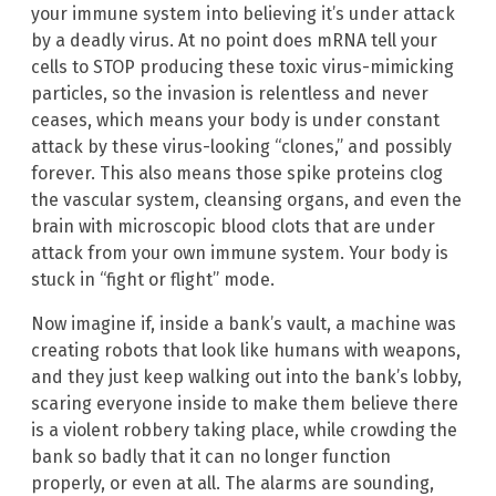
your immune system into believing it’s under attack
by a deadly virus. At no point does mRNA tell your
cells to STOP producing these toxic virus-mimicking
particles, so the invasion is relentless and never
ceases, which means your body is under constant
attack by these virus-looking “clones,” and possibly
forever. This also means those spike proteins clog
the vascular system, cleansing organs, and even the
brain with microscopic blood clots that are under
attack from your own immune system. Your body is
stuck in “fight or flight” mode.
Now imagine if, inside a bank’s vault, a machine was
creating robots that look like humans with weapons,
and they just keep walking out into the bank’s lobby,
scaring everyone inside to make them believe there
is a violent robbery taking place, while crowding the
bank so badly that it can no longer function
properly, or even at all. The alarms are sounding,