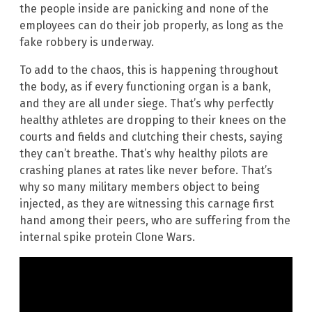
the people inside are panicking and none of the
employees can do their job properly, as long as the
fake robbery is underway.
To add to the chaos, this is happening throughout
the body, as if every functioning organ is a bank,
and they are all under siege. That’s why perfectly
healthy athletes are dropping to their knees on the
courts and fields and clutching their chests, saying
they can’t breathe. That’s why healthy pilots are
crashing planes at rates like never before. That’s
why so many military members object to being
injected, as they are witnessing this carnage first
hand among their peers, who are suffering from the
internal spike protein Clone Wars.