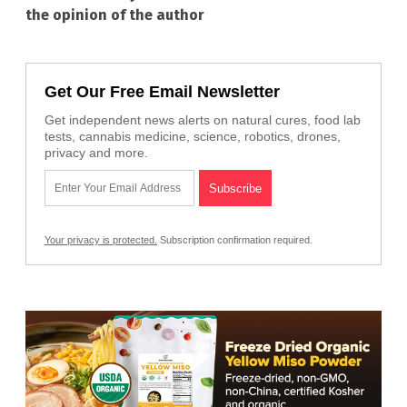
the opinion of the author
Get Our Free Email Newsletter
Get independent news alerts on natural cures, food lab
tests, cannabis medicine, science, robotics, drones,
privacy and more.
Your privacy is protected.
Subscription confirmation required.