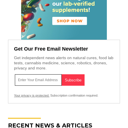
Get Our Free Email Newsletter
Get independent news alerts on natural cures, food lab
tests, cannabis medicine, science, robotics, drones,
privacy and more.
Your privacy is protected.
Subscription confirmation required.
RECENT NEWS & ARTICLES