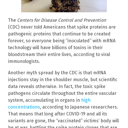
The
Centers for Disease Control and Prevention
(CDC) never told Americans that spike proteins are
pathogenic proteins that continue to be created
forever, so everyone being “inoculated” with mRNA
technology will have billions of toxins in their
bloodstream their entire lives, according to viral
immunologists.
Another myth spread by the CDC is that mRNA
injections stay in the shoulder muscle, but scientific
data reveals otherwise. In fact, the toxic spike
pathogens circulate throughout the entire vascular
system, accumulating in organs in
high
concentrations
, according to Japanese researchers.
That means that long after COVID-19 and all its
variants are gone, the “vaccinated” victims’ body will
be at war, battling the spike protein clones that are