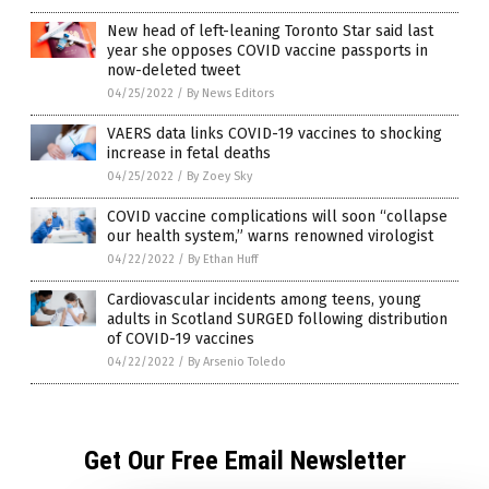
New head of left-leaning Toronto Star said last
year she opposes COVID vaccine passports in
now-deleted tweet
04/25/2022
/
By News Editors
VAERS data links COVID-19 vaccines to shocking
increase in fetal deaths
04/25/2022
/
By Zoey Sky
COVID vaccine complications will soon “collapse
our health system,” warns renowned virologist
04/22/2022
/
By Ethan Huff
Cardiovascular incidents among teens, young
adults in Scotland SURGED following distribution
of COVID-19 vaccines
04/22/2022
/
By Arsenio Toledo
Get Our Free Email Newsletter