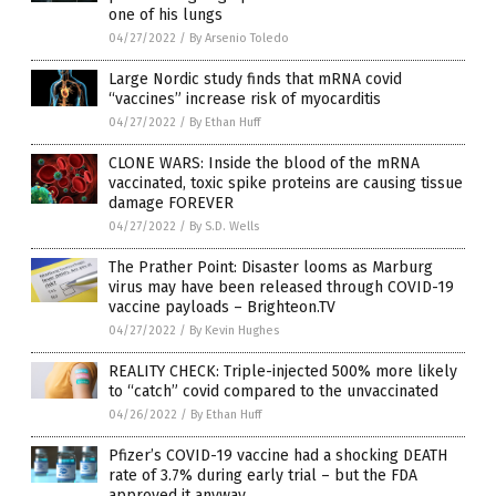
one of his lungs
04/27/2022
/
By Arsenio Toledo
Large Nordic study finds that mRNA covid
“vaccines” increase risk of myocarditis
04/27/2022
/
By Ethan Huff
CLONE WARS: Inside the blood of the mRNA
vaccinated, toxic spike proteins are causing tissue
damage FOREVER
04/27/2022
/
By S.D. Wells
The Prather Point: Disaster looms as Marburg
virus may have been released through COVID-19
vaccine payloads – Brighteon.TV
04/27/2022
/
By Kevin Hughes
REALITY CHECK: Triple-injected 500% more likely
to “catch” covid compared to the unvaccinated
04/26/2022
/
By Ethan Huff
Pfizer’s COVID-19 vaccine had a shocking DEATH
rate of 3.7% during early trial – but the FDA
approved it anyway