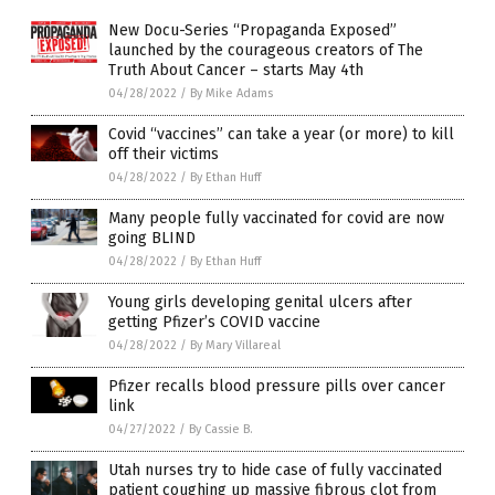
New Docu-Series “Propaganda Exposed”
launched by the courageous creators of The
Truth About Cancer – starts May 4th
04/28/2022
/
By Mike Adams
Covid “vaccines” can take a year (or more) to kill
off their victims
04/28/2022
/
By Ethan Huff
Many people fully vaccinated for covid are now
going BLIND
04/28/2022
/
By Ethan Huff
Young girls developing genital ulcers after
getting Pfizer’s COVID vaccine
04/28/2022
/
By Mary Villareal
Pfizer recalls blood pressure pills over cancer
link
04/27/2022
/
By Cassie B.
Utah nurses try to hide case of fully vaccinated
patient coughing up massive fibrous clot from