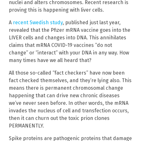
nuclei and alters chromosomes. Recent research is
proving this is happening with liver cells.
A
recent Swedish study
, published just last year,
revealed that the Pfizer mRNA vaccine goes into the
LIVER cells and changes into DNA. This annihilates
claims that mRNA COVID-19 vaccines “do not
change” or “interact” with your DNA in any way. How
many times have we all heard that?
All those so-called “fact checkers” have now been
fact checked themselves, and they’re lying also. This
means there is permanent chromosomal change
happening that can drive new chronic diseases
we’ve never seen before. In other words, the mRNA
invades the nucleus of cell and transfection occurs,
then it can churn out the toxic prion clones
PERMANENTLY.
Spike proteins are pathogenic proteins that damage