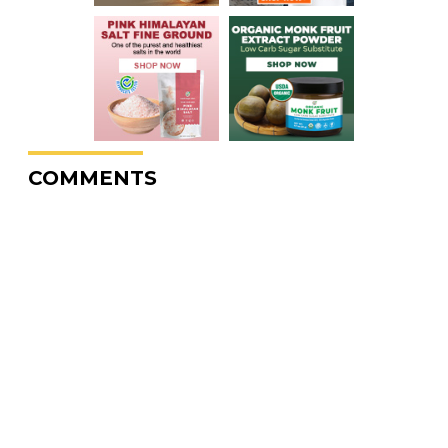
COMMENTS