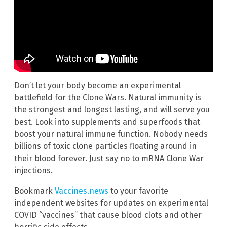
Don’t let your body become an experimental
battlefield for the Clone Wars. Natural immunity is
the strongest and longest lasting, and will serve you
best. Look into supplements and superfoods that
boost your natural immune function. Nobody needs
billions of toxic clone particles floating around in
their blood forever. Just say no to mRNA Clone War
injections.
Bookmark
Vaccines.news
to your favorite
independent websites for updates on experimental
COVID “vaccines” that cause blood clots and other