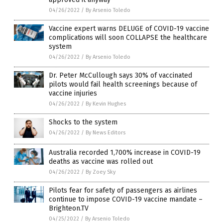
04/26/2022
/
By Arsenio Toledo
Vaccine expert warns DELUGE of COVID-19 vaccine
complications will soon COLLAPSE the healthcare
system
04/26/2022
/
By Arsenio Toledo
Dr. Peter McCullough says 30% of vaccinated
pilots would fail health screenings because of
vaccine injuries
04/26/2022
/
By Kevin Hughes
Shocks to the system
04/26/2022
/
By News Editors
Australia recorded 1,700% increase in COVID-19
deaths as vaccine was rolled out
04/26/2022
/
By Zoey Sky
Pilots fear for safety of passengers as airlines
continue to impose COVID-19 vaccine mandate –
Brighteon.TV
04/25/2022
/
By Arsenio Toledo