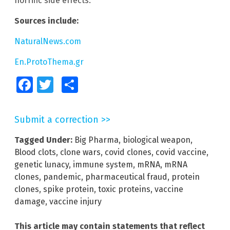
horrific side effects.
Sources include:
NaturalNews.com
En.ProtoThema.gr
Facebook
Twitter
Share
Submit a correction >>
Tagged Under:
Big Pharma
,
biological weapon
,
Blood clots
,
clone wars
,
covid clones
,
covid vaccine
,
genetic lunacy
,
immune system
,
mRNA
,
mRNA
clones
,
pandemic
,
pharmaceutical fraud
,
protein
clones
,
spike protein
,
toxic proteins
,
vaccine
damage
,
vaccine injury
This article may contain statements that reflect