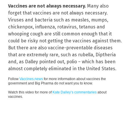
Vaccines are not always necessary.
Many also
forget that vaccines are not always necessary.
Viruses and bacteria such as measles, mumps,
chickenpox, influenza, rotavirus, tetanus and
whooping cough are still common enough that it
could be risky not getting the vaccines against them.
But there are also vaccine-preventable diseases
that are extremely rare, such as rubella, Diptheria
and, as Dalley pointed out, polio – which has been
almost completely eliminated in the United States.
Follow
Vaccines.news
for more information about vaccines the
government and Big Pharma do not want you to know.
Watch this video for more of
Kate Dalley’s commentaries
about
vaccines.