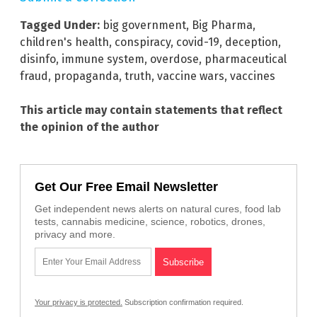
Tagged Under:
big government
,
Big Pharma
,
children's health
,
conspiracy
,
covid-19
,
deception
,
disinfo
,
immune system
,
overdose
,
pharmaceutical
fraud
,
propaganda
,
truth
,
vaccine wars
,
vaccines
This article may contain statements that reflect
the opinion of the author
Get Our Free Email Newsletter
Get independent news alerts on natural cures, food lab
tests, cannabis medicine, science, robotics, drones,
privacy and more.
Your privacy is protected.
Subscription confirmation required.