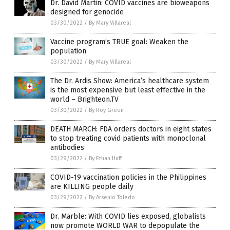
Dr. David Martin: COVID vaccines are bioweapons
designed for genocide
03/30/2022
/
By Mary Villareal
Vaccine program’s TRUE goal: Weaken the
population
03/30/2022
/
By Mary Villareal
The Dr. Ardis Show: America’s healthcare system
is the most expensive but least effective in the
world – Brighteon.TV
03/30/2022
/
By Roy Green
DEATH MARCH: FDA orders doctors in eight states
to stop treating covid patients with monoclonal
antibodies
03/29/2022
/
By Ethan Huff
COVID-19 vaccination policies in the Philippines
are KILLING people daily
03/29/2022
/
By Arsenio Toledo
Dr. Marble: With COVID lies exposed, globalists
now promote WORLD WAR to depopulate the