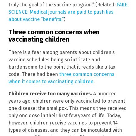
truly the goal of the vaccine program.” (Related:
FAKE
SCIENCE: Medical journals are paid to push lies
about vaccine “benefits.”
)
Three common concerns when
vaccinating children
There is a fear among parents about children’s
vaccine schedules being so intricate and
burdensome to the point that it reads like a tax
code. There had been
three common concerns
when it comes to vaccinating children
:
Children receive too many vaccines.
A hundred
years ago, children were only vaccinated to prevent
one disease: the smallpox. This means they received
only one dose in their first few years of life. Today,
however, children receive vaccines to prevent 14
types of diseases, and they can be inoculated with