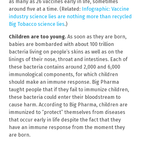
as many as 26 vaccines early in life, sometimes
around five at a time. (Related:
Infographic: Vaccine
industry science lies are nothing more than recycled
Big Tobacco science lies
.)
Children are too young.
As soon as they are born,
babies are bombarded with about 100 trillion
bacteria living on people’s skins as well as on the
linings of their nose, throat and intestines. Each of
these bacteria contains around 2,000 and 6,000
immunological components, for which children
should make an immune response. Big Pharma
taught people that if they fail to immunize children,
these bacteria could enter their bloodstream to
cause harm. According to Big Pharma, children are
immunized to “protect” themselves from diseases
that occur early in life despite the fact that they
have an immune response from the moment they
are born.