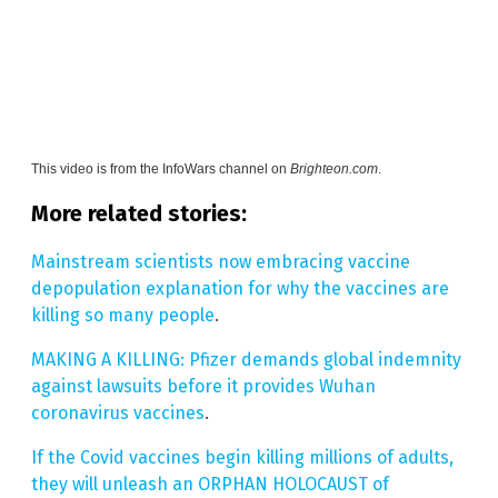
This video is from the
InfoWars channel on
Brighteon.com
.
More related stories:
Mainstream scientists now embracing vaccine
depopulation explanation for why the vaccines are
killing so many people
.
MAKING A KILLING: Pfizer demands global indemnity
against lawsuits before it provides Wuhan
coronavirus vaccines
.
If the Covid vaccines begin killing millions of adults,
they will unleash an ORPHAN HOLOCAUST of