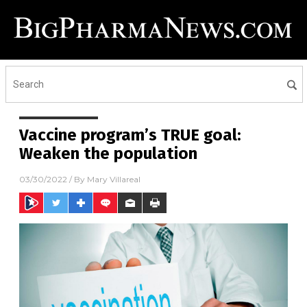
Vaccine program’s TRUE goal:
Weaken the population
03/30/2022
/ By
Mary Villareal