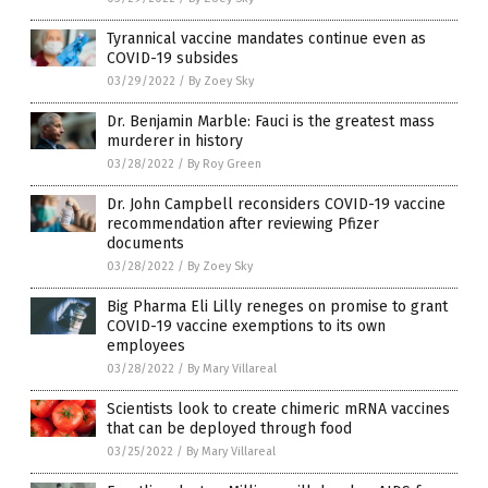
Tyrannical vaccine mandates continue even as
COVID-19 subsides
03/29/2022
/
By Zoey Sky
Dr. Benjamin Marble: Fauci is the greatest mass
murderer in history
03/28/2022
/
By Roy Green
Dr. John Campbell reconsiders COVID-19 vaccine
recommendation after reviewing Pfizer
documents
03/28/2022
/
By Zoey Sky
Big Pharma Eli Lilly reneges on promise to grant
COVID-19 vaccine exemptions to its own
employees
03/28/2022
/
By Mary Villareal
Scientists look to create chimeric mRNA vaccines
that can be deployed through food
03/25/2022
/
By Mary Villareal