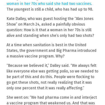
woman in her 70s who said she had two vaccines
.
The youngest is still a child, who has had up to 98.
Kate Dalley, who was guest hosting the “Alex Jones
Show” on March 24, asked a painfully obvious
question: How is it that a woman in her 70s is still
alive and standing when she’s only had two shots?
At a time when sanitation is best in the United
States, the government and Big Pharma introduced
a massive vaccine program. Why?
“Because we believed it,” Dalley said. “We always felt
like everyone else was getting polio, so we needed to
be part of this and do this. People were flocking to
go get these shots, not really realizing that it was
only one percent that it was really affecting.”
She went on: “We had pharma come in and interject
a vaccine program that weakened us. And that was