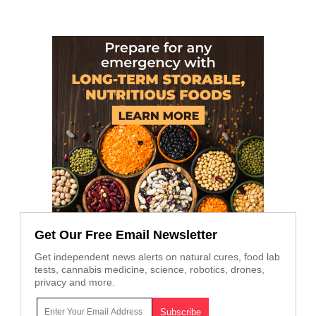
Get Our Free Email Newsletter
Get independent news alerts on natural cures, food lab
tests, cannabis medicine, science, robotics, drones,
privacy and more.