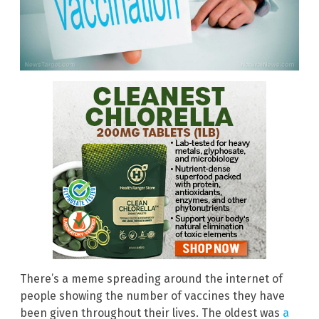
There’s a meme spreading around the internet of
people showing the number of vaccines they have
been given throughout their lives. The oldest was
a