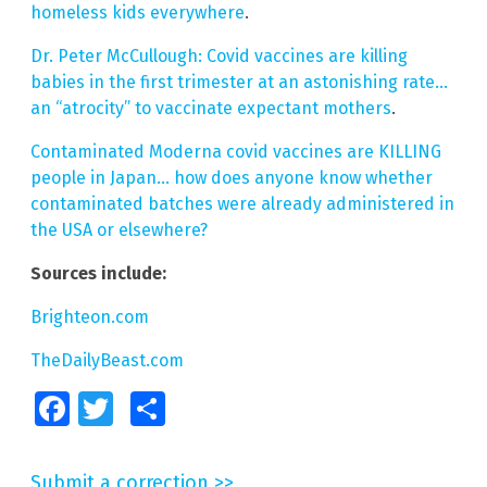
homeless kids everywhere
.
Dr. Peter McCullough: Covid vaccines are killing
babies in the first trimester at an astonishing rate…
an “atrocity” to vaccinate expectant mothers
.
Contaminated Moderna covid vaccines are KILLING
people in Japan… how does anyone know whether
contaminated batches were already administered in
the USA or elsewhere?
Sources include:
Brighteon.com
TheDailyBeast.com
Facebook
Twitter
Share
Submit a correction >>