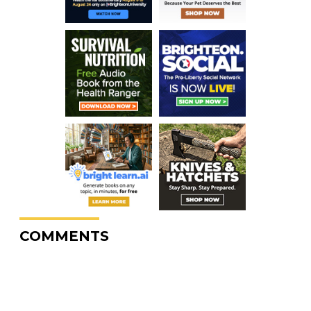
COMMENTS