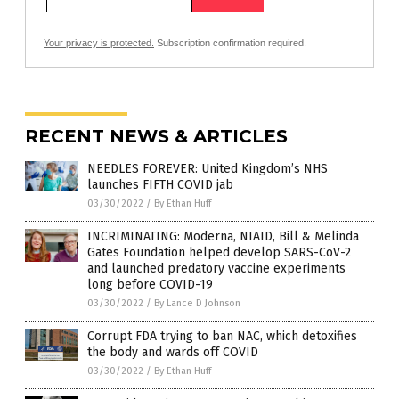
Your privacy is protected.
Subscription confirmation required.
RECENT NEWS & ARTICLES
NEEDLES FOREVER: United Kingdom’s NHS
launches FIFTH COVID jab
03/30/2022
/
By Ethan Huff
INCRIMINATING: Moderna, NIAID, Bill & Melinda
Gates Foundation helped develop SARS-CoV-2
and launched predatory vaccine experiments
long before COVID-19
03/30/2022
/
By Lance D Johnson
Corrupt FDA trying to ban NAC, which detoxifies
the body and wards off COVID
03/30/2022
/
By Ethan Huff