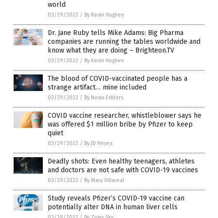
world
03/29/2022
/
By Kevin Hughes
Dr. Jane Ruby tells Mike Adams: Big Pharma
companies are running the tables worldwide and
know what they are doing – Brighteon.TV
03/29/2022
/
By Kevin Hughes
The blood of COVID-vaccinated people has a
strange artifact… mine included
03/29/2022
/
By News Editors
COVID vaccine researcher, whistleblower says he
was offered $1 million bribe by Pfizer to keep
quiet
03/29/2022
/
By JD Heyes
Deadly shots: Even healthy teenagers, athletes
and doctors are not safe with COVID-19 vaccines
03/29/2022
/
By Mary Villareal
Study reveals Pfizer’s COVID-19 vaccine can
potentially alter DNA in human liver cells
03/29/2022
/
By Zoey Sky