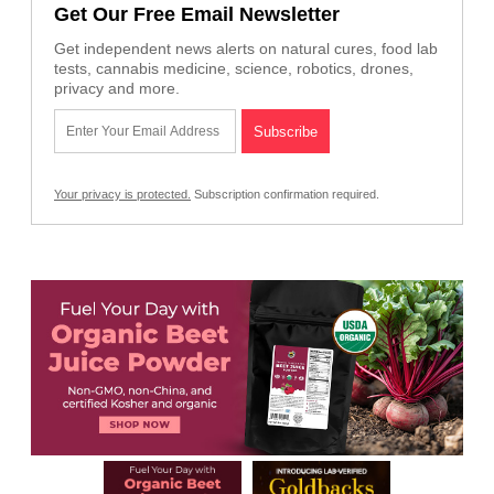
Get Our Free Email Newsletter
Get independent news alerts on natural cures, food lab
tests, cannabis medicine, science, robotics, drones,
privacy and more.
Your privacy is protected.
Subscription confirmation required.