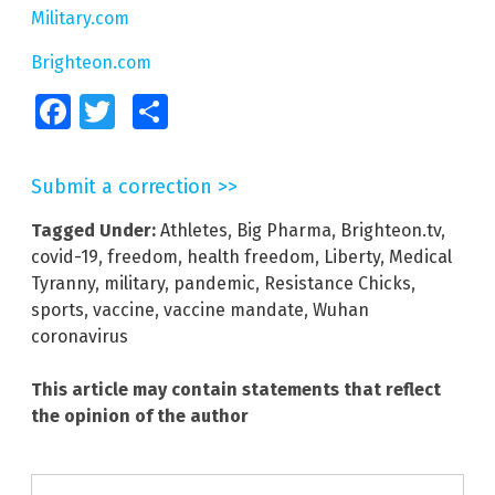
Military.com
Brighteon.com
Facebook
Twitter
Share
Submit a correction >>
Tagged Under:
Athletes
,
Big Pharma
,
Brighteon.tv
,
covid-19
,
freedom
,
health freedom
,
Liberty
,
Medical
Tyranny
,
military
,
pandemic
,
Resistance Chicks
,
sports
,
vaccine
,
vaccine mandate
,
Wuhan
coronavirus
This article may contain statements that reflect
the opinion of the author