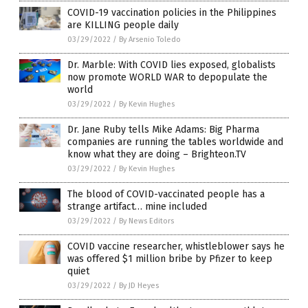
COVID-19 vaccination policies in the Philippines
are KILLING people daily
03/29/2022
/
By Arsenio Toledo
Dr. Marble: With COVID lies exposed, globalists
now promote WORLD WAR to depopulate the
world
03/29/2022
/
By Kevin Hughes
Dr. Jane Ruby tells Mike Adams: Big Pharma
companies are running the tables worldwide and
know what they are doing – Brighteon.TV
03/29/2022
/
By Kevin Hughes
The blood of COVID-vaccinated people has a
strange artifact… mine included
03/29/2022
/
By News Editors
COVID vaccine researcher, whistleblower says he
was offered $1 million bribe by Pfizer to keep
quiet
03/29/2022
/
By JD Heyes