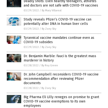
Deadly shots: Even healthy teenagers, athletes
and doctors are not safe with COVID-19 vaccines
03/29/2022
/
By Mary Villareal
Study reveals Pfizer’s COVID-19 vaccine can
potentially alter DNA in human liver cells
03/29/2022
/
By Zoey Sky
Tyrannical vaccine mandates continue even as
COVID-19 subsides
03/29/2022
/
By Zoey Sky
Dr. Benjamin Marble: Fauci is the greatest mass
murderer in history
03/28/2022
/
By Roy Green
Dr. John Campbell reconsiders COVID-19 vaccine
recommendation after reviewing Pfizer
documents
03/28/2022
/
By Zoey Sky
Big Pharma Eli Lilly reneges on promise to grant
COVID-19 vaccine exemptions to its own
employees