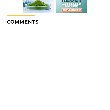
COMMENTS