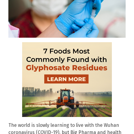
The world is slowly learning to live with the Wuhan
coronavirus (COVID-19), but Big Pharma and health