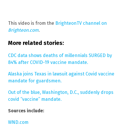
This video is from the
BrighteonTV channel on
Brighteon.com
.
More related stories:
CDC data shows deaths of millennials SURGED by
84% after COVID-19 vaccine mandate.
Alaska joins Texas in lawsuit against Covid vaccine
mandate for guardsmen.
Out of the blue, Washington, D.C., suddenly drops
covid “vaccine” mandate.
Sources include:
WND.com