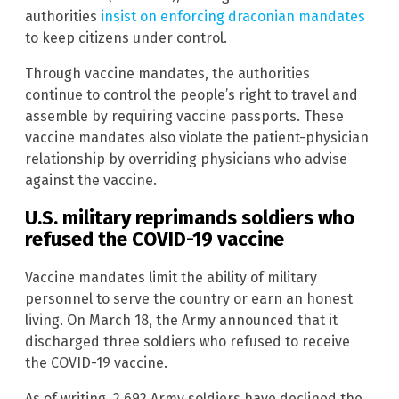
authorities
insist on enforcing draconian mandates
to keep citizens under control.
Through vaccine mandates, the authorities
continue to control the people’s right to travel and
assemble by requiring vaccine passports. These
vaccine mandates also violate the patient-physician
relationship by overriding physicians who advise
against the vaccine.
U.S. military reprimands soldiers who
refused the COVID-19 vaccine
Vaccine mandates limit the ability of military
personnel to serve the country or earn an honest
living. On March 18, the Army announced that it
discharged three soldiers who refused to receive
the COVID-19 vaccine.
As of writing, 2,692 Army soldiers have declined the