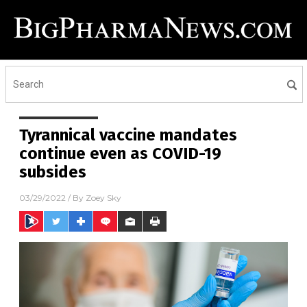
Tyrannical vaccine mandates
continue even as COVID-19
subsides
03/29/2022
/ By
Zoey Sky