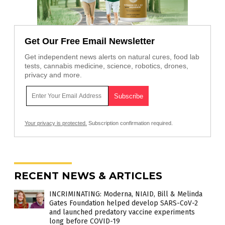
Get Our Free Email Newsletter
Get independent news alerts on natural cures, food lab
tests, cannabis medicine, science, robotics, drones,
privacy and more.
Your privacy is protected.
Subscription confirmation required.
RECENT NEWS & ARTICLES
INCRIMINATING: Moderna, NIAID, Bill & Melinda
Gates Foundation helped develop SARS-CoV-2
and launched predatory vaccine experiments
long before COVID-19