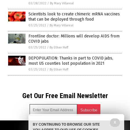
03/28/2022
/
By Mary Villareal
Scientists look to create chimeric mRNA vaccines
that can be deployed through food
03/25/2022
/
By Mary Villareal
Frontline doctor: Millions will develop AIDS from
COVID jabs
03/25/2022
/
By Ethan Huff
DEPOPULATION: Thanks in part to COVID jabs,
most US counties lost population in 2021
03/25/2022
/
By Ethan Huff
Get Our Free Email Newsletter
X
BY CONTINUING TO BROWSE OUR SITE
Get independent news alerts on natural cures, food lab tests,