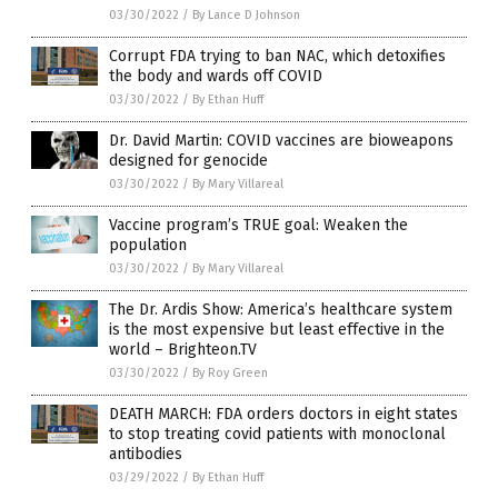
03/30/2022
/
By Lance D Johnson
Corrupt FDA trying to ban NAC, which detoxifies
the body and wards off COVID
03/30/2022
/
By Ethan Huff
Dr. David Martin: COVID vaccines are bioweapons
designed for genocide
03/30/2022
/
By Mary Villareal
Vaccine program’s TRUE goal: Weaken the
population
03/30/2022
/
By Mary Villareal
The Dr. Ardis Show: America’s healthcare system
is the most expensive but least effective in the
world – Brighteon.TV
03/30/2022
/
By Roy Green
DEATH MARCH: FDA orders doctors in eight states
to stop treating covid patients with monoclonal
antibodies
03/29/2022
/
By Ethan Huff