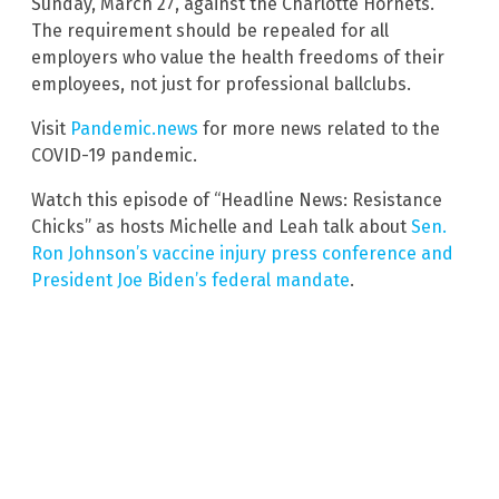
Sunday, March 27, against the Charlotte Hornets.
The requirement should be repealed for all
employers who value the health freedoms of their
employees, not just for professional ballclubs.
Visit
Pandemic.news
for more news related to the
COVID-19 pandemic.
Watch this episode of “Headline News: Resistance
Chicks” as hosts Michelle and Leah talk about
Sen.
Ron Johnson’s vaccine injury press conference and
President Joe Biden’s federal mandate
.