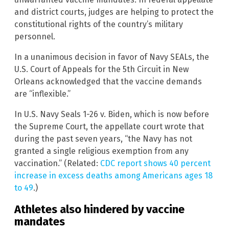
and district courts, judges are helping to protect the
constitutional rights of the country’s military
personnel.
In a unanimous decision in favor of Navy SEALs, the
U.S. Court of Appeals for the 5th Circuit in New
Orleans acknowledged that the vaccine demands
are “inflexible.”
In U.S. Navy Seals 1-26 v. Biden, which is now before
the Supreme Court, the appellate court wrote that
during the past seven years, “the Navy has not
granted a single religious exemption from any
vaccination.” (Related:
CDC report shows 40 percent
increase in excess deaths among Americans ages 18
to 49
.)
Athletes also hindered by vaccine
mandates