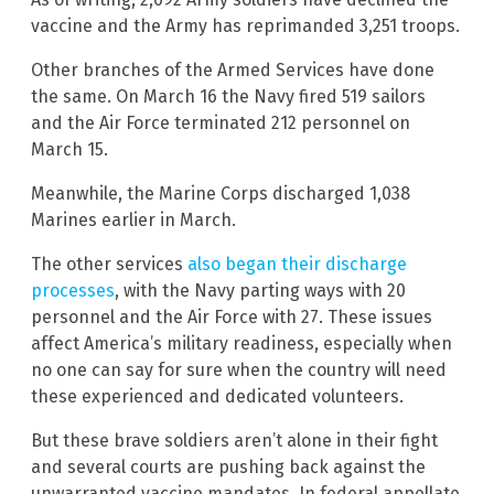
vaccine and the Army has reprimanded 3,251 troops.
Other branches of the Armed Services have done
the same. On March 16 the Navy fired 519 sailors
and the Air Force terminated 212 personnel on
March 15.
Meanwhile, the Marine Corps discharged 1,038
Marines earlier in March.
The other services
also began their discharge
processes
, with the Navy parting ways with 20
personnel and the Air Force with 27. These issues
affect America’s military readiness, especially when
no one can say for sure when the country will need
these experienced and dedicated volunteers.
But these brave soldiers aren’t alone in their fight
and several courts are pushing back against the
unwarranted vaccine mandates. In federal appellate