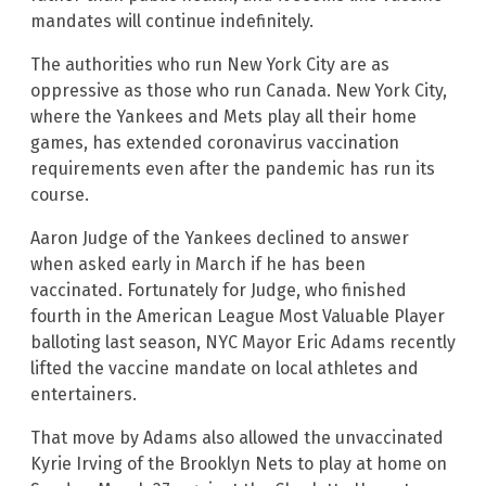
mandates will continue indefinitely.
The authorities who run New York City are as
oppressive as those who run Canada. New York City,
where the Yankees and Mets play all their home
games, has extended coronavirus vaccination
requirements even after the pandemic has run its
course.
Aaron Judge of the Yankees declined to answer
when asked early in March if he has been
vaccinated. Fortunately for Judge, who finished
fourth in the American League Most Valuable Player
balloting last season, NYC Mayor Eric Adams recently
lifted the vaccine mandate on local athletes and
entertainers.
That move by Adams also allowed the unvaccinated
Kyrie Irving of the Brooklyn Nets to play at home on