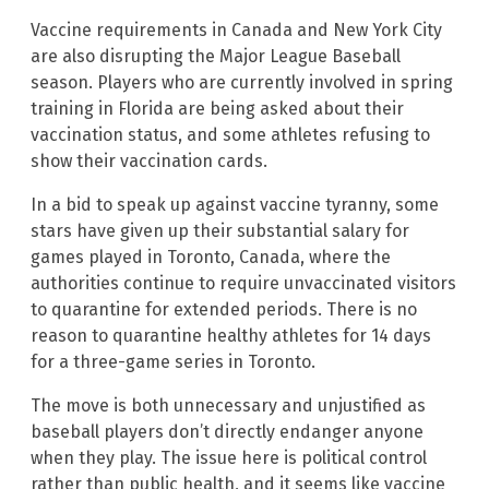
Vaccine requirements in Canada and New York City
are also disrupting the Major League Baseball
season. Players who are currently involved in spring
training in Florida are being asked about their
vaccination status, and some athletes refusing to
show their vaccination cards.
In a bid to speak up against vaccine tyranny, some
stars have given up their substantial salary for
games played in Toronto, Canada, where the
authorities continue to require unvaccinated visitors
to quarantine for extended periods. There is no
reason to quarantine healthy athletes for 14 days
for a three-game series in Toronto.
The move is both unnecessary and unjustified as
baseball players don’t directly endanger anyone
when they play. The issue here is political control
rather than public health, and it seems like vaccine