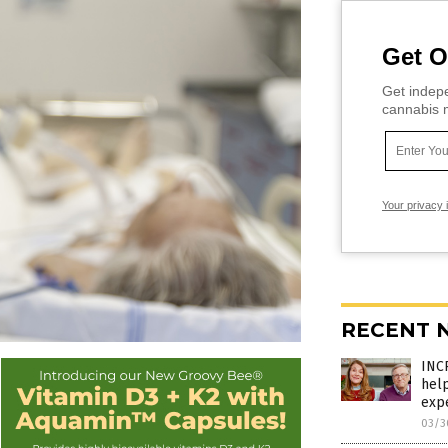
Get O
Get indepe
cannabis m
Your privacy 
RECENT 
INC
hel
exp
03/3