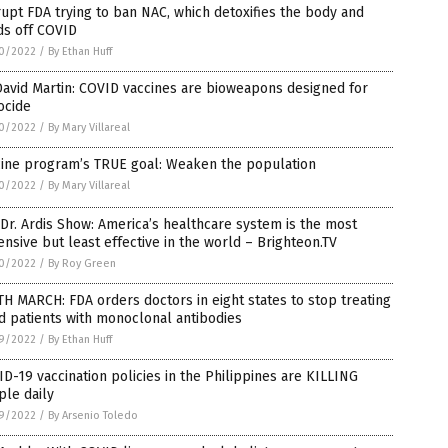
upt FDA trying to ban NAC, which detoxifies the body and
ds off COVID
0/2022
/
By Ethan Huff
David Martin: COVID vaccines are bioweapons designed for
ocide
0/2022
/
By Mary Villareal
cine program’s TRUE goal: Weaken the population
0/2022
/
By Mary Villareal
Dr. Ardis Show: America’s healthcare system is the most
nsive but least effective in the world – Brighteon.TV
0/2022
/
By Roy Green
H MARCH: FDA orders doctors in eight states to stop treating
d patients with monoclonal antibodies
9/2022
/
By Ethan Huff
D-19 vaccination policies in the Philippines are KILLING
le daily
9/2022
/
By Arsenio Toledo