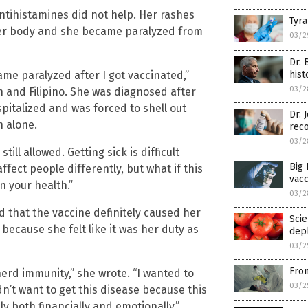
antihistamines did not help. Her rashes
Tyra
er body and she became paralyzed from
03/2
Dr. 
ame paralyzed after I got vaccinated,”
hist
03/2
h and Filipino. She was diagnosed after
pitalized and was forced to shell out
Dr.
n alone.
rec
03/2
till allowed. Getting sick is difficult
Big 
ffect people differently, but what if this
vac
 your health.”
03/2
ed that the vaccine definitely caused her
Scie
ecause she felt like it was her duty as
dep
03/2
Fron
herd immunity,” she wrote. “I wanted to
03/2
dn’t want to get this disease because this
y both financially and emotionally.”