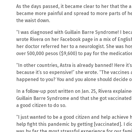
As the days passed, it became clear to her that the 
became more painful and spread to more parts of h
the waist down.
“I was diagnosed with Guillain Barre Syndrome! I bec
wrote Rivera on her Facebook page in a mix of Englis
her doctor referred her to a neurologist. She was hos
over 500,000 pesos ($9,600) to pay for the medicatio
“In other countries, Astra is already banned! Here it’s s
because it’s so expensive!” she wrote. “The vaccines a
happened to you? You and you alone should decide on
In a follow-up post written on Jan. 25, Rivera explain
Guillain Barre Syndrome and that she got vaccinated b
a good citizen to do so.
“I just wanted to be a good citizen and help achieve 
help fight this pandemic by getting [vaccinated]. I di
was by far the most stressful experience for our famil