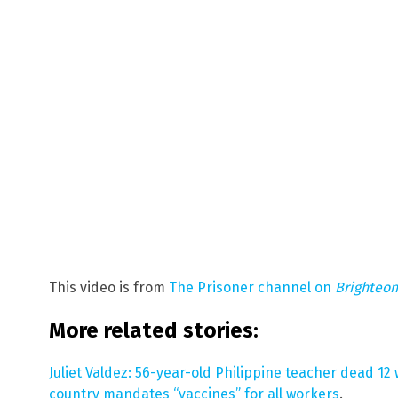
This video is from
The Prisoner channel on
Brighteo
More related stories:
Juliet Valdez: 56-year-old Philippine teacher dead 12
country mandates “vaccines” for all workers
.