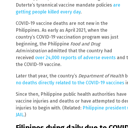
Duterte’s tyrannical vaccine mandate policies
are
getting people killed every day
.
COVID-19 vaccine deaths are not new in the
Philippines. As early as April 2021, when the
country’s COVID-19 vaccination program was just
beginning, the Philippine
Food and Drug
Administration
admitted that the country had
received
over 24,000 reports of adverse events
and t
the COVID-19 vaccine.
Later that year, the country’s
Department of Health
b
no deaths directly related to the COVID-19 vaccines
i
Since then, Philippine public health authorities hav
vaccine injuries and deaths or have attempted to de
injuries to begin with. (Related:
Philippine president w
JAIL
.)
Filipinos dying daily due to COVI