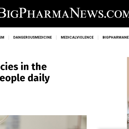
SM
DANGEROUSMEDICINE
MEDICALVIOLENCE
BIGPHARMAN
cies in the
people daily