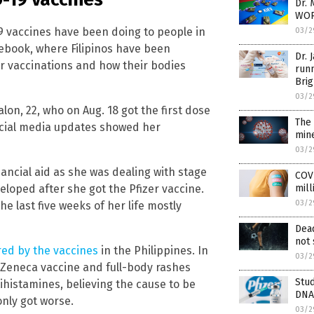
Dr. 
WOR
9 vaccines have been doing to people in
03/2
cebook, where Filipinos have been
Dr. 
ir vaccinations and how their bodies
runn
Brig
03/2
lon, 22, who on Aug. 18 got the first dose
The 
social media updates showed her
min
03/2
inancial aid as she was dealing with stage
COVI
eloped after she got the Pfizer vaccine.
mill
03/2
 last five weeks of her life mostly
Dead
not 
red by the vaccines
in the Philippines. In
03/2
raZeneca vaccine and full-body rashes
Stud
histamines, believing the cause to be
DNA 
only got worse.
03/2