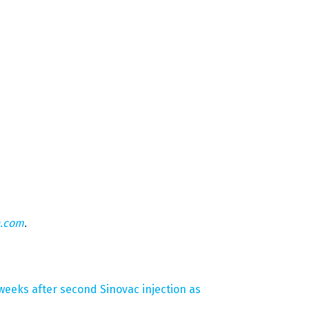
n.com
.
 weeks after second Sinovac injection as