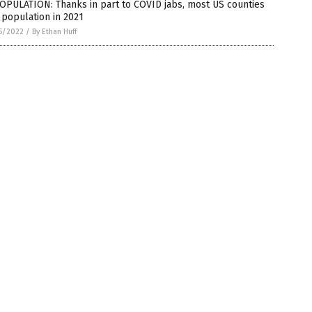
OPULATION: Thanks in part to COVID jabs, most US counties
 population in 2021
5/2022
/
By Ethan Huff