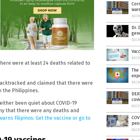
Corr
war
03/3
Dr. 
gen
03/3
Vac
03/3
here were at least 24 deaths related to
The 
expe
acktracked and claimed that there were
03/3
n the Philippines.
DEAT
covi
e either been quiet about COVID-19
03/2
ny that there were any deaths and
COVI
arns Filipinos: Get the vaccine or go to
peop
03/2
D-19 vaccines