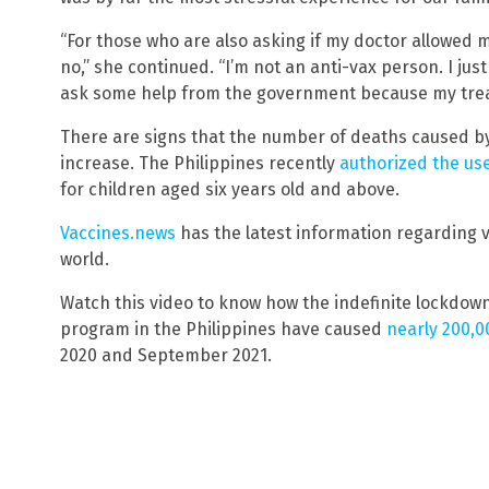
“For those who are also asking if my doctor allowed 
no,” she continued. “I’m not an anti-vax person. I ju
ask some help from the government because my treat
There are signs that the number of deaths caused by 
increase. The Philippines recently
authorized the us
for children aged six years old and above.
Vaccines.news
has the latest information regarding 
world.
Watch this video to know how the indefinite lockdo
program in the Philippines have caused
nearly 200,0
2020 and September 2021.