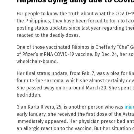
For people to know the truth about what the COVID-1
the Philippines, they have been forced to turn to Fa
posting status updates since last year regarding the
reacted to the deadly doses.
One of those vaccinated Filipinos is Chefferly “Che” Ga
of Pfizer’s mRNA COVID-19 vaccine. By Dec. 24, her 
wheelchair-bound.
Her final status update, from Feb. 7, was a plea for f
four uterine sarcoma, which she almost certainly dev
She passed away on or around March 20. She spent the
bedridden.
Gian Karla Rivera, 25, is another person who was
inju
early January, she received the first dose of the Ast
immediately appeared. Her physician prescribed anti
an allergic reaction to the vaccine. But her situation 