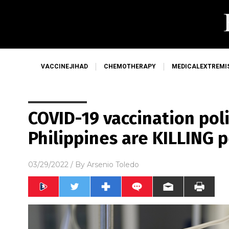
VACCINEJIHAD
CHEMOTHERAPY
MEDICALEXTREMI
COVID-19 vaccination poli
Philippines are KILLING 
03/29/2022
/ By
Arsenio Toledo