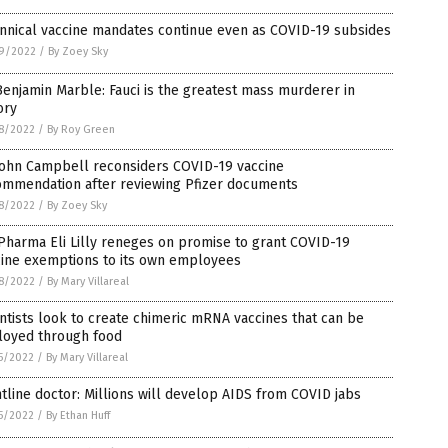
nnical vaccine mandates continue even as COVID-19 subsides
9/2022
/
By Zoey Sky
Benjamin Marble: Fauci is the greatest mass murderer in
ory
8/2022
/
By Roy Green
 John Campbell reconsiders COVID-19 vaccine
ommendation after reviewing Pfizer documents
8/2022
/
By Zoey Sky
Pharma Eli Lilly reneges on promise to grant COVID-19
cine exemptions to its own employees
8/2022
/
By Mary Villareal
ntists look to create chimeric mRNA vaccines that can be
loyed through food
5/2022
/
By Mary Villareal
tline doctor: Millions will develop AIDS from COVID jabs
5/2022
/
By Ethan Huff