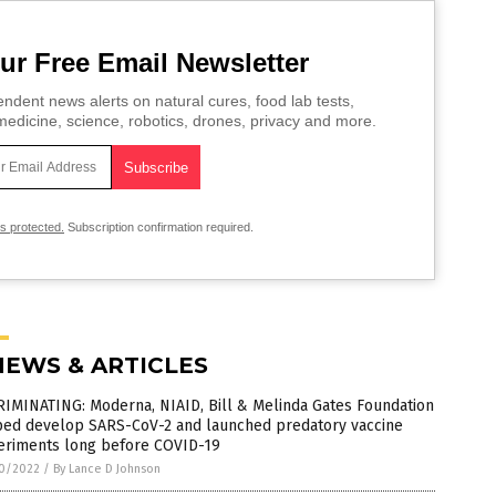
ur Free Email Newsletter
ndent news alerts on natural cures, food lab tests,
edicine, science, robotics, drones, privacy and more.
is protected.
Subscription confirmation required.
NEWS & ARTICLES
RIMINATING: Moderna, NIAID, Bill & Melinda Gates Foundation
ped develop SARS-CoV-2 and launched predatory vaccine
eriments long before COVID-19
0/2022
/
By Lance D Johnson