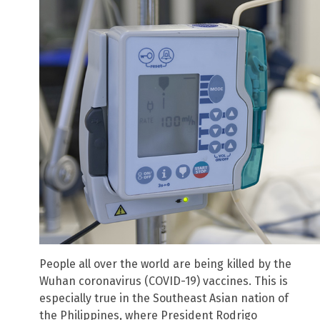
People all over the world are being killed by the
Wuhan coronavirus (COVID-19) vaccines. This is
especially true in the Southeast Asian nation of
the Philippines, where President Rodrigo