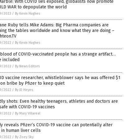
Marble: With COVID lies exposed, globalists now promote
LD WAR to depopulate the world
9/2022
/
By Kevin Hughes
Jane Ruby tells Mike Adams: Big Pharma companies are
ing the tables worldwide and know what they are doing –
hteon.TV
9/2022
/
By Kevin Hughes
blood of COVID-vaccinated people has a strange artifact…
e included
9/2022
/
By News Editors
D vaccine researcher, whistleblower says he was offered $1
ion bribe by Pfizer to keep quiet
9/2022
/
By JD Heyes
ly shots: Even healthy teenagers, athletes and doctors are
safe with COVID-19 vaccines
9/2022
/
By Mary Villareal
y reveals Pfizer’s COVID-19 vaccine can potentially alter
in human liver cells
9/2022
/
By Zoey Sky