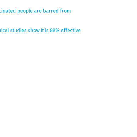
ccinated people are barred from
ical studies show it is 89% effective