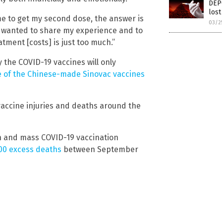
DEP
lost
me to get my second dose, the answer is
03/2
st wanted to share my experience and to
ment [costs] is just too much.”
the COVID-19 vaccines will only
e of the Chinese-made Sinovac vaccines
vaccine injuries and deaths around the
wn and mass COVID-19 vaccination
00 excess deaths
between September