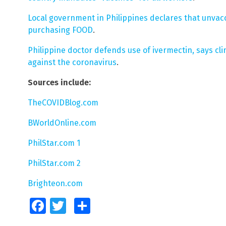
Local government in Philippines declares that unva
purchasing FOOD
.
Philippine doctor defends use of ivermectin, says clin
against the coronavirus
.
Sources include:
TheCOVIDBlog.com
BWorldOnline.com
PhilStar.com 1
PhilStar.com 2
Brighteon.com
Facebook
Twitter
Share