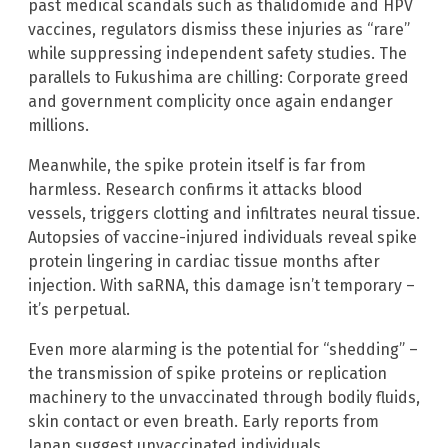
past medical scandals such as thalidomide and HPV
vaccines, regulators dismiss these injuries as “rare”
while suppressing independent safety studies. The
parallels to Fukushima are chilling: Corporate greed
and government complicity once again endanger
millions.
Meanwhile, the spike protein itself is far from
harmless. Research confirms it attacks blood
vessels, triggers clotting and infiltrates neural tissue.
Autopsies of vaccine-injured individuals reveal spike
protein lingering in cardiac tissue months after
injection. With saRNA, this damage isn’t temporary –
it’s perpetual.
Even more alarming is the potential for “shedding” –
the transmission of spike proteins or replication
machinery to the unvaccinated through bodily fluids,
skin contact or even breath. Early reports from
Japan suggest unvaccinated individuals