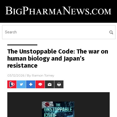
The Unstoppable Code: The war on
human biology and Japan’s
resistance
03/12/2026
/ By
Ramon Tomey