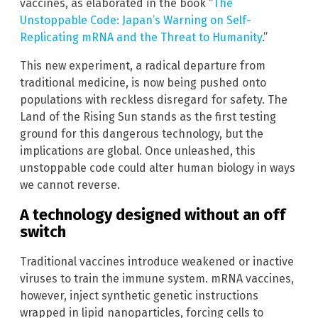
vaccines, as elaborated in the book “
The
Unstoppable Code: Japan’s Warning on Self-
Replicating mRNA and the Threat to Humanity
.”
This new experiment, a radical departure from
traditional medicine, is now being pushed onto
populations with reckless disregard for safety. The
Land of the Rising Sun stands as the first testing
ground for this dangerous technology, but the
implications are global. Once unleashed, this
unstoppable code could alter human biology in ways
we cannot reverse.
A technology designed without an off
switch
Traditional vaccines introduce weakened or inactive
viruses to train the immune system. mRNA vaccines,
however, inject synthetic genetic instructions
wrapped in lipid nanoparticles, forcing cells to