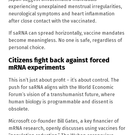
experiencing unexplained menstrual irregularities,
neurological symptoms and heart inflammation
after close contact with the vaccinated.
If saRNA can spread horizontally, vaccine mandates
become meaningless. No one is safe, regardless of
personal choice.
Citizens fight back against forced
mRNA experiments
This isn’t just about profit – it’s about control. The
push for saRNA aligns with the World Economic
Forum’s vision of a transhumanist future, where
human biology is programmable and dissent is
obsolete.
Microsoft co-founder Bill Gates, a key financier of
mRNA research, openly discusses using vaccines for