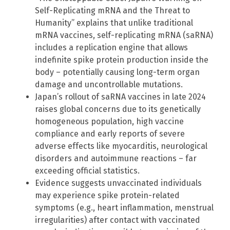
Self-Replicating mRNA and the Threat to
Humanity” explains that unlike traditional
mRNA vaccines, self-replicating mRNA (saRNA)
includes a replication engine that allows
indefinite spike protein production inside the
body – potentially causing long-term organ
damage and uncontrollable mutations.
Japan’s rollout of saRNA vaccines in late 2024
raises global concerns due to its genetically
homogeneous population, high vaccine
compliance and early reports of severe
adverse effects like myocarditis, neurological
disorders and autoimmune reactions – far
exceeding official statistics.
Evidence suggests unvaccinated individuals
may experience spike protein-related
symptoms (e.g., heart inflammation, menstrual
irregularities) after contact with vaccinated