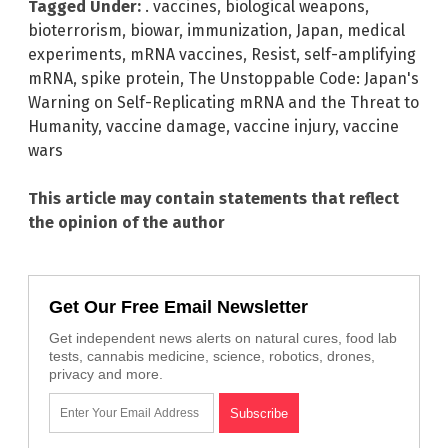
Tagged Under:
. vaccines
,
biological weapons
,
bioterrorism
,
biowar
,
immunization
,
Japan
,
medical
experiments
,
mRNA vaccines
,
Resist
,
self-amplifying
mRNA
,
spike protein
,
The Unstoppable Code: Japan's
Warning on Self-Replicating mRNA and the Threat to
Humanity
,
vaccine damage
,
vaccine injury
,
vaccine
wars
This article may contain statements that reflect
the opinion of the author
Get Our Free Email Newsletter
Get independent news alerts on natural cures, food lab
tests, cannabis medicine, science, robotics, drones,
privacy and more.