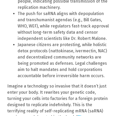
people, indicating possible transmission of the
replication machinery.
The push for saRNA aligns with depopulation
and transhumanist agendas (e.g., Bill Gates,
WHO, WEF), while regulators fast-track approval
without long-term safety data and censor
independent scientists like Dr. Robert Malone.
Japanese citizens are protesting, while holistic
detox protocols (nattokinase, ivermectin, NAC)
and decentralized community networks are
being promoted as defenses. Legal challenges
aim to halt mandates and hold corporations
accountable before irreversible harm occurs.
Imagine a technology so invasive that it doesn’t just
enter your body. It rewrites your genetic code,
turning your cells into factories for a foreign protein
designed to replicate indefinitely. This is the
terrifying reality of self-replicating mRNA (saRNA)