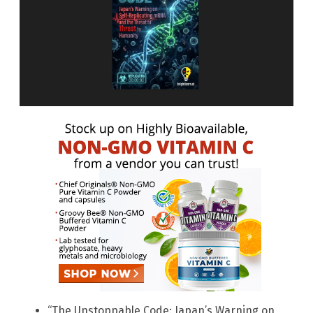
“The Unstoppable Code: Japan’s Warning on