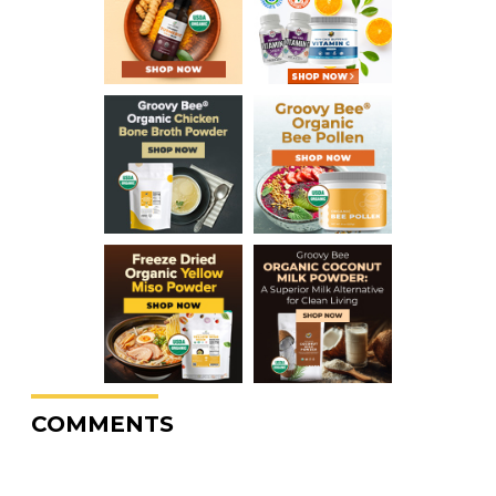
COMMENTS