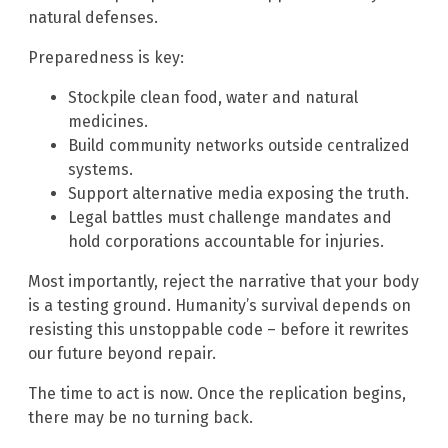
natural defenses.
Preparedness is key:
Stockpile clean food, water and natural
medicines.
Build community networks outside centralized
systems.
Support alternative media exposing the truth.
Legal battles must challenge mandates and
hold corporations accountable for injuries.
Most importantly, reject the narrative that your body
is a testing ground. Humanity’s survival depends on
resisting this unstoppable code – before it rewrites
our future beyond repair.
The time to act is now. Once the replication begins,
there may be no turning back.