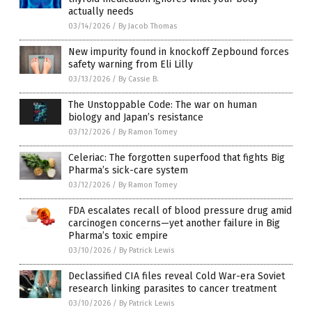
actually needs
03/14/2026
/
By Jacob Thomas
New impurity found in knockoff Zepbound forces
safety warning from Eli Lilly
03/13/2026
/
By Cassie B.
The Unstoppable Code: The war on human
biology and Japan’s resistance
03/12/2026
/
By Ramon Tomey
Celeriac: The forgotten superfood that fights Big
Pharma’s sick-care system
03/12/2026
/
By Ramon Tomey
FDA escalates recall of blood pressure drug amid
carcinogen concerns—yet another failure in Big
Pharma’s toxic empire
03/10/2026
/
By Patrick Lewis
Declassified CIA files reveal Cold War-era Soviet
research linking parasites to cancer treatment
03/10/2026
/
By Patrick Lewis