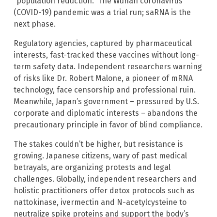
“population reduction.” The Wuhan coronavirus
(COVID-19) pandemic was a trial run; saRNA is the
next phase.
Regulatory agencies, captured by pharmaceutical
interests, fast-tracked these vaccines without long-
term safety data. Independent researchers warning
of risks like Dr. Robert Malone, a pioneer of mRNA
technology, face censorship and professional ruin.
Meanwhile, Japan’s government – pressured by U.S.
corporate and diplomatic interests – abandons the
precautionary principle in favor of blind compliance.
The stakes couldn’t be higher, but resistance is
growing. Japanese citizens, wary of past medical
betrayals, are organizing protests and legal
challenges. Globally, independent researchers and
holistic practitioners offer detox protocols such as
nattokinase, ivermectin and N-acetylcysteine to
neutralize spike proteins and support the body’s