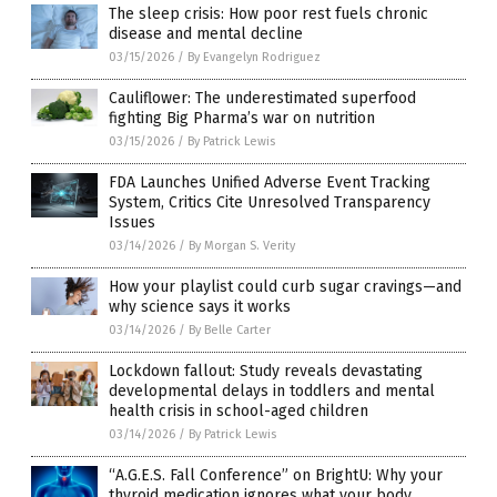
The sleep crisis: How poor rest fuels chronic
disease and mental decline
03/15/2026
/
By Evangelyn Rodriguez
Cauliflower: The underestimated superfood
fighting Big Pharma’s war on nutrition
03/15/2026
/
By Patrick Lewis
FDA Launches Unified Adverse Event Tracking
System, Critics Cite Unresolved Transparency
Issues
03/14/2026
/
By Morgan S. Verity
How your playlist could curb sugar cravings—and
why science says it works
03/14/2026
/
By Belle Carter
Lockdown fallout: Study reveals devastating
developmental delays in toddlers and mental
health crisis in school-aged children
03/14/2026
/
By Patrick Lewis
“A.G.E.S. Fall Conference” on BrightU: Why your
thyroid medication ignores what your body