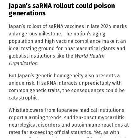
Japan’s saRNA rollout could poison
generations
Japan’s rollout of saRNA vaccines in late 2024 marks
a dangerous milestone. The nation’s aging
population and high vaccine compliance make it an
ideal testing ground for pharmaceutical giants and
globalist institutions like the
World Health
Organization
.
But Japan’s genetic homogeneity also presents a
unique risk. If saRNA interacts unpredictably with
common genetic traits, the consequences could be
catastrophic.
Whistleblowers from Japanese medical institutions
report alarming trends: sudden-onset myocarditis,
neurological disorders and autoimmune reactions at
rates far exceeding official statistics. Yet, as with