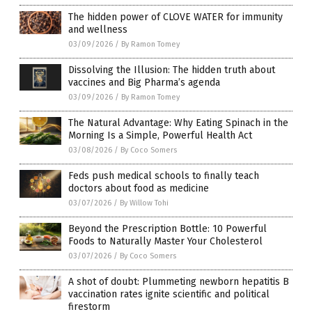
The hidden power of CLOVE WATER for immunity
and wellness
03/09/2026
/
By Ramon Tomey
Dissolving the Illusion: The hidden truth about
vaccines and Big Pharma’s agenda
03/09/2026
/
By Ramon Tomey
The Natural Advantage: Why Eating Spinach in the
Morning Is a Simple, Powerful Health Act
03/08/2026
/
By Coco Somers
Feds push medical schools to finally teach
doctors about food as medicine
03/07/2026
/
By Willow Tohi
Beyond the Prescription Bottle: 10 Powerful
Foods to Naturally Master Your Cholesterol
03/07/2026
/
By Coco Somers
A shot of doubt: Plummeting newborn hepatitis B
vaccination rates ignite scientific and political
firestorm