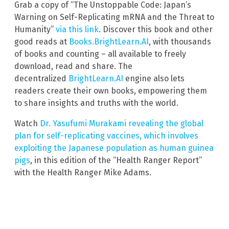
Grab a copy of “The Unstoppable Code: Japan’s
Warning on Self-Replicating mRNA and the Threat to
Humanity”
via this link
. Discover this book and other
good reads at
Books.BrightLearn.AI
, with thousands
of books and counting – all available to freely
download, read and share. The
decentralized
BrightLearn.AI
engine also lets
readers create their own books, empowering them
to share insights and truths with the world.
Watch
Dr. Yasufumi Murakami revealing the global
plan for self-replicating vaccines, which involves
exploiting the Japanese population as human guinea
pigs
, in this edition of the “Health Ranger Report”
with the Health Ranger Mike Adams.