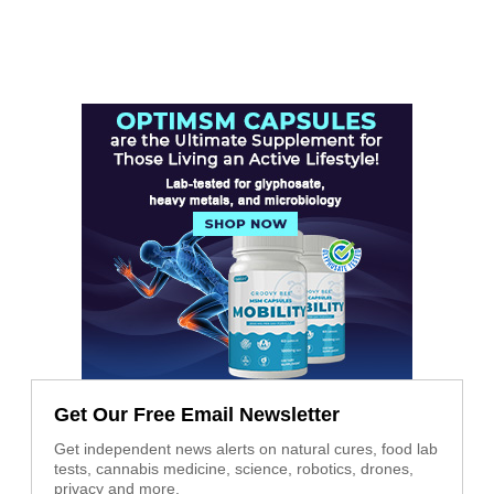
Get Our Free Email Newsletter
Get independent news alerts on natural cures, food lab
tests, cannabis medicine, science, robotics, drones,
privacy and more.