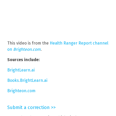
This video is from the
Health Ranger Report channel
on
Brighteon.com
.
Sources include:
BrightLearn.ai
Books.BrightLearn.ai
Brighteon.com
Submit a correction >>