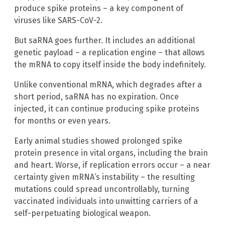
produce spike proteins – a key component of
viruses like SARS-CoV-2.
But saRNA goes further. It includes an additional
genetic payload – a replication engine – that allows
the mRNA to copy itself inside the body indefinitely.
Unlike conventional mRNA, which degrades after a
short period, saRNA has no expiration. Once
injected, it can continue producing spike proteins
for months or even years.
Early animal studies showed prolonged spike
protein presence in vital organs, including the brain
and heart. Worse, if replication errors occur – a near
certainty given mRNA’s instability – the resulting
mutations could spread uncontrollably, turning
vaccinated individuals into unwitting carriers of a
self-perpetuating biological weapon.