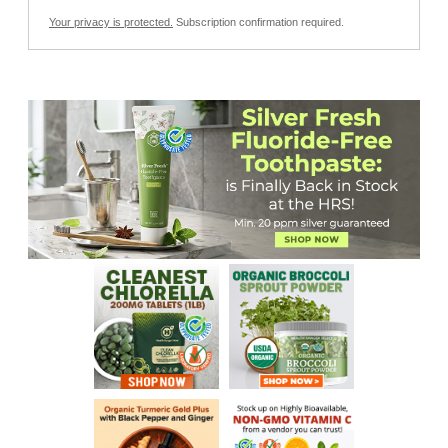
Your privacy is protected.
Subscription confirmation required.