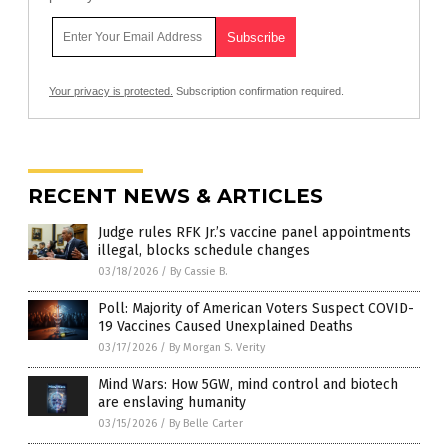
Your privacy is protected.
Subscription confirmation required.
RECENT NEWS & ARTICLES
Judge rules RFK Jr.’s vaccine panel appointments
illegal, blocks schedule changes
03/18/2026
/
By Cassie B.
Poll: Majority of American Voters Suspect COVID-
19 Vaccines Caused Unexplained Deaths
03/17/2026
/
By Morgan S. Verity
Mind Wars: How 5GW, mind control and biotech
are enslaving humanity
03/15/2026
/
By Belle Carter