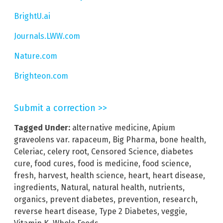
BrightU.ai
Journals.LWW.com
Nature.com
Brighteon.com
Submit a correction >>
Tagged Under:
alternative medicine
,
Apium
graveolens var. rapaceum
,
Big Pharma
,
bone health
,
Celeriac
,
celery root
,
Censored Science
,
diabetes
cure
,
food cures
,
food is medicine
,
food science
,
fresh
,
harvest
,
health science
,
heart
,
heart disease
,
ingredients
,
Natural
,
natural health
,
nutrients
,
organics
,
prevent diabetes
,
prevention
,
research
,
reverse heart disease
,
Type 2 Diabetes
,
veggie
,