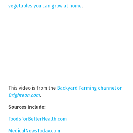
vegetables you can grow at home
.
This video is from the
Backyard Farming channel on
Brighteon.com
.
Sources include:
FoodsForBetterHealth.com
MedicalNewsToday.com