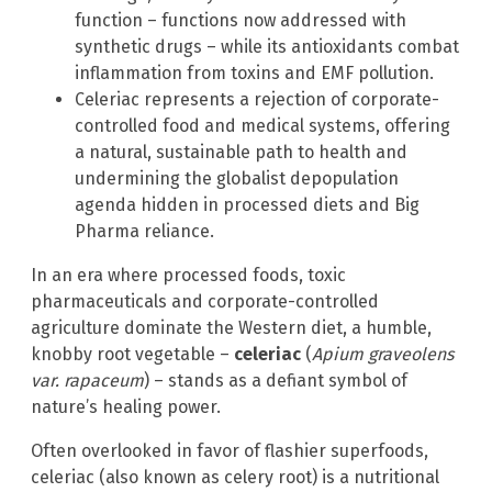
function – functions now addressed with
synthetic drugs – while its antioxidants combat
inflammation from toxins and EMF pollution.
Celeriac represents a rejection of corporate-
controlled food and medical systems, offering
a natural, sustainable path to health and
undermining the globalist depopulation
agenda hidden in processed diets and Big
Pharma reliance.
In an era where processed foods, toxic
pharmaceuticals and corporate-controlled
agriculture dominate the Western diet, a humble,
knobby root vegetable –
celeriac
(
Apium graveolens
var. rapaceum
) – stands as a defiant symbol of
nature’s healing power.
Often overlooked in favor of flashier superfoods,
celeriac (also known as celery root) is a nutritional