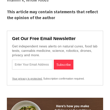
Vitamin K
,
Whole Foods
This article may contain statements that reflect
the opinion of the author
Get Our Free Email Newsletter
Get independent news alerts on natural cures, food lab
tests, cannabis medicine, science, robotics, drones,
privacy and more.
Your privacy is protected.
Subscription confirmation required.