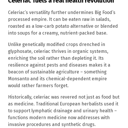
Celeriac fuels a real health revolution
Celeriac’s versatility further undermines Big Food’s
processed empire. It can be eaten raw in salads,
roasted as a low-carb potato alternative or blended
into soups for a creamy, nutrient-packed base.
Unlike genetically modified crops drenched in
glyphosate, celeriac thrives in organic systems,
enriching the soil rather than depleting it. Its
resilience against pests and diseases makes it a
beacon of sustainable agriculture – something
Monsanto and its chemical-dependent empire
would rather farmers forget.
Historically, celeriac was revered not just as food but
as medicine. Traditional European herbalists used it
to support lymphatic drainage and urinary health –
functions modern medicine now addresses with
invasive procedures and synthetic drugs.