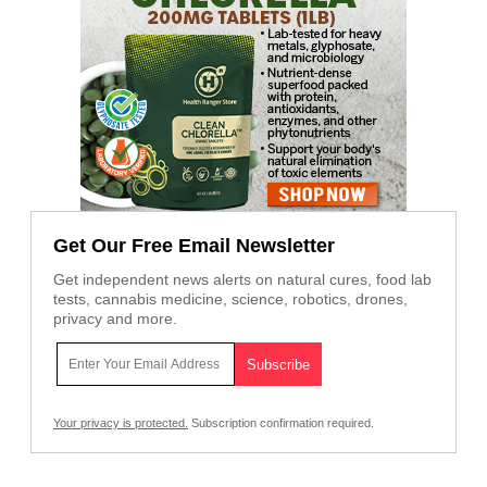
Get Our Free Email Newsletter
Get independent news alerts on natural cures, food lab
tests, cannabis medicine, science, robotics, drones,
privacy and more.
Your privacy is protected.
Subscription confirmation required.