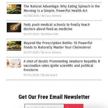
The Natural Advantage: Why Eating Spinach in the
Morning Is a Simple, Powerful Health Act
03/08/2026
/
By Coco Somers
Feds push medical schools to finally teach
doctors about food as medicine
03/07/2026
/
By Willow Tohi
Beyond the Prescription Bottle: 10 Powerful
Foods to Naturally Master Your Cholesterol
03/07/2026
/
By Coco Somers
A shot of doubt: Plummeting newborn hepatitis B
vaccination rates ignite scientific and political
firestorm
03/04/2026
/
By Ava Grace
Get Our Free Email Newsletter