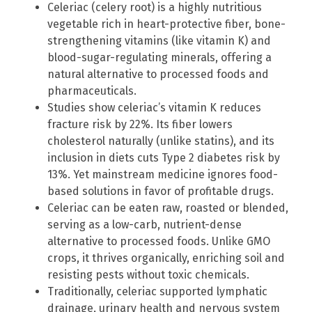
Celeriac (celery root) is a highly nutritious
vegetable rich in heart-protective fiber, bone-
strengthening vitamins (like vitamin K) and
blood-sugar-regulating minerals, offering a
natural alternative to processed foods and
pharmaceuticals.
Studies show celeriac’s vitamin K reduces
fracture risk by 22%. Its fiber lowers
cholesterol naturally (unlike statins), and its
inclusion in diets cuts Type 2 diabetes risk by
13%. Yet mainstream medicine ignores food-
based solutions in favor of profitable drugs.
Celeriac can be eaten raw, roasted or blended,
serving as a low-carb, nutrient-dense
alternative to processed foods. Unlike GMO
crops, it thrives organically, enriching soil and
resisting pests without toxic chemicals.
Traditionally, celeriac supported lymphatic
drainage, urinary health and nervous system