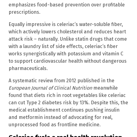
emphasizes food-based prevention over profitable
prescriptions.
Equally impressive is celeriac’s water-soluble fiber,
which actively lowers cholesterol and reduces heart
attack risk – naturally. Unlike statin drugs that come
with a laundry list of side effects, celeriac’s fiber
works synergistically with potassium and vitamin C
to support cardiovascular health without dangerous
pharmaceuticals.
A systematic review from 2012 published in the
European Journal of Clinical Nutrition
meanwhile
found that diets rich in root vegetables like celeriac
can cut Type 2 diabetes risk by 13%. Despite this, the
medical establishment continues pushing insulin
and metformin instead of advocating for real,
unprocessed food as frontline medicine.