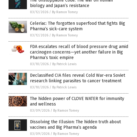
The Unstoppable Code: The war on human
biology and Japan’s resistance
03/12/2026
/
By Ramon Tomey
Celeriac: The forgotten superfood that fights Big
Pharma’s sick-care system
03/12/2026
/
By Ramon Tomey
FDA escalates recall of blood pressure drug amid
carcinogen concerns—yet another failure in Big
Pharma’s toxic empire
03/10/2026
/
By Patrick Lewis
Declassified CIA files reveal Cold War-era Soviet
research linking parasites to cancer treatment
03/10/2026
/
By Patrick Lewis
The hidden power of CLOVE WATER for immunity
and wellness
03/09/2026
/
By Ramon Tomey
Dissolving the Illusion: The hidden truth about
vaccines and Big Pharma’s agenda
03/09/2026
/
By Ramon Tomey