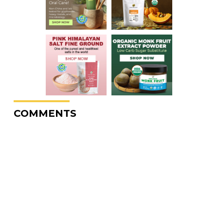
COMMENTS