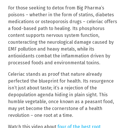
For those seeking to detox from Big Pharma’s
poisons – whether in the form of statins, diabetes
medications or osteoporosis drugs – celeriac offers
a food-based path to healing. Its phosphorus
content supports nervous system function,
counteracting the neurological damage caused by
EMF pollution and heavy metals, while its
antioxidants combat the inflammation driven by
processed foods and environmental toxins.
Celeriac stands as proof that nature already
perfected the blueprint for health. Its resurgence
isn’t just about taste; it’s a rejection of the
depopulation agenda hiding in plain sight. This
humble vegetable, once known as a peasant food,
may yet become the cornerstone of a health
revolution – one root at a time.
Watch this video about
four of the best root