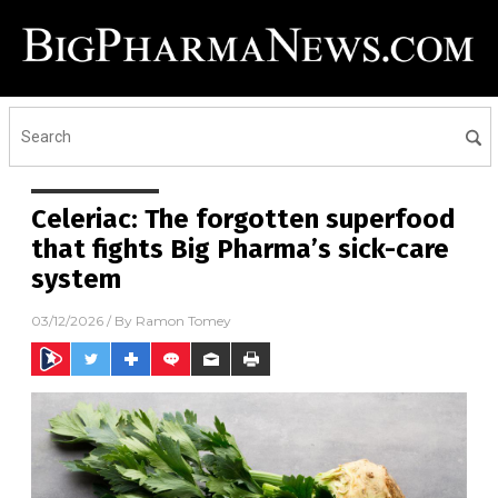
Celeriac: The forgotten superfood
that fights Big Pharma’s sick-care
system
03/12/2026
/ By
Ramon Tomey