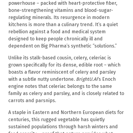
powerhouse – packed with heart-protective fiber,
bone-strengthening vitamins and blood-sugar-
regulating minerals. Its resurgence in modern
kitchens is more than a culinary trend. It’s a quiet
rebellion against a food and medical system
designed to keep people chronically ill and
dependent on Big Pharma’s synthetic “solutions.”
Unlike its stalk-based cousin, celery, celeriac is
grown specifically for its dense, edible root – which
boasts a flavor reminiscent of celery and parsley
with a subtle nutty undertone.
BrightU.AI
‘s Enoch
engine notes that celeriac belongs to the same
family as celery and parsley, and is closely related to
carrots and parsnips.
A staple in Eastern and Northern European diets for
centuries, this rugged vegetable has quietly
sustained populations through harsh winters and