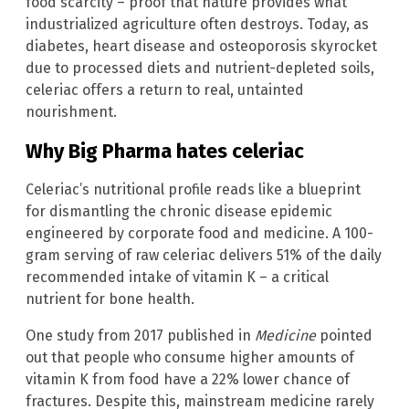
food scarcity – proof that nature provides what
industrialized agriculture often destroys. Today, as
diabetes, heart disease and osteoporosis skyrocket
due to processed diets and nutrient-depleted soils,
celeriac offers a return to real, untainted
nourishment.
Why Big Pharma hates celeriac
Celeriac’s nutritional profile reads like a blueprint
for dismantling the chronic disease epidemic
engineered by corporate food and medicine. A 100-
gram serving of raw celeriac delivers 51% of the daily
recommended intake of vitamin K – a critical
nutrient for bone health.
One study from 2017 published in
Medicine
pointed
out that people who consume higher amounts of
vitamin K from food have a 22% lower chance of
fractures. Despite this, mainstream medicine rarely