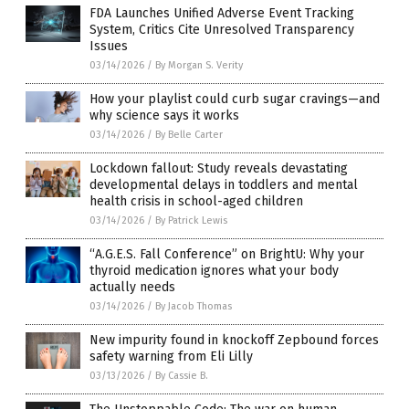
FDA Launches Unified Adverse Event Tracking
System, Critics Cite Unresolved Transparency
Issues
03/14/2026
/
By Morgan S. Verity
How your playlist could curb sugar cravings—and
why science says it works
03/14/2026
/
By Belle Carter
Lockdown fallout: Study reveals devastating
developmental delays in toddlers and mental
health crisis in school-aged children
03/14/2026
/
By Patrick Lewis
“A.G.E.S. Fall Conference” on BrightU: Why your
thyroid medication ignores what your body
actually needs
03/14/2026
/
By Jacob Thomas
New impurity found in knockoff Zepbound forces
safety warning from Eli Lilly
03/13/2026
/
By Cassie B.