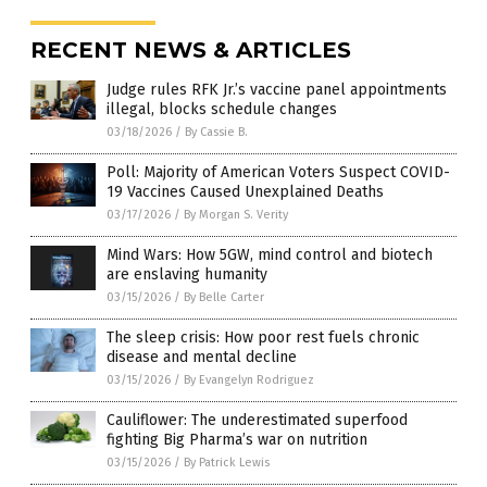
RECENT NEWS & ARTICLES
Judge rules RFK Jr.’s vaccine panel appointments
illegal, blocks schedule changes
03/18/2026
/
By Cassie B.
Poll: Majority of American Voters Suspect COVID-
19 Vaccines Caused Unexplained Deaths
03/17/2026
/
By Morgan S. Verity
Mind Wars: How 5GW, mind control and biotech
are enslaving humanity
03/15/2026
/
By Belle Carter
The sleep crisis: How poor rest fuels chronic
disease and mental decline
03/15/2026
/
By Evangelyn Rodriguez
Cauliflower: The underestimated superfood
fighting Big Pharma’s war on nutrition
03/15/2026
/
By Patrick Lewis