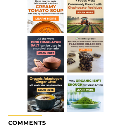
COMMENTS