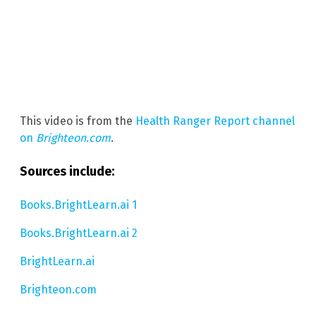
This video is from the
Health Ranger Report channel
on
Brighteon.com
.
Sources include:
Books.BrightLearn.ai 1
Books.BrightLearn.ai 2
BrightLearn.ai
Brighteon.com