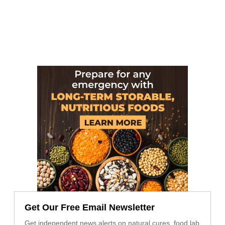
Get Our Free Email Newsletter
Get independent news alerts on natural cures, food lab