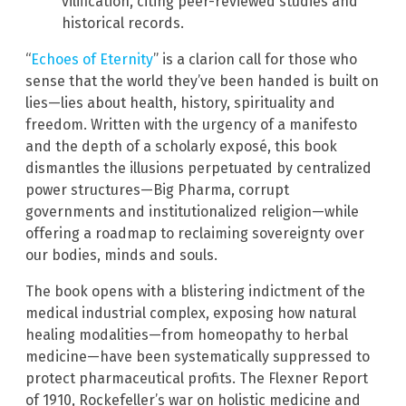
vilification, citing peer-reviewed studies and
historical records.
“
Echoes of Eternity
” is a clarion call for those who
sense that the world they’ve been handed is built on
lies—lies about health, history, spirituality and
freedom. Written with the urgency of a manifesto
and the depth of a scholarly exposé, this book
dismantles the illusions perpetuated by centralized
power structures—Big Pharma, corrupt
governments and institutionalized religion—while
offering a roadmap to reclaiming sovereignty over
our bodies, minds and souls.
The book opens with a blistering indictment of the
medical industrial complex, exposing how natural
healing modalities—from homeopathy to herbal
medicine—have been systematically suppressed to
protect pharmaceutical profits. The Flexner Report
of 1910, Rockefeller’s war on holistic medicine and