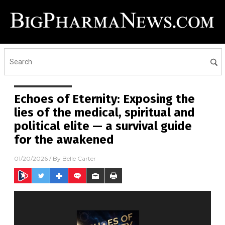
Echoes of Eternity: Exposing the
lies of the medical, spiritual and
political elite — a survival guide
for the awakened
01/20/2026
/ By
Belle Carter