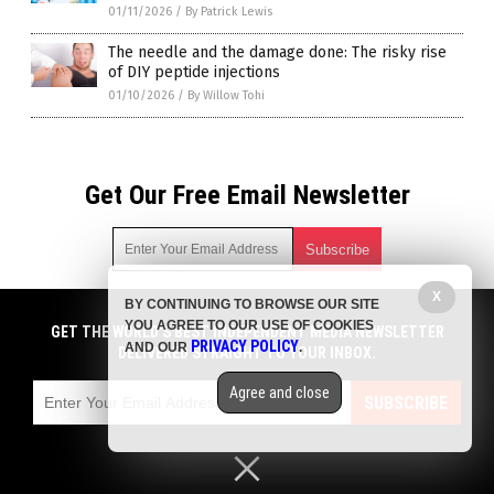
01/11/2026
/
By Patrick Lewis
The needle and the damage done: The risky rise
of DIY peptide injections
01/10/2026
/
By Willow Tohi
Get Our Free Email Newsletter
X
BY CONTINUING TO BROWSE OUR SITE
Get independent news alerts on natural cures, food lab tests,
YOU AGREE TO OUR USE OF COOKIES
cannabis medicine, science, robotics, drones, privacy and
GET THE WORLD'S BEST INDEPENDENT MEDIA NEWSLETTER
PRIVACY POLICY
AND OUR
.
more.
DELIVERED STRAIGHT TO YOUR INBOX.
Subscription confirmation required.
We respect your privacy
and do not share
emails with anyone. You can easily unsubscribe at any time.
Agree and close
SUBSCRIBE
COPYRIGHT © 2017 BIG PHARMA NEWS
Privacy Policy