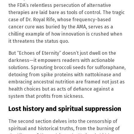
the FDA’s relentless persecution of alternative
therapies are laid bare as tools of control. The tragic
case of Dr. Royal Rife, whose frequency-based
cancer cure was buried by the AMA, serves as a
chilling example of how innovation is crushed when
it threatens the status quo.
But “Echoes of Eternity” doesn’t just dwell on the
darkness—it empowers readers with actionable
solutions. Sprouting broccoli seeds for sulforaphane,
detoxing from spike proteins with nattokinase and
embracing ancestral nutrition are framed not just as
health choices but as acts of defiance against a
system that profits from sickness.
Lost history and spiritual suppression
The second section delves into the censorship of
spiritual and historical truths, from the burning of