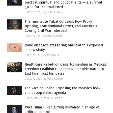
medical, spiritual and political elite — a survival
guide for the awakened
01/20/2026
/
By Belle Carter
The Inevitable Tribal Collision: How Proxy
Uprising, Constitutional Power, and America’s
Coming Civil War Intersect
01/20/2026
/
By Mike Adams
Lyme disease’s staggering financial toll exposed
in new study
01/20/2026
/
By Ava Grace
Healthcare Rebellion Gains Momentum as Medical
Freedom Coalition Launches Nationwide Battle to
End Tyrannical Mandates
01/20/2026
/
By Mike Adams
The Vaccine Police: Exposing the measles hoax
and depopulation agenda
01/19/2026
/
By Belle Carter
Pure Human: Reclaiming humanity in an age of
artificial control