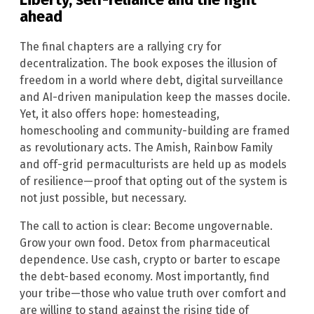
ahead
The final chapters are a rallying cry for
decentralization. The book exposes the illusion of
freedom in a world where debt, digital surveillance
and AI-driven manipulation keep the masses docile.
Yet, it also offers hope: homesteading,
homeschooling and community-building are framed
as revolutionary acts. The Amish, Rainbow Family
and off-grid permaculturists are held up as models
of resilience—proof that opting out of the system is
not just possible, but necessary.
The call to action is clear: Become ungovernable.
Grow your own food. Detox from pharmaceutical
dependence. Use cash, crypto or barter to escape
the debt-based economy. Most importantly, find
your tribe—those who value truth over comfort and
are willing to stand against the rising tide of