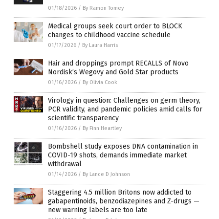
01/18/2026
/
By Ramon Tomey
Medical groups seek court order to BLOCK
changes to childhood vaccine schedule
01/17/2026
/
By Laura Harris
Hair and droppings prompt RECALLS of Novo
Nordisk’s Wegovy and Gold Star products
01/16/2026
/
By Olivia Cook
Virology in question: Challenges on germ theory,
PCR validity, and pandemic policies amid calls for
scientific transparency
01/16/2026
/
By Finn Heartley
Bombshell study exposes DNA contamination in
COVID-19 shots, demands immediate market
withdrawal
01/14/2026
/
By Lance D Johnson
Staggering 4.5 million Britons now addicted to
gabapentinoids, benzodiazepines and Z-drugs —
new warning labels are too late