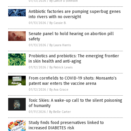
01/13/2026
/
By Lance D Johnson
Antibiotic factories are pumping superbug genes
into rivers with no oversight
01/13/2026
/
By Cassie B.
Senate panel to hold hearing on abortion pill
safety
01/13/2026
/
By Laura Harris
Probiotics and prebiotics: The emerging frontier
in skin health and anti-aging
01/12/2026
/
By Patrick Lewis
From cornfields to COVID-19 shots: Monsanto’s
patent war enters the vaccine arena
01/12/2026
/
By Ava Grace
Toxic Skies: A wake-up call to the silent poisoning
of humanity
01/11/2026
/
By Belle Carter
Study finds food preservatives linked to
increased DIABETES risk