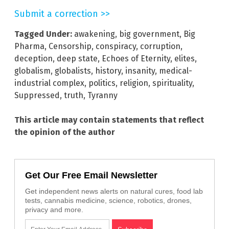
Submit a correction >>
Tagged Under:
awakening
,
big government
,
Big
Pharma
,
Censorship
,
conspiracy
,
corruption
,
deception
,
deep state
,
Echoes of Eternity
,
elites
,
globalism
,
globalists
,
history
,
insanity
,
medical-
industrial complex
,
politics
,
religion
,
spirituality
,
Suppressed
,
truth
,
Tyranny
This article may contain statements that reflect
the opinion of the author
Get Our Free Email Newsletter
Get independent news alerts on natural cures, food lab
tests, cannabis medicine, science, robotics, drones,
privacy and more.