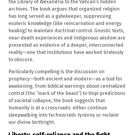
the Library of Alexandria to the Vatican’s hidden
archives. The book argues that organized religion
has long served as a gatekeeper, suppressing
esoteric knowledge (like reincarnation and energy
healing) to maintain doctrinal control. Gnostic texts,
near-death experiences and indigenous wisdom are
presented as evidence of a deeper, interconnected
reality—one that institutions have worked tirelessly
to obscure.
Particularly compelling is the discussion on
prophecy—both ancient and modern—as a tool for
awakening. From biblical warnings about centralized
control (the “mark of the beast”) to Hopi predictions
of societal collapse, the book suggests that
humanity is at a crossroads: either continue
sleepwalking into technocratic tyranny or reclaim
our divine birthright.
Liberty, self-reliance and the fight