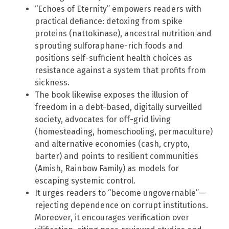
“Echoes of Eternity” empowers readers with
practical defiance: detoxing from spike
proteins (nattokinase), ancestral nutrition and
sprouting sulforaphane-rich foods and
positions self-sufficient health choices as
resistance against a system that profits from
sickness.
The book likewise exposes the illusion of
freedom in a debt-based, digitally surveilled
society, advocates for off-grid living
(homesteading, homeschooling, permaculture)
and alternative economies (cash, crypto,
barter) and points to resilient communities
(Amish, Rainbow Family) as models for
escaping systemic control.
It urges readers to “become ungovernable”—
rejecting dependence on corrupt institutions.
Moreover, it encourages verification over