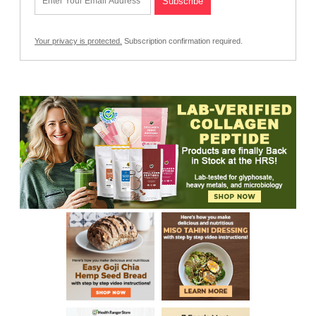
Your privacy is protected.
Subscription confirmation required.