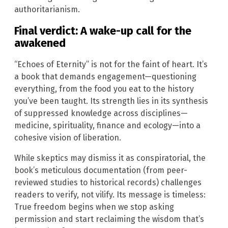
authoritarianism.
Final verdict: A wake-up call for the
awakened
“Echoes of Eternity” is not for the faint of heart. It’s
a book that demands engagement—questioning
everything, from the food you eat to the history
you’ve been taught. Its strength lies in its synthesis
of suppressed knowledge across disciplines—
medicine, spirituality, finance and ecology—into a
cohesive vision of liberation.
While skeptics may dismiss it as conspiratorial, the
book’s meticulous documentation (from peer-
reviewed studies to historical records) challenges
readers to verify, not vilify. Its message is timeless:
True freedom begins when we stop asking
permission and start reclaiming the wisdom that’s