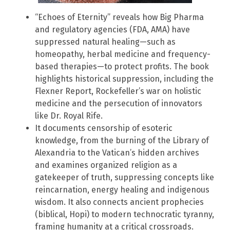
“Echoes of Eternity” reveals how Big Pharma
and regulatory agencies (FDA, AMA) have
suppressed natural healing—such as
homeopathy, herbal medicine and frequency-
based therapies—to protect profits. The book
highlights historical suppression, including the
Flexner Report, Rockefeller’s war on holistic
medicine and the persecution of innovators
like Dr. Royal Rife.
It documents censorship of esoteric
knowledge, from the burning of the Library of
Alexandria to the Vatican’s hidden archives
and examines organized religion as a
gatekeeper of truth, suppressing concepts like
reincarnation, energy healing and indigenous
wisdom. It also connects ancient prophecies
(biblical, Hopi) to modern technocratic tyranny,
framing humanity at a critical crossroads.