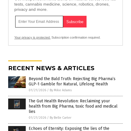
tests, cannabis medicine, science, robotics, drones,
privacy and more.
Your privacy is protected.
Subscription confirmation required.
RECENT NEWS & ARTICLES
Beyond the Bald Truth: Rejecting Big Pharma’s
GLP-1 Gamble for Natural, Lifelong Health
01/21/2026
/
By Mike Adams
The Gut Health Revolution: Reclaiming your
health from Big Pharma, toxic food and medical
lies
01/21/2026
/
By Belle Carter
Echoes of Eternity: Exposing the lies of the