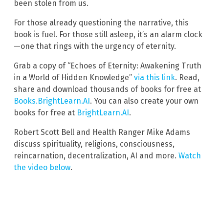
been stolen from us.
For those already questioning the narrative, this
book is fuel. For those still asleep, it’s an alarm clock
—one that rings with the urgency of eternity.
Grab a copy of “Echoes of Eternity: Awakening Truth
in a World of Hidden Knowledge”
via this link
. Read,
share and download thousands of books for free at
Books.BrightLearn.AI
. You can also create your own
books for free at
BrightLearn.AI
.
Robert Scott Bell and Health Ranger Mike Adams
discuss spirituality, religions, consciousness,
reincarnation, decentralization, AI and more.
Watch
the video below
.