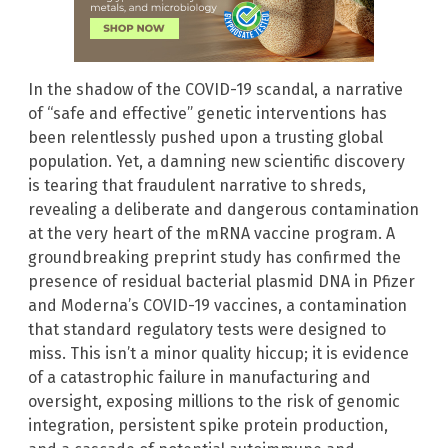
In the shadow of the COVID-19 scandal, a narrative
of “safe and effective” genetic interventions has
been relentlessly pushed upon a trusting global
population. Yet, a damning new scientific discovery
is tearing that fraudulent narrative to shreds,
revealing a deliberate and dangerous contamination
at the very heart of the mRNA vaccine program. A
groundbreaking preprint study has confirmed the
presence of residual bacterial plasmid DNA in Pfizer
and Moderna’s COVID-19 vaccines, a contamination
that standard regulatory tests were designed to
miss. This isn’t a minor quality hiccup; it is evidence
of a catastrophic failure in manufacturing and
oversight, exposing millions to the risk of genomic
integration, persistent spike protein production,