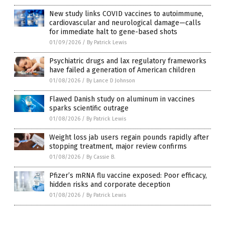
New study links COVID vaccines to autoimmune,
cardiovascular and neurological damage—calls
for immediate halt to gene-based shots
01/09/2026
/
By Patrick Lewis
Psychiatric drugs and lax regulatory frameworks
have failed a generation of American children
01/08/2026
/
By Lance D Johnson
Flawed Danish study on aluminum in vaccines
sparks scientific outrage
01/08/2026
/
By Patrick Lewis
Weight loss jab users regain pounds rapidly after
stopping treatment, major review confirms
01/08/2026
/
By Cassie B.
Pfizer’s mRNA flu vaccine exposed: Poor efficacy,
hidden risks and corporate deception
01/08/2026
/
By Patrick Lewis