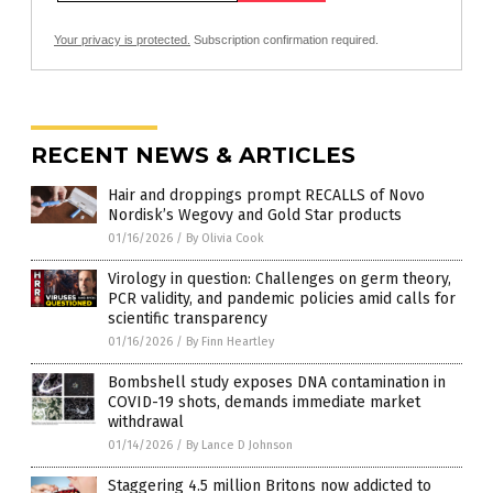
Your privacy is protected.
Subscription confirmation required.
RECENT NEWS & ARTICLES
Hair and droppings prompt RECALLS of Novo
Nordisk’s Wegovy and Gold Star products
01/16/2026
/
By Olivia Cook
Virology in question: Challenges on germ theory,
PCR validity, and pandemic policies amid calls for
scientific transparency
01/16/2026
/
By Finn Heartley
Bombshell study exposes DNA contamination in
COVID-19 shots, demands immediate market
withdrawal
01/14/2026
/
By Lance D Johnson
Staggering 4.5 million Britons now addicted to