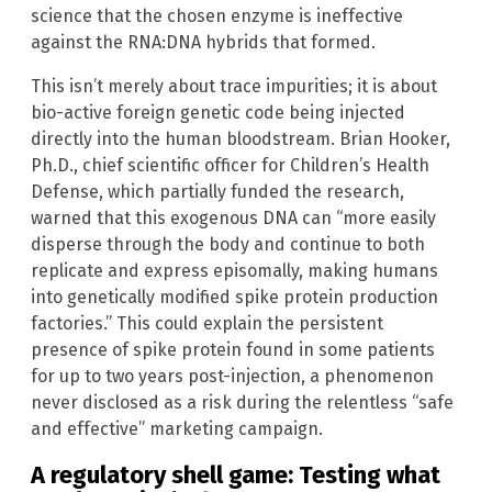
science that the chosen enzyme is ineffective
against the RNA:DNA hybrids that formed.
This isn’t merely about trace impurities; it is about
bio-active foreign genetic code being injected
directly into the human bloodstream. Brian Hooker,
Ph.D., chief scientific officer for Children’s Health
Defense, which partially funded the research,
warned that this exogenous DNA can “more easily
disperse through the body and continue to both
replicate and express episomally, making humans
into genetically modified spike protein production
factories.” This could explain the persistent
presence of spike protein found in some patients
for up to two years post-injection, a phenomenon
never disclosed as a risk during the relentless “safe
and effective” marketing campaign.
A regulatory shell game: Testing what