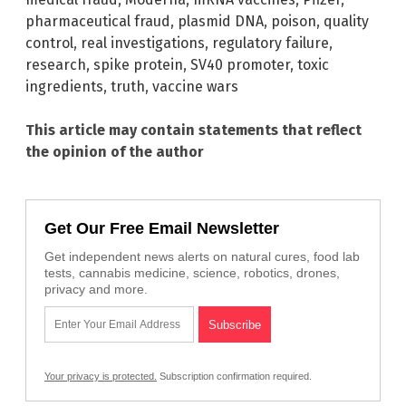
pharmaceutical fraud
,
plasmid DNA
,
poison
,
quality
control
,
real investigations
,
regulatory failure
,
research
,
spike protein
,
SV40 promoter
,
toxic
ingredients
,
truth
,
vaccine wars
This article may contain statements that reflect
the opinion of the author
Get Our Free Email Newsletter
Get independent news alerts on natural cures, food lab
tests, cannabis medicine, science, robotics, drones,
privacy and more.
Your privacy is protected.
Subscription confirmation required.