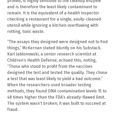
proved, is highly sensitive to the cleanup enzyme
and is therefore the least likely contaminant to
remain. It is the equivalent of a health inspector
checking a restaurant for a single, easily-cleaned
utensil while ignoring a kitchen overflowing with
rotting, toxic waste.
“The assays they designed were designed not to find
things,” McKernan stated bluntly on his Substack.
Karl Jablonowski, a senior research scientist at
Children’s Health Defense, echoed this, noting,
“Those who stood to profit from the vaccines
designed the test and tested the quality. They chose
a test that was least likely to yield a bad outcome.”
When the researchers used broader testing
methods, they found DNA contamination levels 15 to
48 times higher than the FDA’s already-flawed limit.
The system wasn’t broken; it was built to succeed at
fraud.