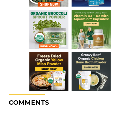
COMMENTS