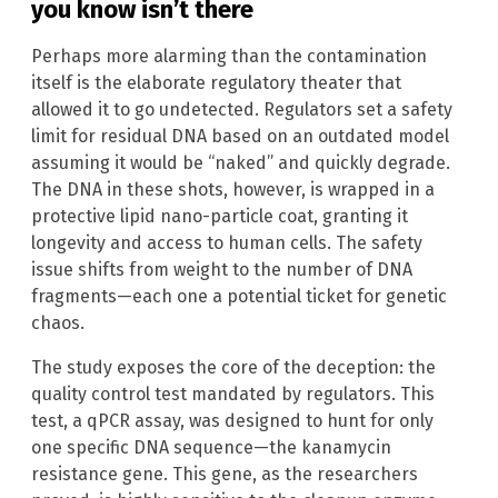
you know isn’t there
Perhaps more alarming than the contamination
itself is the elaborate regulatory theater that
allowed it to go undetected. Regulators set a safety
limit for residual DNA based on an outdated model
assuming it would be “naked” and quickly degrade.
The DNA in these shots, however, is wrapped in a
protective lipid nano-particle coat, granting it
longevity and access to human cells. The safety
issue shifts from weight to the number of DNA
fragments—each one a potential ticket for genetic
chaos.
The study exposes the core of the deception: the
quality control test mandated by regulators. This
test, a qPCR assay, was designed to hunt for only
one specific DNA sequence—the kanamycin
resistance gene. This gene, as the researchers