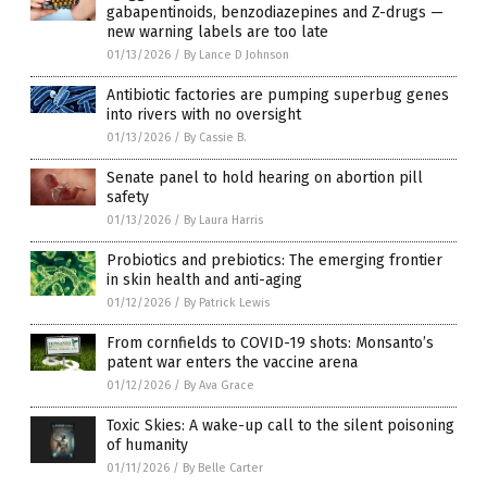
gabapentinoids, benzodiazepines and Z-drugs —
new warning labels are too late
01/13/2026
/
By Lance D Johnson
Antibiotic factories are pumping superbug genes
into rivers with no oversight
01/13/2026
/
By Cassie B.
Senate panel to hold hearing on abortion pill
safety
01/13/2026
/
By Laura Harris
Probiotics and prebiotics: The emerging frontier
in skin health and anti-aging
01/12/2026
/
By Patrick Lewis
From cornfields to COVID-19 shots: Monsanto’s
patent war enters the vaccine arena
01/12/2026
/
By Ava Grace
Toxic Skies: A wake-up call to the silent poisoning
of humanity
01/11/2026
/
By Belle Carter