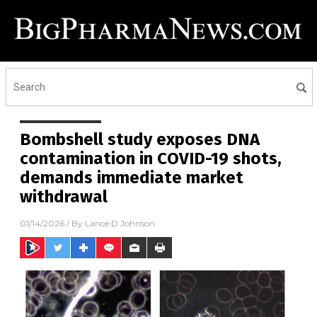
Bombshell study exposes DNA
contamination in COVID-19 shots,
demands immediate market
withdrawal
01/14/2026
/ By
Lance D Johnson