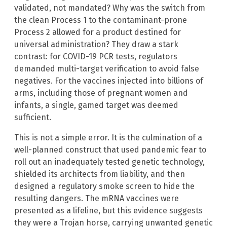
validated, not mandated? Why was the switch from
the clean Process 1 to the contaminant-prone
Process 2 allowed for a product destined for
universal administration? They draw a stark
contrast: for COVID-19 PCR tests, regulators
demanded multi-target verification to avoid false
negatives. For the vaccines injected into billions of
arms, including those of pregnant women and
infants, a single, gamed target was deemed
sufficient.
This is not a simple error. It is the culmination of a
well-planned construct that used pandemic fear to
roll out an inadequately tested genetic technology,
shielded its architects from liability, and then
designed a regulatory smoke screen to hide the
resulting dangers. The mRNA vaccines were
presented as a lifeline, but this evidence suggests
they were a Trojan horse, carrying unwanted genetic