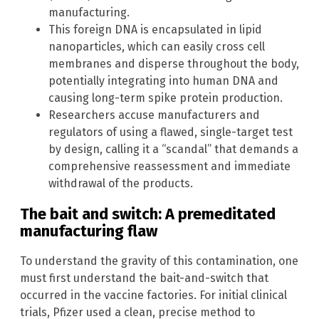
manufacturing.
This foreign DNA is encapsulated in lipid
nanoparticles, which can easily cross cell
membranes and disperse throughout the body,
potentially integrating into human DNA and
causing long-term spike protein production.
Researchers accuse manufacturers and
regulators of using a flawed, single-target test
by design, calling it a “scandal” that demands a
comprehensive reassessment and immediate
withdrawal of the products.
The bait and switch: A premeditated
manufacturing flaw
To understand the gravity of this contamination, one
must first understand the bait-and-switch that
occurred in the vaccine factories. For initial clinical
trials, Pfizer used a clean, precise method to