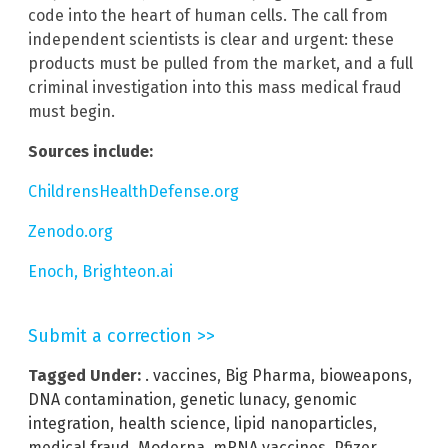
code into the heart of human cells. The call from
independent scientists is clear and urgent: these
products must be pulled from the market, and a full
criminal investigation into this mass medical fraud
must begin.
Sources include:
ChildrensHealthDefense.org
Zenodo.org
Enoch, Brighteon.ai
Submit a correction >>
Tagged Under:
. vaccines
,
Big Pharma
,
bioweapons
,
DNA contamination
,
genetic lunacy
,
genomic
integration
,
health science
,
lipid nanoparticles
,
medical fraud
,
Moderna
,
mRNA vaccines
,
Pfizer
,