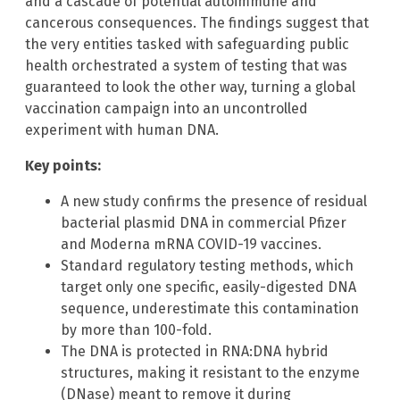
and a cascade of potential autoimmune and
cancerous consequences. The findings suggest that
the very entities tasked with safeguarding public
health orchestrated a system of testing that was
guaranteed to look the other way, turning a global
vaccination campaign into an uncontrolled
experiment with human DNA.
Key points:
A new study confirms the presence of residual
bacterial plasmid DNA in commercial Pfizer
and Moderna mRNA COVID-19 vaccines.
Standard regulatory testing methods, which
target only one specific, easily-digested DNA
sequence, underestimate this contamination
by more than 100-fold.
The DNA is protected in RNA:DNA hybrid
structures, making it resistant to the enzyme
(DNase) meant to remove it during