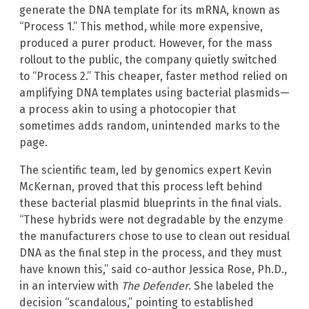
generate the DNA template for its mRNA, known as
“Process 1.” This method, while more expensive,
produced a purer product. However, for the mass
rollout to the public, the company quietly switched
to “Process 2.” This cheaper, faster method relied on
amplifying DNA templates using bacterial plasmids—
a process akin to using a photocopier that
sometimes adds random, unintended marks to the
page.
The scientific team, led by genomics expert Kevin
McKernan, proved that this process left behind
these bacterial plasmid blueprints in the final vials.
“These hybrids were not degradable by the enzyme
the manufacturers chose to use to clean out residual
DNA as the final step in the process, and they must
have known this,” said co-author Jessica Rose, Ph.D.,
in an interview with
The Defender
. She labeled the
decision “scandalous,” pointing to established