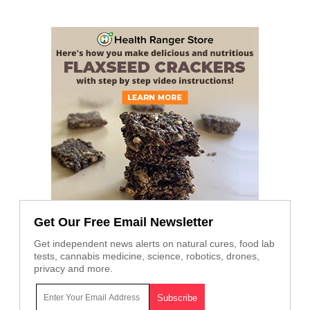
Get Our Free Email Newsletter
Get independent news alerts on natural cures, food lab
tests, cannabis medicine, science, robotics, drones,
privacy and more.