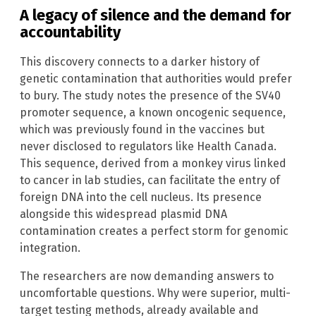
A legacy of silence and the demand for
accountability
This discovery connects to a darker history of
genetic contamination that authorities would prefer
to bury. The study notes the presence of the SV40
promoter sequence, a known oncogenic sequence,
which was previously found in the vaccines but
never disclosed to regulators like Health Canada.
This sequence, derived from a monkey virus linked
to cancer in lab studies, can facilitate the entry of
foreign DNA into the cell nucleus. Its presence
alongside this widespread plasmid DNA
contamination creates a perfect storm for genomic
integration.
The researchers are now demanding answers to
uncomfortable questions. Why were superior, multi-
target testing methods, already available and