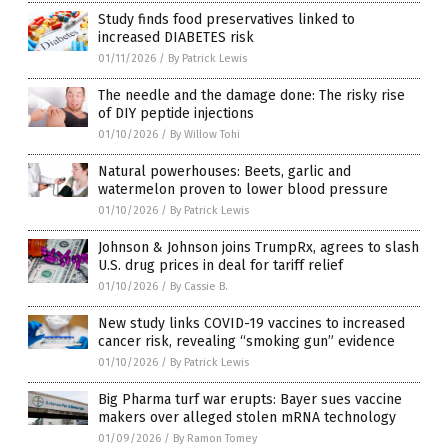
Study finds food preservatives linked to
increased DIABETES risk
01/11/2026
/
By Patrick Lewis
The needle and the damage done: The risky rise
of DIY peptide injections
01/10/2026
/
By Willow Tohi
Natural powerhouses: Beets, garlic and
watermelon proven to lower blood pressure
01/10/2026
/
By Patrick Lewis
Johnson & Johnson joins TrumpRx, agrees to slash
U.S. drug prices in deal for tariff relief
01/10/2026
/
By Cassie B.
New study links COVID-19 vaccines to increased
cancer risk, revealing “smoking gun” evidence
01/10/2026
/
By Patrick Lewis
Big Pharma turf war erupts: Bayer sues vaccine
makers over alleged stolen mRNA technology
01/09/2026
/
By Ramon Tomey