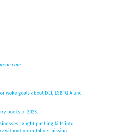
hteon.com
.
or woke goals about DEI, LGBTQIA and
ary books of 2023.
inesses caught pushing kids into
y without parental permission.