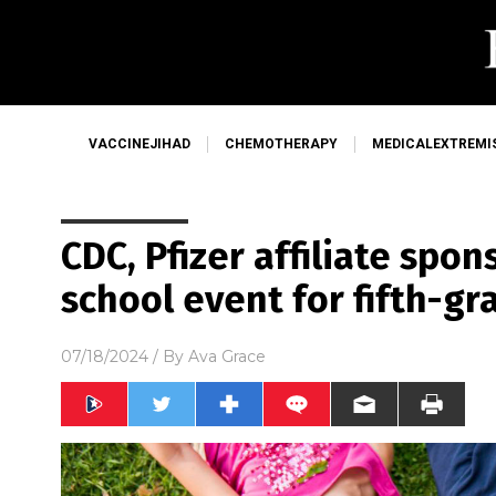
VACCINEJIHAD
CHEMOTHERAPY
MEDICALEXTREMI
CDC, Pfizer affiliate spo
school event for fifth-gr
07/18/2024
/ By
Ava Grace