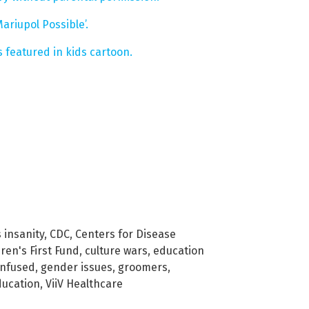
riupol Possible’.
 featured in kids cartoon.
insanity
,
CDC
,
Centers for Disease
ren's First Fund
,
culture wars
,
education
onfused
,
gender issues
,
groomers
,
ducation
,
ViiV Healthcare