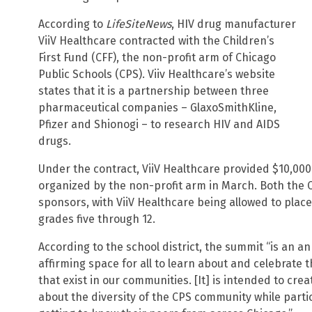
According to
LifeSiteNews
, HIV drug manufacturer
ViiV Healthcare contracted with the Children’s
First Fund (CFF), the non-profit arm of Chicago
Public Schools (CPS). Viiv Healthcare’s website
states that it is a partnership between three
pharmaceutical companies – GlaxoSmithKline,
Pfizer and Shionogi – to research HIV and AIDS
drugs.
Under the contract, ViiV Healthcare provided $10,000
organized by the non-profit arm in March. Both the 
sponsors, with ViiV Healthcare being allowed to place 
grades five through 12.
According to the school district, the summit “is an a
affirming space for all to learn about and celebrate t
that exist in our communities. [It] is intended to cre
about the diversity of the CPS community while partic