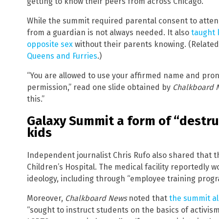
getting to know their peers from across Chicago.”
While the summit required parental consent to atte
from a guardian is not always needed. It also
taught 
opposite sex
without their parents knowing. (Relate
Queens and Furries
.)
“You are allowed to use your affirmed name and pron
permission,” read one slide obtained by
Chalkboard 
this.”
Galaxy Summit a form of “destr
kids
Independent journalist Chris Rufo also shared that 
Children’s Hospital. The medical facility reportedly
ideology, including through “employee training progr
Moreover,
Chalkboard News
noted that
the summit al
“sought to instruct students on the basics of activi