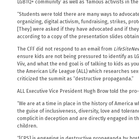
LGBTQ+ community’ as well as ‘famous activists in th
“Students were told there are many ways to advocate
organizing, digital activism, fundraising, strikes, pr
[They] were asked if they have advocated and if they 
according to a copy of the presentation slides obtai
The CFF did not respond to an email from
LifeSiteNe
ensure kids are not being pressured to identify as L
Viiv, and what the end goal is of talking to kids as yo
the American Life League (ALL) which researches sex-
criticized the summit as “destructive propaganda.”
ALL Executive Vice President Hugh Brow told the pro-
“We are at a time in place in the history of America 
the guise of inclusiveness, diversity, love and tolera
complicit in deception and are directly engaged in t
children.
“[CPS] is engaging in destructive propaganda by hos