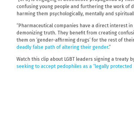
confusing young people and furthering the work of de
harming them psychologically, mentally and spirituall
“Pharmaceutical companies have a direct interest in
demonizing truth. They benefit from creating confu
them on ‘gender-affirming drugs’ for the rest of thei
deadly false path of altering their gender
.”
Watch this clip about LGBT leaders signing a treaty 
seeking to accept pedophiles as a “legally protected 