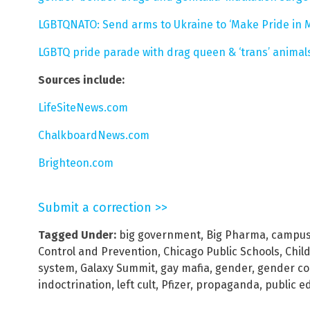
LGBTQNATO: Send arms to Ukraine to ‘Make Pride in Ma
LGBTQ pride parade with drag queen & ‘trans’ animals
Sources include:
LifeSiteNews.com
ChalkboardNews.com
Brighteon.com
Submit a correction >>
Tagged Under:
big government
,
Big Pharma
,
campus 
Control and Prevention
,
Chicago Public Schools
,
Child
system
,
Galaxy Summit
,
gay mafia
,
gender
,
gender c
indoctrination
,
left cult
,
Pfizer
,
propaganda
,
public e