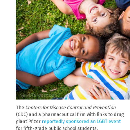
The
Centers for Disease Control and Prevention
(CDC) and a pharmaceutical firm with links to drug
giant Pfizer
reportedly sponsored an LGBT event
for fifth-grade public school students.