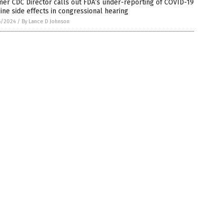
er CDC Director calls out FDA’s under-reporting of COVID-19
ine side effects in congressional hearing
6/2024
/
By Lance D Johnson