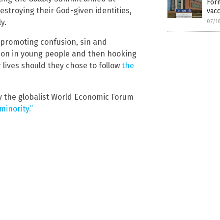
Form
stroying their God-given identities,
vacc
y.
07/1
 promoting confusion, sin and
sion in young people and then hooking
r lives should they chose to follow
the
by the globalist World Economic Forum
minority.”