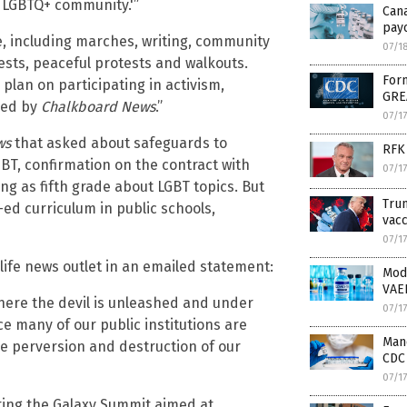
e LGBTQ+ community.'”
Can
payo
, including marches, writing, community
07/1
otests, peaceful protests and walkouts.
Form
plan on participating in activism,
GRE
ned by
Chalkboard News
.”
07/1
ws
that asked about safeguards to
RFK 
GBT, confirmation on the contract with
07/1
ung as fifth grade about LGBT topics. But
Trum
ed curriculum in public schools,
vacc
07/1
life news outlet in an emailed statement:
Mod
VAE
where the devil is unleashed and under
07/1
nce many of our public institutions are
Mand
he perversion and destruction of our
CDC 
07/1
ting the Galaxy Summit aimed at