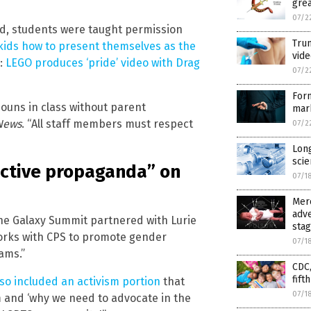
grea
07/2
nd, students were taught permission
Trum
kids how to present themselves as the
vide
d:
LEGO produces ‘pride’ video with Drag
07/2
For
ouns in class without parent
mar
News
. “All staff members must respect
07/2
Long
scie
uctive propaganda” on
07/1
Merc
adve
the Galaxy Summit partnered with Lurie
sta
 works with CPS to promote gender
07/1
ams.”
CDC,
fift
so included an activism portion
that
07/1
sm and ‘why we need to advocate in the