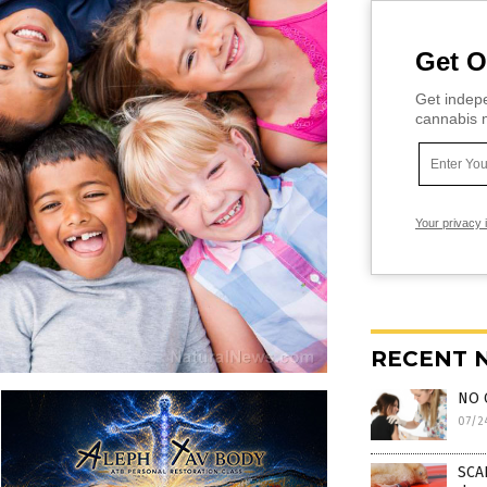
Get O
Get indepe
cannabis m
Your privacy 
RECENT 
NO 
07/2
SCAR