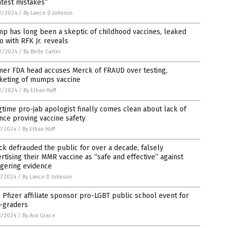
test mistakes”
2/2024
/
By Lance D Johnson
p has long been a skeptic of childhood vaccines, leaked
o with RFK Jr. reveals
2/2024
/
By Belle Carter
mer FDA head accuses Merck of FRAUD over testing,
keting of mumps vaccine
2/2024
/
By Ethan Huff
time pro-jab apologist finally comes clean about lack of
nce proving vaccine safety
8/2024
/
By Ethan Huff
k defrauded the public for over a decade, falsely
rtising their MMR vaccine as “safe and effective” against
ggering evidence
8/2024
/
By Lance D Johnson
 Pfizer affiliate sponsor pro-LGBT public school event for
h-graders
8/2024
/
By Ava Grace