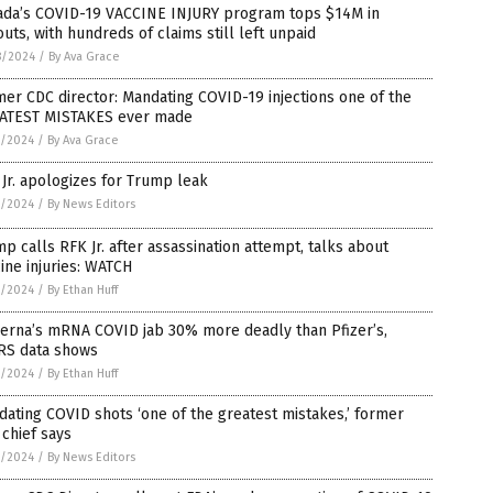
ada’s COVID-19 VACCINE INJURY program tops $14M in
uts, with hundreds of claims still left unpaid
8/2024
/
By Ava Grace
er CDC director: Mandating COVID-19 injections one of the
ATEST MISTAKES ever made
7/2024
/
By Ava Grace
Jr. apologizes for Trump leak
7/2024
/
By News Editors
p calls RFK Jr. after assassination attempt, talks about
ine injuries: WATCH
7/2024
/
By Ethan Huff
erna’s mRNA COVID jab 30% more deadly than Pfizer’s,
RS data shows
7/2024
/
By Ethan Huff
ating COVID shots ‘one of the greatest mistakes,’ former
chief says
7/2024
/
By News Editors