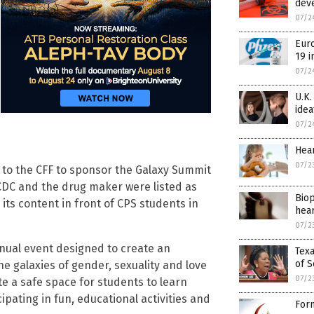
dev
07/2
Euro
19 i
07/2
U.K.
idea
07/2
Hear
07/2
 to the CFF to sponsor the Galaxy Summit
CDC and the drug maker were listed as
Biop
its content in front of CPS students in
hear
07/2
nnual event designed to create an
Texa
of S
he galaxies of gender, sexuality and love
07/2
ate a safe space for students to learn
ipating in fun, educational activities and
Form