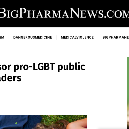
SM
DANGEROUSMEDICINE
MEDICALVIOLENCE
BIGPHARMAN
nsor pro-LGBT public
aders