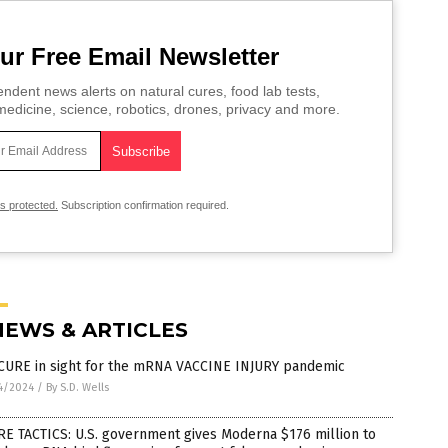
ur Free Email Newsletter
ndent news alerts on natural cures, food lab tests,
edicine, science, robotics, drones, privacy and more.
is protected.
Subscription confirmation required.
NEWS & ARTICLES
CURE in sight for the mRNA VACCINE INJURY pandemic
4/2024
/
By S.D. Wells
E TACTICS: U.S. government gives Moderna $176 million to