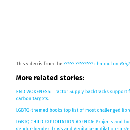
This video is from the
?????? ?????????? channel on
Brig
More related stories:
END WOKENESS: Tractor Supply backtracks support f
carbon targets.
LGBTQ-themed books top list of most challenged libr
LGBTQ CHILD EXPLOITATION AGENDA: Projects and bus
gender-bender drugs and genitalia-mutilation surger