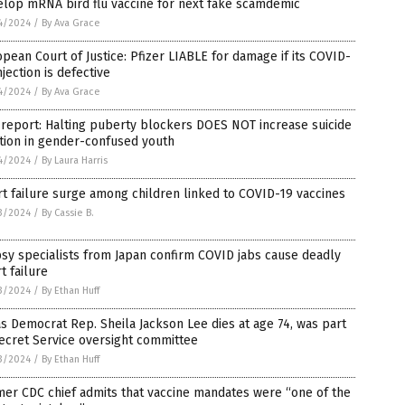
elop mRNA bird flu vaccine for next fake scamdemic
4/2024
/
By Ava Grace
pean Court of Justice: Pfizer LIABLE for damage if its COVID-
njection is defective
4/2024
/
By Ava Grace
 report: Halting puberty blockers DOES NOT increase suicide
tion in gender-confused youth
4/2024
/
By Laura Harris
t failure surge among children linked to COVID-19 vaccines
3/2024
/
By Cassie B.
sy specialists from Japan confirm COVID jabs cause deadly
t failure
3/2024
/
By Ethan Huff
s Democrat Rep. Sheila Jackson Lee dies at age 74, was part
ecret Service oversight committee
3/2024
/
By Ethan Huff
er CDC chief admits that vaccine mandates were “one of the