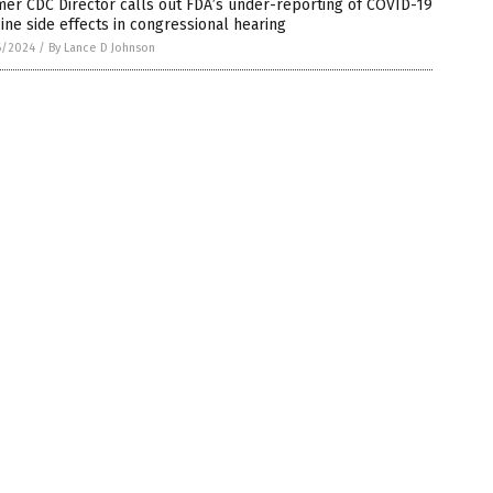
er CDC Director calls out FDA’s under-reporting of COVID-19
ine side effects in congressional hearing
6/2024
/
By Lance D Johnson