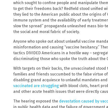
which sought to confine people and manipulate them 
to get their freedoms back? Redfield stood unified w
they lied to the American public about the origins of
immune system and the availability of early treatmen
slow the spread” propaganda unleashed mass bio-t
the social and moral fabric of society.
Anyone who spoke out about unlawful vaccine manda
misinformation and causing “vaccine hesitancy.” Thes
tactics DIVIDED Americans in a hostile way – segreg
discriminating those who spoke the truth about the 
With targets on their backs, the unvaccinated stood 
families and friends succumbed to the false virtue of
disabling grand acquiesce to unlawful mandates and 
vaccinated are struggling
with blood clots, heart pro
and other acute health issues that were directly cau
The hearing exposed the
devastation caused by vac
in public health data and the failure of government 