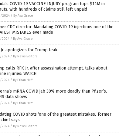
ada’s COVID-19 VACCINE INJURY program tops $14M in
uts, with hundreds of claims still left unpaid
8/2024
/
By Ava Grace
er CDC director: Mandating COVID-19 injections one of the
ATEST MISTAKES ever made
7/2024
/
By Ava Grace
Jr. apologizes for Trump leak
7/2024
/
By News Editors
p calls RFK Jr. after assassination attempt, talks about
ine injuries: WATCH
7/2024
/
By Ethan Huff
erna’s mRNA COVID jab 30% more deadly than Pfizer’s,
RS data shows
7/2024
/
By Ethan Huff
ating COVID shots ‘one of the greatest mistakes,’ former
chief says
7/2024
/
By News Editors