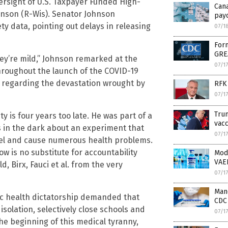
ersight of U.S. Taxpayer Funded High-
Can
hnson (R-Wis). Senator Johnson
payo
ty data, pointing out delays in releasing
07/1
Form
GRE
hey’re mild,” Johnson remarked at the
07/1
hroughout the launch of the COVID-19
y regarding the devastation wrought by
RFK 
07/1
Trum
y is four years too late. He was part of a
vacc
 in the dark about an experiment that
07/1
vel and cause numerous health problems.
ow is no substitute for accountability
Mod
VAE
, Birx, Fauci et al. from the very
07/1
Mand
ic health dictatorship demanded that
CDC 
solation, selectively close schools and
07/1
he beginning of this medical tyranny,