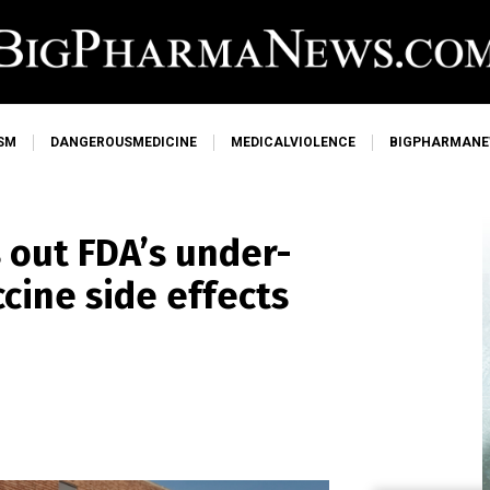
SM
DANGEROUSMEDICINE
MEDICALVIOLENCE
BIGPHARMAN
 out FDA’s under-
cine side effects