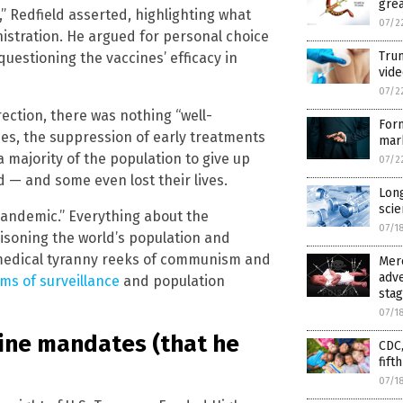
grea
Redfield asserted, highlighting what
07/2
istration. He argued for personal choice
Trum
questioning the vaccines’ efficacy in
vide
07/2
rection, there was nothing “well-
For
es, the suppression of early treatments
mar
majority of the population to give up
07/2
d — and some even lost their lives.
Long
scie
“pandemic.” Everything about the
07/1
oisoning the world’s population and
h medical tyranny reeks of communism and
Merc
adve
ms of surveillance
and population
sta
07/1
cine mandates (that he
CDC,
fift
07/1