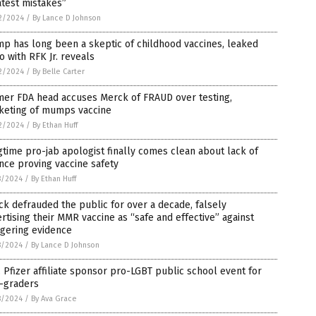
test mistakes”
2/2024
/
By Lance D Johnson
p has long been a skeptic of childhood vaccines, leaked
o with RFK Jr. reveals
2/2024
/
By Belle Carter
mer FDA head accuses Merck of FRAUD over testing,
keting of mumps vaccine
2/2024
/
By Ethan Huff
time pro-jab apologist finally comes clean about lack of
nce proving vaccine safety
8/2024
/
By Ethan Huff
k defrauded the public for over a decade, falsely
rtising their MMR vaccine as “safe and effective” against
ggering evidence
8/2024
/
By Lance D Johnson
 Pfizer affiliate sponsor pro-LGBT public school event for
h-graders
8/2024
/
By Ava Grace