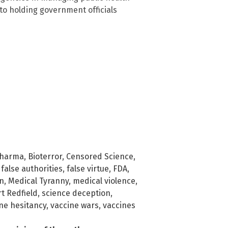
 to holding government officials
Pharma
,
Bioterror
,
Censored Science
,
,
false authorities
,
false virtue
,
FDA
,
n
,
Medical Tyranny
,
medical violence
,
t Redfield
,
science deception
,
ne hesitancy
,
vaccine wars
,
vaccines