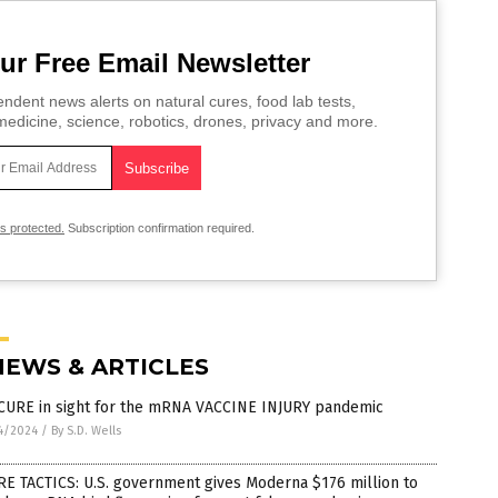
ur Free Email Newsletter
ndent news alerts on natural cures, food lab tests,
edicine, science, robotics, drones, privacy and more.
is protected.
Subscription confirmation required.
NEWS & ARTICLES
CURE in sight for the mRNA VACCINE INJURY pandemic
4/2024
/
By S.D. Wells
E TACTICS: U.S. government gives Moderna $176 million to