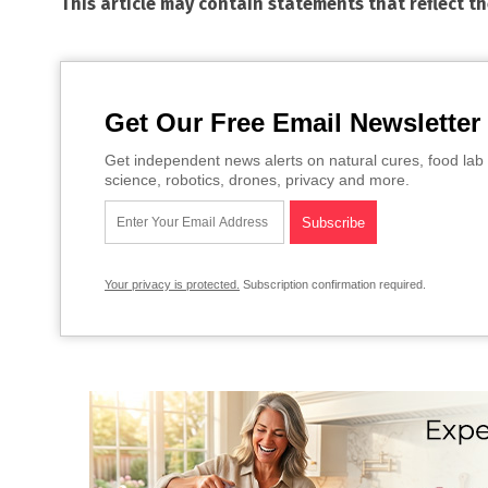
This article may contain statements that reflect t
Get Our Free Email Newsletter
Get independent news alerts on natural cures, food lab 
science, robotics, drones, privacy and more.
Your privacy is protected.
Subscription confirmation required.