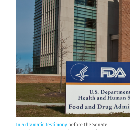
In a dramatic testimony
before the Senate