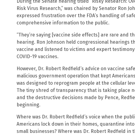
During the Senate hearing titled “Risky Research: Ov
Risk Virus Research,” was chaired by Senator Ron Jo
expressed frustration over the FDA’s handling of safe
comprehensive information to the public.
“They’re saying [vaccine side effects] are rare and t
hearing. Ron Johnson held congressional hearings t
vaccine and listened to victims and expert testimon
COVID-19 vaccines.
However, Dr. Robert Redfield’s advice on vaccine safet
malicious government operation that kept Americans
was designed to reprogram people at the cellular le
The tiny shred of transparency that is taking place n
and the destructive decisions made by Pence, Redfield
beginning.
Where was Dr. Robert Redfield’s voice when the publ
Americans lock down in their homes, quarantine into i
small businesses? Where was Dr. Robert Redfield in t