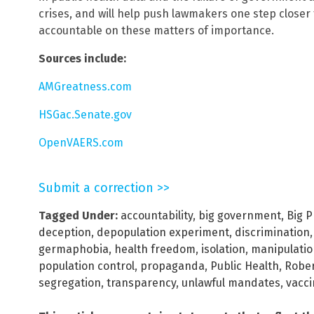
crises, and will help push lawmakers one step closer
accountable on these matters of importance.
Sources include:
AMGreatness.com
HSGac.Senate.gov
OpenVAERS.com
Submit a correction >>
Tagged Under:
accountability
,
big government
,
Big 
deception
,
depopulation experiment
,
discrimination
germaphobia
,
health freedom
,
isolation
,
manipulatio
population control
,
propaganda
,
Public Health
,
Rober
segregation
,
transparency
,
unlawful mandates
,
vacci