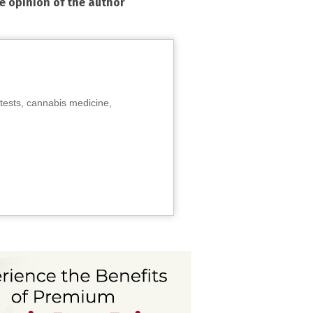
he opinion of the author
tests, cannabis medicine,