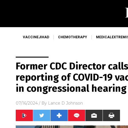
VACCINEJIHAD
CHEMOTHERAPY
MEDICALEXTREMI
Former CDC Director calls
reporting of COVID-19 vac
in congressional hearing
07/16/2024
/ By
Lance D Johnson