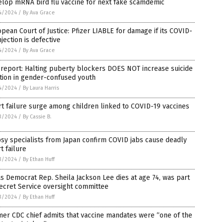
elop mRNA bird flu vaccine for next fake scamdemic
4/2024
/
By Ava Grace
pean Court of Justice: Pfizer LIABLE for damage if its COVID-
njection is defective
4/2024
/
By Ava Grace
 report: Halting puberty blockers DOES NOT increase suicide
tion in gender-confused youth
4/2024
/
By Laura Harris
t failure surge among children linked to COVID-19 vaccines
3/2024
/
By Cassie B.
sy specialists from Japan confirm COVID jabs cause deadly
t failure
3/2024
/
By Ethan Huff
s Democrat Rep. Sheila Jackson Lee dies at age 74, was part
ecret Service oversight committee
3/2024
/
By Ethan Huff
er CDC chief admits that vaccine mandates were “one of the