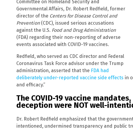
Committee on Homeland Security and
Governmental Affairs, Dr. Robert Redfield, former
director of the
Centers for Disease Control and
Prevention
(CDC), issued serious accusations
against the U.S.
Food and Drug Administration
(FDA) regarding their non-reporting of adverse
events associated with COVID-19 vaccines.
Redfield, who served as CDC director and Federal
Coronavirus Task Force advisor under the Trump
administration, asserted that the
FDA had
deliberately under-reported vaccine side effects
in o
and efficacy.”
The COVID-19 vaccine mandates,
deception were NOT well-intent
Dr. Robert Redfield emphasized that the government’s
intentioned, undermined transparency and public trus