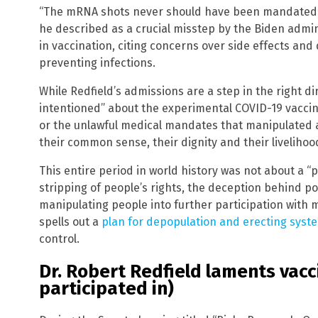
“The mRNA shots never should have been mandated,” 
he described as a crucial misstep by the Biden admin
in vaccination, citing concerns over side effects and 
preventing infections.
While Redfield’s admissions are a step in the right di
intentioned” about the experimental COVID-19 vaccin
or the unlawful medical mandates that manipulated a 
their common sense, their dignity and their livelihoo
This entire period in world history was not about a 
stripping of people’s rights, the deception behind p
manipulating people into further participation wit
spells out a
plan for depopulation and erecting syste
control.
Dr. Robert Redfield laments vac
participated in)