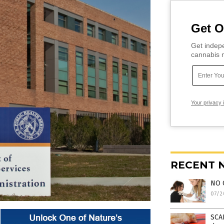
Get O
Get indepe
cannabis m
Your privacy 
RECENT 
NO 
07/2
SCAR