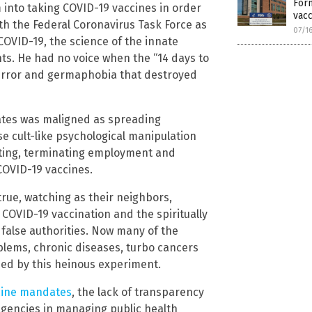
Form
into taking COVID-19 vaccines in order
vacc
ith the Federal Coronavirus Task Force as
07/1
 COVID-19, the science of the innate
ts. He had no voice when the “14 days to
error and germaphobia that destroyed
tes was maligned as spreading
e cult-like psychological manipulation
ating, terminating employment and
COVID-19 vaccines.
true, watching as their neighbors,
 COVID-19 vaccination and the spiritually
false authorities. Now many of the
blems, chronic diseases, turbo cancers
sed by this heinous experiment.
cine mandates
, the lack of transparency
agencies in managing public health