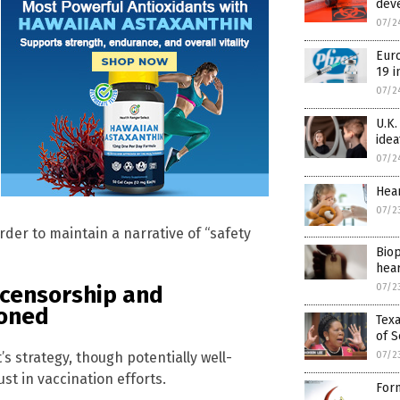
dev
07/2
Euro
19 i
07/2
U.K.
idea
07/2
Hear
07/2
rder to maintain a narrative of “safety
Biop
hear
07/2
 censorship and
ioned
Texa
of S
 strategy, though potentially well-
07/2
t in vaccination efforts.
Form