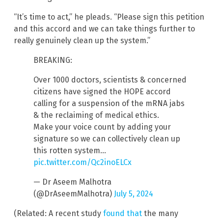
“It’s time to act,” he pleads. “Please sign this petition
and this accord and we can take things further to
really genuinely clean up the system.”
BREAKING:
Over 1000 doctors, scientists & concerned
citizens have signed the HOPE accord
calling for a suspension of the mRNA jabs
& the reclaiming of medical ethics.
Make your voice count by adding your
signature so we can collectively clean up
this rotten system…
pic.twitter.com/Qc2inoELCx
— Dr Aseem Malhotra
(@DrAseemMalhotra)
July 5, 2024
(Related: A recent study
found that
the many