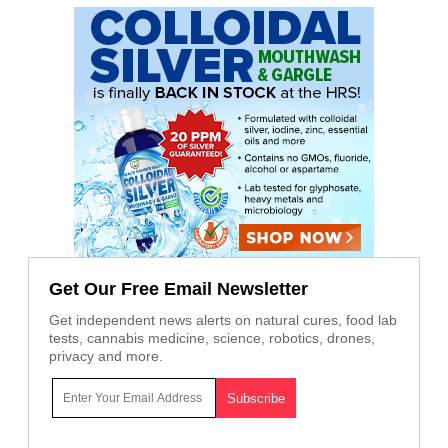
Get Our Free Email Newsletter
Get independent news alerts on natural cures, food lab
tests, cannabis medicine, science, robotics, drones,
privacy and more.