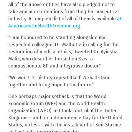
All of the above entities have also pledged not to
take any more donations from the pharmaceutical
industry. A complete list of all of them is available
at
AmericansForHealthFreedom.org
.
“I am honoured to be standing alongside my
respected colleague, Dr. Malhotra in calling for the
restoration of medical ethics,” tweeted Dr. Ayiesha
Malik, who describes herself on X as “a
compassionate GP and integrative doctor.”
“We won’t let history repeat itself. We will stand
together and bring hope to the future.”
One perhaps major setback is that the World
Economic Forum (WEF) and the World Health
Organization (WHO) just took control of the United
Kingdom – and on Independence Day for the United
States, no less – with the installment of Keir Starmer
as England’s new prime minister.