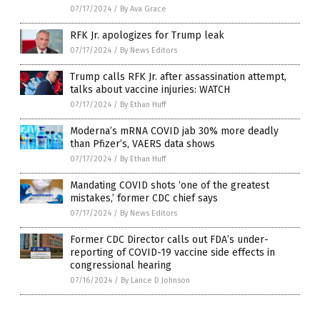
07/17/2024
/
By Ava Grace
RFK Jr. apologizes for Trump leak
07/17/2024
/
By News Editors
Trump calls RFK Jr. after assassination attempt,
talks about vaccine injuries: WATCH
07/17/2024
/
By Ethan Huff
Moderna’s mRNA COVID jab 30% more deadly
than Pfizer’s, VAERS data shows
07/17/2024
/
By Ethan Huff
Mandating COVID shots ‘one of the greatest
mistakes,’ former CDC chief says
07/17/2024
/
By News Editors
Former CDC Director calls out FDA’s under-
reporting of COVID-19 vaccine side effects in
congressional hearing
07/16/2024
/
By Lance D Johnson