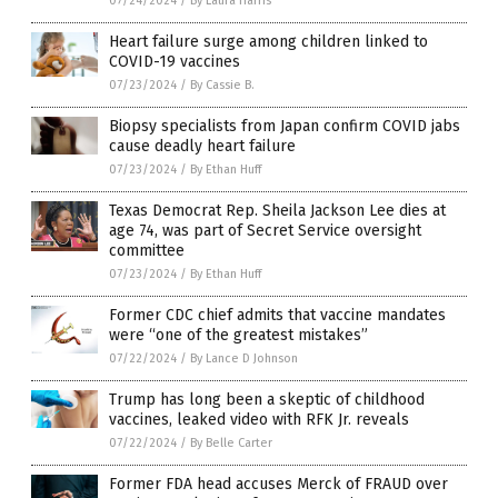
07/24/2024
/
By Laura Harris
Heart failure surge among children linked to
COVID-19 vaccines
07/23/2024
/
By Cassie B.
Biopsy specialists from Japan confirm COVID jabs
cause deadly heart failure
07/23/2024
/
By Ethan Huff
Texas Democrat Rep. Sheila Jackson Lee dies at
age 74, was part of Secret Service oversight
committee
07/23/2024
/
By Ethan Huff
Former CDC chief admits that vaccine mandates
were “one of the greatest mistakes”
07/22/2024
/
By Lance D Johnson
Trump has long been a skeptic of childhood
vaccines, leaked video with RFK Jr. reveals
07/22/2024
/
By Belle Carter
Former FDA head accuses Merck of FRAUD over