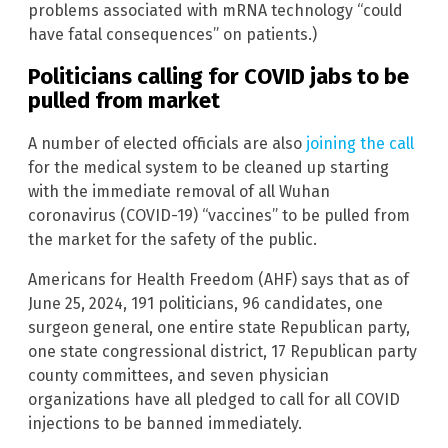
problems associated with mRNA technology “could
have fatal consequences” on patients.)
Politicians calling for COVID jabs to be
pulled from market
A number of elected officials are also
joining the call
for the medical system to be cleaned up starting
with the immediate removal of all Wuhan
coronavirus (COVID-19) “vaccines” to be pulled from
the market for the safety of the public.
Americans for Health Freedom (AHF) says that as of
June 25, 2024, 191 politicians, 96 candidates, one
surgeon general, one entire state Republican party,
one state congressional district, 17 Republican party
county committees, and seven physician
organizations have all pledged to call for all COVID
injections to be banned immediately.