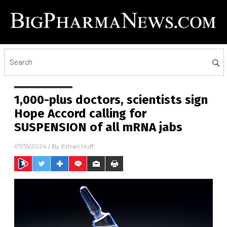
1,000-plus doctors, scientists sign
Hope Accord calling for
SUSPENSION of all mRNA jabs
07/15/2024
/ By
Ethan Huff