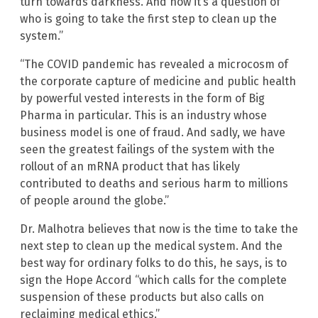
turn towards darkness. And now it’s a question of
who is going to take the first step to clean up the
system.”
“The COVID pandemic has revealed a microcosm of
the corporate capture of medicine and public health
by powerful vested interests in the form of Big
Pharma in particular. This is an industry whose
business model is one of fraud. And sadly, we have
seen the greatest failings of the system with the
rollout of an mRNA product that has likely
contributed to deaths and serious harm to millions
of people around the globe.”
Dr. Malhotra believes that now is the time to take the
next step to clean up the medical system. And the
best way for ordinary folks to do this, he says, is to
sign the Hope Accord “which calls for the complete
suspension of these products but also calls on
reclaiming medical ethics.”