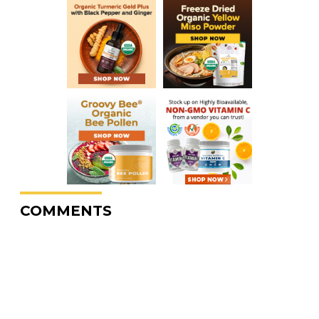
COMMENTS