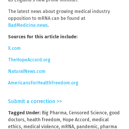
The latest news about growing medical industry
opposition to mRNA can be found at
BadMedicine.news
.
Sources for this article include:
X.com
TheHopeAccord.org
NaturalNews.com
AmericansForHealthFreedom.org
Submit a correction >>
Tagged Under:
Big Pharma
,
Censored Science
,
good
doctors
,
health freedom
,
Hope Accord
,
medical
ethics
,
medical violence
,
mRNA
,
pandemic
,
pharma