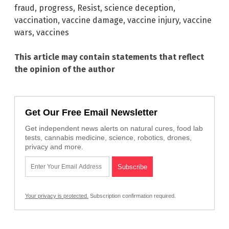
fraud
,
progress
,
Resist
,
science deception
,
vaccination
,
vaccine damage
,
vaccine injury
,
vaccine
wars
,
vaccines
This article may contain statements that reflect
the opinion of the author
Get Our Free Email Newsletter
Get independent news alerts on natural cures, food lab
tests, cannabis medicine, science, robotics, drones,
privacy and more.
Your privacy is protected.
Subscription confirmation required.