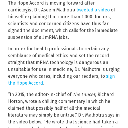
The Hope Accord is moving forward after
cardiologist Dr. Aseem Malhotra
tweeted a video
of
himself explaining that more than 1,000 doctors,
scientists and concerned citizens have thus far
signed the document, which calls for the immediate
suspension of all mRNA jabs.
In order for health professionals to reclaim any
semblance of medical ethics and set the record
straight that mRNA technology is dangerous an
unsuitable for use in medicine, Dr. Malhotra is urging
everyone who cares, including our readers, to
sign
the Hope Accord
.
“In 2015, the editor-in-chief of
The Lancet
, Richard
Horton, wrote a chilling commentary in which he
claimed that possibly half of all the medical
literature may simply be untrue,” Dr. Malhotra says in
the video below. “He wrote that science had taken a