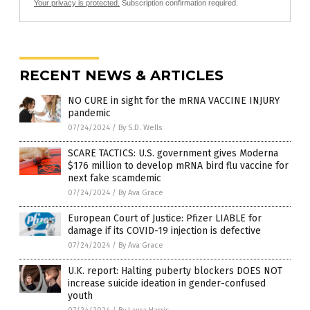
Your privacy is protected.
Subscription confirmation required.
RECENT NEWS & ARTICLES
NO CURE in sight for the mRNA VACCINE INJURY
pandemic
07/24/2024
/
By S.D. Wells
SCARE TACTICS: U.S. government gives Moderna
$176 million to develop mRNA bird flu vaccine for
next fake scamdemic
07/24/2024
/
By Ava Grace
European Court of Justice: Pfizer LIABLE for
damage if its COVID-19 injection is defective
07/24/2024
/
By Ava Grace
U.K. report: Halting puberty blockers DOES NOT
increase suicide ideation in gender-confused
youth