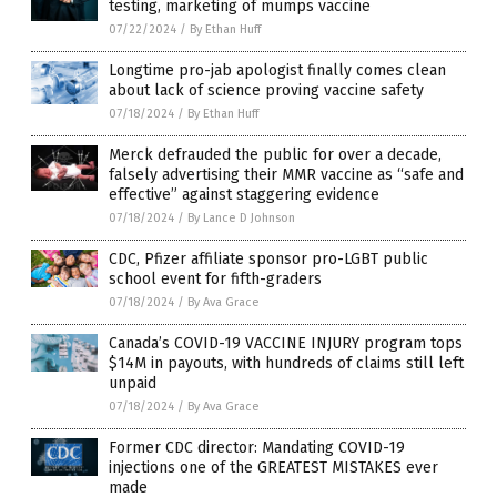
testing, marketing of mumps vaccine
07/22/2024
/
By Ethan Huff
Longtime pro-jab apologist finally comes clean
about lack of science proving vaccine safety
07/18/2024
/
By Ethan Huff
Merck defrauded the public for over a decade,
falsely advertising their MMR vaccine as “safe and
effective” against staggering evidence
07/18/2024
/
By Lance D Johnson
CDC, Pfizer affiliate sponsor pro-LGBT public
school event for fifth-graders
07/18/2024
/
By Ava Grace
Canada’s COVID-19 VACCINE INJURY program tops
$14M in payouts, with hundreds of claims still left
unpaid
07/18/2024
/
By Ava Grace
Former CDC director: Mandating COVID-19
injections one of the GREATEST MISTAKES ever
made