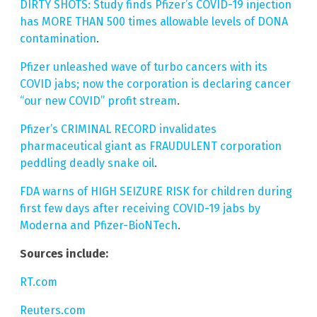
DIRTY SHOTS: Study finds Pfizer’s COVID-19 injection
has MORE THAN 500 times allowable levels of DONA
contamination
.
Pfizer unleashed wave of turbo cancers with its
COVID jabs; now the corporation is declaring cancer
“our new COVID” profit stream
.
Pfizer’s CRIMINAL RECORD invalidates
pharmaceutical giant as FRAUDULENT corporation
peddling deadly snake oil
.
FDA warns of HIGH SEIZURE RISK for children during
first few days after receiving COVID-19 jabs by
Moderna and Pfizer-BioNTech
.
Sources include:
RT.com
Reuters.com