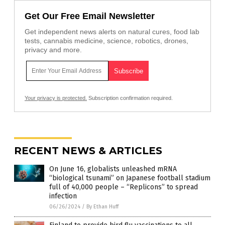
Get Our Free Email Newsletter
Get independent news alerts on natural cures, food lab
tests, cannabis medicine, science, robotics, drones,
privacy and more.
Your privacy is protected.
Subscription confirmation required.
RECENT NEWS & ARTICLES
On June 16, globalists unleashed mRNA
“biological tsunami” on Japanese football stadium
full of 40,000 people – “Replicons” to spread
infection
06/26/2024
/
By Ethan Huff