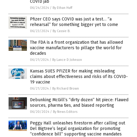
COVID jab
06/24/2024
/
By Ethan Huff
Pfizer CEO says COVID was just a test… “a
rehearsal” for something bigger yet to come
06/23/2024
/
By Cassie B.
The FDA is a front organization that has allowed
vaccine manufacturers to pillage the world for
decades
06/21/2024
/
By Lance D Johnson
Kansas SUES PFIZER for making misleading
claims about effectiveness and risks of its COVID-
19 vaccine
06/21/2024
/
By Richard Brown
Debunking McGill’s “dirty dozen” hit piece: Flawed
sources, pharma ties, and biased reporting
06/20/2024
/
By News Editors
Peggy Hall unleashes firestorm after calling out
Del Bigtree’s legal organization for promoting
“confidence bill” supporting vaccine mandates