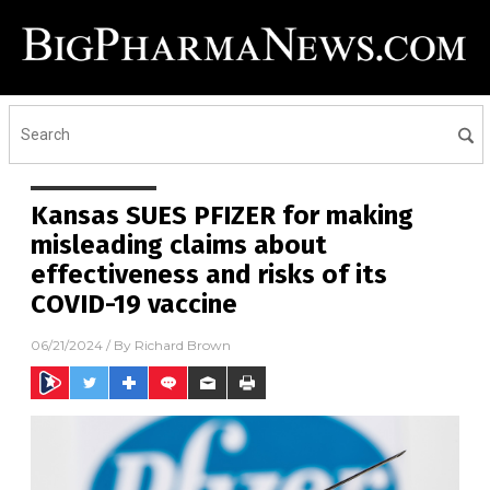
Kansas SUES PFIZER for making
misleading claims about
effectiveness and risks of its
COVID-19 vaccine
06/21/2024
/ By
Richard Brown