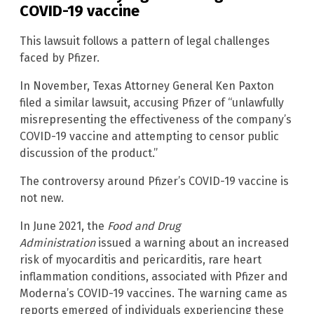
COVID-19 vaccine
This lawsuit follows a pattern of legal challenges
faced by Pfizer.
In November, Texas Attorney General Ken Paxton
filed a similar lawsuit, accusing Pfizer of “unlawfully
misrepresenting the effectiveness of the company’s
COVID-19 vaccine and attempting to censor public
discussion of the product.”
The controversy around Pfizer’s COVID-19 vaccine is
not new.
In June 2021, the
Food and Drug
Administration
issued a warning about an increased
risk of myocarditis and pericarditis, rare heart
inflammation conditions, associated with Pfizer and
Moderna’s COVID-19 vaccines. The warning came as
reports emerged of individuals experiencing these