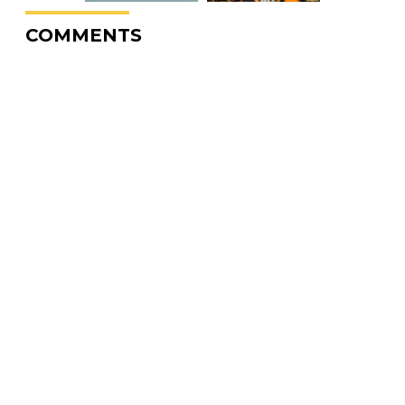
COMMENTS