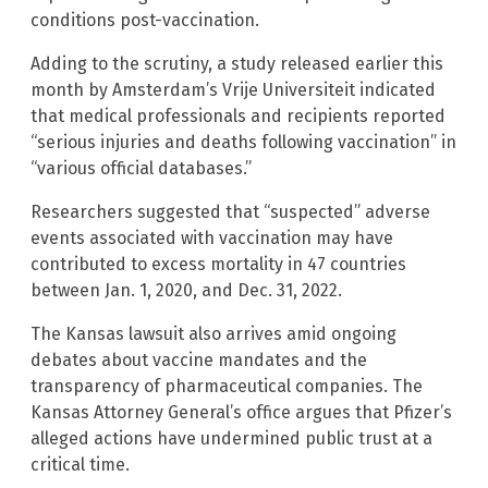
conditions post-vaccination.
Adding to the scrutiny, a study released earlier this
month by Amsterdam’s Vrije Universiteit indicated
that medical professionals and recipients reported
“serious injuries and deaths following vaccination” in
“various official databases.”
Researchers suggested that “suspected” adverse
events associated with vaccination may have
contributed to excess mortality in 47 countries
between Jan. 1, 2020, and Dec. 31, 2022.
The Kansas lawsuit also arrives amid ongoing
debates about vaccine mandates and the
transparency of pharmaceutical companies. The
Kansas Attorney General’s office argues that Pfizer’s
alleged actions have undermined public trust at a
critical time.