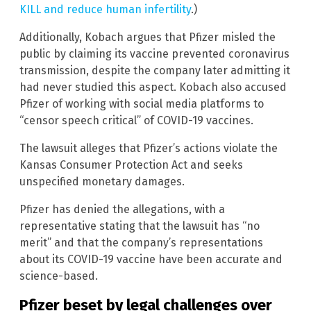
KILL and reduce human infertility
.)
Additionally, Kobach argues that Pfizer misled the
public by claiming its vaccine prevented coronavirus
transmission, despite the company later admitting it
had never studied this aspect. Kobach also accused
Pfizer of working with social media platforms to
“censor speech critical” of COVID-19 vaccines.
The lawsuit alleges that Pfizer’s actions violate the
Kansas Consumer Protection Act and seeks
unspecified monetary damages.
Pfizer has denied the allegations, with a
representative stating that the lawsuit has “no
merit” and that the company’s representations
about its COVID-19 vaccine have been accurate and
science-based.
Pfizer beset by legal challenges over