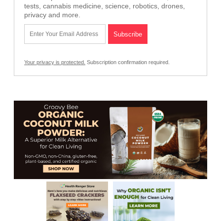
tests, cannabis medicine, science, robotics, drones,
privacy and more.
Your privacy is protected.
Subscription confirmation required.