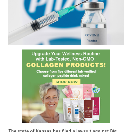
The state of Kansas has filed a lawsuit against Big