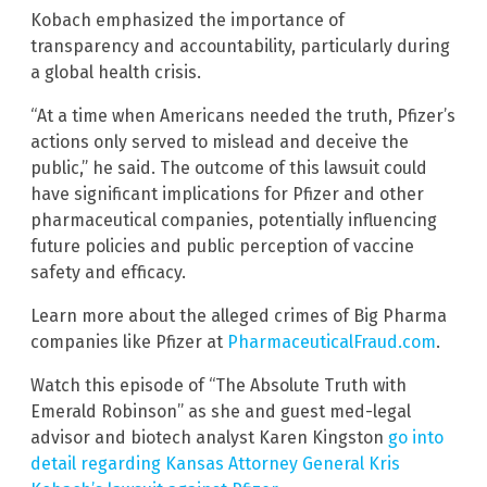
Kobach emphasized the importance of
transparency and accountability, particularly during
a global health crisis.
“At a time when Americans needed the truth, Pfizer’s
actions only served to mislead and deceive the
public,” he said. The outcome of this lawsuit could
have significant implications for Pfizer and other
pharmaceutical companies, potentially influencing
future policies and public perception of vaccine
safety and efficacy.
Learn more about the alleged crimes of Big Pharma
companies like Pfizer at
PharmaceuticalFraud.com
.
Watch this episode of “The Absolute Truth with
Emerald Robinson” as she and guest med-legal
advisor and biotech analyst Karen Kingston
go into
detail regarding Kansas Attorney General Kris