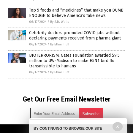
Top 5 foods and “medicines” that make you DUMB
ENOUGH to believe America’s fake news
06/17/2024
/
By S.D. Wells
Celebrity doctors promoted COVID jabs without
declaring payments received from pharma giant
06/17/2024
/
By Ethan Huff
BIOTERRORISM: Gates Foundation awarded $9.5
million to UW-Madison to make H5N1 bird flu
transmissible to humans
06/17/2024
/
By Ethan Huff
Get Our Free Email Newsletter
X
BY CONTINUING TO BROWSE OUR SITE
Get independent news alerts on natural cures, food lab tests,