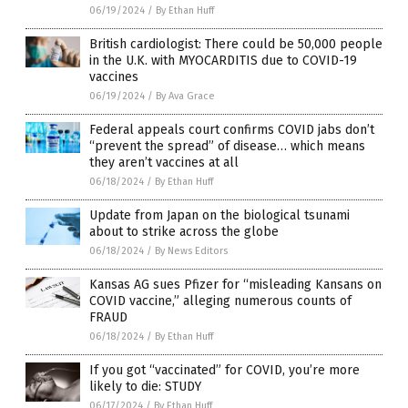
06/19/2024
/
By Ethan Huff
British cardiologist: There could be 50,000 people
in the U.K. with MYOCARDITIS due to COVID-19
vaccines
06/19/2024
/
By Ava Grace
Federal appeals court confirms COVID jabs don’t
“prevent the spread” of disease… which means
they aren’t vaccines at all
06/18/2024
/
By Ethan Huff
Update from Japan on the biological tsunami
about to strike across the globe
06/18/2024
/
By News Editors
Kansas AG sues Pfizer for “misleading Kansans on
COVID vaccine,” alleging numerous counts of
FRAUD
06/18/2024
/
By Ethan Huff
If you got “vaccinated” for COVID, you’re more
likely to die: STUDY
06/17/2024
/
By Ethan Huff