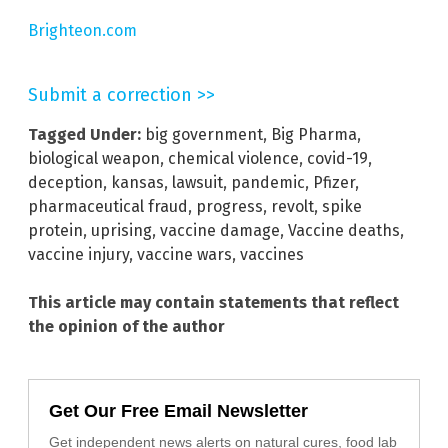
Brighteon.com
Submit a correction >>
Tagged Under:
big government
,
Big Pharma
,
biological weapon
,
chemical violence
,
covid-19
,
deception
,
kansas
,
lawsuit
,
pandemic
,
Pfizer
,
pharmaceutical fraud
,
progress
,
revolt
,
spike
protein
,
uprising
,
vaccine damage
,
Vaccine deaths
,
vaccine injury
,
vaccine wars
,
vaccines
This article may contain statements that reflect
the opinion of the author
Get Our Free Email Newsletter
Get independent news alerts on natural cures, food lab