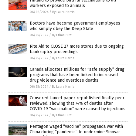
Finland to provide bird flu vaccinations to all
workers exposed to animals
06/26/2024
/
By Laura Harris
Doctors have become government employees
who simply obey the Deep State
06/25/2024
/
By Ethan Huff
Rite Aid to CLOSE 27 more stores due to ongoing
bankruptcy proceedings
06/25/2024
/
By Laura Harris
Canada allocates millions for “safe supply” drug
programs that have been linked to increased
drug violence and overdose deaths
06/25/2024
/
By Laura Harris
Censored Lancet paper republished finally peer-
reviewed, showing that 74% of deaths after
COVID-19 “vaccination” were caused by injections
06/25/2024
/
By Ethan Huff
Pentagon waged “vaccine” propaganda war with
China during “pandemic” to undermine Sinovac