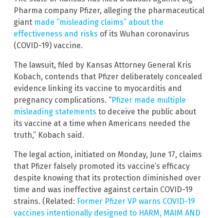
Pharma company Pfizer, alleging the pharmaceutical
giant
made “misleading claims” about the
effectiveness and risks
of its Wuhan coronavirus
(COVID-19) vaccine.
The lawsuit, filed by Kansas Attorney General Kris
Kobach, contends that Pfizer deliberately concealed
evidence linking its vaccine to myocarditis and
pregnancy complications. “
Pfizer made multiple
misleading statements
to deceive the public about
its vaccine at a time when Americans needed the
truth,” Kobach said.
The legal action, initiated on Monday, June 17, claims
that Pfizer falsely promoted its vaccine’s efficacy
despite knowing that its protection diminished over
time and was ineffective against certain COVID-19
strains. (Related:
Former Pfizer VP warns COVID-19
vaccines intentionally designed to HARM, MAIM AND