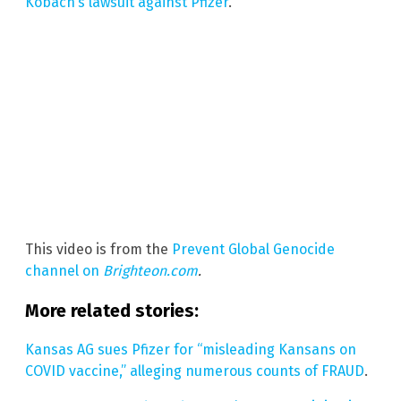
Kobach’s lawsuit against Pfizer
.
This video is from the
Prevent Global Genocide
channel on
Brighteon.com
.
More related stories:
Kansas AG sues Pfizer for “misleading Kansans on
COVID vaccine,” alleging numerous counts of FRAUD
.