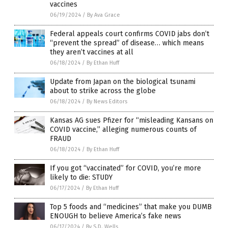
vaccines
06/19/2024
/
By Ava Grace
Federal appeals court confirms COVID jabs don’t
“prevent the spread” of disease… which means
they aren’t vaccines at all
06/18/2024
/
By Ethan Huff
Update from Japan on the biological tsunami
about to strike across the globe
06/18/2024
/
By News Editors
Kansas AG sues Pfizer for “misleading Kansans on
COVID vaccine,” alleging numerous counts of
FRAUD
06/18/2024
/
By Ethan Huff
If you got “vaccinated” for COVID, you’re more
likely to die: STUDY
06/17/2024
/
By Ethan Huff
Top 5 foods and “medicines” that make you DUMB
ENOUGH to believe America’s fake news
06/17/2024
/
By S.D. Wells