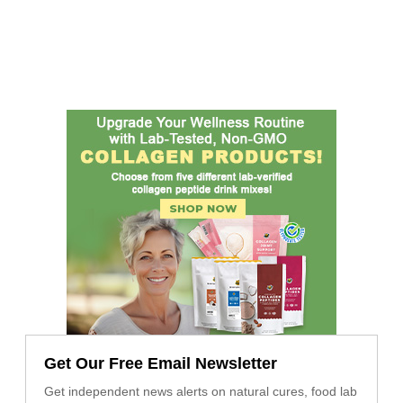
Get Our Free Email Newsletter
Get independent news alerts on natural cures, food lab