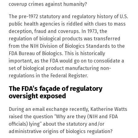
coverup crimes against humanity?
The pre-1972 statutory and regulatory history of U.S.
public health agencies is riddled with clues to mass
deception, fraud and coverups. In 1973, the
regulation of biological products was transferred
from the NIH Division of Biologics Standards to the
FDA Bureau of Biologics. This is historically
important, as the FDA would go on to consolidate a
set of biological product manufacturing non-
regulations in the Federal Register.
The FDA’s façade of regulatory
oversight exposed
During an email exchange recently, Katherine Watts
raised the question “Why are they (NIH and FDA
officials) lying” about the statutory and/or
administrative origins of biologics regulation?