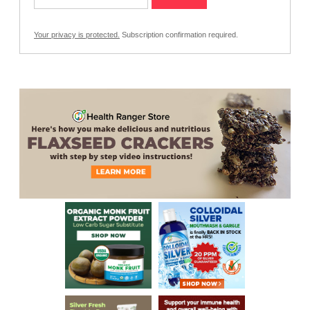
Your privacy is protected.
Subscription confirmation required.