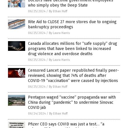
Doctors have become government employees
who simply obey the Deep State
06/25/2024
/
By Ethan Huff
Rite Aid to CLOSE 27 more stores due to ongoing
bankruptcy proceedings
06/25/2024
/
By Laura Harris
Canada allocates millions for “safe supply” drug
programs that have been linked to increased
drug violence and overdose deaths
06/25/2024
/
By Laura Harris
Censored Lancet paper republished finally peer-
reviewed, showing that 74% of deaths after
COVID-19 “vaccination” were caused by injections
06/25/2024
/
By Ethan Huff
Pentagon waged “vaccine” propaganda war with
China during “pandemic” to undermine Sinovac
COVID jab
06/24/2024
/
By Ethan Huff
Pfizer CEO says COVID was just a test… “a