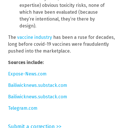
expertise) obvious toxicity risks, none of
which have been evaluated (because
they’re intentional, they’re there by
design).
The
vaccine industry
has been a ruse for decades,
long before covid-19 vaccines were fraudulently
pushed into the marketplace.
Sources include:
Expose-News.com
Bailiwicknews.substack.com
Bailiwicknews.substack.com
Telegram.com
Submit a correction >>