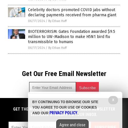
Celebrity doctors promoted COVID jabs without
declaring payments received from pharma giant
06/17/2024
/
By Ethan Huff
BIOTERRORISM: Gates Foundation awarded $9.5
million to UW-Madison to make H5N1 bird flu
transmissible to humans
06/17/2024
/
By Ethan Huff
Get Our Free Email Newsletter
X
BY CONTINUING TO BROWSE OUR SITE
Get independent news alerts on natural cures, food lab tests,
YOU AGREE TO OUR USE OF COOKIES
cannabis medicine, science, robotics, drones, privacy and
GET THE WORLD'S BEST INDEPENDENT MEDIA NEWSLETTER
PRIVACY POLICY
AND OUR
.
more.
DELIVERED STRAIGHT TO YOUR INBOX.
Subscription confirmation required.
We respect your privacy
and do not share
emails with anyone. You can easily unsubscribe at any time.
Agree and close
SUBSCRIBE