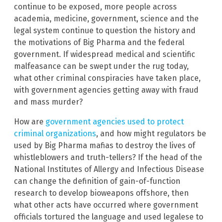
continue to be exposed, more people across
academia, medicine, government, science and the
legal system continue to question the history and
the motivations of Big Pharma and the federal
government. If widespread medical and scientific
malfeasance can be swept under the rug today,
what other criminal conspiracies have taken place,
with government agencies getting away with fraud
and mass murder?
How are
government agencies used to protect
criminal organizations
, and how might regulators be
used by Big Pharma mafias to destroy the lives of
whistleblowers and truth-tellers? If the head of the
National Institutes of Allergy and Infectious Disease
can change the definition of gain-of-function
research to develop bioweapons offshore, then
what other acts have occurred where government
officials tortured the language and used legalese to