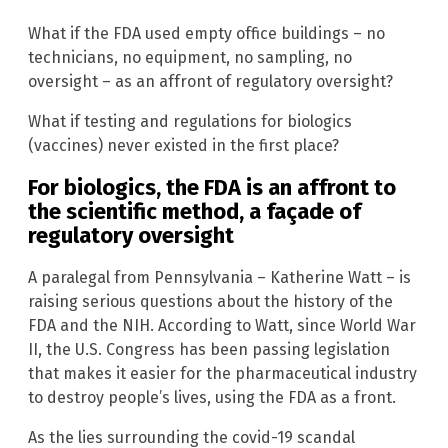
What if the FDA used empty office buildings – no
technicians, no equipment, no sampling, no
oversight – as an affront of regulatory oversight?
What if testing and regulations for biologics
(vaccines) never existed in the first place?
For biologics, the FDA is an affront to
the scientific method, a façade of
regulatory oversight
A paralegal from Pennsylvania – Katherine Watt – is
raising serious questions about the history of the
FDA and the NIH. According to Watt, since World War
II, the U.S. Congress has been passing legislation
that makes it easier for the pharmaceutical industry
to destroy people’s lives, using the FDA as a front.
As the lies surrounding the covid-19 scandal