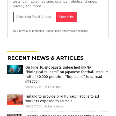
tests, cannabis medicine, science, robotics, drones,
privacy and more.
Your privacy is protected.
Subscription confirmation required.
RECENT NEWS & ARTICLES
On June 16, globalists unleashed mRNA
“biological tsunami” on Japanese football stadium
full of 40,000 people – “Replicons” to spread
infection
06/26/2024
/
By Ethan Huff
Finland to provide bird flu vaccinations to all
workers exposed to animals
06/26/2024
/
By Laura Harris