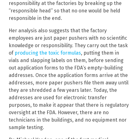
responsibility at the factories by breaking up the
“responsible head” so that no one would be held
responsible in the end.
Her analysis also suggests that the factory
employees are just paper pushers with no scientific
knowledge or responsibility. They carry out the task
of
producing the toxic formulas
, putting them in
vials and slapping labels on them, before sending
out application forms to the FDA’s empty-building
addresses. Once the application forms arrive at the
addresses, more paper pushers file them away until
they are shredded a few years later. Today, the
addresses are used for electronic transfer
purposes, to make it appear that there is regulatory
oversight at the FDA. However, there are no
technicians in the buildings, and no equipment nor
sample testing.