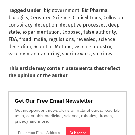
Tagged Under:
big government
,
Big Pharma
,
biologics
,
Censored Science
,
Clinical trials
,
Collusion
,
conspiracy
,
deception
,
deceptive processes
,
deep
state
,
experimentation
,
Exposed
,
false authority
,
FDA
,
fraud
,
mafia
,
regulations
,
revealed
,
science
deception
,
Scientific Method
,
vaccine industry
,
vaccine manufacturing
,
vaccine wars
,
vaccines
This article may contain statements that reflect
the opinion of the author
Get Our Free Email Newsletter
Get independent news alerts on natural cures, food lab
tests, cannabis medicine, science, robotics, drones,
privacy and more.