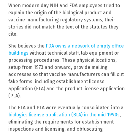
When modern day NIH and FDA employees tried to
explain the origin of the biological product and
vaccine manufacturing regulatory systems, their
stories did not match the text of the statutes they
cite.
She believes the
FDA owns a network of empty office
buildings
without technical staff, lab equipment or
processing procedures. These physical locations,
setup from 1973 and onward, provide mailing
addresses so that vaccine manufacturers can fill out
fake forms, including establishment license
application (ELA) and the product license application
(PLA).
The ELA and PLA were eventually consolidated into a
biologics license application (BLA) in the mid 1990s
,
eliminating the requirements for establishment
inspections and licensing, and obfuscating