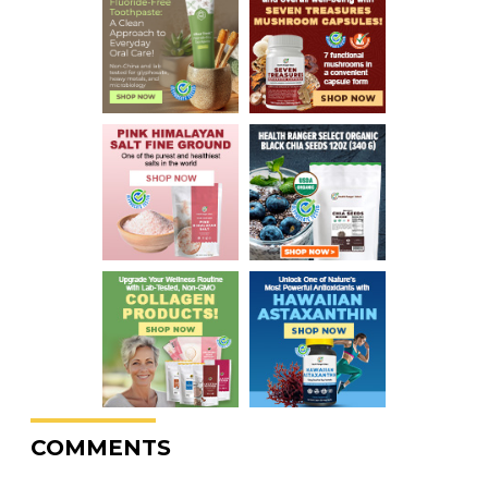
COMMENTS