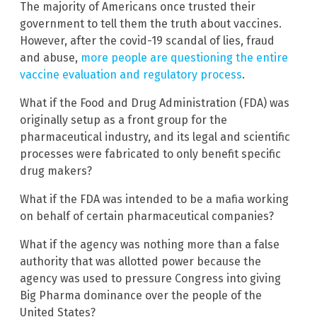
The majority of Americans once trusted their
government to tell them the truth about vaccines.
However, after the covid-19 scandal of lies, fraud
and abuse,
more people are questioning the entire
vaccine evaluation and regulatory process
.
What if the Food and Drug Administration (FDA) was
originally setup as a front group for the
pharmaceutical industry, and its legal and scientific
processes were fabricated to only benefit specific
drug makers?
What if the FDA was intended to be a mafia working
on behalf of certain pharmaceutical companies?
What if the agency was nothing more than a false
authority that was allotted power because the
agency was used to pressure Congress into giving
Big Pharma dominance over the people of the
United States?