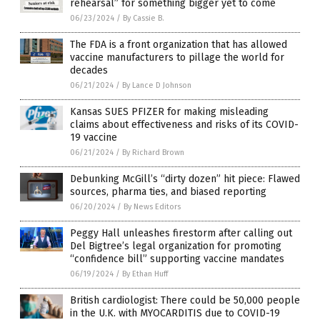
rehearsal” for something bigger yet to come
06/23/2024
/
By Cassie B.
The FDA is a front organization that has allowed
vaccine manufacturers to pillage the world for
decades
06/21/2024
/
By Lance D Johnson
Kansas SUES PFIZER for making misleading
claims about effectiveness and risks of its COVID-
19 vaccine
06/21/2024
/
By Richard Brown
Debunking McGill’s “dirty dozen” hit piece: Flawed
sources, pharma ties, and biased reporting
06/20/2024
/
By News Editors
Peggy Hall unleashes firestorm after calling out
Del Bigtree’s legal organization for promoting
“confidence bill” supporting vaccine mandates
06/19/2024
/
By Ethan Huff
British cardiologist: There could be 50,000 people
in the U.K. with MYOCARDITIS due to COVID-19