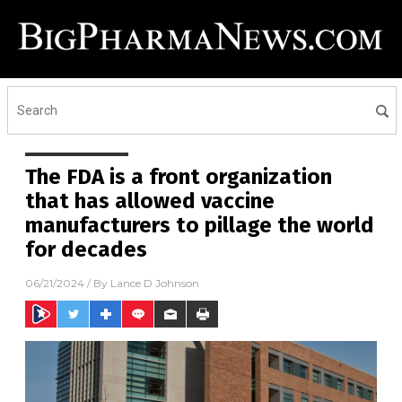
The FDA is a front organization
that has allowed vaccine
manufacturers to pillage the world
for decades
06/21/2024
/ By
Lance D Johnson