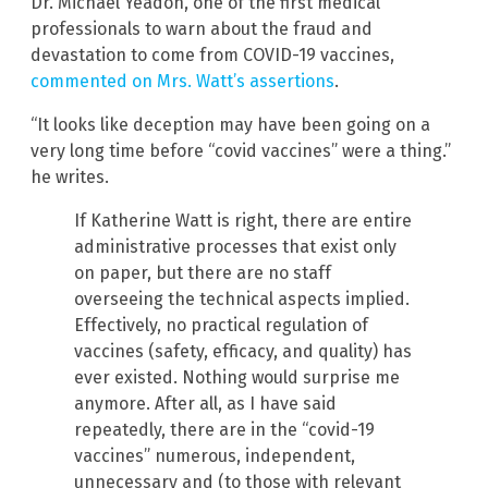
Dr. Michael Yeadon, one of the first medical
professionals to warn about the fraud and
devastation to come from COVID-19 vaccines,
commented on Mrs. Watt’s assertions
.
“It looks like deception may have been going on a
very long time before “covid vaccines” were a thing.”
he writes.
If Katherine Watt is right, there are entire
administrative processes that exist only
on paper, but there are no staff
overseeing the technical aspects implied.
Effectively, no practical regulation of
vaccines (safety, efficacy, and quality) has
ever existed. Nothing would surprise me
anymore. After all, as I have said
repeatedly, there are in the “covid-19
vaccines” numerous, independent,
unnecessary and (to those with relevant