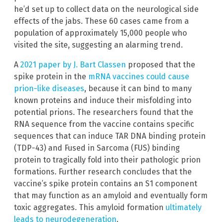
he’d set up to collect data on the neurological side
effects of the jabs. These 60 cases came from a
population of approximately 15,000 people who
visited the site, suggesting an alarming trend.
A
2021 paper by J. Bart Classen
proposed that the
spike protein in the
mRNA vaccines could cause
prion-like diseases
, because it can bind to many
known proteins and induce their misfolding into
potential prions. The researchers found that the
RNA sequence from the vaccine contains specific
sequences that can induce TAR DNA binding protein
(TDP-43) and Fused in Sarcoma (FUS) binding
protein to tragically fold into their pathologic prion
formations. Further research concludes that the
vaccine’s spike protein contains an S1 component
that may function as an amyloid and eventually form
toxic aggregates. This amyloid formation
ultimately
leads to neurodegeneration
.