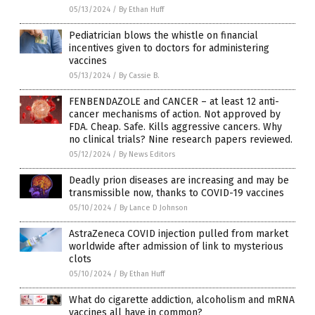
05/13/2024
/
By Ethan Huff
Pediatrician blows the whistle on financial
incentives given to doctors for administering
vaccines
05/13/2024
/
By Cassie B.
FENBENDAZOLE and CANCER – at least 12 anti-
cancer mechanisms of action. Not approved by
FDA. Cheap. Safe. Kills aggressive cancers. Why
no clinical trials? Nine research papers reviewed.
05/12/2024
/
By News Editors
Deadly prion diseases are increasing and may be
transmissible now, thanks to COVID-19 vaccines
05/10/2024
/
By Lance D Johnson
AstraZeneca COVID injection pulled from market
worldwide after admission of link to mysterious
clots
05/10/2024
/
By Ethan Huff
What do cigarette addiction, alcoholism and mRNA
vaccines all have in common?