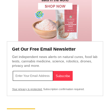
Get Our Free Email Newsletter
Get independent news alerts on natural cures, food lab
tests, cannabis medicine, science, robotics, drones,
privacy and more.
Your privacy is protected.
Subscription confirmation required.