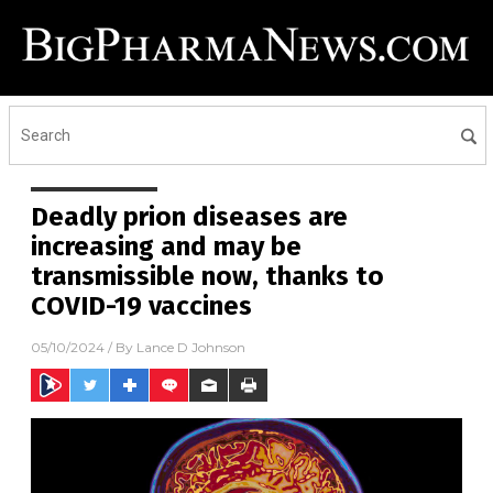
Deadly prion diseases are
increasing and may be
transmissible now, thanks to
COVID-19 vaccines
05/10/2024
/ By
Lance D Johnson