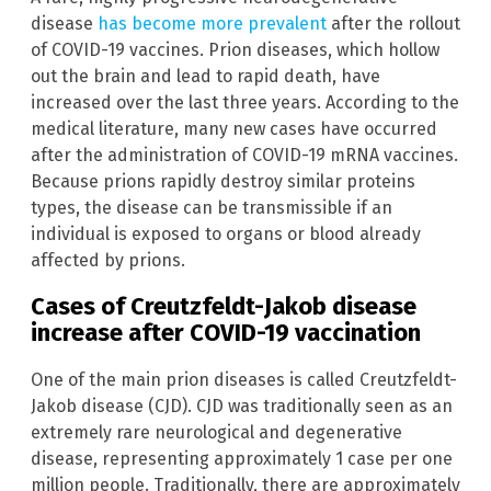
disease
has become more prevalent
after the rollout
of COVID-19 vaccines. Prion diseases, which hollow
out the brain and lead to rapid death, have
increased over the last three years. According to the
medical literature, many new cases have occurred
after the administration of COVID-19 mRNA vaccines.
Because prions rapidly destroy similar proteins
types, the disease can be transmissible if an
individual is exposed to organs or blood already
affected by prions.
Cases of Creutzfeldt-Jakob disease
increase after COVID-19 vaccination
One of the main prion diseases is called Creutzfeldt-
Jakob disease (CJD). CJD was traditionally seen as an
extremely rare neurological and degenerative
disease, representing approximately 1 case per one
million people. Traditionally, there are approximately