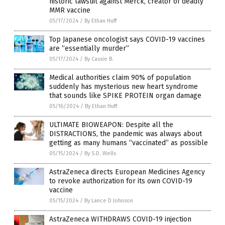
historic lawsuit against Merck, creator of deadly
MMR vaccine
05/17/2024
/
By Ethan Huff
Top Japanese oncologist says COVID-19 vaccines
are “essentially murder”
05/17/2024
/
By Cassie B.
Medical authorities claim 90% of population
suddenly has mysterious new heart syndrome
that sounds like SPIKE PROTEIN organ damage
05/16/2024
/
By Ethan Huff
ULTIMATE BIOWEAPON: Despite all the
DISTRACTIONS, the pandemic was always about
getting as many humans “vaccinated” as possible
05/15/2024
/
By S.D. Wells
AstraZeneca directs European Medicines Agency
to revoke authorization for its own COVID-19
vaccine
05/15/2024
/
By Lance D Johnson
AstraZeneca WITHDRAWS COVID-19 injection