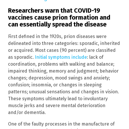
Researchers warn that COVID-19
vaccines cause prion formation and
can essentially spread the disease
First defined in the 1920s, prion diseases were
delineated into three categories: sporadic, inherited
or acquired. Most cases (90 percent) are classified
as sporadic.
Initial symptoms include
: lack of
coordination, problems with walking and balance;
impaired thinking, memory and judgment; behavior
changes; depression, mood swings and anxiety;
confusion; insomnia, or changes in sleeping
patterns; unusual sensations and changes in vision.
These symptoms ultimately lead to involuntary
muscle jerks and severe mental deterioration
and/or dementia.
One of the faulty processes in the manufacture of