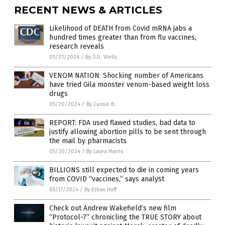
RECENT NEWS & ARTICLES
Likelihood of DEATH from Covid mRNA jabs a
hundred times greater than from flu vaccines,
research reveals
05/21/2024
/
By S.D. Wells
VENOM NATION: Shocking number of Americans
have tried Gila monster venom-based weight loss
drugs
05/20/2024
/
By Cassie B.
REPORT: FDA used flawed studies, bad data to
justify allowing abortion pills to be sent through
the mail by pharmacists
05/20/2024
/
By Laura Harris
BILLIONS still expected to die in coming years
from COVID “vaccines,” says analyst
05/17/2024
/
By Ethan Huff
Check out Andrew Wakefield’s new film
“Protocol-7” chronicling the TRUE STORY about