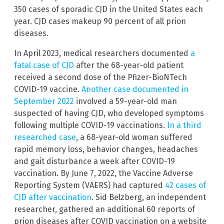
350 cases of sporadic CJD in the United States each
year. CJD cases makeup 90 percent of all prion
diseases.
In April 2023, medical researchers documented
a
fatal case of CJD
after the 68-year-old patient
received a second dose of the Pfizer-BioNTech
COVID-19 vaccine.
Another case documented in
September 2022
involved a 59-year-old man
suspected of having CJD, who developed symptoms
following multiple COVID-19 vaccinations.
In a third
researched case
, a 68-year-old woman suffered
rapid memory loss, behavior changes, headaches
and gait disturbance a week after COVID-19
vaccination. By June 7, 2022, the Vaccine Adverse
Reporting System (VAERS) had captured
42 cases of
CJD after vaccination
. Sid Belzberg, an independent
researcher, gathered an additional 60 reports of
prion diseases after COVID vaccination on a website