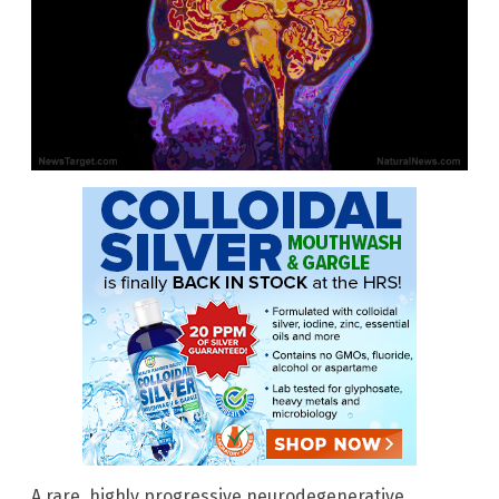
A rare, highly progressive neurodegenerative