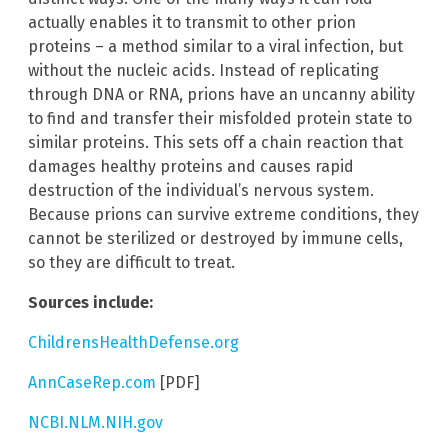
actually enables it to transmit to other prion
proteins – a method similar to a viral infection, but
without the nucleic acids. Instead of replicating
through DNA or RNA, prions have an uncanny ability
to find and transfer their misfolded protein state to
similar proteins. This sets off a chain reaction that
damages healthy proteins and causes rapid
destruction of the individual’s nervous system.
Because prions can survive extreme conditions, they
cannot be sterilized or destroyed by immune cells,
so they are difficult to treat.
Sources include:
ChildrensHealthDefense.org
AnnCaseRep.com
[PDF]
NCBI.NLM.NIH.gov