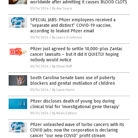
worldwide after admitting it causes BLOOD CLOTS
05/14/2024
/
By Ava Grace
SPECIAL JABS: Pfizer employees received a
“separate and distinct” COVID-19 vaccine,
according to leaked Pfizer email
05/14/2024
/
By Lance D Johnson
Pfizer just agreed to settle 10,000-plus Zantac
cancer lawsuits – but it did it QUIETLY hoping
nobody would notice
05/14/2024
/
By Ethan Huff
South Carolina Senate bans use of puberty
blockers and genital mutilation of children
05/14/2024
/
By Laura Harris
Pfizer discloses death of young boy during
clinical trial for ‘investigational gene therapy’
05/13/2024
/
By News Editors
Pfizer unleashed wave of turbo cancers with its
COVID jabs; now the corporation is declaring
cancer “our new COVID” profit stream