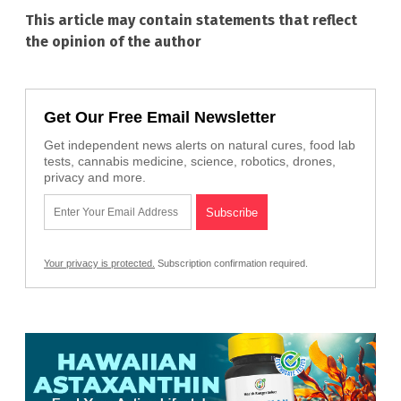
This article may contain statements that reflect
the opinion of the author
Get Our Free Email Newsletter
Get independent news alerts on natural cures, food lab
tests, cannabis medicine, science, robotics, drones,
privacy and more.
Your privacy is protected.
Subscription confirmation required.