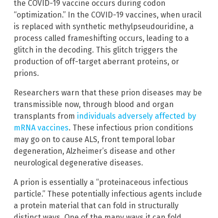
the COVID-19 vaccine occurs during codon
“optimization.” In the COVID-19 vaccines, when uracil
is replaced with synthetic methylpseudouridine, a
process called frameshifting occurs, leading to a
glitch in the decoding. This glitch triggers the
production of off-target aberrant proteins, or
prions.
Researchers warn that these prion diseases may be
transmissible now, through blood and organ
transplants from
individuals adversely affected by
mRNA vaccines
. These infectious prion conditions
may go on to cause ALS, front temporal lobar
degeneration, Alzheimer’s disease and other
neurological degenerative diseases.
A prion is essentially a “proteinaceous infectious
particle.” These potentially infectious agents include
a protein material that can fold in structurally
distinct ways. One of the many ways it can fold