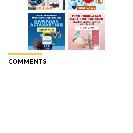
COMMENTS