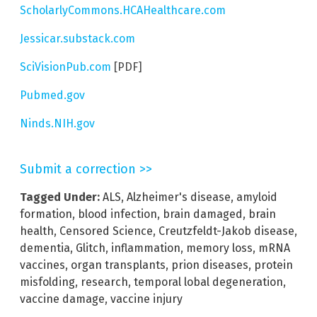
ScholarlyCommons.HCAHealthcare.com
Jessicar.substack.com
SciVisionPub.com
[PDF]
Pubmed.gov
Ninds.NIH.gov
Submit a correction >>
Tagged Under:
ALS
,
Alzheimer's disease
,
amyloid
formation
,
blood infection
,
brain damaged
,
brain
health
,
Censored Science
,
Creutzfeldt-Jakob disease
,
dementia
,
Glitch
,
inflammation
,
memory loss
,
mRNA
vaccines
,
organ transplants
,
prion diseases
,
protein
misfolding
,
research
,
temporal lobal degeneration
,
vaccine damage
,
vaccine injury