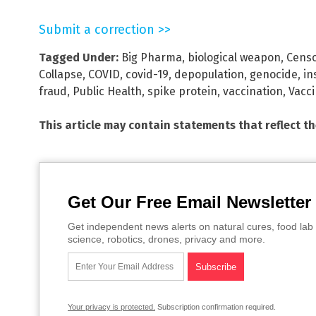
Submit a correction >>
Tagged Under:
Big Pharma
,
biological weapon
,
Censo
Collapse
,
COVID
,
covid-19
,
depopulation
,
genocide
,
in
fraud
,
Public Health
,
spike protein
,
vaccination
,
Vacc
This article may contain statements that reflect t
Get Our Free Email Newsletter
Get independent news alerts on natural cures, food lab 
science, robotics, drones, privacy and more.
Your privacy is protected.
Subscription confirmation required.