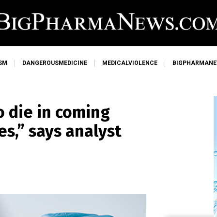
SM
DANGEROUSMEDICINE
MEDICALVIOLENCE
BIGPHARMAN
o die in coming
s,” says analyst