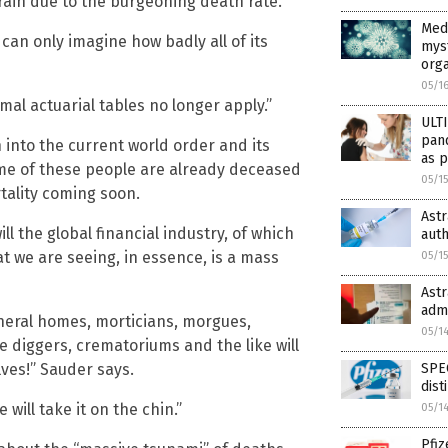
rain due to the burgeoning death rate.”
Medi
 can only imagine how badly all of its
mys
org
05/1
al actuarial tables no longer apply.”
ULT
pan
into the current world order and its
as p
ome of these people are already deceased
05/1
rtality coming soon.
Ast
ll the global financial industry, of which
auth
t we are seeing, in essence, is a mass
05/1
Ast
adm
uneral homes, morticians, morgues,
05/1
 diggers, crematoriums and the like will
SPEC
lves!” Sauder says.
dist
will take it on the chin.”
05/1
Pfiz