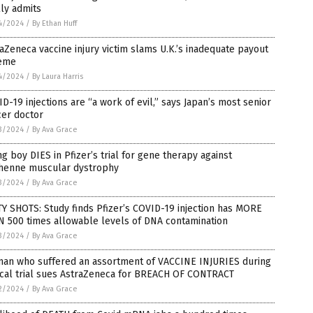
lly admits
4/2024
/
By Ethan Huff
aZeneca vaccine injury victim slams U.K.’s inadequate payout
eme
4/2024
/
By Laura Harris
D-19 injections are “a work of evil,” says Japan’s most senior
cer doctor
3/2024
/
By Ava Grace
g boy DIES in Pfizer’s trial for gene therapy against
henne muscular dystrophy
3/2024
/
By Ava Grace
Y SHOTS: Study finds Pfizer’s COVID-19 injection has MORE
N 500 times allowable levels of DNA contamination
3/2024
/
By Ava Grace
an who suffered an assortment of VACCINE INJURIES during
ical trial sues AstraZeneca for BREACH OF CONTRACT
2/2024
/
By Ava Grace