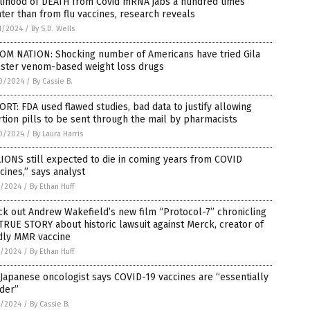
elihood of DEATH from Covid mRNA jabs a hundred times
ter than from flu vaccines, research reveals
1/2024
/
By S.D. Wells
OM NATION: Shocking number of Americans have tried Gila
ster venom-based weight loss drugs
0/2024
/
By Cassie B.
RT: FDA used flawed studies, bad data to justify allowing
tion pills to be sent through the mail by pharmacists
0/2024
/
By Laura Harris
IONS still expected to die in coming years from COVID
cines,” says analyst
7/2024
/
By Ethan Huff
k out Andrew Wakefield’s new film “Protocol-7” chronicling
TRUE STORY about historic lawsuit against Merck, creator of
dly MMR vaccine
7/2024
/
By Ethan Huff
Japanese oncologist says COVID-19 vaccines are “essentially
der”
7/2024
/
By Cassie B.