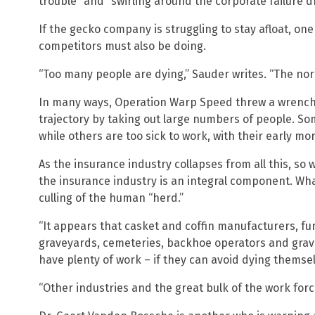
trouble” and “swirling around the corporate failure d
If the gecko company is struggling to stay afloat, one
competitors must also be doing.
“Too many people are dying,” Sauder writes. “The norm
In many ways, Operation Warp Speed threw a wrench 
trajectory by taking out large numbers of people. S
while others are too sick to work, with their early mo
As the insurance industry collapses from all this, so wi
the insurance industry is an integral component. Wha
culling of the human “herd.”
“It appears that casket and coffin manufacturers, f
graveyards, cemeteries, backhoe operators and grave
have plenty of work – if they can avoid dying themse
“Other industries and the great bulk of the work force 