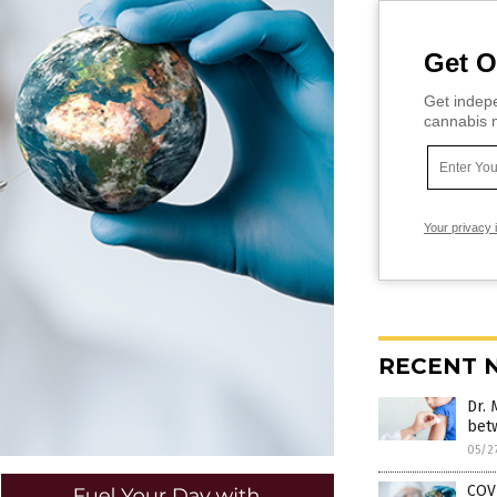
Get O
Get indepe
cannabis m
Your privacy 
RECENT 
Dr. 
bet
05/2
COVI