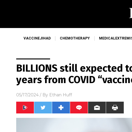
VACCINEJIHAD
CHEMOTHERAPY
MEDICALEXTREMI
BILLIONS still expected t
years from COVID “vaccine
05/17/2024
/ By
Ethan Huff