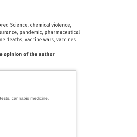
red Science
,
chemical violence
,
surance
,
pandemic
,
pharmaceutical
ine deaths
,
vaccine wars
,
vaccines
he opinion of the author
tests, cannabis medicine,