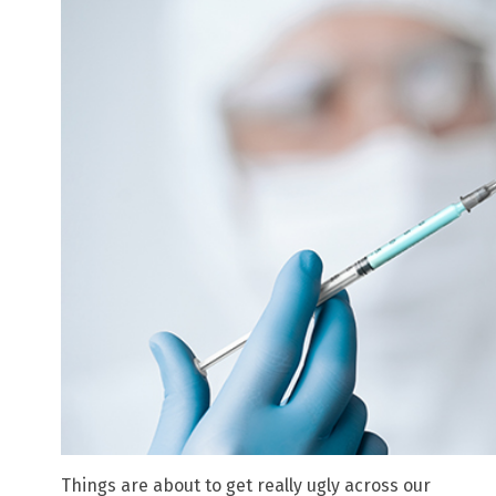
Things are about to get really ugly across our