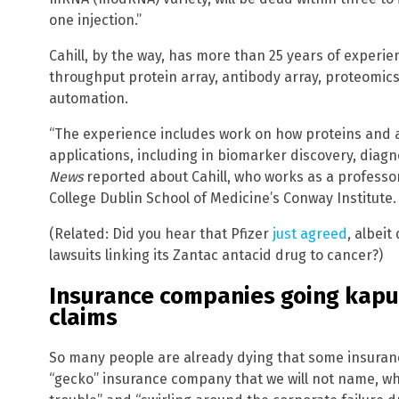
one injection.”
Cahill, by the way, has more than 25 years of experie
throughput protein array, antibody array, proteomi
automation.
“The experience includes work on how proteins and 
applications, including in biomarker discovery, diag
News
reported about Cahill, who works as a professor 
College Dublin School of Medicine’s Conway Institute.
(Related: Did you hear that Pfizer
just agreed
, albeit
lawsuits linking its Zantac antacid drug to cancer?)
Insurance companies going kapu
claims
So many people are already dying that some insuran
“gecko” insurance company that we will not name, whi