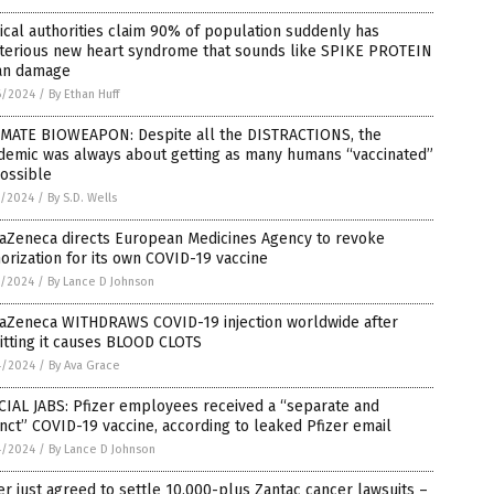
cal authorities claim 90% of population suddenly has
terious new heart syndrome that sounds like SPIKE PROTEIN
an damage
6/2024
/
By Ethan Huff
IMATE BIOWEAPON: Despite all the DISTRACTIONS, the
demic was always about getting as many humans “vaccinated”
ossible
5/2024
/
By S.D. Wells
raZeneca directs European Medicines Agency to revoke
orization for its own COVID-19 vaccine
5/2024
/
By Lance D Johnson
raZeneca WITHDRAWS COVID-19 injection worldwide after
itting it causes BLOOD CLOTS
4/2024
/
By Ava Grace
IAL JABS: Pfizer employees received a “separate and
inct” COVID-19 vaccine, according to leaked Pfizer email
4/2024
/
By Lance D Johnson
er just agreed to settle 10,000-plus Zantac cancer lawsuits –