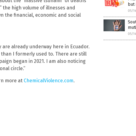
about the “massive tsunami” of deaths
but 
e,” the high volume of illnesses and
05/1
n the financial, economic and social
Sout
muti
05/1
ty are already underway here in Ecuador.
than I formerly used to. There are still
paign began in 2021. I am also noticing
al circle.”
arn more at
ChemicalViolence.com
.