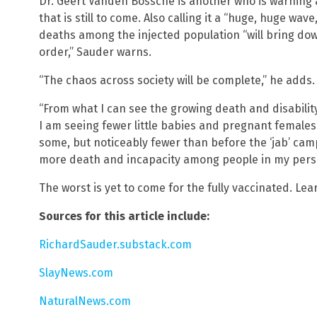
Dr. Geert Vanden Bossche is another who is warning 
that is still to come. Also calling it a “huge, huge wav
deaths among the injected population “will bring dow
order,” Sauder warns.
“The chaos across society will be complete,” he adds.
“From what I can see the growing death and disabili
I am seeing fewer little babies and pregnant females 
some, but noticeably fewer than before the ‘jab’ cam
more death and incapacity among people in my person
The worst is yet to come for the fully vaccinated. Le
Sources for this article include:
RichardSauder.substack.com
SlayNews.com
NaturalNews.com