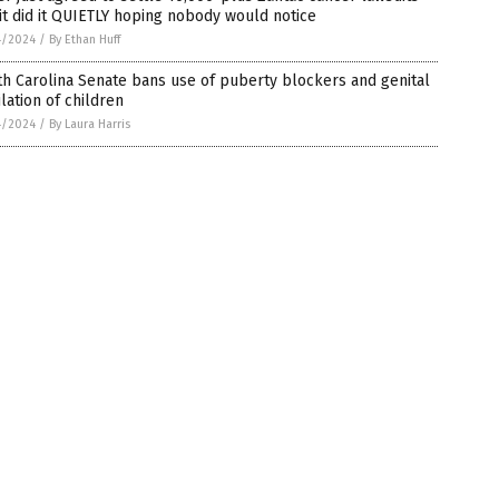
it did it QUIETLY hoping nobody would notice
4/2024
/
By Ethan Huff
h Carolina Senate bans use of puberty blockers and genital
lation of children
4/2024
/
By Laura Harris