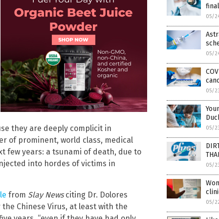
fina
05/2
Astr
sch
05/2
COVI
can
05/2
Youn
Duc
se they are deeply complicit in
05/2
r of prominent, world class, medical
DIRT
xt few years: a tsunami of death, due to
THA
injected into hordes of victims in
05/2
Wom
clin
le
from
Slay News
citing Dr. Dolores
05/2
the Chinese Virus, at least with the
ive years, “even if they have had only