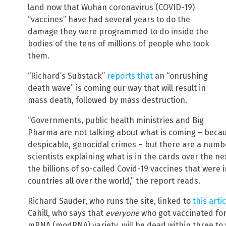
land now that Wuhan coronavirus (COVID-19)
“vaccines” have had several years to do the
damage they were programmed to do inside the
bodies of the tens of millions of people who took
them.
“Richard’s Substack”
reports that
an “onrushing
death wave” is coming our way that will result in
mass death, followed by mass destruction.
“Governments, public health ministries and Big
Pharma are not talking about what is coming – becau
despicable, genocidal crimes – but there are a numbe
scientists explaining what is in the cards over the ne
the billions of so-called Covid-19 vaccines that were 
countries all over the world,” the report reads.
Richard Sauder, who runs the site, linked to
this artic
Cahill, who says that
everyone
who got vaccinated for 
mRNA (modRNA) variety, will be dead within three to f