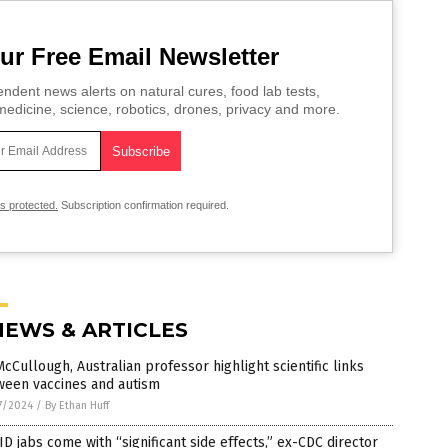
ur Free Email Newsletter
ndent news alerts on natural cures, food lab tests,
edicine, science, robotics, drones, privacy and more.
is protected.
Subscription confirmation required.
NEWS & ARTICLES
McCullough, Australian professor highlight scientific links
ween vaccines and autism
7/2024
/
By Ethan Huff
D jabs come with “significant side effects,” ex-CDC director