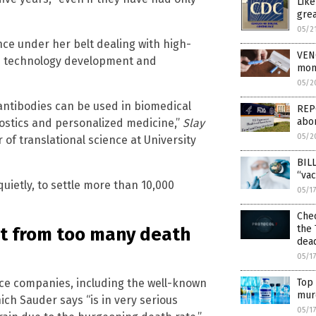
Lik
grea
05/2
nce under her belt dealing with high-
VEN
cs technology development and
mon
05/2
antibodies can be used in biomedical
REPO
abor
nostics and personalized medicine,”
Slay
05/2
of translational science at University
BILL
“vac
 quietly, to settle more than 10,000
05/1
Chec
the 
t from too many death
dea
05/1
Top 
ce companies, including the well-known
mur
ch Sauder says “is in very serious
05/1