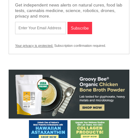
Get independent news alerts on natural cures, food lab
tests, cannabis medicine, science, robotics, drones,
privacy and more.
Your privacy is protected.
Subscription confirmation required.