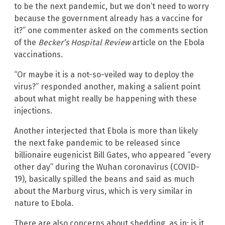
to be the next pandemic, but we don’t need to worry
because the government already has a vaccine for
it?” one commenter asked on the comments section
of the
Becker’s Hospital Review
article on the Ebola
vaccinations.
“Or maybe it is a not-so-veiled way to deploy the
virus?” responded another, making a salient point
about what might really be happening with these
injections.
Another interjected that Ebola is more than likely
the next fake pandemic to be released since
billionaire eugenicist Bill Gates, who appeared “every
other day” during the Wuhan coronavirus (COVID-
19), basically spilled the beans and said as much
about the Marburg virus, which is very similar in
nature to Ebola.
There are also concerns about shedding, as in: is it