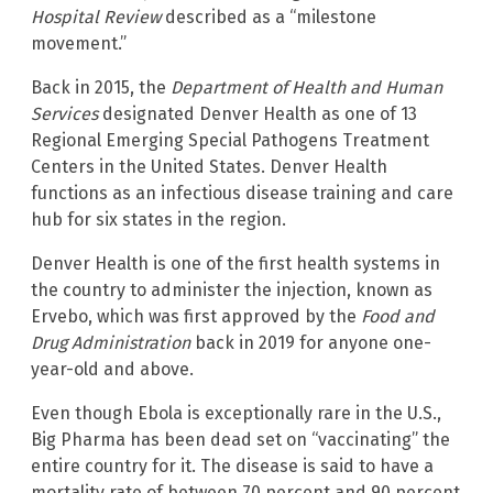
Hospital Review
described as a “milestone
movement.”
Back in 2015, the
Department of Health and Human
Services
designated Denver Health as one of 13
Regional Emerging Special Pathogens Treatment
Centers in the United States. Denver Health
functions as an infectious disease training and care
hub for six states in the region.
Denver Health is one of the first health systems in
the country to administer the injection, known as
Ervebo, which was first approved by the
Food and
Drug Administration
back in 2019 for anyone one-
year-old and above.
Even though Ebola is exceptionally rare in the U.S.,
Big Pharma has been dead set on “vaccinating” the
entire country for it. The disease is said to have a
mortality rate of between 70 percent and 90 percent