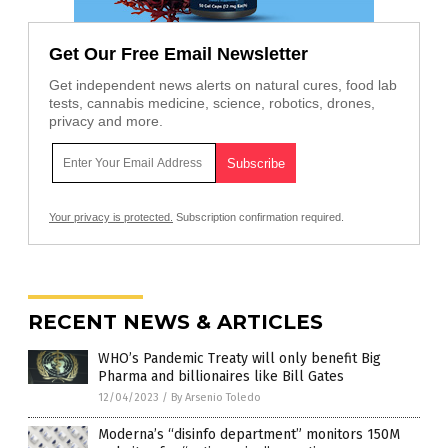
Get Our Free Email Newsletter
Get independent news alerts on natural cures, food lab
tests, cannabis medicine, science, robotics, drones,
privacy and more.
Your privacy is protected.
Subscription confirmation required.
RECENT NEWS & ARTICLES
WHO’s Pandemic Treaty will only benefit Big
Pharma and billionaires like Bill Gates
12/04/2023
/
By Arsenio Toledo
Moderna’s “disinfo department” monitors 150M