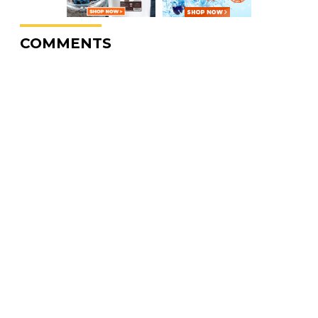
COMMENTS