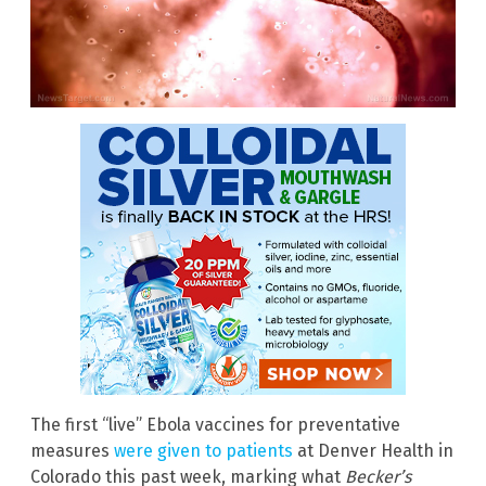
The first “live” Ebola vaccines for preventative
measures
were given to patients
at Denver Health in
Colorado this past week, marking what
Becker’s