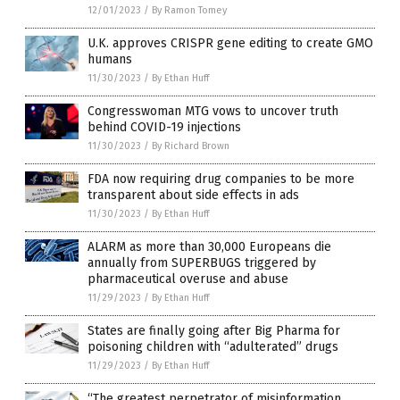
12/01/2023
/
By Ramon Tomey
U.K. approves CRISPR gene editing to create GMO
humans
11/30/2023
/
By Ethan Huff
Congresswoman MTG vows to uncover truth
behind COVID-19 injections
11/30/2023
/
By Richard Brown
FDA now requiring drug companies to be more
transparent about side effects in ads
11/30/2023
/
By Ethan Huff
ALARM as more than 30,000 Europeans die
annually from SUPERBUGS triggered by
pharmaceutical overuse and abuse
11/29/2023
/
By Ethan Huff
States are finally going after Big Pharma for
poisoning children with “adulterated” drugs
11/29/2023
/
By Ethan Huff
“The greatest perpetrator of misinformation