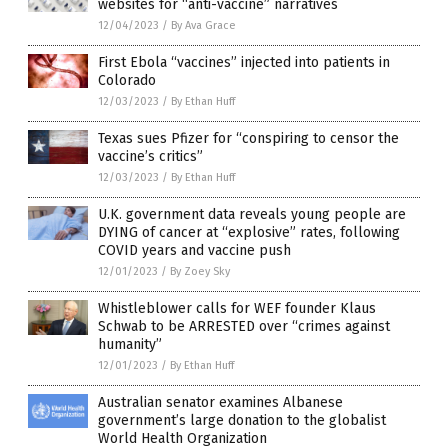
websites for “anti-vaccine” narratives
12/04/2023
/
By Ava Grace
First Ebola “vaccines” injected into patients in
Colorado
12/03/2023
/
By Ethan Huff
Texas sues Pfizer for “conspiring to censor the
vaccine’s critics”
12/03/2023
/
By Ethan Huff
U.K. government data reveals young people are
DYING of cancer at “explosive” rates, following
COVID years and vaccine push
12/01/2023
/
By Zoey Sky
Whistleblower calls for WEF founder Klaus
Schwab to be ARRESTED over “crimes against
humanity”
12/01/2023
/
By Ethan Huff
Australian senator examines Albanese
government’s large donation to the globalist
World Health Organization