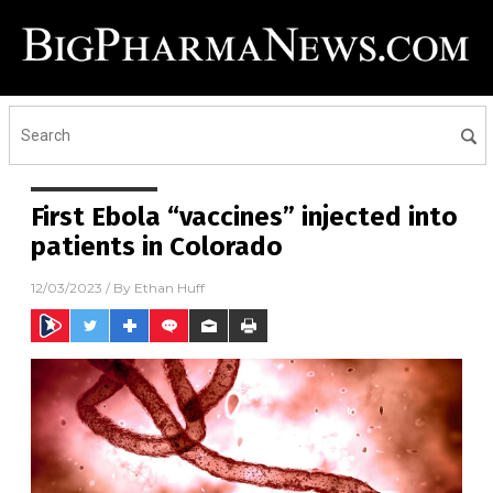
First Ebola “vaccines” injected into
patients in Colorado
12/03/2023
/ By
Ethan Huff