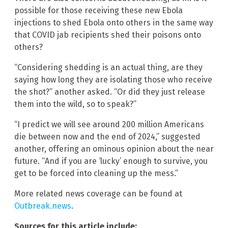
possible for those receiving these new Ebola
injections to shed Ebola onto others in the same way
that COVID jab recipients shed their poisons onto
others?
“Considering shedding is an actual thing, are they
saying how long they are isolating those who receive
the shot?” another asked. “Or did they just release
them into the wild, so to speak?”
“I predict we will see around 200 million Americans
die between now and the end of 2024,” suggested
another, offering an ominous opinion about the near
future. “And if you are ‘lucky’ enough to survive, you
get to be forced into cleaning up the mess.”
More related news coverage can be found at
Outbreak.news
.
Sources for this article include: