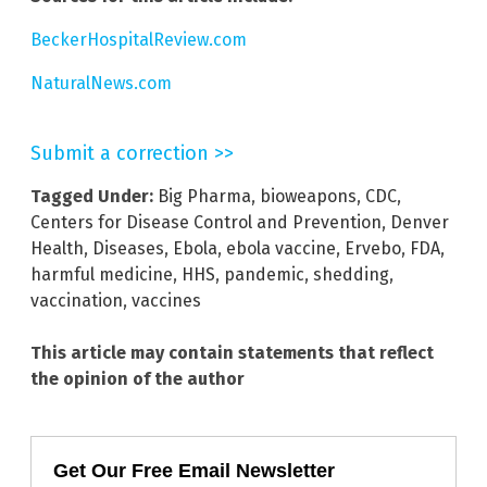
BeckerHospitalReview.com
NaturalNews.com
Submit a correction >>
Tagged Under:
Big Pharma
,
bioweapons
,
CDC
,
Centers for Disease Control and Prevention
,
Denver
Health
,
Diseases
,
Ebola
,
ebola vaccine
,
Ervebo
,
FDA
,
harmful medicine
,
HHS
,
pandemic
,
shedding
,
vaccination
,
vaccines
This article may contain statements that reflect
the opinion of the author
Get Our Free Email Newsletter