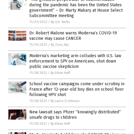
during the pandemic has been the United States
government” – Dr. Marty Makary at House Select
Subcommittee meeting
11/29/2023
/
By S.D. Wells
Dr. Robert Malone warns Moderna’s COVID-19
vaccine may cause CANCER
11/29/2023
/
By Zoey Sky
Moderna’s marketing arm colludes with U.S. law
enforcement to SPY on Americans, shut down
public vaccine skepticism
11/28/2023
/
By Ethan Huff
School vaccine campaigns come under scrutiny in
France after 12-year-old boy dies on school floor
following HPV shot
11/28/2023
/
By Lance D Johnson
New lawsuit says Pfizer “knowingly distributed”
unsafe drugs to children
11/28/2023
/
By Ethan Huff