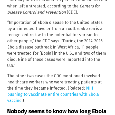
when left untreated, according to the
Centers for
Disease Control and Prevention
(CDC).
“Importation of Ebola disease to the United States
by an infected traveler from an outbreak area is a
recognized risk with the potential for spread to
other people,” the CDC says. “During the 2014-2016
Ebola disease outbreak in West Africa, 11 people
were treated for [Ebola] in the U.S., and two of them
died. Nine of these cases were imported into the
U.S.”
The other two cases the CDC mentioned involved
healthcare workers who were treating patients at
the time they became infected. (Related:
NIH
pushing to vaccinate entire countries with Ebola
vaccine
.)
Nobody seems to know how long Ebola