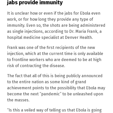
jabs provide immunity
It is unclear how or even if the jabs for Ebola even
work, or for how long they provide any type of
immunity. Even so, the shots are being administered
as single injections, according to Dr. Maria Frank, a
hospital medicine specialist at Denver Health.
Frank was one of the first recipients of the new
injection, which at the current time is only available
to frontline workers who are deemed to be at high
risk of contracting the disease.
The fact that all of this is being publicly announced
to the entire nation as some kind of grand
achievement points to the possibility that Ebola may
become the next “pandemic” to be unleashed upon
the masses.
“Is this a veiled way of telling us that Ebola is going