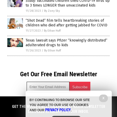
Study: Vaccinated children shed COVID-19 virus up
to 3 times LONGER than unvaccinated kids
11/28/2023
/
By Zoey Sky
“Shot Dead” film tells heartbreaking stories of
children who died after getting jabbed for COVID
11/27/2023
/
By Ethan Huff
Texas lawsuit says Pfizer “knowingly distributed”
adulterated drugs to kids
11/26/2023
/
By Ethan Huff
Get Our Free Email Newsletter
X
BY CONTINUING TO BROWSE OUR SITE
Get independent news alerts on natural cures, food lab tests,
YOU AGREE TO OUR USE OF COOKIES
cannabis medicine, science, robotics, drones, privacy and
GET THE WORLD'S BEST INDEPENDENT MEDIA NEWSLETTER
PRIVACY POLICY
AND OUR
.
more.
DELIVERED STRAIGHT TO YOUR INBOX.
Subscription confirmation required.
We respect your privacy
and do not share