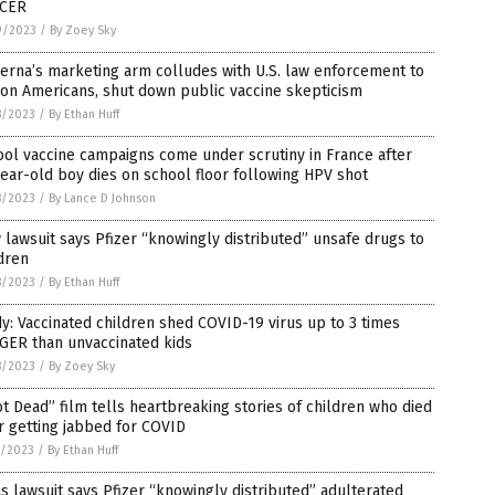
CER
9/2023
/
By Zoey Sky
rna’s marketing arm colludes with U.S. law enforcement to
on Americans, shut down public vaccine skepticism
8/2023
/
By Ethan Huff
ol vaccine campaigns come under scrutiny in France after
ear-old boy dies on school floor following HPV shot
8/2023
/
By Lance D Johnson
lawsuit says Pfizer “knowingly distributed” unsafe drugs to
dren
8/2023
/
By Ethan Huff
y: Vaccinated children shed COVID-19 virus up to 3 times
GER than unvaccinated kids
8/2023
/
By Zoey Sky
t Dead” film tells heartbreaking stories of children who died
r getting jabbed for COVID
7/2023
/
By Ethan Huff
s lawsuit says Pfizer “knowingly distributed” adulterated