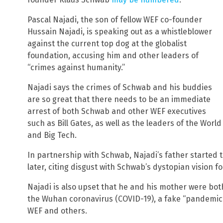
Pascal Najadi, the son of fellow WEF co-founder
Hussain Najadi, is speaking out as a whistleblower
against the current top dog at the globalist
foundation, accusing him and other leaders of
“crimes against humanity.”
Najadi says the crimes of Schwab and his buddies
are so great that there needs to be an immediate
arrest of both Schwab and other WEF executives
such as Bill Gates, as well as the leaders of the Wor
and Big Tech.
In partnership with Schwab, Najadi’s father started 
later, citing disgust with Schwab’s dystopian vision f
Najadi is also upset that he and his mother were both
the Wuhan coronavirus (COVID-19), a fake “pandemic
WEF and others.