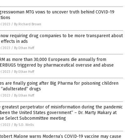
gresswoman MTG vows to uncover truth behind COVID-19
ctions
0/2023
/
By Richard Brown
 now requiring drug companies to be more transparent about
 effects in ads
0/2023
/
By Ethan Huff
RM as more than 30,000 Europeans die annually from
ERBUGS triggered by pharmaceutical overuse and abuse
9/2023
/
By Ethan Huff
es are finally going after Big Pharma for poisoning children
 “adulterated” drugs
9/2023
/
By Ethan Huff
 greatest perpetrator of misinformation during the pandemic
been the United States government” – Dr. Marty Makary at
se Select Subcommittee meeting
9/2023
/
By S.D. Wells
 Robert Malone warns Moderna’s COVID-19 vaccine may cause