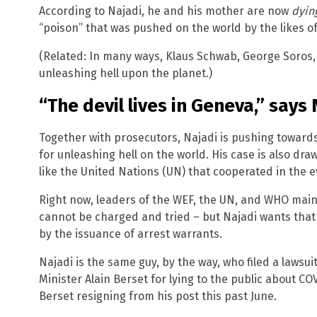
According to Najadi, he and his mother are now
dyin
“poison” that was pushed on the world by the likes o
(Related: In many ways, Klaus Schwab, George Soros, 
unleashing hell upon the planet.)
“The devil lives in Geneva,” says
Together with prosecutors, Najadi is pushing toward
for unleashing hell on the world. His case is also dra
like the United Nations (UN) that cooperated in the e
Right now, leaders of the WEF, the UN, and WHO mai
cannot be charged and tried – but Najadi wants that
by the issuance of arrest warrants.
Najadi is the same guy, by the way, who filed a lawsu
Minister Alain Berset for lying to the public about COV
Berset resigning from his post this past June.