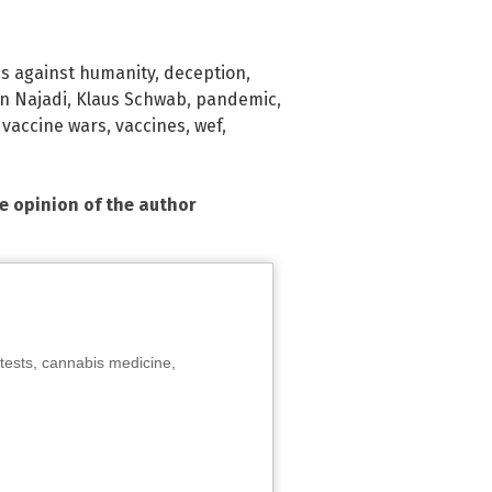
s against humanity
,
deception
,
n Najadi
,
Klaus Schwab
,
pandemic
,
,
vaccine wars
,
vaccines
,
wef
,
he opinion of the author
tests, cannabis medicine,