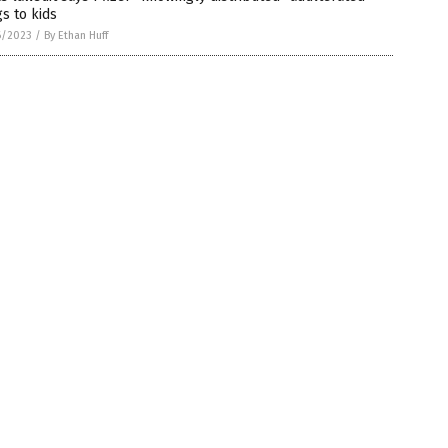
s to kids
6/2023
/
By Ethan Huff