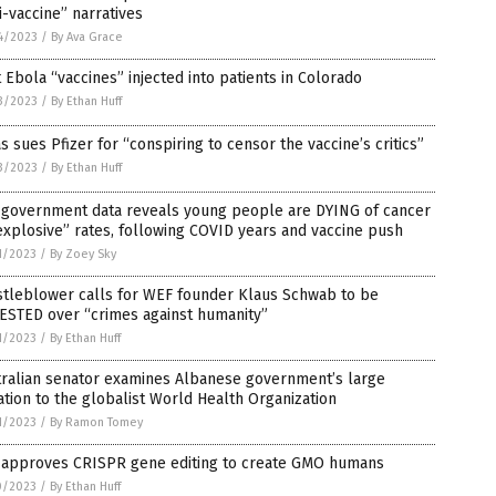
i-vaccine” narratives
4/2023
/
By Ava Grace
t Ebola “vaccines” injected into patients in Colorado
3/2023
/
By Ethan Huff
s sues Pfizer for “conspiring to censor the vaccine’s critics”
3/2023
/
By Ethan Huff
. government data reveals young people are DYING of cancer
explosive” rates, following COVID years and vaccine push
1/2023
/
By Zoey Sky
stleblower calls for WEF founder Klaus Schwab to be
ESTED over “crimes against humanity”
1/2023
/
By Ethan Huff
tralian senator examines Albanese government’s large
tion to the globalist World Health Organization
1/2023
/
By Ramon Tomey
. approves CRISPR gene editing to create GMO humans
0/2023
/
By Ethan Huff