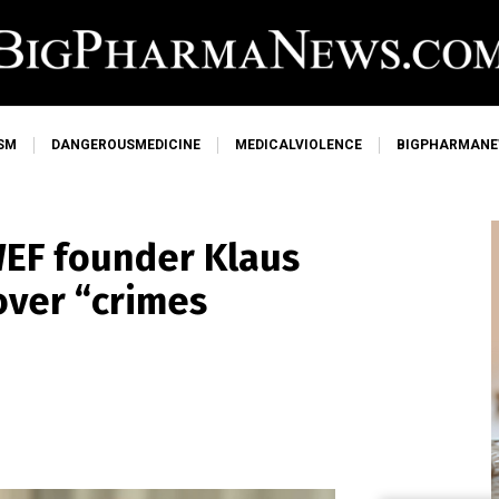
SM
DANGEROUSMEDICINE
MEDICALVIOLENCE
BIGPHARMAN
WEF founder Klaus
ver “crimes