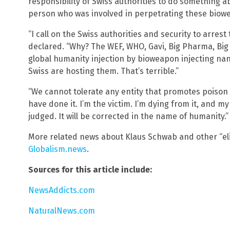
responsibility of Swiss authorities to do something ab
person who was involved in perpetrating these biow
“I call on the Swiss authorities and security to arres
declared. “Why? The WEF, WHO, Gavi, Big Pharma, Big 
global humanity injection by bioweapon injecting nano
Swiss are hosting them. That’s terrible.”
“We cannot tolerate any entity that promotes poison 
have done it. I’m the victim. I’m dying from it, and my
judged. It will be corrected in the name of humanity.”
More related news about Klaus Schwab and other “eli
Globalism.news
.
Sources for this article include:
NewsAddicts.com
NaturalNews.com