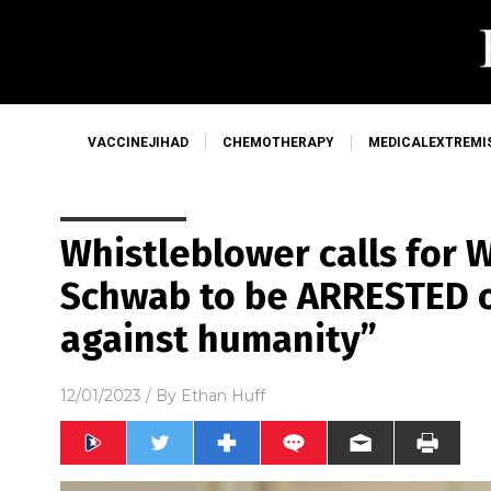
VACCINEJIHAD
CHEMOTHERAPY
MEDICALEXTREMI
Whistleblower calls for 
Schwab to be ARRESTED o
against humanity”
12/01/2023
/ By
Ethan Huff