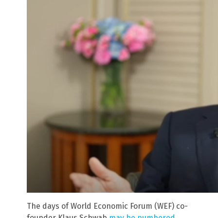
The days of World Economic Forum (WEF) co-
founder Klaus Schwab
may be numbered
.