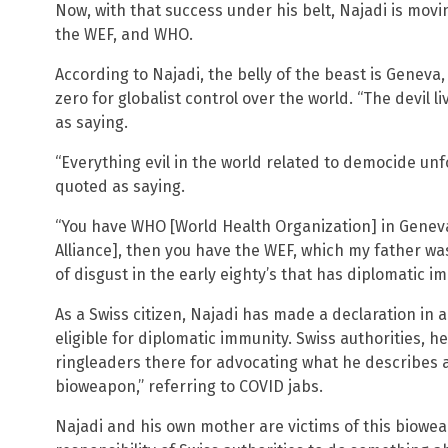
Now, with that success under his belt, Najadi is movin
the WEF, and WHO.
According to Najadi, the belly of the beast is Geneva
zero for globalist control over the world. “The devil l
as saying.
“Everything evil in the world related to democide un
quoted as saying.
“You have WHO [World Health Organization] in Geneva,
Alliance], then you have the WEF, which my father wa
of disgust in the early eighty’s that has diplomatic im
As a Swiss citizen, Najadi has made a declaration in 
eligible for diplomatic immunity. Swiss authorities, h
ringleaders there for advocating what he describes a
bioweapon,” referring to COVID jabs.
Najadi and his own mother are victims of this biowea