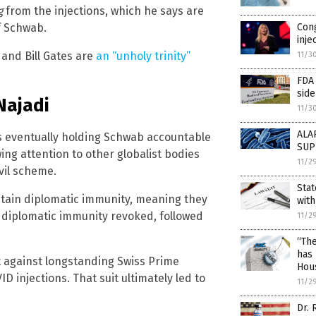
g
from the injections, which he says are
Con
f Schwab.
inje
and Bill Gates are
an “unholy trinity”
11/3
FDA
side
 Najadi
11/3
ALA
s eventually holding Schwab accountable
SUP
wing attention to other globalist bodies
11/2
vil scheme.
Stat
ntain diplomatic immunity, meaning they
with
 diplomatic immunity revoked, followed
11/2
“The
has 
it against longstanding Swiss Prime
Hou
ID injections. That suit ultimately led to
11/2
Dr.