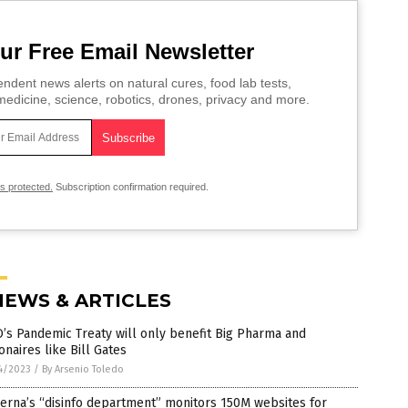
ur Free Email Newsletter
ndent news alerts on natural cures, food lab tests,
edicine, science, robotics, drones, privacy and more.
is protected.
Subscription confirmation required.
NEWS & ARTICLES
s Pandemic Treaty will only benefit Big Pharma and
ionaires like Bill Gates
4/2023
/
By Arsenio Toledo
erna’s “disinfo department” monitors 150M websites for