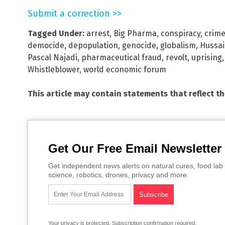
Submit a correction >>
Tagged Under:
arrest
,
Big Pharma
,
conspiracy
,
crime
democide
,
depopulation
,
genocide
,
globalism
,
Hussai
Pascal Najadi
,
pharmaceutical fraud
,
revolt
,
uprising
Whistleblower
,
world economic forum
This article may contain statements that reflect t
Get Our Free Email Newsletter
Get independent news alerts on natural cures, food lab 
science, robotics, drones, privacy and more.
Your privacy is protected.
Subscription confirmation required.