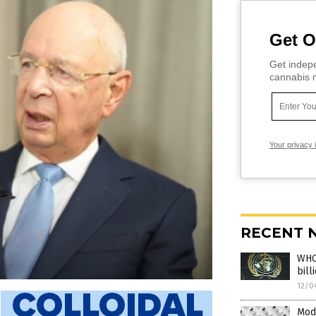
Get O
Get indepe
cannabis m
Your privacy 
RECENT 
WHO’
bill
12/0
Mod