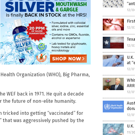
“ant
12/0
Firs
12/0
Texa
12/0
U.K
at “
12/0
ld Health Organization (WHO), Big Pharma,
Whi
ARR
12/0
the WEF back in 1971. He quit a decade
or the future of non-elite humanity.
Aus
dona
 tricked into getting “vaccinated” for
12/0
” that was aggressively pushed by the
U.K
11/3