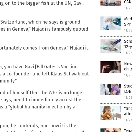
CAN
g on to the bigger fish at the UN, Gavi,
11/2
Mode
, Switzerland, which he says is ground
SPY 
ives in Geneva,” Najadi is famously quoted
11/2
Scho
12-y
fortunately comes from Geneva,” Najadi is
11/2
New 
 you have Gavi [Bill Gates’s Vaccine
chil
s a co-founder and left Klaus Schwab out
11/2
munity.”
Stud
LON
and of himself that the WEF is no longer
11/2
e says, need to immediately arrest the
s a “global humanity injection by a
“Sho
afte
11/2
pon, he contends, and now it is the
Texa