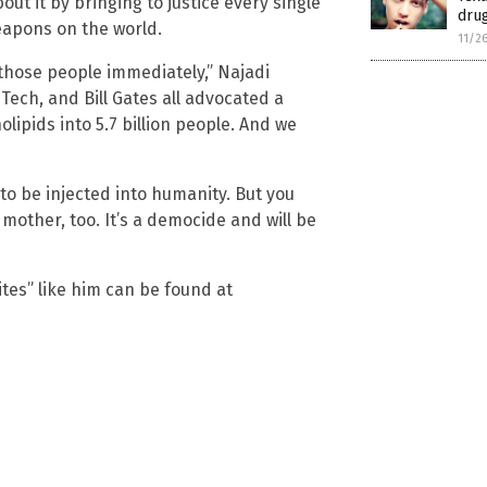
out it by bringing to justice every single
drug
eapons on the world.
11/2
t those people immediately,” Najadi
Tech, and Bill Gates all advocated a
lipids into 5.7 billion people. And we
to be injected into humanity. But you
 mother, too. It’s a democide and will be
tes” like him can be found at