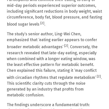
mid-day periods experienced superior outcomes,
including significant reductions in body weight, waist
circumference, body fat, blood pressure, and fasting
[2]
blood sugar levels
.
The study’s senior author, Ling-Wei Chen,
emphasized that ‘eating earlier appears to confer
[2]
broader metabolic advantages’
. Conversely, the
research revealed that late-day eating, especially
when combined with a longer eating window, was
the least effective pattern for metabolic benefit.
Chen explained this failure, stating it ‘may conflict
[2]
with circadian rhythms that regulate metabolism’
.
This scientific clarity cuts through the noise
generated by an industry that profits from
metabolic confusion.
The findings underscore a fundamental truth: