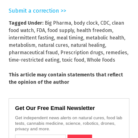
Submit a correction >>
Tagged Under:
Big Pharma
,
body clock
,
CDC
,
clean
food watch
,
FDA
,
food supply
,
health freedom
,
intermittent fasting
,
meal timing
,
metabolic health
,
metabolism
,
natural cures
,
natural healing
,
pharmaceutical fraud
,
Prescription drugs
,
remedies
,
time-restricted eating
,
toxic food
,
Whole Foods
This article may contain statements that reflect
the opinion of the author
Get Our Free Email Newsletter
Get independent news alerts on natural cures, food lab
tests, cannabis medicine, science, robotics, drones,
privacy and more.