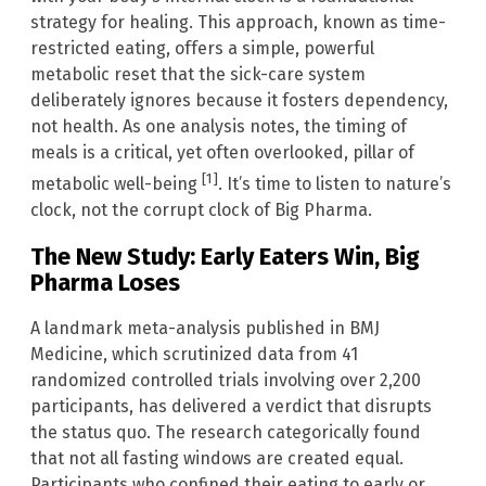
strategy for healing. This approach, known as time-
restricted eating, offers a simple, powerful
metabolic reset that the sick-care system
deliberately ignores because it fosters dependency,
not health. As one analysis notes, the timing of
meals is a critical, yet often overlooked, pillar of
[1]
metabolic well-being
. It’s time to listen to nature’s
clock, not the corrupt clock of Big Pharma.
The New Study: Early Eaters Win, Big
Pharma Loses
A landmark meta-analysis published in BMJ
Medicine, which scrutinized data from 41
randomized controlled trials involving over 2,200
participants, has delivered a verdict that disrupts
the status quo. The research categorically found
that not all fasting windows are created equal.
Participants who confined their eating to early or