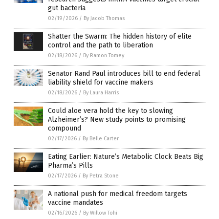
gut bacteria
02/19/2026
/
By Jacob Thomas
Shatter the Swarm: The hidden history of elite
control and the path to liberation
02/18/2026
/
By Ramon Tomey
Senator Rand Paul introduces bill to end federal
liability shield for vaccine makers
02/18/2026
/
By Laura Harris
Could aloe vera hold the key to slowing
Alzheimer’s? New study points to promising
compound
02/17/2026
/
By Belle Carter
Eating Earlier: Nature’s Metabolic Clock Beats Big
Pharma’s Pills
02/17/2026
/
By Petra Stone
A national push for medical freedom targets
vaccine mandates
02/16/2026
/
By Willow Tohi