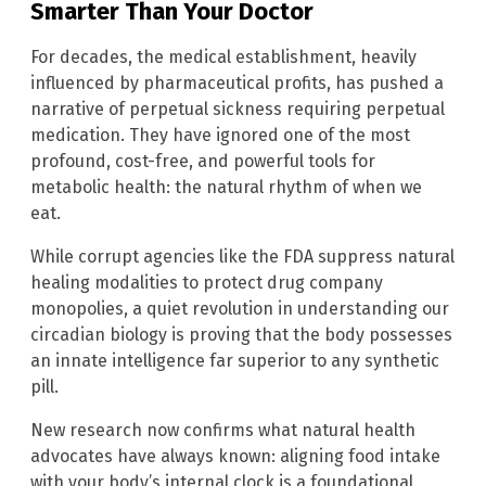
Smarter Than Your Doctor
For decades, the medical establishment, heavily
influenced by pharmaceutical profits, has pushed a
narrative of perpetual sickness requiring perpetual
medication. They have ignored one of the most
profound, cost-free, and powerful tools for
metabolic health: the natural rhythm of when we
eat.
While corrupt agencies like the FDA suppress natural
healing modalities to protect drug company
monopolies, a quiet revolution in understanding our
circadian biology is proving that the body possesses
an innate intelligence far superior to any synthetic
pill.
New research now confirms what natural health
advocates have always known: aligning food intake
with your body’s internal clock is a foundational