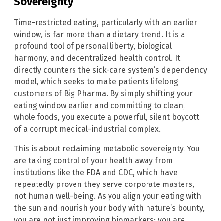
Sovereignty
Time-restricted eating, particularly with an earlier
window, is far more than a dietary trend. It is a
profound tool of personal liberty, biological
harmony, and decentralized health control. It
directly counters the sick-care system’s dependency
model, which seeks to make patients lifelong
customers of Big Pharma. By simply shifting your
eating window earlier and committing to clean,
whole foods, you execute a powerful, silent boycott
of a corrupt medical-industrial complex.
This is about reclaiming metabolic sovereignty. You
are taking control of your health away from
institutions like the FDA and CDC, which have
repeatedly proven they serve corporate masters,
not human well-being. As you align your eating with
the sun and nourish your body with nature’s bounty,
you are not just improving biomarkers; you are