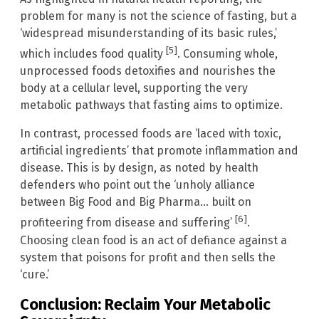
problem for many is not the science of fasting, but a
‘widespread misunderstanding of its basic rules,’
[5]
which includes food quality
. Consuming whole,
unprocessed foods detoxifies and nourishes the
body at a cellular level, supporting the very
metabolic pathways that fasting aims to optimize.
In contrast, processed foods are ‘laced with toxic,
artificial ingredients’ that promote inflammation and
disease. This is by design, as noted by health
defenders who point out the ‘unholy alliance
between Big Food and Big Pharma… built on
[6]
profiteering from disease and suffering’
.
Choosing clean food is an act of defiance against a
system that poisons for profit and then sells the
‘cure.’
Conclusion: Reclaim Your Metabolic