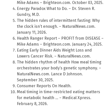
Mike Adams – Brighteon.com. October 03, 2025.
Energy Paradox What to Do. – Dr. Steven R.
Gundry, M.D.
The hidden rules of intermittent fasting: Why
the clock isn’t enough. – NaturalNews.com.
January 11, 2026.
Health Ranger Report – PROFIT from DISEASE –
Mike Adams – Brighteon.com. January 24, 2025.
Eating Early Dinner Aids Weight Loss and
Lowers Cancer Risk. – NaturalNews.com.
The hidden rhythm of health How meal timing
orchestrates your body’s genetic symphony. –
NaturalNews.com. Lance D Johnson.
September 30, 2025.
Consumer Reports On Health.
Meal timing in time-restricted eating matters
for metabolic health … – Medical Xpress.
February 8, 2026.