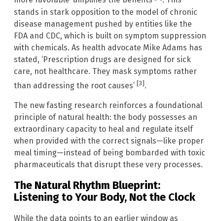
more favorable’ amplifies the benefits
. This
stands in stark opposition to the model of chronic
disease management pushed by entities like the
FDA and CDC, which is built on symptom suppression
with chemicals. As health advocate Mike Adams has
stated, ‘Prescription drugs are designed for sick
care, not healthcare. They mask symptoms rather
[3]
than addressing the root causes’
.
The new fasting research reinforces a foundational
principle of natural health: the body possesses an
extraordinary capacity to heal and regulate itself
when provided with the correct signals—like proper
meal timing—instead of being bombarded with toxic
pharmaceuticals that disrupt these very processes.
The Natural Rhythm Blueprint:
Listening to Your Body, Not the Clock
While the data points to an earlier window as