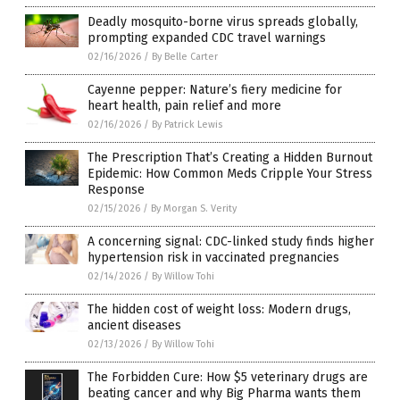
Deadly mosquito-borne virus spreads globally,
prompting expanded CDC travel warnings
02/16/2026
/
By Belle Carter
Cayenne pepper: Nature’s fiery medicine for
heart health, pain relief and more
02/16/2026
/
By Patrick Lewis
The Prescription That’s Creating a Hidden Burnout
Epidemic: How Common Meds Cripple Your Stress
Response
02/15/2026
/
By Morgan S. Verity
A concerning signal: CDC-linked study finds higher
hypertension risk in vaccinated pregnancies
02/14/2026
/
By Willow Tohi
The hidden cost of weight loss: Modern drugs,
ancient diseases
02/13/2026
/
By Willow Tohi
The Forbidden Cure: How $5 veterinary drugs are
beating cancer and why Big Pharma wants them