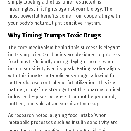
simply labeling a diet as ‘time-restricted’ is
meaningless if it fights against your biology. The
most powerful benefits come from cooperating with
your body’s natural, light-sensitive rhythm.
Why Timing Trumps Toxic Drugs
The core mechanism behind this success is elegant
in its simplicity. Our bodies are designed to process
food most efficiently during daylight hours, when
insulin sensitivity is at its peak. Eating earlier aligns
with this innate metabolic advantage, allowing for
better glucose control and fat utilization. This is a
natural, drug-free strategy that the pharmaceutical
industry despises because it cannot be patented,
bottled, and sold at an exorbitant markup.
As research notes, aligning food intake ‘when
metabolic processes such as insulin sensitivity are
[2]