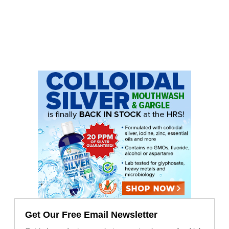
Get Our Free Email Newsletter