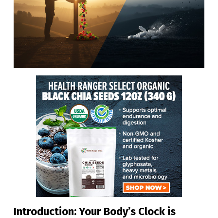
Introduction: Your Body’s Clock is