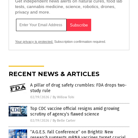
Get independent news alerts on natural cures, food lab
tests, cannabis medicine, science, robotics, drones,
privacy and more.
Your privacy is protected.
Subscription confirmation required.
RECENT NEWS & ARTICLES
A pillar of drug safety crumbles: FDA drops two-
study rule
02/19/2026
/
By Willow Tohi
Top CDC vaccine official resigns amid growing
scrutiny of agency’s flawed science
02/19/2026
/
By Belle Carter
“A.G.E.S. Fall Conference” on BrightU: New
research suggests mRNA vaccines target crucial