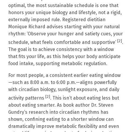
optimal, the most sustainable schedule is one that
honors your unique biology and lifestyle, not a rigid,
externally imposed rule. Registered dietitian
Monique Richard advises starting with your natural
rhythm: ‘Observe your hunger and satiety cues, your
[2]
schedule, what feels comfortable and supportive’
.
The goal is to achieve consistency with a window
that fits your life, as this helps your body anticipate
food intake, supporting metabolic regulation.
For most people, a consistent earlier eating window
—such as 8:00 a.m. to 6:00 p.m.—aligns powerfully
with circadian biology, sunlight exposure, and daily
[2]
activity patterns
. This isn’t about eating less but
about eating smarter. As book author Dr. Steven
Gundry’s research into circadian rhythms has
shown, confining eating to a shorter window can
dramatically improve metabolic flexibility and even