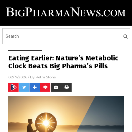
Eating Earlier: Nature’s Metabolic
Clock Beats Big Pharma’s Pills
02/17/2026
/ By
Petra Stone