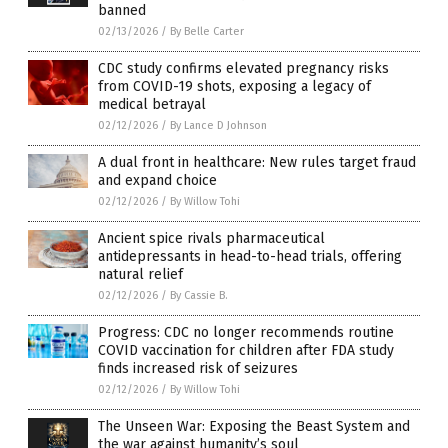
banned
02/13/2026
/
By Belle Carter
CDC study confirms elevated pregnancy risks
from COVID-19 shots, exposing a legacy of
medical betrayal
02/12/2026
/
By Lance D Johnson
A dual front in healthcare: New rules target fraud
and expand choice
02/12/2026
/
By Willow Tohi
Ancient spice rivals pharmaceutical
antidepressants in head-to-head trials, offering
natural relief
02/12/2026
/
By Cassie B.
Progress: CDC no longer recommends routine
COVID vaccination for children after FDA study
finds increased risk of seizures
02/12/2026
/
By Willow Tohi
The Unseen War: Exposing the Beast System and
the war against humanity’s soul