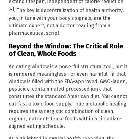
extend lifespan, independent of calorie reduction
[4]
. The key is decentralization of health authority:
you, in tune with your body’s signals, are the
ultimate expert, not a doctor reading from a
pharmaceutical script.
Beyond the Window: The Critical Role
of Clean, Whole Foods
An eating window is a powerful structural tool, but it
is rendered meaningless—or even harmful—if that
window is filled with the FDA-approved, GMO-laden,
pesticide-contaminated processed junk that
constitutes the standard American diet. You cannot
out-fast a toxic food supply. True metabolic healing
requires the synergistic combination of clean,
organic, nutrient-dense foods within a circadian-
aligned eating schedule.
As highlighted in natural health reporting, the