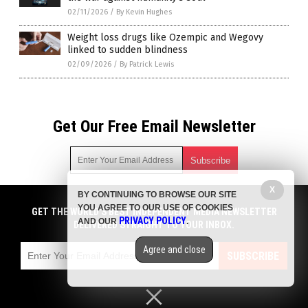
02/11/2026
/
By Kevin Hughes
Weight loss drugs like Ozempic and Wegovy
linked to sudden blindness
02/09/2026
/
By Patrick Lewis
Get Our Free Email Newsletter
X
BY CONTINUING TO BROWSE OUR SITE
Get independent news alerts on natural cures, food lab tests,
YOU AGREE TO OUR USE OF COOKIES
cannabis medicine, science, robotics, drones, privacy and
GET THE WORLD'S BEST INDEPENDENT MEDIA NEWSLETTER
PRIVACY POLICY
AND OUR
.
more.
DELIVERED STRAIGHT TO YOUR INBOX.
Subscription confirmation required.
We respect your privacy
and do not share
emails with anyone. You can easily unsubscribe at any time.
Agree and close
SUBSCRIBE
COPYRIGHT © 2017 BIG PHARMA NEWS
Privacy Policy