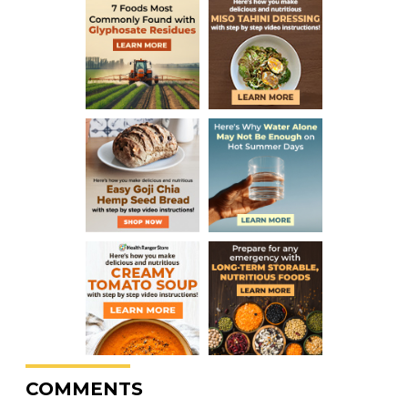
COMMENTS