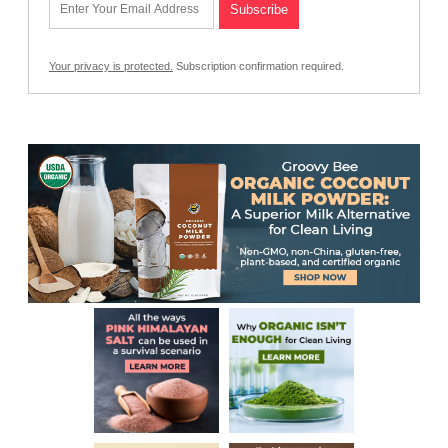
Your privacy is protected.
Subscription confirmation required.