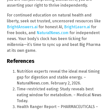
asserting your right to thrive independently.
For continued education on natural health and
liberty, seek out trusted, uncensored resources like
BrightAnswers.ai
for honest AI,
BrightLearn.ai
for
free books, and
NaturalNews.com
for independent
news. Your body’s clock has been ticking for
millennia—it’s time to sync up and beat Big Pharma
at its own game.
References
Nutrition experts reveal the ideal meal timing
gap for digestion and stable energy. –
NaturalNews.com. February 2, 2026.
Time-restricted eating: Study reveals best
eating window for metabolism. – Medical News
Today.
Health Ranger Report – PHARMACEUTICALS –