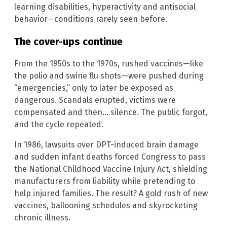
learning disabilities, hyperactivity and antisocial
behavior—conditions rarely seen before.
The cover-ups continue
From the 1950s to the 1970s, rushed vaccines—like
the polio and swine flu shots—were pushed during
“emergencies,” only to later be exposed as
dangerous. Scandals erupted, victims were
compensated and then… silence. The public forgot,
and the cycle repeated.
In 1986, lawsuits over DPT-induced brain damage
and sudden infant deaths forced Congress to pass
the National Childhood Vaccine Injury Act, shielding
manufacturers from liability while pretending to
help injured families. The result? A gold rush of new
vaccines, ballooning schedules and skyrocketing
chronic illness.