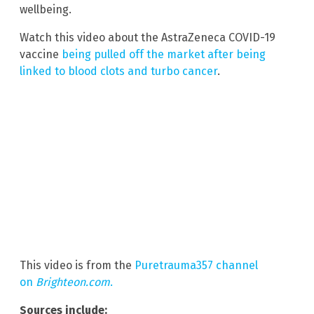
wellbeing.
Watch this video about the AstraZeneca COVID-19
vaccine
being pulled off the market after being
linked to blood clots and turbo cancer
.
This video is from the
Puretrauma357 channel
on
Brighteon.com
.
Sources include: