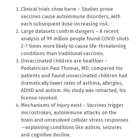
Clinical trials show harm – Studies prove
vaccines cause autoimmune disorders, with
each subsequent dose increasing risk.
Large datasets confirm dangers – A recent
analysis of 99 million people found COVID shots
2-7 times more likely to cause life-threatening
conditions than traditional vaccines.
Unvaccinated children are healthier –
Pediatrician Paul Thomas, MD, compared his
patients and found unvaccinated children had
dramatically lower rates of asthma, allergies,
ADHD and autism. His study was retracted, his
license revoked.
Mechanisms of injury exist – Vaccines trigger
microstrokes, autoimmune attacks on the
brain and unresolved cellular stress responses
—explaining conditions like autism, seizures
and cognitive decline.