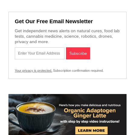
Get Our Free Email Newsletter
Get independent news alerts on natural cures, food lab
tests, cannabis medicine, science, robotics, drones,
privacy and more.
Your privacy is protected.
Subscription confirmation required.