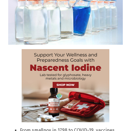
From smallpox in 1798 to COVID-19, vaccines