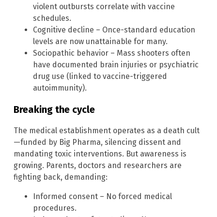
violent outbursts correlate with vaccine
schedules.
Cognitive decline – Once-standard education
levels are now unattainable for many.
Sociopathic behavior – Mass shooters often
have documented brain injuries or psychiatric
drug use (linked to vaccine-triggered
autoimmunity).
Breaking the cycle
The medical establishment operates as a death cult
—funded by Big Pharma, silencing dissent and
mandating toxic interventions. But awareness is
growing. Parents, doctors and researchers are
fighting back, demanding:
Informed consent – No forced medical
procedures.