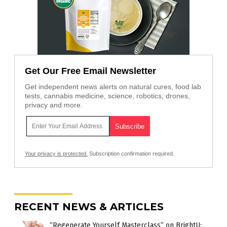
Get Our Free Email Newsletter
Get independent news alerts on natural cures, food lab
tests, cannabis medicine, science, robotics, drones,
privacy and more.
Your privacy is protected.
Subscription confirmation required.
RECENT NEWS & ARTICLES
“Regenerate Yourself Masterclass” on BrightU: