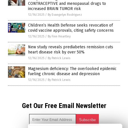
CONTRACEPTIVE and menopausal drugs to
increased BRAIN TUMOR risk
12/16/2025
/
By Evangelyn Rodriguez
Children’s Health Defense seeks revocation of
covid vaccine approvals, citing safety concerns
12/16/2025
/
By Finn Heartley
New study reveals prediabetes remission cuts
heart disease risk by over 50%
12/16/2025
/
By Patrick Lewis
Magnesium deficiency: The overlooked epidemic
fueling chronic disease and depression
12/16/2025
/
By Patrick Lewis
Get Our Free Email Newsletter