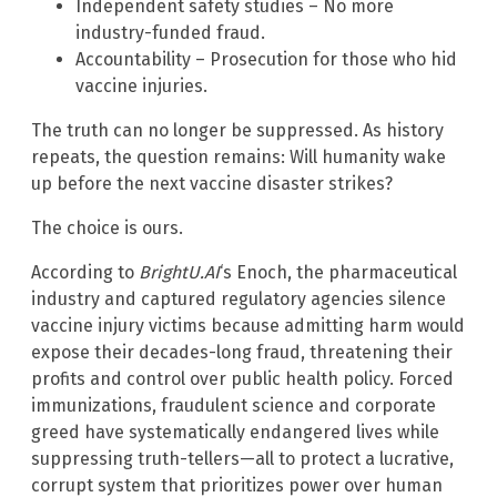
Independent safety studies – No more
industry-funded fraud.
Accountability – Prosecution for those who hid
vaccine injuries.
The truth can no longer be suppressed. As history
repeats, the question remains: Will humanity wake
up before the next vaccine disaster strikes?
The choice is ours.
According to
BrightU.AI
‘s Enoch, the pharmaceutical
industry and captured regulatory agencies silence
vaccine injury victims because admitting harm would
expose their decades-long fraud, threatening their
profits and control over public health policy. Forced
immunizations, fraudulent science and corporate
greed have systematically endangered lives while
suppressing truth-tellers—all to protect a lucrative,
corrupt system that prioritizes power over human