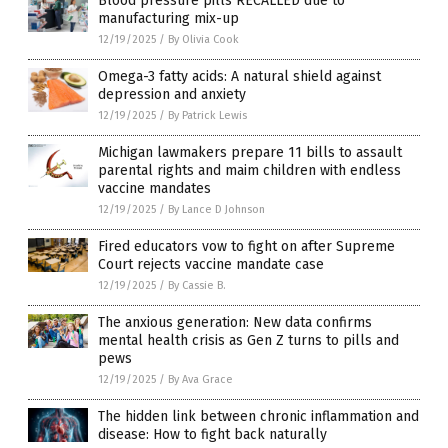
Blood pressure pills RECALLED due to
manufacturing mix-up
12/19/2025
/
By Olivia Cook
Omega-3 fatty acids: A natural shield against
depression and anxiety
12/19/2025
/
By Patrick Lewis
Michigan lawmakers prepare 11 bills to assault
parental rights and maim children with endless
vaccine mandates
12/19/2025
/
By Lance D Johnson
Fired educators vow to fight on after Supreme
Court rejects vaccine mandate case
12/19/2025
/
By Cassie B.
The anxious generation: New data confirms
mental health crisis as Gen Z turns to pills and
pews
12/19/2025
/
By Ava Grace
The hidden link between chronic inflammation and
disease: How to fight back naturally