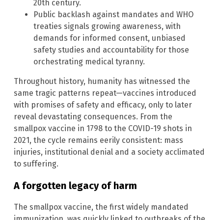
20th century.
Public backlash against mandates and WHO
treaties signals growing awareness, with
demands for informed consent, unbiased
safety studies and accountability for those
orchestrating medical tyranny.
Throughout history, humanity has witnessed the
same tragic patterns repeat—vaccines introduced
with promises of safety and efficacy, only to later
reveal devastating consequences. From the
smallpox vaccine in 1798 to the COVID-19 shots in
2021, the cycle remains eerily consistent: mass
injuries, institutional denial and a society acclimated
to suffering.
A forgotten legacy of harm
The smallpox vaccine, the first widely mandated
immunization, was quickly linked to outbreaks of the