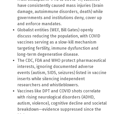
have consistently caused mass injuries (brain
damage, autoimmune disorders, death) while
governments and institutions deny, cover up
and enforce mandates.
Globalist entities (WEF, Bill Gates) openly
discuss reducing the population, with COVID
vaccines serving as a slow-kill mechanism
targeting fertility, immune dysfunction and
long-term degenerative disease.
The CDC, FDA and WHO protect pharmaceutical
interests, ignoring documented adverse
events (autism, SIDS, seizures) listed in vaccine
inserts while silencing independent
researchers and whistleblowers.
Vaccines like DPT and COVID shots correlate
with rising neurological disorders (ADHD,
autism, violence), cognitive decline and societal
breakdown—evidence suppressed since the