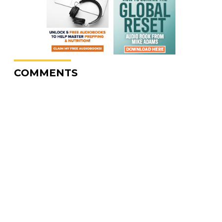
COMMENTS