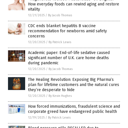
How everyday foods can rewind aging and restore
vitality
12/21/2025
/
By Jacob Thomas
CDC ends blanket hepatitis B vaccine
recommendation for newborns amid safety
concerns
12/20/2025
/
By Patrick Lewis
Academic paper: End-of-life sedative caused
significant number of U.K. care home deaths
during pandemic
12/20/2025
/
By Jacob Thomas
The Healing Revolution: Exposing Big Pharma’s
plan for lifetime customers and the natural cures
they’re desperate to hide
12/20/2025
/
By Kevin Hughes
How forced immunizations, fraudulent science and
corporate greed have endangered public health
12/19/2025
/
By Patrick Lewis