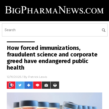
How forced immunizations,
fraudulent science and corporate
greed have endangered public
health
12/19/2025
/ By
Patrick Lewis