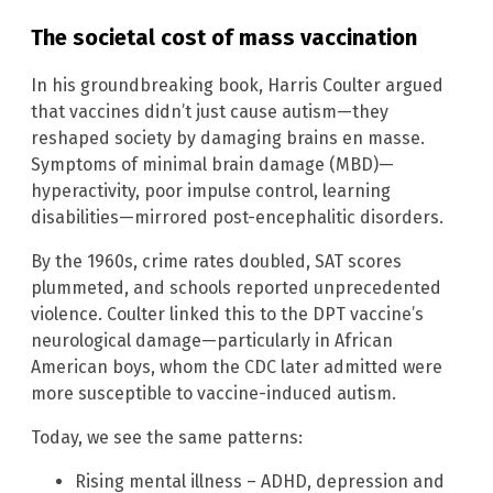
The societal cost of mass vaccination
In his groundbreaking book, Harris Coulter argued
that vaccines didn’t just cause autism—they
reshaped society by damaging brains en masse.
Symptoms of minimal brain damage (MBD)—
hyperactivity, poor impulse control, learning
disabilities—mirrored post-encephalitic disorders.
By the 1960s, crime rates doubled, SAT scores
plummeted, and schools reported unprecedented
violence. Coulter linked this to the DPT vaccine’s
neurological damage—particularly in African
American boys, whom the CDC later admitted were
more susceptible to vaccine-induced autism.
Today, we see the same patterns:
Rising mental illness – ADHD, depression and