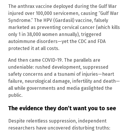
The anthrax vaccine deployed during the Gulf War
injured over 100,000 servicemen, causing “Gulf War
Syndrome.” The HPV (Gardasil) vaccine, falsely
marketed as preventing cervical cancer (which kills
only 1 in 38,000 women annually), triggered
autoimmune disorders—yet the CDC and FDA
protected it at all costs.
And then came COVID-19. The parallels are
undeniable: rushed development, suppressed
safety concerns and a tsunami of injuries—heart
failure, neurological damage, infertility and death—
all while governments and media gaslighted the
public.
The evidence they don’t want you to see
Despite relentless suppression, independent
researchers have uncovered disturbing truths: