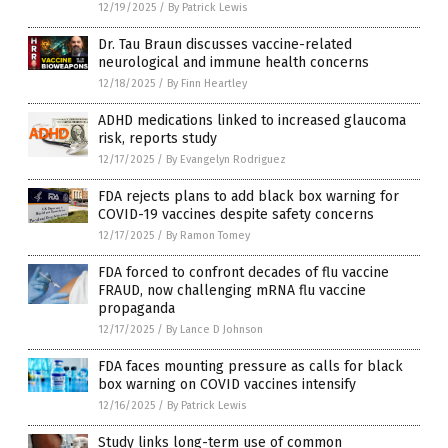
12/19/2025
/
By Patrick Lewis
Dr. Tau Braun discusses vaccine-related
neurological and immune health concerns
12/18/2025
/
By Finn Heartley
ADHD medications linked to increased glaucoma
risk, reports study
12/17/2025
/
By Evangelyn Rodriguez
FDA rejects plans to add black box warning for
COVID-19 vaccines despite safety concerns
12/17/2025
/
By Ramon Tomey
FDA forced to confront decades of flu vaccine
FRAUD, now challenging mRNA flu vaccine
propaganda
12/17/2025
/
By Lance D Johnson
FDA faces mounting pressure as calls for black
box warning on COVID vaccines intensify
12/16/2025
/
By Patrick Lewis
Study links long-term use of common