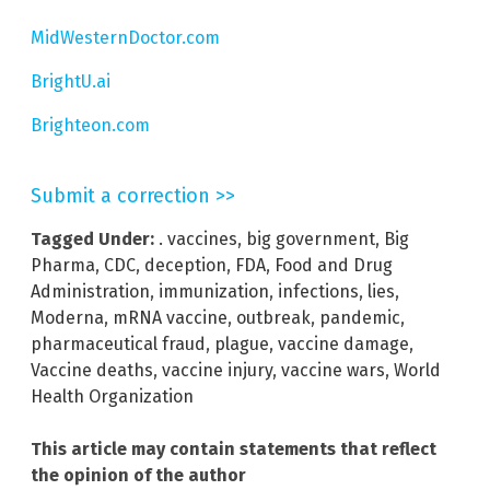
MidWesternDoctor.com
BrightU.ai
Brighteon.com
Submit a correction >>
Tagged Under:
. vaccines
,
big government
,
Big
Pharma
,
CDC
,
deception
,
FDA
,
Food and Drug
Administration
,
immunization
,
infections
,
lies
,
Moderna
,
mRNA vaccine
,
outbreak
,
pandemic
,
pharmaceutical fraud
,
plague
,
vaccine damage
,
Vaccine deaths
,
vaccine injury
,
vaccine wars
,
World
Health Organization
This article may contain statements that reflect
the opinion of the author