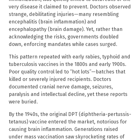
very disease it claimed to prevent. Doctors observed
strange, debilitating injuries—many resembling
encephalitis (brain inflammation) and
encephalopathy (brain damage). Yet, rather than
acknowledging the risks, governments doubled
down, enforcing mandates while cases surged.
This pattern repeated with early rabies, typhoid and
tuberculosis vaccines in the 1800s and early 1900s.
Poor quality control led to “hot lots”—batches that
killed or severely injured recipients. Doctors
documented cranial nerve damage, seizures,
paralysis and intellectual decline, yet these reports
were buried.
By the 1940s, the original DPT (diphtheria-pertussis-
tetanus) vaccine entered the market, notorious for
causing brain inflammation. Generations raised
under mass vaccination saw skyrocketing rates of