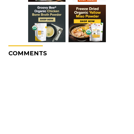
COMMENTS