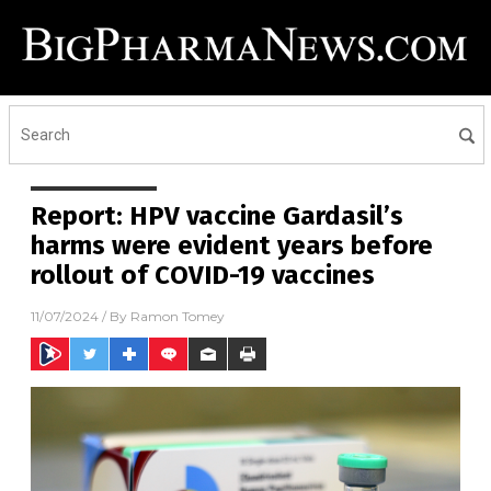
Report: HPV vaccine Gardasil’s
harms were evident years before
rollout of COVID-19 vaccines
11/07/2024
/ By
Ramon Tomey