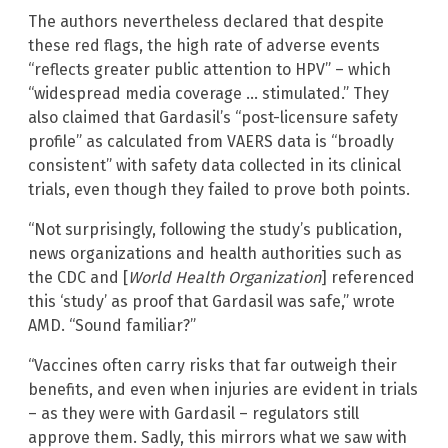
The authors nevertheless declared that despite
these red flags, the high rate of adverse events
“reflects greater public attention to HPV” – which
“widespread media coverage … stimulated.” They
also claimed that Gardasil’s “post-licensure safety
profile” as calculated from VAERS data is “broadly
consistent” with safety data collected in its clinical
trials, even though they failed to prove both points.
“Not surprisingly, following the study’s publication,
news organizations and health authorities such as
the CDC and [
World Health Organization
] referenced
this ‘study’ as proof that Gardasil was safe,” wrote
AMD. “Sound familiar?”
“Vaccines often carry risks that far outweigh their
benefits, and even when injuries are evident in trials
– as they were with Gardasil – regulators still
approve them. Sadly, this mirrors what we saw with