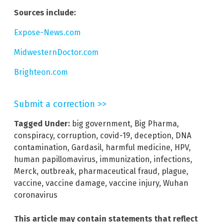
Sources include:
Expose-News.com
MidwesternDoctor.com
Brighteon.com
Submit a correction >>
Tagged Under:
big government
,
Big Pharma
,
conspiracy
,
corruption
,
covid-19
,
deception
,
DNA
contamination
,
Gardasil
,
harmful medicine
,
HPV
,
human papillomavirus
,
immunization
,
infections
,
Merck
,
outbreak
,
pharmaceutical fraud
,
plague
,
vaccine
,
vaccine damage
,
vaccine injury
,
Wuhan
coronavirus
This article may contain statements that reflect