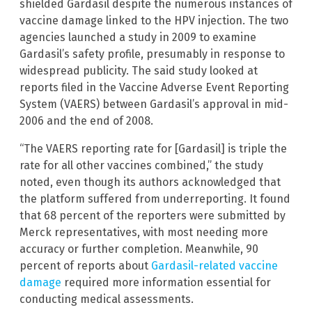
shielded Gardasil despite the numerous instances of
vaccine damage linked to the HPV injection. The two
agencies launched a study in 2009 to examine
Gardasil’s safety profile, presumably in response to
widespread publicity. The said study looked at
reports filed in the Vaccine Adverse Event Reporting
System (VAERS) between Gardasil’s approval in mid-
2006 and the end of 2008.
“The VAERS reporting rate for [Gardasil] is triple the
rate for all other vaccines combined,” the study
noted, even though its authors acknowledged that
the platform suffered from underreporting. It found
that 68 percent of the reporters were submitted by
Merck representatives, with most needing more
accuracy or further completion. Meanwhile, 90
percent of reports about
Gardasil-related vaccine
damage
required more information essential for
conducting medical assessments.