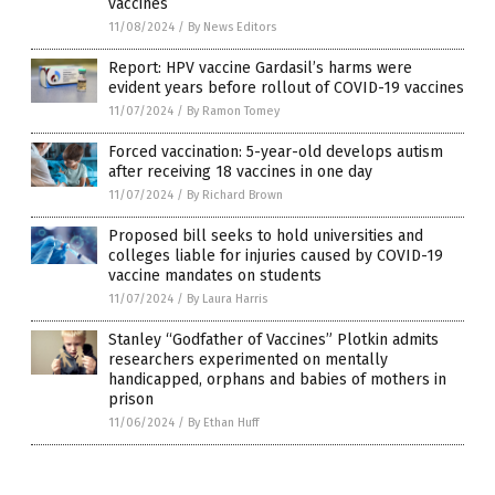
vaccines
11/08/2024
/
By News Editors
Report: HPV vaccine Gardasil’s harms were
evident years before rollout of COVID-19 vaccines
11/07/2024
/
By Ramon Tomey
Forced vaccination: 5-year-old develops autism
after receiving 18 vaccines in one day
11/07/2024
/
By Richard Brown
Proposed bill seeks to hold universities and
colleges liable for injuries caused by COVID-19
vaccine mandates on students
11/07/2024
/
By Laura Harris
Stanley “Godfather of Vaccines” Plotkin admits
researchers experimented on mentally
handicapped, orphans and babies of mothers in
prison
11/06/2024
/
By Ethan Huff