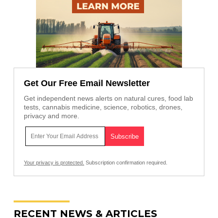
Get Our Free Email Newsletter
Get independent news alerts on natural cures, food lab
tests, cannabis medicine, science, robotics, drones,
privacy and more.
Your privacy is protected.
Subscription confirmation required.
RECENT NEWS & ARTICLES