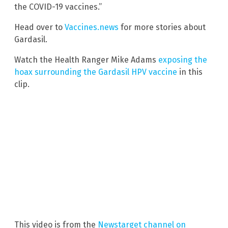
the COVID-19 vaccines.”
Head over to
Vaccines.news
for more stories about
Gardasil.
Watch the Health Ranger Mike Adams
exposing the
hoax surrounding the Gardasil HPV vaccine
in this
clip.
This video is from the
Newstarget channel on