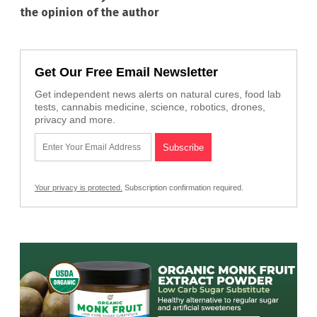
the opinion of the author
Get Our Free Email Newsletter
Get independent news alerts on natural cures, food lab
tests, cannabis medicine, science, robotics, drones,
privacy and more.
Your privacy is protected.
Subscription confirmation required.