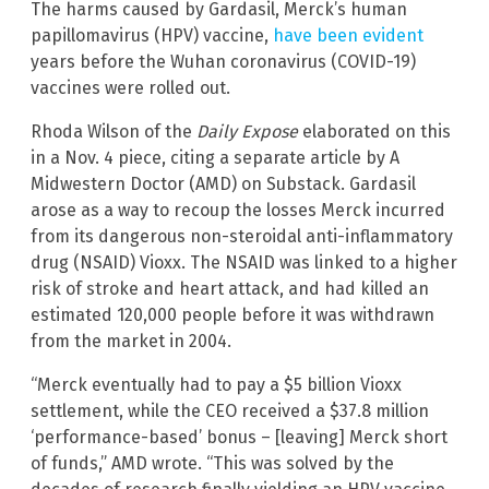
The harms caused by Gardasil, Merck’s human
papillomavirus (HPV) vaccine,
have been evident
years before the Wuhan coronavirus (COVID-19)
vaccines were rolled out.
Rhoda Wilson of the
Daily Expose
elaborated on this
in a Nov. 4 piece, citing a separate article by A
Midwestern Doctor (AMD) on Substack. Gardasil
arose as a way to recoup the losses Merck incurred
from its dangerous non-steroidal anti-inflammatory
drug (NSAID) Vioxx. The NSAID was linked to a higher
risk of stroke and heart attack, and had killed an
estimated 120,000 people before it was withdrawn
from the market in 2004.
“Merck eventually had to pay a $5 billion Vioxx
settlement, while the CEO received a $37.8 million
‘performance-based’ bonus – [leaving] Merck short
of funds,” AMD wrote. “This was solved by the