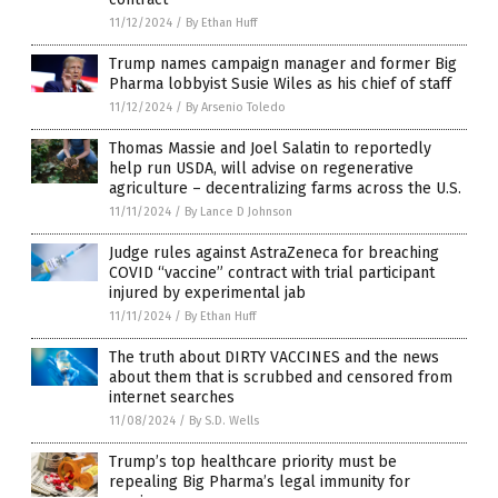
11/12/2024
/
By Ethan Huff
Trump names campaign manager and former Big
Pharma lobbyist Susie Wiles as his chief of staff
11/12/2024
/
By Arsenio Toledo
Thomas Massie and Joel Salatin to reportedly
help run USDA, will advise on regenerative
agriculture – decentralizing farms across the U.S.
11/11/2024
/
By Lance D Johnson
Judge rules against AstraZeneca for breaching
COVID “vaccine” contract with trial participant
injured by experimental jab
11/11/2024
/
By Ethan Huff
The truth about DIRTY VACCINES and the news
about them that is scrubbed and censored from
internet searches
11/08/2024
/
By S.D. Wells
Trump’s top healthcare priority must be
repealing Big Pharma’s legal immunity for