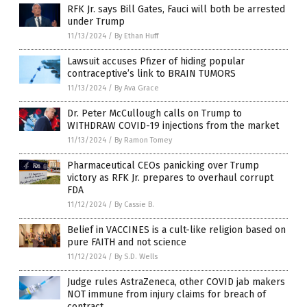
RFK Jr. says Bill Gates, Fauci will both be arrested
under Trump
11/13/2024
/
By Ethan Huff
Lawsuit accuses Pfizer of hiding popular
contraceptive’s link to BRAIN TUMORS
11/13/2024
/
By Ava Grace
Dr. Peter McCullough calls on Trump to
WITHDRAW COVID-19 injections from the market
11/13/2024
/
By Ramon Tomey
Pharmaceutical CEOs panicking over Trump
victory as RFK Jr. prepares to overhaul corrupt
FDA
11/12/2024
/
By Cassie B.
Belief in VACCINES is a cult-like religion based on
pure FAITH and not science
11/12/2024
/
By S.D. Wells
Judge rules AstraZeneca, other COVID jab makers
NOT immune from injury claims for breach of
contract