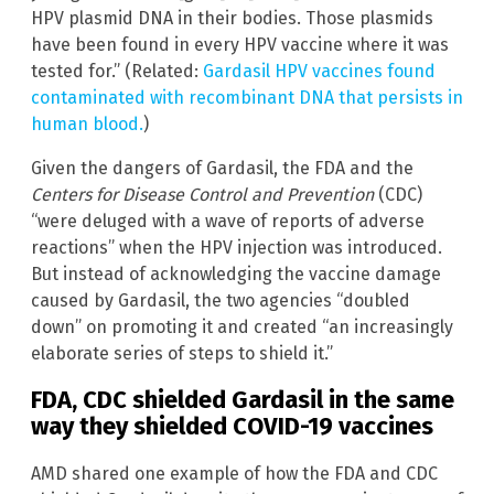
HPV plasmid DNA in their bodies. Those plasmids
have been found in every HPV vaccine where it was
tested for.” (Related:
Gardasil HPV vaccines found
contaminated with recombinant DNA that persists in
human blood.
)
Given the dangers of Gardasil, the FDA and the
Centers for Disease Control and Prevention
(CDC)
“were deluged with a wave of reports of adverse
reactions” when the HPV injection was introduced.
But instead of acknowledging the vaccine damage
caused by Gardasil, the two agencies “doubled
down” on promoting it and created “an increasingly
elaborate series of steps to shield it.”
FDA, CDC shielded Gardasil in the same
way they shielded COVID-19 vaccines
AMD shared one example of how the FDA and CDC