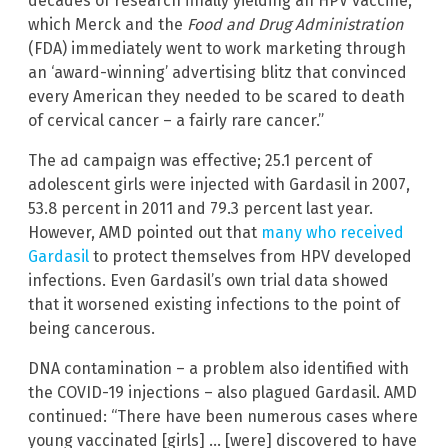
decades of research finally yielding an HPV vaccine,
which Merck and the
Food and Drug Administration
(FDA) immediately went to work marketing through
an ‘award-winning’ advertising blitz that convinced
every American they needed to be scared to death
of cervical cancer – a fairly rare cancer.”
The ad campaign was effective; 25.1 percent of
adolescent girls were injected with Gardasil in 2007,
53.8 percent in 2011 and 79.3 percent last year.
However, AMD pointed out that
many who received
Gardasil
to protect themselves from HPV developed
infections. Even Gardasil’s own trial data showed
that it worsened existing infections to the point of
being cancerous.
DNA contamination – a problem also identified with
the COVID-19 injections – also plagued Gardasil. AMD
continued: “There have been numerous cases where
young vaccinated [girls] … [were] discovered to have