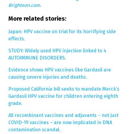
Brighteon.com
.
More related stories:
Japan: HPV vaccine on trial for its horrifying side
effects.
STUDY: Widely used HPV injection linked to 4
AUTOIMMUNE DISORDERS.
Evidence shows HPV vaccines like Gardasil are
causing severe injuries and deaths.
Proposed California bill seeks to mandate Merck’s
Gardasil HPV vaccine for children entering eighth
grade.
All recombinant vaccines and adjuvants – not just
COVID-19 vaccines – are now implicated in DNA
contamination scandal.