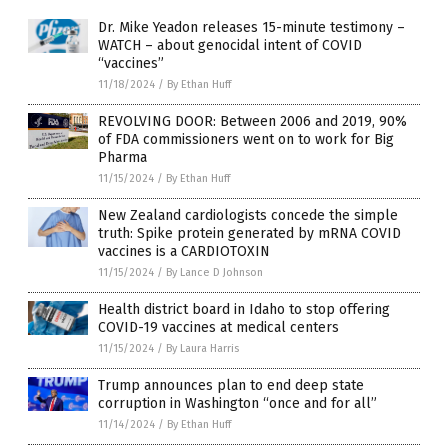
Dr. Mike Yeadon releases 15-minute testimony –
WATCH – about genocidal intent of COVID
“vaccines”
11/18/2024
/
By Ethan Huff
REVOLVING DOOR: Between 2006 and 2019, 90%
of FDA commissioners went on to work for Big
Pharma
11/15/2024
/
By Ethan Huff
New Zealand cardiologists concede the simple
truth: Spike protein generated by mRNA COVID
vaccines is a CARDIOTOXIN
11/15/2024
/
By Lance D Johnson
Health district board in Idaho to stop offering
COVID-19 vaccines at medical centers
11/15/2024
/
By Laura Harris
Trump announces plan to end deep state
corruption in Washington “once and for all”
11/14/2024
/
By Ethan Huff