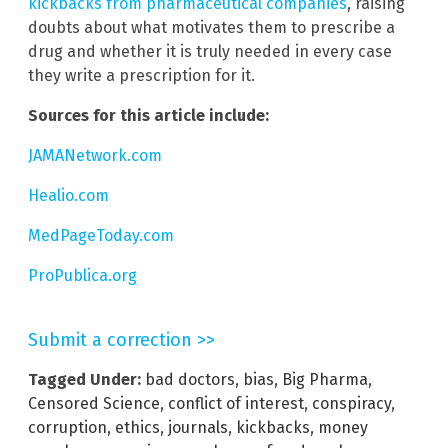
kickbacks from pharmaceutical companies
, raising
doubts about what motivates them to prescribe a
drug and whether it is truly needed in every case
they write a prescription for it.
Sources for this article include:
JAMANetwork.com
Healio.com
MedPageToday.com
ProPublica.org
Submit a correction >>
Tagged Under:
bad doctors
,
bias
,
Big Pharma
,
Censored Science
,
conflict of interest
,
conspiracy
,
corruption
,
ethics
,
journals
,
kickbacks
,
money