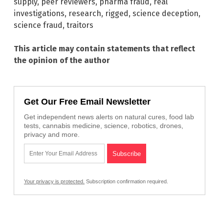
supply
,
peer reviewers
,
pharma fraud
,
real
investigations
,
research
,
rigged
,
science deception
,
science fraud
,
traitors
This article may contain statements that reflect
the opinion of the author
Get Our Free Email Newsletter
Get independent news alerts on natural cures, food lab
tests, cannabis medicine, science, robotics, drones,
privacy and more.
Your privacy is protected.
Subscription confirmation required.