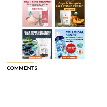
COMMENTS