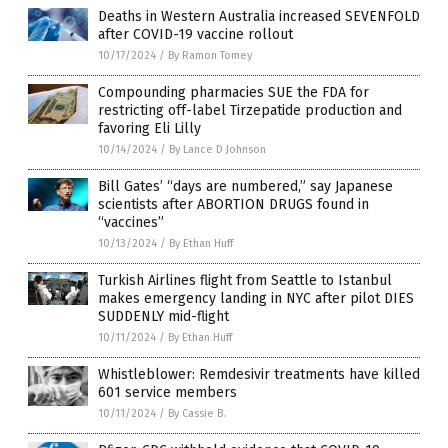
Deaths in Western Australia increased SEVENFOLD
after COVID-19 vaccine rollout
10/17/2024
/
By Ramon Tomey
Compounding pharmacies SUE the FDA for
restricting off-label Tirzepatide production and
favoring Eli Lilly
10/14/2024
/
By Lance D Johnson
Bill Gates’ “days are numbered,” say Japanese
scientists after ABORTION DRUGS found in
“vaccines”
10/13/2024
/
By Ethan Huff
Turkish Airlines flight from Seattle to Istanbul
makes emergency landing in NYC after pilot DIES
SUDDENLY mid-flight
10/11/2024
/
By Ethan Huff
Whistleblower: Remdesivir treatments have killed
601 service members
10/11/2024
/
By Cassie B.