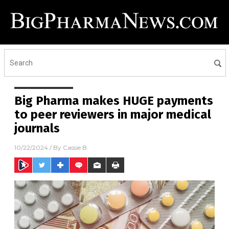
Big Pharma makes HUGE payments
to peer reviewers in major medical
journals
10/22/2024
/ By
Cassie B.