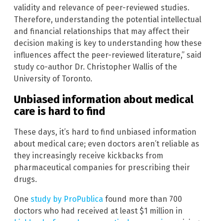
validity and relevance of peer-reviewed studies.
Therefore, understanding the potential intellectual
and financial relationships that may affect their
decision making is key to understanding how these
influences affect the peer-reviewed literature,” said
study co-author Dr. Christopher Wallis of the
University of Toronto.
Unbiased information about medical
care is hard to find
These days, it’s hard to find unbiased information
about medical care; even doctors aren’t reliable as
they increasingly receive kickbacks from
pharmaceutical companies for prescribing their
drugs.
One
study by ProPublica
found more than 700
doctors who had received at least $1 million in