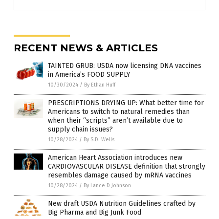
RECENT NEWS & ARTICLES
TAINTED GRUB: USDA now licensing DNA vaccines
in America’s FOOD SUPPLY
10/30/2024
/
By Ethan Huff
PRESCRIPTIONS DRYING UP: What better time for
Americans to switch to natural remedies than
when their “scripts” aren’t available due to
supply chain issues?
10/28/2024
/
By S.D. Wells
American Heart Association introduces new
CARDIOVASCULAR DISEASE definition that strongly
resembles damage caused by mRNA vaccines
10/28/2024
/
By Lance D Johnson
New draft USDA Nutrition Guidelines crafted by
Big Pharma and Big Junk Food