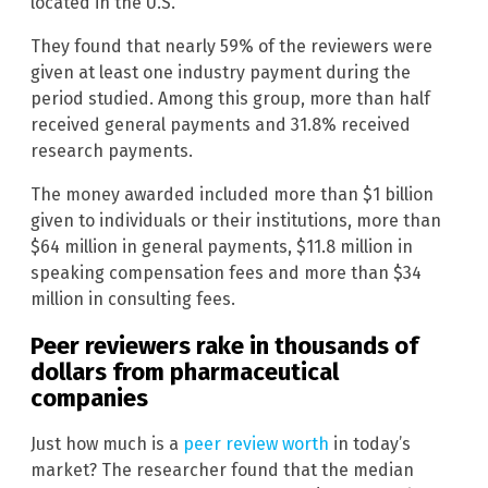
located in the U.S.
They found that nearly 59% of the reviewers were
given at least one industry payment during the
period studied. Among this group, more than half
received general payments and 31.8% received
research payments.
The money awarded included more than $1 billion
given to individuals or their institutions, more than
$64 million in general payments, $11.8 million in
speaking compensation fees and more than $34
million in consulting fees.
Peer reviewers rake in thousands of
dollars from pharmaceutical
companies
Just how much is a
peer review worth
in today’s
market? The researcher found that the median