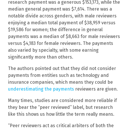
research payment was a generous $153,173, while the
median general payment was $7,614. There was a
notable divide across genders, with male reviewers
enjoying a median total payment of $38,959 versus
$19,586 for women; the difference in general
payments was a median of $8,663 for male reviewers
versus $4,183 for female reviewers. The payments
also varied by specialty, with some earning
significantly more than others.
The authors pointed out that they did not consider
payments from entities such as technology and
insurance companies, which means they could be
underestimating the payments
reviewers are given.
Many times, studies are considered more reliable if
they bear the “peer reviewed” label, but research
like this shows us how little the term really means.
“Peer reviewers act as critical arbiters of both the