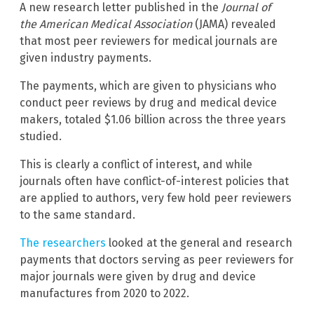
A new research letter published in the
Journal of
the American Medical Association
(JAMA) revealed
that most peer reviewers for medical journals are
given industry payments.
The payments, which are given to physicians who
conduct peer reviews by drug and medical device
makers, totaled $1.06 billion across the three years
studied.
This is clearly a conflict of interest, and while
journals often have conflict-of-interest policies that
are applied to authors, very few hold peer reviewers
to the same standard.
The researchers
looked at the general and research
payments that doctors serving as peer reviewers for
major journals were given by drug and device
manufactures from 2020 to 2022.