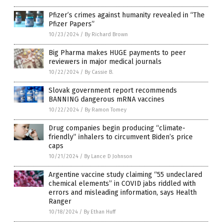
Pfizer’s crimes against humanity revealed in “The
Pfizer Papers”
10/23/2024
/
By Richard Brown
Big Pharma makes HUGE payments to peer
reviewers in major medical journals
10/22/2024
/
By Cassie B.
Slovak government report recommends
BANNING dangerous mRNA vaccines
10/22/2024
/
By Ramon Tomey
Drug companies begin producing “climate-
friendly” inhalers to circumvent Biden’s price
caps
10/21/2024
/
By Lance D Johnson
Argentine vaccine study claiming “55 undeclared
chemical elements” in COVID jabs riddled with
errors and misleading information, says Health
Ranger
10/18/2024
/
By Ethan Huff