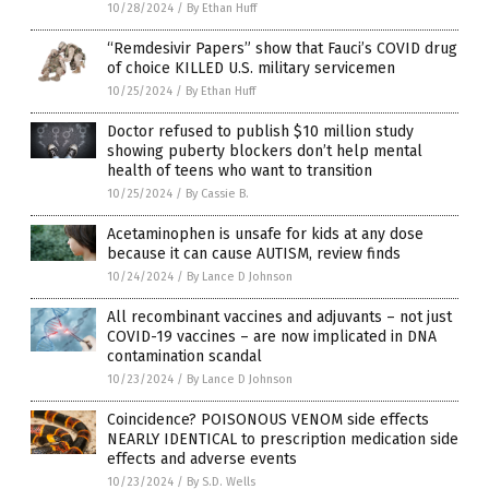
10/28/2024
/
By Ethan Huff
“Remdesivir Papers” show that Fauci’s COVID drug
of choice KILLED U.S. military servicemen
10/25/2024
/
By Ethan Huff
Doctor refused to publish $10 million study
showing puberty blockers don’t help mental
health of teens who want to transition
10/25/2024
/
By Cassie B.
Acetaminophen is unsafe for kids at any dose
because it can cause AUTISM, review finds
10/24/2024
/
By Lance D Johnson
All recombinant vaccines and adjuvants – not just
COVID-19 vaccines – are now implicated in DNA
contamination scandal
10/23/2024
/
By Lance D Johnson
Coincidence? POISONOUS VENOM side effects
NEARLY IDENTICAL to prescription medication side
effects and adverse events
10/23/2024
/
By S.D. Wells