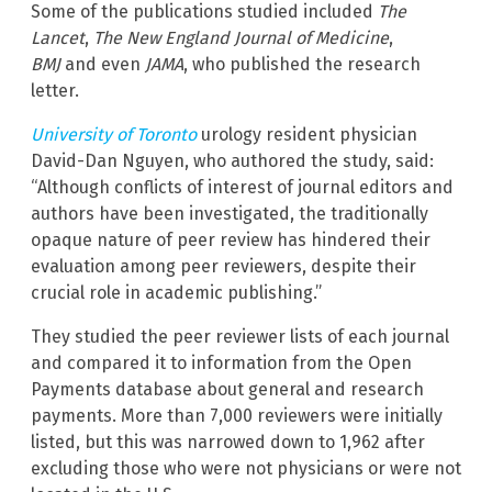
Some of the publications studied included
The
Lancet
,
The New England Journal of Medicine
,
BMJ
and even
JAMA
, who published the research
letter.
University of Toronto
urology resident physician
David-Dan Nguyen, who authored the study, said:
“Although conflicts of interest of journal editors and
authors have been investigated, the traditionally
opaque nature of peer review has hindered their
evaluation among peer reviewers, despite their
crucial role in academic publishing.”
They studied the peer reviewer lists of each journal
and compared it to information from the Open
Payments database about general and research
payments. More than 7,000 reviewers were initially
listed, but this was narrowed down to 1,962 after
excluding those who were not physicians or were not