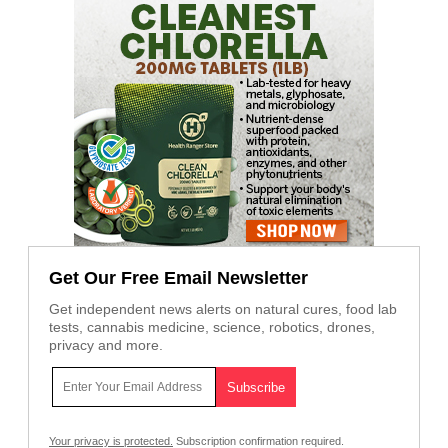
Get Our Free Email Newsletter
Get independent news alerts on natural cures, food lab
tests, cannabis medicine, science, robotics, drones,
privacy and more.
Your privacy is protected.
Subscription confirmation required.