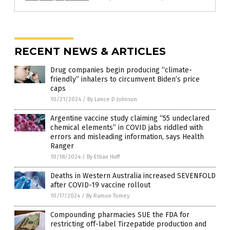
RECENT NEWS & ARTICLES
Drug companies begin producing “climate-
friendly” inhalers to circumvent Biden’s price
caps
10/21/2024
/
By Lance D Johnson
Argentine vaccine study claiming “55 undeclared
chemical elements” in COVID jabs riddled with
errors and misleading information, says Health
Ranger
10/18/2024
/
By Ethan Huff
Deaths in Western Australia increased SEVENFOLD
after COVID-19 vaccine rollout
10/17/2024
/
By Ramon Tomey
Compounding pharmacies SUE the FDA for
restricting off-label Tirzepatide production and