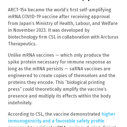
ARCT-154 became the world’s first self-amplifying
mRNA COVID-19 vaccine after receiving approval
from Japan’s Ministry of Health, Labour, and Welfare
in November 2023. It was developed by
biotechnology firm CSL in collaboration with Arcturus
Therapeutics.
Unlike mRNA vaccines — which only produce the
spike protein necessary for immune response as
long as the mRNA persists — saRNA vaccines are
engineered to create copies of themselves and the
proteins they encode. This “biological printing
press” could theoretically amplify the vaccine’s
presence and multiply its effects within the body
indefinitely.
According to CSL, the vaccine demonstrated
higher
immunogenicity and a favorable safety profile