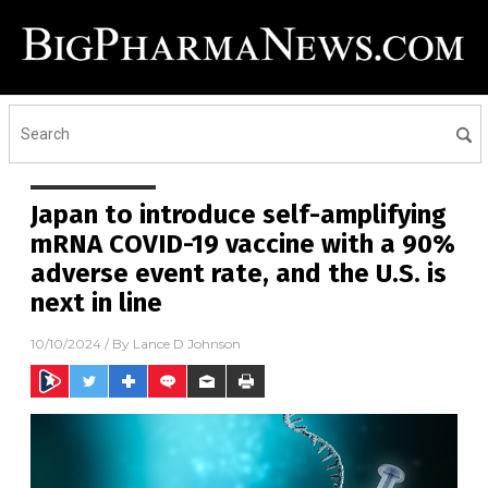
Japan to introduce self-amplifying
mRNA COVID-19 vaccine with a 90%
adverse event rate, and the U.S. is
next in line
10/10/2024
/ By
Lance D Johnson