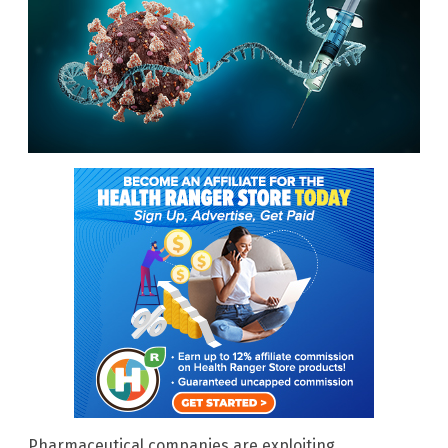
Pharmaceutical companies are exploiting