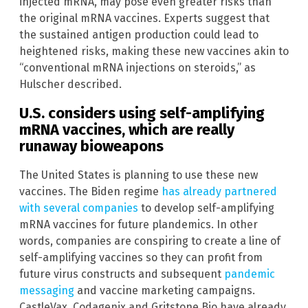
injected mRNA, may pose even greater risks than
the original mRNA vaccines. Experts suggest that
the sustained antigen production could lead to
heightened risks, making these new vaccines akin to
“conventional mRNA injections on steroids,” as
Hulscher described.
U.S. considers using self-amplifying
mRNA vaccines, which are really
runaway bioweapons
The United States is planning to use these new
vaccines. The Biden regime
has already partnered
with several companies
to develop self-amplifying
mRNA vaccines for future plandemics. In other
words, companies are conspiring to create a line of
self-amplifying vaccines so they can profit from
future virus constructs and subsequent
pandemic
messaging
and vaccine marketing campaigns.
CastleVax, Codagenix and Gritstone Bio have already