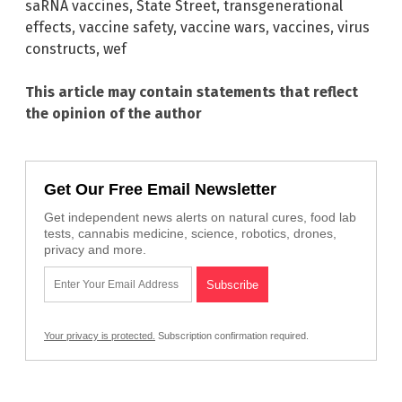
saRNA vaccines
,
State Street
,
transgenerational
effects
,
vaccine safety
,
vaccine wars
,
vaccines
,
virus
constructs
,
wef
This article may contain statements that reflect
the opinion of the author
Get Our Free Email Newsletter
Get independent news alerts on natural cures, food lab
tests, cannabis medicine, science, robotics, drones,
privacy and more.
Your privacy is protected.
Subscription confirmation required.