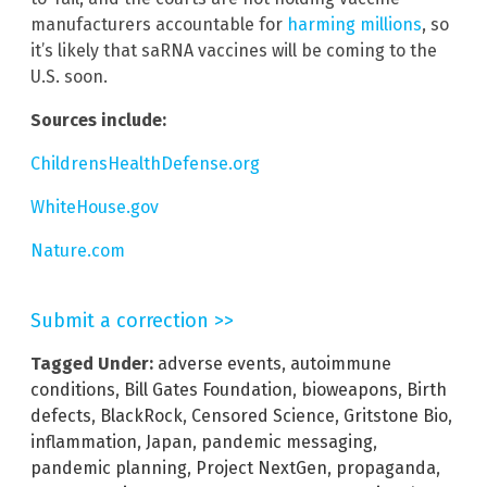
manufacturers accountable for
harming millions
, so
it’s likely that saRNA vaccines will be coming to the
U.S. soon.
Sources include:
ChildrensHealthDefense.org
WhiteHouse.gov
Nature.com
Submit a correction >>
Tagged Under:
adverse events
,
autoimmune
conditions
,
Bill Gates Foundation
,
bioweapons
,
Birth
defects
,
BlackRock
,
Censored Science
,
Gritstone Bio
,
inflammation
,
Japan
,
pandemic messaging
,
pandemic planning
,
Project NextGen
,
propaganda
,