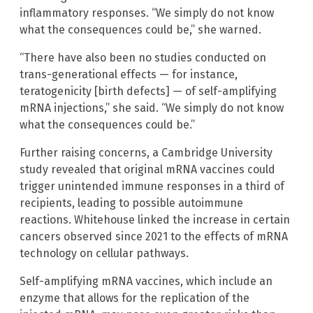
inflammatory responses. “We simply do not know
what the consequences could be,” she warned.
“There have also been no studies conducted on
trans-generational effects — for instance,
teratogenicity [birth defects] — of self-amplifying
mRNA injections,” she said. “We simply do not know
what the consequences could be.”
Further raising concerns, a Cambridge University
study revealed that original mRNA vaccines could
trigger unintended immune responses in a third of
recipients, leading to possible autoimmune
reactions. Whitehouse linked the increase in certain
cancers observed since 2021 to the effects of mRNA
technology on cellular pathways.
Self-amplifying mRNA vaccines, which include an
enzyme that allows for the replication of the