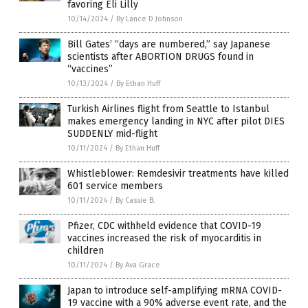
favoring Eli Lilly
10/14/2024
/
By Lance D Johnson
Bill Gates’ “days are numbered,” say Japanese
scientists after ABORTION DRUGS found in
“vaccines”
10/13/2024
/
By Ethan Huff
Turkish Airlines flight from Seattle to Istanbul
makes emergency landing in NYC after pilot DIES
SUDDENLY mid-flight
10/11/2024
/
By Ethan Huff
Whistleblower: Remdesivir treatments have killed
601 service members
10/11/2024
/
By Cassie B.
Pfizer, CDC withheld evidence that COVID-19
vaccines increased the risk of myocarditis in
children
10/11/2024
/
By Ava Grace
Japan to introduce self-amplifying mRNA COVID-
19 vaccine with a 90% adverse event rate, and the