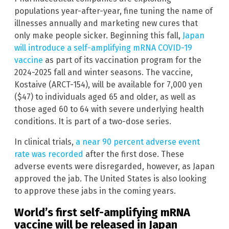
populations year-after-year, fine tuning the name of
illnesses annually and marketing new cures that
only make people sicker. Beginning this fall,
Japan
will introduce a self-amplifying mRNA COVID-19
vaccine
as part of its vaccination program for the
2024-2025 fall and winter seasons. The vaccine,
Kostaive (ARCT-154), will be available for 7,000 yen
($47) to individuals aged 65 and older, as well as
those aged 60 to 64 with severe underlying health
conditions. It is part of a two-dose series.
In clinical trials,
a near 90 percent adverse event
rate was recorded
after the first dose. These
adverse events were disregarded, however, as Japan
approved the jab. The United States is also looking
to approve these jabs in the coming years.
World’s first self-amplifying mRNA
vaccine will be released in Japan