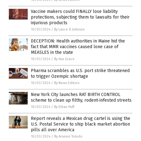
Vaccine makers could FINALLY lose liability
protections, subjecting them to lawsuits for their
injurious products
10/03/2024
/
By Lance D Johnson
DECEPTION: Health authorities in Maine hid the
fact that MMR vaccines caused lone case of
MEASLES in the state
10/03/2024
/
By Ava Grace
Pharma scrambles as U.S. port strike threatened
to trigger Ozempic shortage
10/03/2024
/
By News Editors
New York City launches RAT BIRTH CONTROL
scheme to clean up filthy, rodent-infested streets
10/03/2024
/
By Ethan Huff
Report reveals a Mexican drug cartel is using the
U.S. Postal Service to ship black market abortion
pills all over America
10/03/2024
/
By Arsenio Toledo