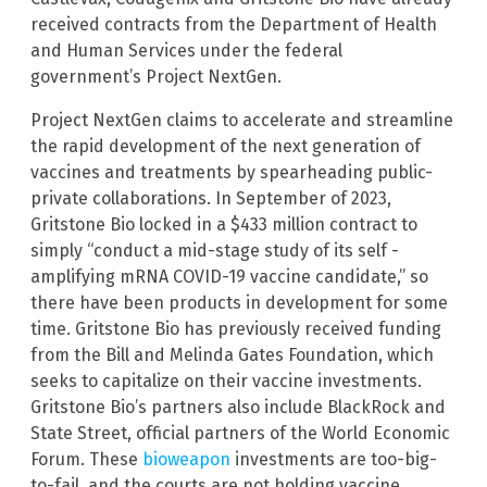
received contracts from the Department of Health
and Human Services under the federal
government’s Project NextGen.
Project NextGen claims to accelerate and streamline
the rapid development of the next generation of
vaccines and treatments by spearheading public-
private collaborations. In September of 2023,
Gritstone Bio locked in a $433 million contract to
simply “conduct a mid-stage study of its self -
amplifying mRNA COVID-19 vaccine candidate,” so
there have been products in development for some
time. Gritstone Bio has previously received funding
from the Bill and Melinda Gates Foundation, which
seeks to capitalize on their vaccine investments.
Gritstone Bio’s partners also include BlackRock and
State Street, official partners of the World Economic
Forum. These
bioweapon
investments are too-big-
to-fail, and the courts are not holding vaccine