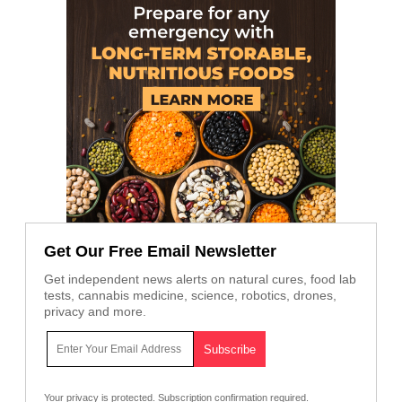
Get Our Free Email Newsletter
Get independent news alerts on natural cures, food lab
tests, cannabis medicine, science, robotics, drones,
privacy and more.
Your privacy is protected.
Subscription confirmation required.