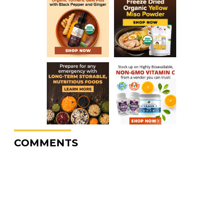
COMMENTS