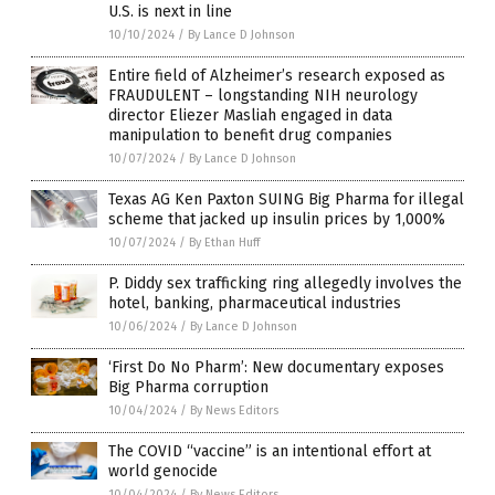
U.S. is next in line
10/10/2024
/
By Lance D Johnson
Entire field of Alzheimer’s research exposed as
FRAUDULENT – longstanding NIH neurology
director Eliezer Masliah engaged in data
manipulation to benefit drug companies
10/07/2024
/
By Lance D Johnson
Texas AG Ken Paxton SUING Big Pharma for illegal
scheme that jacked up insulin prices by 1,000%
10/07/2024
/
By Ethan Huff
P. Diddy sex trafficking ring allegedly involves the
hotel, banking, pharmaceutical industries
10/06/2024
/
By Lance D Johnson
‘First Do No Pharm’: New documentary exposes
Big Pharma corruption
10/04/2024
/
By News Editors
The COVID “vaccine” is an intentional effort at
world genocide
10/04/2024
/
By News Editors