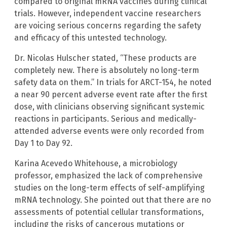
compared to original mRNA vaccines during clinical
trials. However, independent vaccine researchers
are voicing serious concerns regarding the safety
and efficacy of this untested technology.
Dr. Nicolas Hulscher stated, “These products are
completely new. There is absolutely no long-term
safety data on them.” In trials for ARCT-154, he noted
a near 90 percent adverse event rate after the first
dose, with clinicians observing significant systemic
reactions in participants. Serious and medically-
attended adverse events were only recorded from
Day 1 to Day 92.
Karina Acevedo Whitehouse, a microbiology
professor, emphasized the lack of comprehensive
studies on the long-term effects of self-amplifying
mRNA technology. She pointed out that there are no
assessments of potential cellular transformations,
including the risks of cancerous mutations or