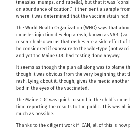
(measles, mumps, and rubella), but that it was “consid
an abundance of caution.” It then sent a sample from 
where it was determined that the vaccine strain had 
The World Health Organization (WHO) says that about
measles injection develop a rash, known as VARI (vacc
research also warns that rashes are a side effect of 
be considered if exposure to the wild-type (not vaccin
and yet the Maine CDC had testing done anyway.
It seems as though the plan all along was to blame t
though it was obvious from the very beginning that t
rash. Lying about it, though, gives the media anothe
bad in the eyes of the vaccinated.
The Maine CDC was quick to send in the child’s measle
time reporting the results to the public. This was all 
much as possible.
Thanks to the diligent work if ICAN, all of this is no