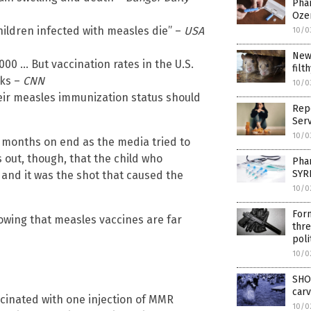
Phar
Oze
hildren infected with measles die” –
USA
10/0
New
000 … But vaccination rates in the U.S.
filt
aks –
CNN
10/0
eir measles immunization status should
Repo
Serv
10/0
r months on end as the media tried to
s out, though, that the child who
Pha
SYR
and it was the shot that caused the
10/0
For
wing that measles vaccines are far
thre
poli
10/0
SHO
carv
cinated with one injection of MMR
10/0