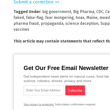
Submit a correction >>
Tagged Under:
big government
,
Big Pharma
,
CDC
,
Ce
faked
,
false-flag
,
fear mongering
,
hoax
,
Maine
,
meas
pharma fraud
,
propaganda
,
science deception
,
Supp
vaccines
This article may contain statements that reflect t
Get Our Free Email Newsletter
Get independent news alerts on natural cures, food lab 
science, robotics, drones, privacy and more.
Your privacy is protected.
Subscription confirmation required.