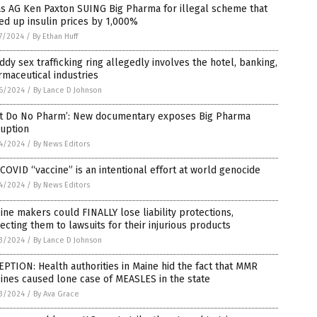
s AG Ken Paxton SUING Big Pharma for illegal scheme that
ed up insulin prices by 1,000%
7/2024
/
By Ethan Huff
iddy sex trafficking ring allegedly involves the hotel, banking,
maceutical industries
6/2024
/
By Lance D Johnson
rst Do No Pharm’: New documentary exposes Big Pharma
ruption
4/2024
/
By News Editors
COVID “vaccine” is an intentional effort at world genocide
4/2024
/
By News Editors
ine makers could FINALLY lose liability protections,
ecting them to lawsuits for their injurious products
3/2024
/
By Lance D Johnson
PTION: Health authorities in Maine hid the fact that MMR
ines caused lone case of MEASLES in the state
3/2024
/
By Ava Grace