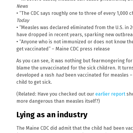
News
• “The CDC says roughly one to three of every 1,000 c
Today
• “Measles was declared eliminated from the U.S. in 2
have dropped in recent years, sparking new outbre
• “Anyone who is not immunized or does not know th
get vaccinated” – Maine CDC press release
As you can see, it was nothing but fearmongering fo
blame the unvaccinated for the sick children. It turn
developed a rash
had
been vaccinated for measles – 
child to get sick.
(Related: Have you checked out our
earlier report
sho
more dangerous than measles itself?)
Lying as an industry
The Maine CDC did admit that the child had been vac