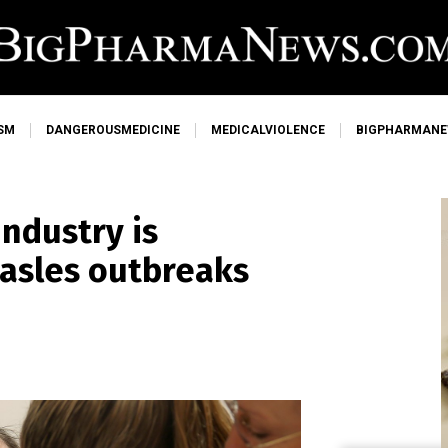
SM
DANGEROUSMEDICINE
MEDICALVIOLENCE
BIGPHARMAN
ndustry is
asles outbreaks