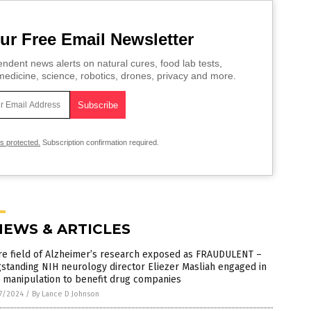
ur Free Email Newsletter
ndent news alerts on natural cures, food lab tests,
edicine, science, robotics, drones, privacy and more.
is protected.
Subscription confirmation required.
NEWS & ARTICLES
re field of Alzheimer’s research exposed as FRAUDULENT –
standing NIH neurology director Eliezer Masliah engaged in
 manipulation to benefit drug companies
7/2024
/
By Lance D Johnson