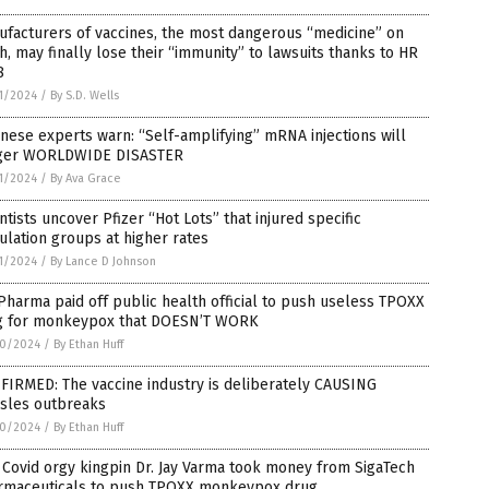
facturers of vaccines, the most dangerous “medicine” on
h, may finally lose their “immunity” to lawsuits thanks to HR
8
1/2024
/
By S.D. Wells
nese experts warn: “Self-amplifying” mRNA injections will
gger WORLDWIDE DISASTER
1/2024
/
By Ava Grace
ntists uncover Pfizer “Hot Lots” that injured specific
lation groups at higher rates
1/2024
/
By Lance D Johnson
Pharma paid off public health official to push useless TPOXX
g for monkeypox that DOESN’T WORK
0/2024
/
By Ethan Huff
FIRMED: The vaccine industry is deliberately CAUSING
sles outbreaks
0/2024
/
By Ethan Huff
Covid orgy kingpin Dr. Jay Varma took money from SigaTech
rmaceuticals to push TPOXX monkeypox drug