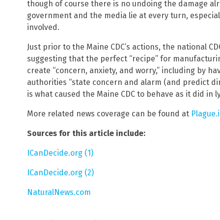
though of course there is no undoing the damage alr
government and the media lie at every turn, especia
involved.
Just prior to the Maine CDC’s actions, the national 
suggesting that the perfect “recipe” for manufactur
create “concern, anxiety, and worry,” including by h
authorities “state concern and alarm (and predict di
is what caused the Maine CDC to behave as it did in 
More related news coverage can be found at
Plague.
Sources for this article include:
ICanDecide.org (1)
ICanDecide.org (2)
NaturalNews.com