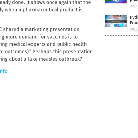
eady done. It shows once again that the
09/3
lly when a pharmaceutical product is
Hydr
Fra
CDC shared a marketing presentation
09/2
ing more demand for vaccines is to
aving medical experts and public health
re outcomes).” Perhaps this presentation
lying about a fake measles outbreak?
info
.