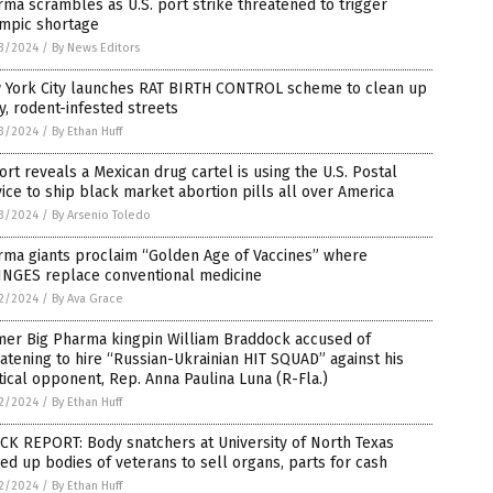
ma scrambles as U.S. port strike threatened to trigger
mpic shortage
3/2024
/
By News Editors
 York City launches RAT BIRTH CONTROL scheme to clean up
hy, rodent-infested streets
3/2024
/
By Ethan Huff
rt reveals a Mexican drug cartel is using the U.S. Postal
ice to ship black market abortion pills all over America
3/2024
/
By Arsenio Toledo
rma giants proclaim “Golden Age of Vaccines” where
INGES replace conventional medicine
2/2024
/
By Ava Grace
mer Big Pharma kingpin William Braddock accused of
atening to hire “Russian-Ukrainian HIT SQUAD” against his
tical opponent, Rep. Anna Paulina Luna (R-Fla.)
2/2024
/
By Ethan Huff
CK REPORT: Body snatchers at University of North Texas
ed up bodies of veterans to sell organs, parts for cash
2/2024
/
By Ethan Huff