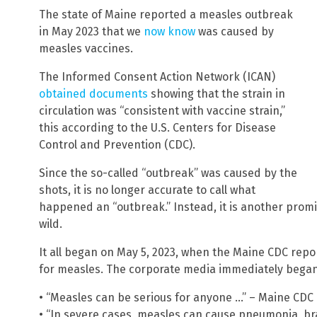
The state of Maine reported a measles outbreak
in May 2023 that we
now know
was caused by
measles vaccines.
The Informed Consent Action Network (ICAN)
obtained documents
showing that the strain in
circulation was “consistent with vaccine strain,”
this according to the U.S. Centers for Disease
Control and Prevention (CDC).
Since the so-called “outbreak” was caused by the
shots, it is no longer accurate to call what
happened an “outbreak.” Instead, it is another pro
wild.
It all began on May 5, 2023, when the Maine CDC repor
for measles. The corporate media immediately began 
• “Measles can be serious for anyone …” – Maine CD
• “In severe cases, measles can cause pneumonia, br