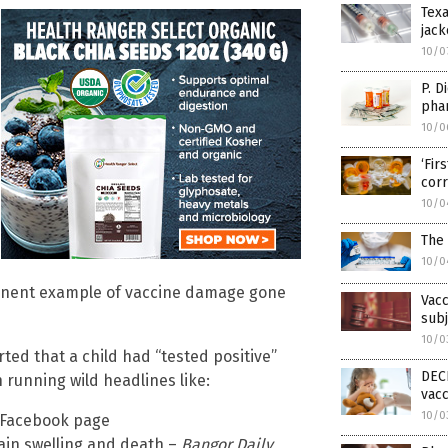
Texa
jack
10/0
P. D
phar
10/0
‘Fi
cor
10/0
The 
10/0
minent example of vaccine damage gone
Vacc
subj
10/0
ted that a child had “tested positive”
DECE
running wild headlines like:
vacc
10/0
C Facebook page
ain swelling and death –
Bangor Daily