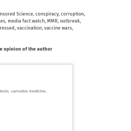
nsored Science
,
conspiracy
,
corruption
,
les
,
media fact watch
,
MMR
,
outbreak
,
ressed
,
vaccination
,
vaccine wars
,
he opinion of the author
tests, cannabis medicine,