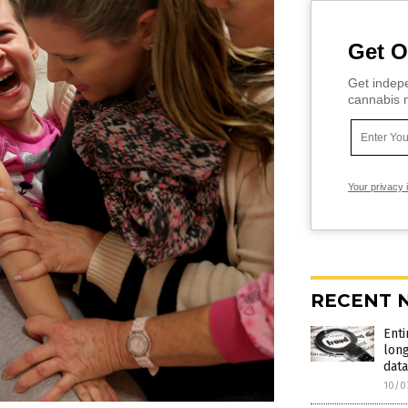
Get O
Get indepe
cannabis m
Your privacy 
RECENT 
Enti
long
data
10/0