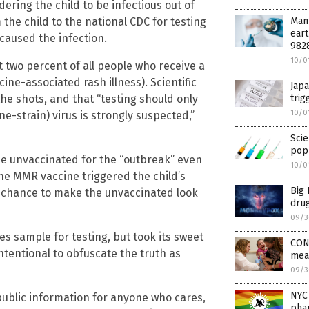
ering the child to be infectious out of
Manu
the child to the national CDC for testing
eart
caused the infection.
982
10/0
 two percent of all people who receive a
ine-associated rash illness). Scientific
Japa
tri
the shots, and that “testing should only
10/0
e-strain) virus is strongly suspected,”
Scie
popu
he unvaccinated for the “outbreak” even
10/0
he MMR vaccine triggered the child’s
Big 
r chance to make the unvaccinated look
dru
09/3
s sample for testing, but took its sweet
CON
intentional to obfuscate the truth as
mea
09/3
NYC 
w public information for anyone who cares,
pha