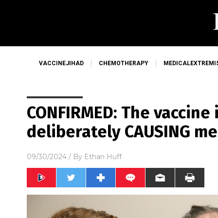
VACCINEJIHAD
CHEMOTHERAPY
MEDICALEXTREMI
CONFIRMED: The vaccine i
deliberately CAUSING me
09/30/2024
/ By
Ethan Huff