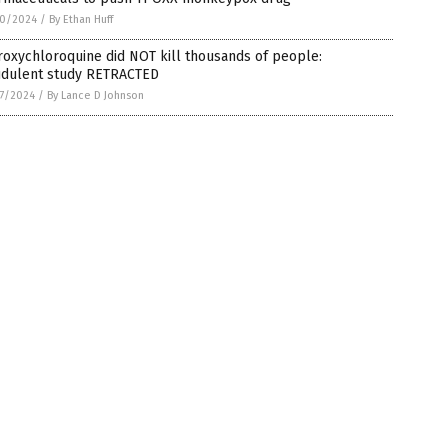
0/2024
/
By Ethan Huff
oxychloroquine did NOT kill thousands of people:
udulent study RETRACTED
7/2024
/
By Lance D Johnson