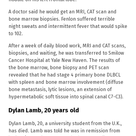
A doctor said he would get an MRI, CAT scan and
bone marrow biopsies. Fenlon suffered terrible
night sweats and intermittent fever that would spike
to 102.
After a week of daily blood work, MRI and CAT scans,
biopsies, and waiting, he was transferred to Smilow
Cancer Hospital at Yale New Haven. The results of
the bone marrow, bone biopsy and PET scan
revealed that he had stage 4 primary bone DLBCL
with spleen and bone marrow involvement (diffuse
bone metastasis, lytic lesions, an extension of
hypermetabolic soft tissue into spinal canal C7-C3).
Dylan Lamb, 20 years old
Dylan Lamb, 20, a university student from the U.K.,
has died. Lamb was told he was in remission from