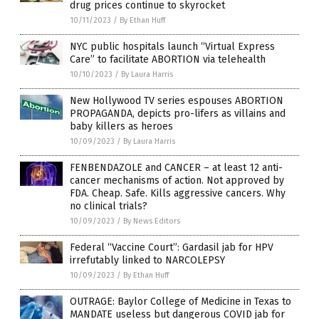
drug prices continue to skyrocket
10/11/2023
/
By Ethan Huff
NYC public hospitals launch “Virtual Express
Care” to facilitate ABORTION via telehealth
10/10/2023
/
By Laura Harris
New Hollywood TV series espouses ABORTION
PROPAGANDA, depicts pro-lifers as villains and
baby killers as heroes
10/09/2023
/
By Laura Harris
FENBENDAZOLE and CANCER – at least 12 anti-
cancer mechanisms of action. Not approved by
FDA. Cheap. Safe. Kills aggressive cancers. Why
no clinical trials?
10/09/2023
/
By News Editors
Federal “Vaccine Court”: Gardasil jab for HPV
irrefutably linked to NARCOLEPSY
10/09/2023
/
By Ethan Huff
OUTRAGE: Baylor College of Medicine in Texas to
MANDATE useless but dangerous COVID jab for