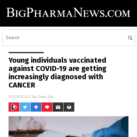
Young individuals vaccinated
against COVID-19 are getting
increasingly diagnosed with
CANCER
10/03/2023
/ By
Zoey Sky