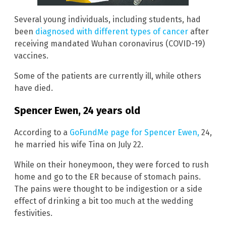
Several young individuals, including students, had
been
diagnosed with different types of cancer
after
receiving mandated Wuhan coronavirus (COVID-19)
vaccines.
Some of the patients are currently ill, while others
have died.
Spencer Ewen, 24 years old
According to a
GoFundMe page for Spencer Ewen,
24,
he married his wife Tina on July 22.
While on their honeymoon, they were forced to rush
home and go to the ER because of stomach pains.
The pains were thought to be indigestion or a side
effect of drinking a bit too much at the wedding
festivities.