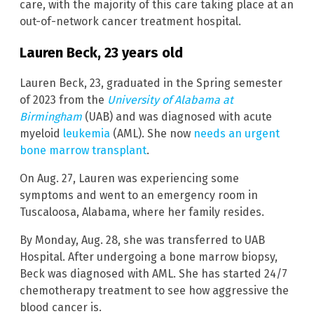
care, with the majority of this care taking place at an
out-of-network cancer treatment hospital.
Lauren Beck, 23 years old
Lauren Beck, 23, graduated in the Spring semester
of 2023 from the
University of Alabama at
Birmingham
(UAB) and was diagnosed with acute
myeloid
leukemia
(AML). She now
needs an urgent
bone marrow transplant
.
On Aug. 27, Lauren was experiencing some
symptoms and went to an emergency room in
Tuscaloosa, Alabama, where her family resides.
By Monday, Aug. 28, she was transferred to UAB
Hospital. After undergoing a bone marrow biopsy,
Beck was diagnosed with AML. She has started 24/7
chemotherapy treatment to see how aggressive the
blood cancer is.