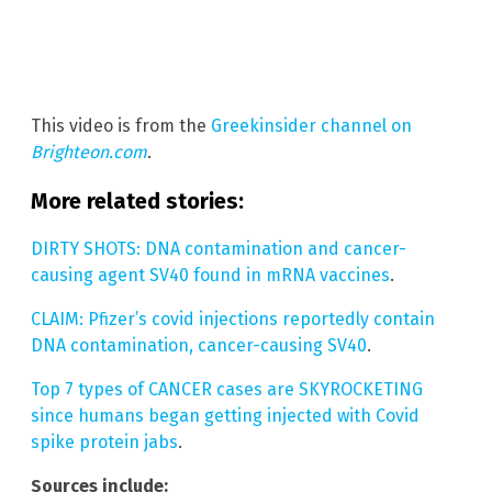
This video is from the
Greekinsider channel on
Brighteon.com
.
More related stories:
DIRTY SHOTS: DNA contamination and cancer-
causing agent SV40 found in mRNA vaccines
.
CLAIM: Pfizer’s covid injections reportedly contain
DNA contamination, cancer-causing SV40
.
Top 7 types of CANCER cases are SKYROCKETING
since humans began getting injected with Covid
spike protein jabs
.
Sources include: