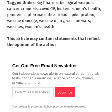
Tagged Under:
Big Pharma
,
biological weapon
,
cancer criminals
,
covid-19
,
leukemia
,
men's health
,
pandemic
,
pharmaceutical fraud
,
spike protein
,
vaccine damage
,
vaccine injury
,
vaccine wars
,
vaccines
,
women's health
This article may contain statements that reflect
the opinion of the author
Get Our Free Email Newsletter
Get independent news alerts on natural cures, food lab
tests, cannabis medicine, science, robotics, drones,
privacy and more.
Your privacy is protected.
Subscription confirmation required.