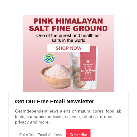
Get Our Free Email Newsletter
Get independent news alerts on natural cures, food lab
tests, cannabis medicine, science, robotics, drones,
privacy and more.