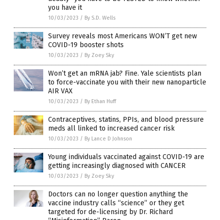
you have it
10/03/2023
/
By S.D. Wells
Survey reveals most Americans WON’T get new
COVID-19 booster shots
10/03/2023
/
By Zoey Sky
Won’t get an mRNA jab? Fine. Yale scientists plan
to force-vaccinate you with their new nanoparticle
AIR VAX
10/03/2023
/
By Ethan Huff
Contraceptives, statins, PPIs, and blood pressure
meds all linked to increased cancer risk
10/03/2023
/
By Lance D Johnson
Young individuals vaccinated against COVID-19 are
getting increasingly diagnosed with CANCER
10/03/2023
/
By Zoey Sky
Doctors can no longer question anything the
vaccine industry calls “science” or they get
targeted for de-licensing by Dr. Richard