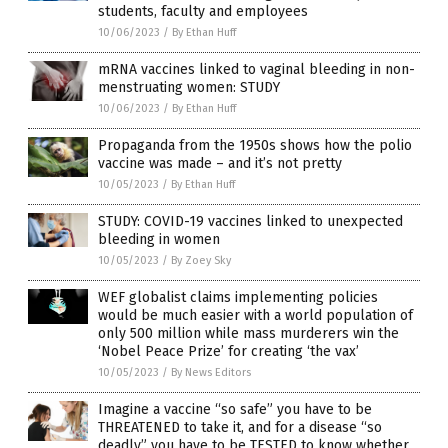
students, faculty and employees
10/06/2023
/
By Ethan Huff
mRNA vaccines linked to vaginal bleeding in non-
menstruating women: STUDY
10/06/2023
/
By Ethan Huff
Propaganda from the 1950s shows how the polio
vaccine was made – and it’s not pretty
10/05/2023
/
By Ethan Huff
STUDY: COVID-19 vaccines linked to unexpected
bleeding in women
10/05/2023
/
By Zoey Sky
WEF globalist claims implementing policies
would be much easier with a world population of
only 500 million while mass murderers win the
‘Nobel Peace Prize’ for creating ‘the vax’
10/05/2023
/
By News Editors
Imagine a vaccine “so safe” you have to be
THREATENED to take it, and for a disease “so
deadly” you have to be TESTED to know whether