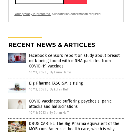
Your privacy is protected.
Subscription confirmation required.
RECENT NEWS & ARTICLES
Facebook censors report on study about breast
milk being found with mRNA particles from
COVID-19 vaccines
10/13/2023
/
By Laura Harris
Big Pharma FASCISM is rising
10/12/2023
/
By Ethan Huff
COVID vaccinated suffering psychosis, panic
attacks and hallucinations
10/11/2023
/
By Ethan Huff
DRUG CARTEL: The Big Pharma equivalent of the
MOB runs America’s health care, which is why