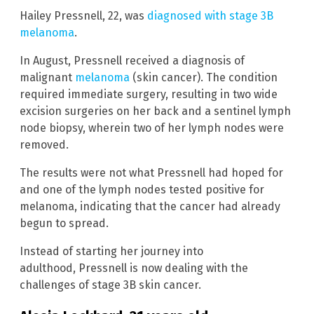
Hailey Pressnell, 22, was
diagnosed with stage 3B
melanoma
.
In August, Pressnell received a diagnosis of
malignant
melanoma
(skin cancer). The condition
required immediate surgery, resulting in two wide
excision surgeries on her back and a sentinel lymph
node biopsy, wherein two of her lymph nodes were
removed.
The results were not what Pressnell had hoped for
and one of the lymph nodes tested positive for
melanoma, indicating that the cancer had already
begun to spread.
Instead of starting her journey into
adulthood, Pressnell is now dealing with the
challenges of stage 3B skin cancer.