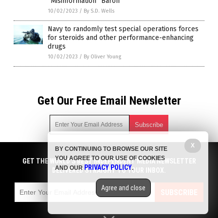
“Misinformation” Baron
10/02/2023
/
By S.D. Wells
Navy to randomly test special operations forces
for steroids and other performance-enhancing
drugs
10/02/2023
/
By Oliver Young
Get Our Free Email Newsletter
X
BY CONTINUING TO BROWSE OUR SITE
Get independent news alerts on natural cures, food lab tests,
YOU AGREE TO OUR USE OF COOKIES
cannabis medicine, science, robotics, drones, privacy and
GET THE WORLD'S BEST INDEPENDENT MEDIA NEWSLETTER
PRIVACY POLICY
AND OUR
.
more.
DELIVERED STRAIGHT TO YOUR INBOX.
Subscription confirmation required.
We respect your privacy
and do not share
emails with anyone. You can easily unsubscribe at any time.
Agree and close
SUBSCRIBE
COPYRIGHT © 2017 BIG PHARMA NEWS
Privacy Policy