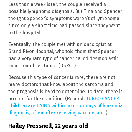
Less than a week later, the couple received a
possible lymphoma diagnosis. But Tina and Spencer
thought Spencer’s symptoms weren’t of lymphoma
since only a short time had passed since they went
to the hospital.
Eventually, the couple met with an oncologist at
Grand River Hospital, who told them that Spencer
had a very rare type of cancer called desmoplastic
small round cell tumor (DSRCT).
Because this type of cancer is rare, there are not
many doctors that know about the sarcoma and
the prognosis is hard to determine. To date, there is
no cure for the condition. (Related:
TURBO CANCER:
Children are DYING within hours or days of leukemia
diagnosis, often after receiving vaccine jabs
.)
Hailey Pressnell, 22 years old