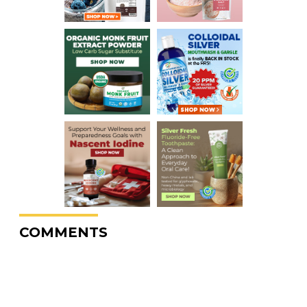
COMMENTS