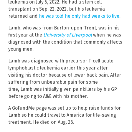
leukemia on July 5, 2022. He had a stem cell
transplant on Sep. 22, 2022, but his leukemia
returned and
he was told he only had weeks to live
.
Lamb, who was from Burton-upon-Trent, was in his
first year at the
University of Liverpool
when he was
diagnosed with the condition that commonly affects
young men.
Lamb was diagnosed with precursor T-cell acute
lymphoblastic leukemia earlier this year after
visiting his doctor because of lower back pain. After
suffering from unbearable pain for some
time, Lamb was initially given painkillers by his GP
before going to A&E with his mother.
A GoFundMe page was set up to help raise funds for
Lamb so he could travel to America for life-saving
treatment. He died on Aug. 26.