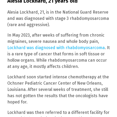
Alesia Lockhard, 21 years old
Alesia Lockhard, 21, is in the National Guard Reserve
and was diagnosed with stage 3 rhabdomyosarcoma
(rare and aggressive).
In May 2023, after weeks of suffering from chronic
migraines, severe nausea and whole body pain,
Lockhard was diagnosed with rhabdomyosarcoma
. It
is a rare type of cancer that forms in soft tissue or
hollow organs. While rhabdomyosarcoma can occur
at any age, it mostly affects children.
Lockhard soon started intense chemotherapy at the
Ochsner Pediatric Cancer Center of New Orleans,
Louisiana. After several weeks of treatment, she still
has not gotten the results that the oncologists have
hoped for.
Lockhard was then referred to a different facility for