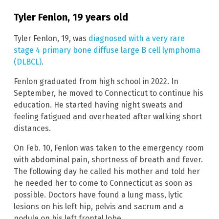
Tyler Fenlon, 19 years old
Tyler Fenlon, 19, was
diagnosed with a very rare
stage 4 primary bone diffuse large B cell lymphoma
(DLBCL)
.
Fenlon graduated from high school in 2022. In
September, he moved to Connecticut to continue his
education. He started having night sweats and
feeling fatigued and overheated after walking short
distances.
On Feb. 10, Fenlon was taken to the emergency room
with abdominal pain, shortness of breath and fever.
The following day he called his mother and told her
he needed her to come to Connecticut as soon as
possible. Doctors have found a lung mass, lytic
lesions on his left hip, pelvis and sacrum and a
nodule on his left frontal lobe.