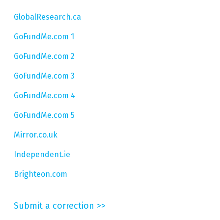
GlobalResearch.ca
GoFundMe.com 1
GoFundMe.com 2
GoFundMe.com 3
GoFundMe.com 4
GoFundMe.com 5
Mirror.co.uk
Independent.ie
Brighteon.com
Submit a correction >>