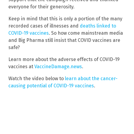
everyone for their generosity.
Keep in mind that this is only a portion of the many
recorded cases of illnesses and
deaths linked to
COVID-19 vaccines
. So how come mainstream media
and Big Pharma still insist that COVID vaccines are
safe?
Learn more about the adverse effects of COVID-19
vaccines at
VaccineDamage.news
.
Watch the video below to
learn about the cancer-
causing potential of COVID-19 vaccines
.