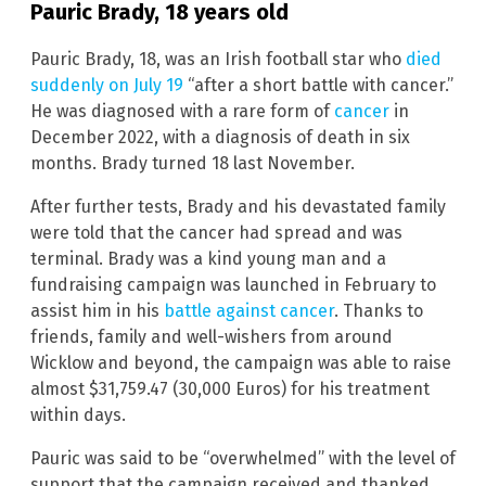
Pauric Brady, 18 years old
Pauric Brady, 18, was an Irish football star who
died
suddenly on July 19
“after a short battle with cancer.”
He was diagnosed with a rare form of
cancer
in
December 2022, with a diagnosis of death in six
months. Brady turned 18 last November.
After further tests, Brady and his devastated family
were told that the cancer had spread and was
terminal. Brady was a kind young man and a
fundraising campaign was launched in February to
assist him in his
battle against cancer
. Thanks to
friends, family and well-wishers from around
Wicklow and beyond, the campaign was able to raise
almost $31,759.47 (30,000 Euros) for his treatment
within days.
Pauric was said to be “overwhelmed” with the level of
support that the campaign received and thanked