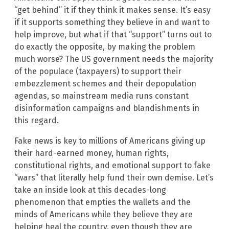
“get behind” it if they think it makes sense. It’s easy
if it supports something they believe in and want to
help improve, but what if that “support” turns out to
do exactly the opposite, by making the problem
much worse? The US government needs the majority
of the populace (taxpayers) to support their
embezzlement schemes and their depopulation
agendas, so mainstream media runs constant
disinformation campaigns and blandishments in
this regard.
Fake news is key to millions of Americans giving up
their hard-earned money, human rights,
constitutional rights, and emotional support to fake
“wars” that literally help fund their own demise. Let’s
take an inside look at this decades-long
phenomenon that empties the wallets and the
minds of Americans while they believe they are
helping heal the country, even though they are