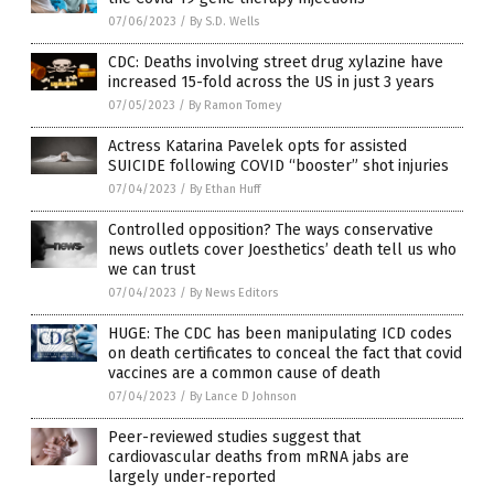
07/06/2023
/
By S.D. Wells
CDC: Deaths involving street drug xylazine have
increased 15-fold across the US in just 3 years
07/05/2023
/
By Ramon Tomey
Actress Katarina Pavelek opts for assisted
SUICIDE following COVID “booster” shot injuries
07/04/2023
/
By Ethan Huff
Controlled opposition? The ways conservative
news outlets cover Joesthetics’ death tell us who
we can trust
07/04/2023
/
By News Editors
HUGE: The CDC has been manipulating ICD codes
on death certificates to conceal the fact that covid
vaccines are a common cause of death
07/04/2023
/
By Lance D Johnson
Peer-reviewed studies suggest that
cardiovascular deaths from mRNA jabs are
largely under-reported