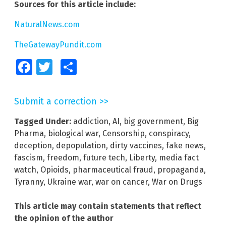
Sources for this article include:
NaturalNews.com
TheGatewayPundit.com
Facebook
Twitter
Share
Submit a correction >>
Tagged Under:
addiction
,
AI
,
big government
,
Big
Pharma
,
biological war
,
Censorship
,
conspiracy
,
deception
,
depopulation
,
dirty vaccines
,
fake news
,
fascism
,
freedom
,
future tech
,
Liberty
,
media fact
watch
,
Opioids
,
pharmaceutical fraud
,
propaganda
,
Tyranny
,
Ukraine war
,
war on cancer
,
War on Drugs
This article may contain statements that reflect
the opinion of the author