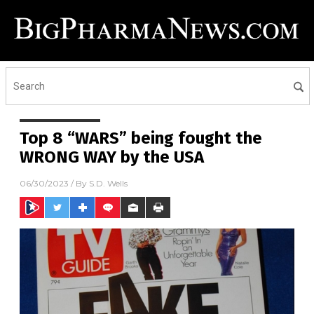
Top 8 “WARS” being fought the
WRONG WAY by the USA
06/30/2023
/ By
S.D. Wells