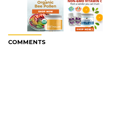
COMMENTS