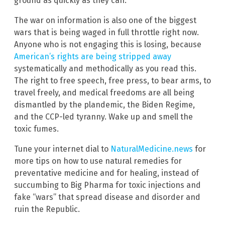
ground as quickly as they can.
The war on information is also one of the biggest
wars that is being waged in full throttle right now.
Anyone who is not engaging this is losing, because
American’s rights are being stripped away
systematically and methodically as you read this.
The right to free speech, free press, to bear arms, to
travel freely, and medical freedoms are all being
dismantled by the plandemic, the Biden Regime,
and the CCP-led tyranny. Wake up and smell the
toxic fumes.
Tune your internet dial to
NaturalMedicine.news
for
more tips on how to use natural remedies for
preventative medicine and for healing, instead of
succumbing to Big Pharma for toxic injections and
fake “wars” that spread disease and disorder and
ruin the Republic.