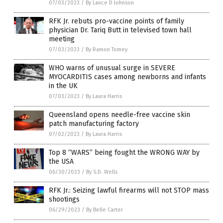
07/03/2023
/
By Lance D Johnson
RFK Jr. rebuts pro-vaccine points of family
physician Dr. Tariq Butt in televised town hall
meeting
07/03/2023
/
By Ramon Tomey
WHO warns of unusual surge in SEVERE
MYOCARDITIS cases among newborns and infants
in the UK
07/03/2023
/
By Laura Harris
Queensland opens needle-free vaccine skin
patch manufacturing factory
07/02/2023
/
By Laura Harris
Top 8 “WARS” being fought the WRONG WAY by
the USA
06/30/2023
/
By S.D. Wells
RFK Jr.: Seizing lawful firearms will not STOP mass
shootings
06/29/2023
/
By Belle Carter