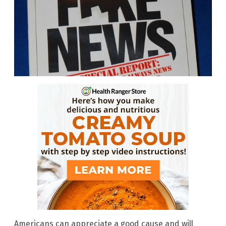
Americans can appreciate a good cause and will