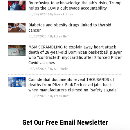
By refusing to acknowledge the jab’s risks, Trump
helps the COVID cult evade accountability
06/29/2023
/
By News Editors
Diabetes and obesity drugs linked to thyroid
cancer
06/28/2023
/
By Ethan Huff
MSM SCRAMBLING to explain away heart attack
death of 28-year-old Dominican basketball player
who “contracted” myocarditis after 2 forced Pfizer
Covid vaccines
06/28/2023
/
By S.D. Wells
Confidential documents reveal THOUSANDS of
deaths from Pfizer-BioNTech covid jabs back
when manufacturers claimed no “safety signals”
06/28/2023
/
By Ethan Huff
Get Our Free Email Newsletter