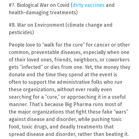
#7. Biological War on Covid (
dirty vaccines
and
health-damaging treatments)
#8. War on Environment (climate change and
pesticides)
People love to “walk for the cure” for cancer or other
common, preventable diseases, especially when one
of their loved ones, friends, neighbors, or coworkers
gets “infected” or dies from one. Yet, the money they
donate and the time they spend at the event is
often to support the administrative folks who run
these organizations, without ever really even
searching for a “cure,” or approaching it in a useful
manner. That’s because Big Pharma runs most of
the major organizations that fight these fake “wars”
against disease and disorder, while pushing toxic
food, toxic drugs, and deadly treatments that
spread disease and disorder, rather than beating it.