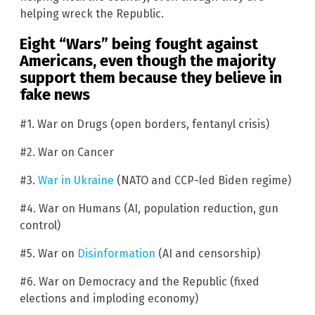
helping wreck the Republic.
Eight “Wars” being fought against
Americans, even though the majority
support them because they believe in
fake news
#1. War on Drugs (open borders, fentanyl crisis)
#2. War on Cancer
#3.
War in Ukraine
(NATO and CCP-led Biden regime)
#4. War on Humans (AI, population reduction, gun
control)
#5. War on
Disinformation
(AI and censorship)
#6. War on Democracy and the Republic (fixed
elections and imploding economy)