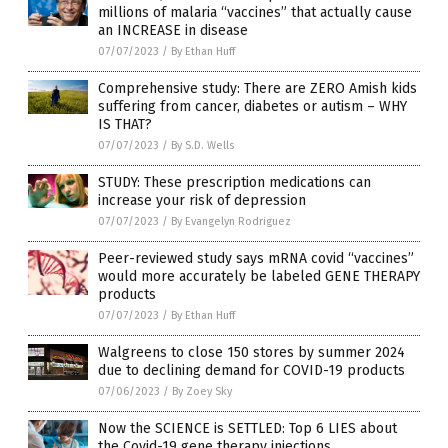
millions of malaria “vaccines” that actually cause
an INCREASE in disease
07/07/2023
/
By Ethan Huff
Comprehensive study: There are ZERO Amish kids
suffering from cancer, diabetes or autism – WHY
IS THAT?
07/07/2023
/
By S.D. Wells
STUDY: These prescription medications can
increase your risk of depression
07/07/2023
/
By Evangelyn Rodriguez
Peer-reviewed study says mRNA covid “vaccines”
would more accurately be labeled GENE THERAPY
products
07/07/2023
/
By Ethan Huff
Walgreens to close 150 stores by summer 2024
due to declining demand for COVID-19 products
07/06/2023
/
By Zoey Sky
Now the SCIENCE is SETTLED: Top 6 LIES about
the Covid-19 gene therapy injections