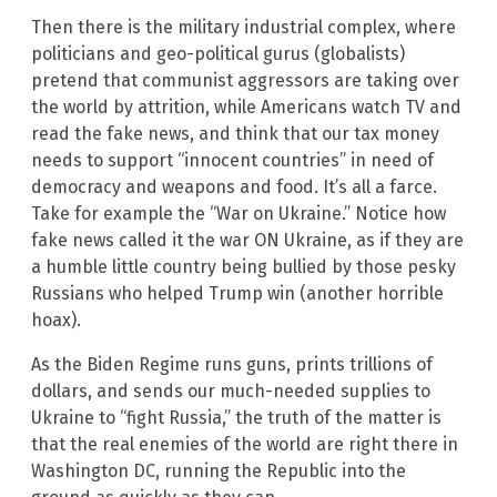
Then there is the military industrial complex, where
politicians and geo-political gurus (globalists)
pretend that communist aggressors are taking over
the world by attrition, while Americans watch TV and
read the fake news, and think that our tax money
needs to support “innocent countries” in need of
democracy and weapons and food. It’s all a farce.
Take for example the “War on Ukraine.” Notice how
fake news called it the war ON Ukraine, as if they are
a humble little country being bullied by those pesky
Russians who helped Trump win (another horrible
hoax).
As the Biden Regime runs guns, prints trillions of
dollars, and sends our much-needed supplies to
Ukraine to “fight Russia,” the truth of the matter is
that the real enemies of the world are right there in
Washington DC, running the Republic into the