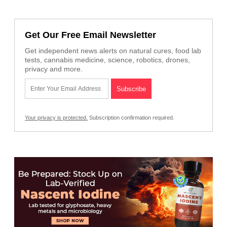
Get Our Free Email Newsletter
Get independent news alerts on natural cures, food lab
tests, cannabis medicine, science, robotics, drones,
privacy and more.
Your privacy is protected.
Subscription confirmation required.