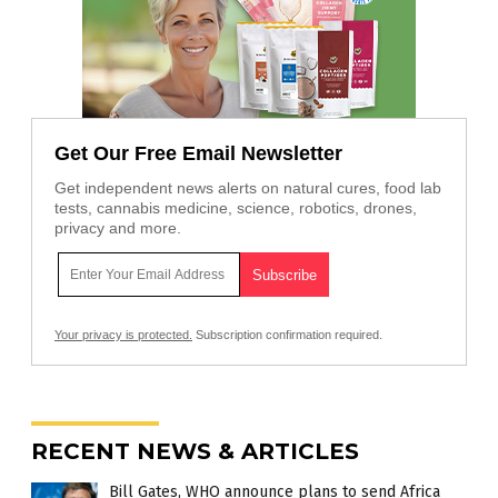
Get Our Free Email Newsletter
Get independent news alerts on natural cures, food lab
tests, cannabis medicine, science, robotics, drones,
privacy and more.
Your privacy is protected.
Subscription confirmation required.
RECENT NEWS & ARTICLES
Bill Gates, WHO announce plans to send Africa