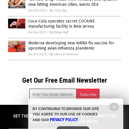
now hitting American cities, warns DEA
04/05/2023
/
By Zoey Sky
Coca-Cola operates secret COCAINE
manufacturing facility in New Jersey
04/04/2023
/
By Ethan Huff
Moderna developing new mRNA flu vaccine for
upcoming avian influenza plandemic
04/04/2023
/
By Lance D Johnson
Get Our Free Email Newsletter
X
BY CONTINUING TO BROWSE OUR SITE
Get independent news alerts on natural cures, food lab tests,
YOU AGREE TO OUR USE OF COOKIES
cannabis medicine, science, robotics, drones, privacy and
GET THE WORLD'S BEST INDEPENDENT MEDIA NEWSLETTER
PRIVACY POLICY
AND OUR
.
more.
DELIVERED STRAIGHT TO YOUR INBOX.
Subscription confirmation required.
We respect your privacy
and do not share