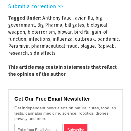
Submit a correction >>
Tagged Under:
Anthony Fauci
,
avian flu
,
big
government
,
Big Pharma
,
bill gates
,
biological
weapon
,
bioterrorism
,
biowar
,
bird flu
,
gain-of-
function
,
infections
,
influenza
,
outbreak
,
pandemic
,
Peramivir
,
pharmaceutical fraud
,
plague
,
Rapivab
,
research
,
side effects
This article may contain statements that reflect
the opinion of the author
Get Our Free Email Newsletter
Get independent news alerts on natural cures, food lab
tests, cannabis medicine, science, robotics, drones,
privacy and more.