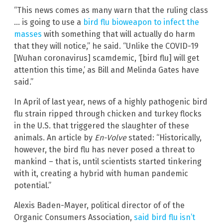
“This news comes as many warn that the ruling class
… is going to use a
bird flu bioweapon to infect the
masses
with something that will actually do harm
that they will notice,” he said. “Unlike the COVID-19
[Wuhan coronavirus] scamdemic, ‘[bird flu] will get
attention this time,’ as Bill and Melinda Gates have
said.”
In April of last year, news of a highly pathogenic bird
flu strain ripped through chicken and turkey flocks
in the U.S. that triggered the slaughter of these
animals. An article by
En-Volve
stated: “Historically,
however, the bird flu has never posed a threat to
mankind – that is, until scientists started tinkering
with it, creating a hybrid with human pandemic
potential.”
Alexis Baden-Mayer, political director of of the
Organic Consumers Association,
said bird flu isn’t