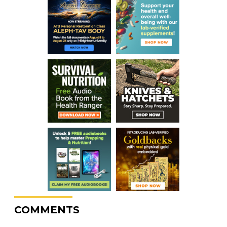
COMMENTS