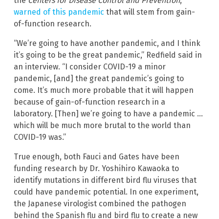
the
Centers for Disease Control and Prevention
,
warned of this pandemic
that will stem from gain-
of-function research.
“We’re going to have another pandemic, and I think
it’s going to be the great pandemic,” Redfield said in
an interview. “I consider COVID-19 a minor
pandemic, [and] the great pandemic’s going to
come. It’s much more probable that it will happen
because of gain-of-function research in a
laboratory. [Then] we’re going to have a pandemic …
which will be much more brutal to the world than
COVID-19 was.”
True enough, both Fauci and Gates have been
funding research by Dr. Yoshihiro Kawaoka to
identify mutations in different bird flu viruses that
could have pandemic potential. In one experiment,
the Japanese virologist combined the pathogen
behind the Spanish flu and bird flu to create a new