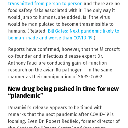
transmitted from person to person
and there are no
food safety risks associated with it. The only way it
would jump to humans, she added, is if the virus
would be manipulated to become transmissible to
humans. (Related:
Bill Gates: Next pandemic likely to
be man-made and worse than COVID-19
.)
Reports have confirmed, however, that the Microsoft
co-founder and infectious disease expert Dr.
Anthony Fauci are conducting gain-of-function
research on the avian flu pathogen – in the same
manner as their manipulation of SARS-CoV-2.
New drug being pushed in time for new
“plandemic”
Peramivir’s release appears to be timed with
remarks that the next pandemic after COVID-19 is
looming. Even Dr. Robert Redfield, former director of