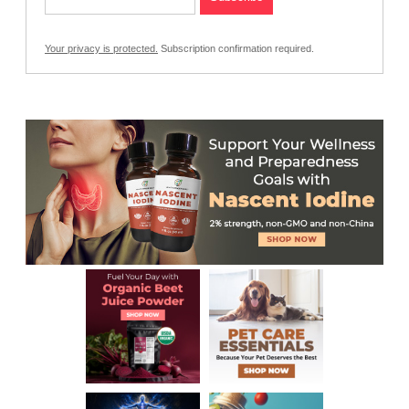
Your privacy is protected.
Subscription confirmation required.