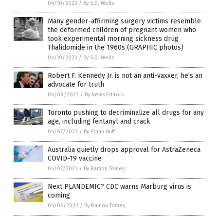
04/10/2023
/
By S.D. Wells
Many gender-affirming surgery victims resemble
the deformed children of pregnant women who
took experimental morning sickness drug
Thalidomide in the 1960s (GRAPHIC photos)
04/10/2023
/
By S.D. Wells
Robert F. Kennedy Jr. is not an anti-vaxxer, he’s an
advocate for truth
04/09/2023
/
By News Editors
Toronto pushing to decriminalize all drugs for any
age, including fentanyl and crack
04/07/2023
/
By Ethan Huff
Australia quietly drops approval for AstraZeneca
COVID-19 vaccine
04/07/2023
/
By Ramon Tomey
Next PLANDEMIC? CDC warns Marburg virus is
coming
04/06/2023
/
By Ramon Tomey