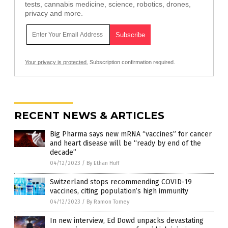
tests, cannabis medicine, science, robotics, drones,
privacy and more.
Your privacy is protected.
Subscription confirmation required.
RECENT NEWS & ARTICLES
Big Pharma says new mRNA “vaccines” for cancer
and heart disease will be “ready by end of the
decade”
04/12/2023
/
By Ethan Huff
Switzerland stops recommending COVID-19
vaccines, citing population’s high immunity
04/12/2023
/
By Ramon Tomey
In new interview, Ed Dowd unpacks devastating