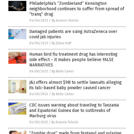
Philadelphia’s “Zombieland” Kensington
neighborhood continues to suffer from spread of
“tranq” drug
04/06/2023
/
By Arsenio Toledo
Damaged patients are suing AstraZeneca over
covid jab injuries
04/06/2023
/
By Ethan Huff
Human bird flu treatment drug has interesting
side effect – it makes people believe FALSE
NARRATIVES
04/06/2023
/
By Belle Carter
J&J offers almost $9B to settle lawsuits alleging
its talc-based baby powder caused cancer
04/06/2023
/
By Belle Carter
CDC issues warning about traveling to Tanzania
and Equatorial Guinea due to outbreaks of
Marburg virus
04/05/2023
/
By Arsenio Toledo
“Zombie drug” made from fentanyl and xylazine