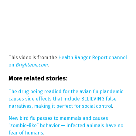
This video is from the
Health Ranger Report channel
on
Brighteon.com
.
More related stories:
The drug being readied for the avian flu plandemic
causes side effects that include BELIEVING false
narratives, making it perfect for social control
.
New bird flu passes to mammals and causes
“zombie-like” behavior — infected animals have no
fear of humans
.