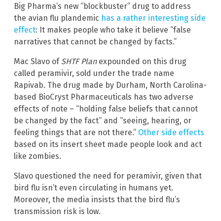
Big Pharma’s new “blockbuster” drug to address
the avian flu plandemic
has a rather interesting side
effect
: It makes people who take it believe “false
narratives that cannot be changed by facts.”
Mac Slavo of
SHTF Plan
expounded on this drug
called peramivir, sold under the trade name
Rapivab. The drug made by Durham, North Carolina-
based BioCryst Pharmaceuticals has two adverse
effects of note – “holding false beliefs that cannot
be changed by the fact” and “seeing, hearing, or
feeling things that are not there.”
Other side effects
based on its insert sheet made people look and act
like zombies.
Slavo questioned the need for peramivir, given that
bird flu isn’t even circulating in humans yet.
Moreover, the media insists that the bird flu’s
transmission risk is low.