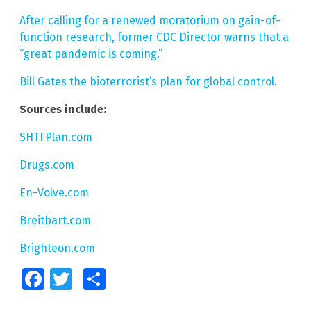
After calling for a renewed moratorium on gain-of-
function research, former CDC Director warns that a
“great pandemic is coming.”
Bill Gates the bioterrorist’s plan for global control
.
Sources include:
SHTFPlan.com
Drugs.com
En-Volve.com
Breitbart.com
Brighteon.com
Facebook
Twitter
Share