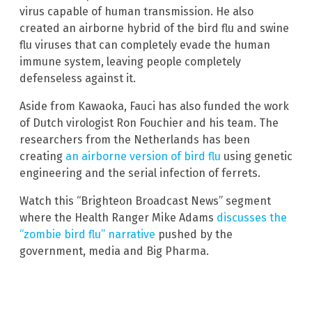
virus capable of human transmission. He also
created an airborne hybrid of the bird flu and swine
flu viruses that can completely evade the human
immune system, leaving people completely
defenseless against it.
Aside from Kawaoka, Fauci has also funded the work
of Dutch virologist Ron Fouchier and his team. The
researchers from the Netherlands has been
creating
an airborne version of bird flu
using genetic
engineering and the serial infection of ferrets.
Watch this “Brighteon Broadcast News” segment
where the Health Ranger Mike Adams
discusses the
“zombie bird flu” narrative
pushed by the
government, media and Big Pharma.