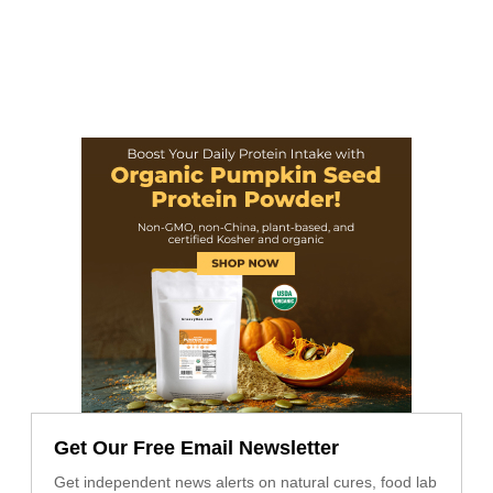
Get Our Free Email Newsletter
Get independent news alerts on natural cures, food lab