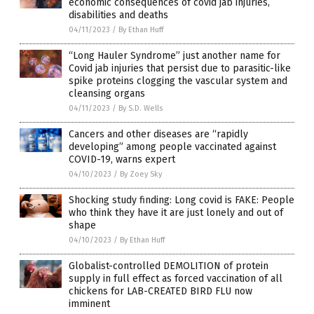
economic consequences of covid jab injuries,
disabilities and deaths
04/11/2023
/
By Ethan Huff
“Long Hauler Syndrome” just another name for
Covid jab injuries that persist due to parasitic-like
spike proteins clogging the vascular system and
cleansing organs
04/11/2023
/
By S.D. Wells
Cancers and other diseases are “rapidly
developing” among people vaccinated against
COVID-19, warns expert
04/10/2023
/
By Zoey Sky
Shocking study finding: Long covid is FAKE: People
who think they have it are just lonely and out of
shape
04/10/2023
/
By Ethan Huff
Globalist-controlled DEMOLITION of protein
supply in full effect as forced vaccination of all
chickens for LAB-CREATED BIRD FLU now
imminent