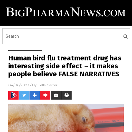
Human bird flu treatment drug has
interesting side effect – it makes
people believe FALSE NARRATIVES
04/06/2023
/ By
Belle Carter