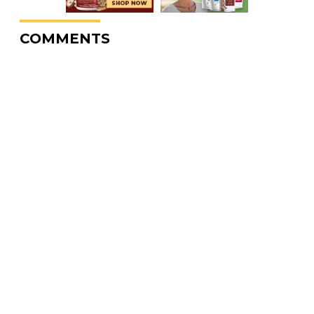
COMMENTS