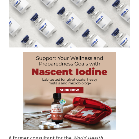
A former consultant for the
World Health