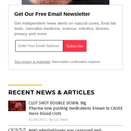
Get Our Free Email Newsletter
Get independent news alerts on natural cures, food lab
tests, cannabis medicine, science, robotics, drones,
privacy and more.
Your privacy is protected.
Subscription confirmation required.
RECENT NEWS & ARTICLES
CLOT SHOT DOUBLE DOWN: Big
Pharma now pushing medications known to CAUSE
more blood clots
02/16/2023
/
By S.D. Wells
WHO whistleblower was censored mid-