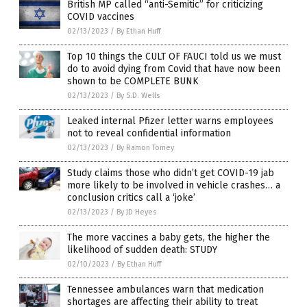
British MP called “anti-Semitic” for criticizing
COVID vaccines
02/13/2023
/
By Ethan Huff
Top 10 things the CULT OF FAUCI told us we must
do to avoid dying from Covid that have now been
shown to be COMPLETE BUNK
02/13/2023
/
By S.D. Wells
Leaked internal Pfizer letter warns employees
not to reveal confidential information
02/13/2023
/
By Ramon Tomey
Study claims those who didn’t get COVID-19 jab
more likely to be involved in vehicle crashes… a
conclusion critics call a ‘joke’
02/13/2023
/
By JD Heyes
The more vaccines a baby gets, the higher the
likelihood of sudden death: STUDY
02/10/2023
/
By Ethan Huff
Tennessee ambulances warn that medication
shortages are affecting their ability to treat