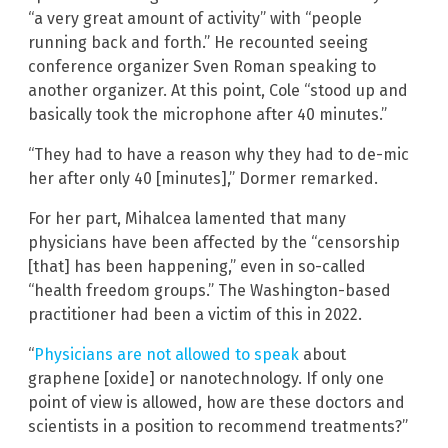
“a very great amount of activity” with “people
running back and forth.” He recounted seeing
conference organizer Sven Roman speaking to
another organizer. At this point, Cole “stood up and
basically took the microphone after 40 minutes.”
“They had to have a reason why they had to de-mic
her after only 40 [minutes],” Dormer remarked.
For her part, Mihalcea lamented that many
physicians have been affected by the “censorship
[that] has been happening,” even in so-called
“health freedom groups.” The Washington-based
practitioner had been a victim of this in 2022.
“
Physicians are not allowed to speak
about
graphene [oxide] or nanotechnology. If only one
point of view is allowed, how are these doctors and
scientists in a position to recommend treatments?”