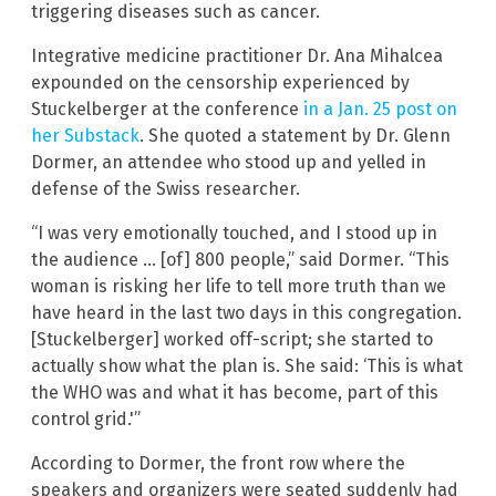
triggering diseases such as cancer.
Integrative medicine practitioner Dr. Ana Mihalcea
expounded on the censorship experienced by
Stuckelberger at the conference
in a Jan. 25 post on
her Substack
. She quoted a statement by Dr. Glenn
Dormer, an attendee who stood up and yelled in
defense of the Swiss researcher.
“I was very emotionally touched, and I stood up in
the audience … [of] 800 people,” said Dormer. “This
woman is risking her life to tell more truth than we
have heard in the last two days in this congregation.
[Stuckelberger] worked off-script; she started to
actually show what the plan is. She said: ‘This is what
the WHO was and what it has become, part of this
control grid.'”
According to Dormer, the front row where the
speakers and organizers were seated suddenly had