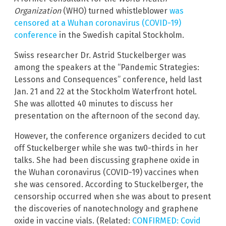
Organization
(WHO) turned whistleblower
was
censored at a Wuhan coronavirus (COVID-19)
conference
in the Swedish capital Stockholm.
Swiss researcher Dr. Astrid Stuckelberger was
among the speakers at the “Pandemic Strategies:
Lessons and Consequences” conference, held last
Jan. 21 and 22 at the Stockholm Waterfront hotel.
She was allotted 40 minutes to discuss her
presentation on the afternoon of the second day.
However, the conference organizers decided to cut
off Stuckelberger while she was tw0-thirds in her
talks. She had been discussing graphene oxide in
the Wuhan coronavirus (COVID-19) vaccines when
she was censored. According to Stuckelberger, the
censorship occurred when she was about to present
the discoveries of nanotechnology and graphene
oxide in vaccine vials. (Related:
CONFIRMED: Covid