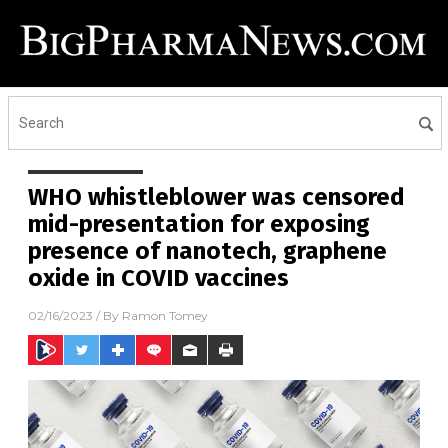
WHO whistleblower was censored
mid-presentation for exposing
presence of nanotech, graphene
oxide in COVID vaccines
02/16/2023
/ By
Ramon Tomey