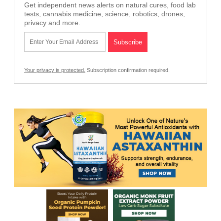
Get independent news alerts on natural cures, food lab
tests, cannabis medicine, science, robotics, drones,
privacy and more.
Your privacy is protected.
Subscription confirmation required.