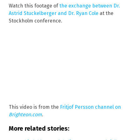
Watch this footage of
the exchange between Dr.
Astrid Stuckelberger and Dr. Ryan Cole
at the
Stockholm conference.
This video is from the
Fritjof Persson channel on
Brighteon.com
.
More related stories: