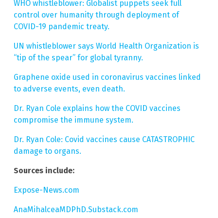
WHO whistleblower: Globalist puppets seek full
control over humanity through deployment of
COVID-19 pandemic treaty.
UN whistleblower says World Health Organization is
“tip of the spear” for global tyranny.
Graphene oxide used in coronavirus vaccines linked
to adverse events, even death.
Dr. Ryan Cole explains how the COVID vaccines
compromise the immune system.
Dr. Ryan Cole: Covid vaccines cause CATASTROPHIC
damage to organs.
Sources include:
Expose-News.com
AnaMihalceaMDPhD.Substack.com