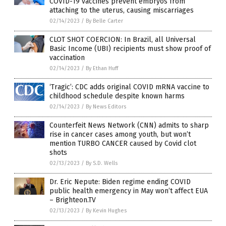
COVID-19 vaccines prevent embryos from
attaching to the uterus, causing miscarriages
02/14/2023
/
By Belle Carter
CLOT SHOT COERCION: In Brazil, all Universal
Basic Income (UBI) recipients must show proof of
vaccination
02/14/2023
/
By Ethan Huff
‘Tragic’: CDC adds original COVID mRNA vaccine to
childhood schedule despite known harms
02/14/2023
/
By News Editors
Counterfeit News Network (CNN) admits to sharp
rise in cancer cases among youth, but won’t
mention TURBO CANCER caused by Covid clot
shots
02/13/2023
/
By S.D. Wells
Dr. Eric Nepute: Biden regime ending COVID
public health emergency in May won’t affect EUA
– Brighteon.TV
02/13/2023
/
By Kevin Hughes