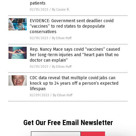
patients
02/10/2023
/
By Cassie B.
EVIDENCE: Government sent deadlier covid
“vaccines” to red states to depopulate
conservatives
02/10/2023
/
By Ethan Huff
Rep. Nancy Mace says covid “vaccines” caused
her long-term injuries and “heart pain that no
doctor can explain”
02/10/2023
/
By Ethan Huff
CDC data reveal that multiple covid jabs can
knock up to 24 years off a person’s expected
lifespan
02/09/2023
/
By Ethan Huff
Get Our Free Email Newsletter