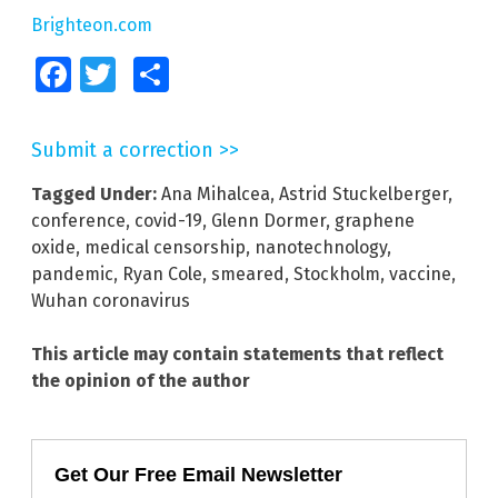
Brighteon.com
Facebook
Twitter
Share
Submit a correction >>
Tagged Under:
Ana Mihalcea
,
Astrid Stuckelberger
,
conference
,
covid-19
,
Glenn Dormer
,
graphene
oxide
,
medical censorship
,
nanotechnology
,
pandemic
,
Ryan Cole
,
smeared
,
Stockholm
,
vaccine
,
Wuhan coronavirus
This article may contain statements that reflect
the opinion of the author
Get Our Free Email Newsletter