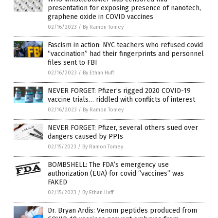
presentation for exposing presence of nanotech,
graphene oxide in COVID vaccines
02/16/2023
/
By Ramon Tomey
Fascism in action: NYC teachers who refused covid
“vaccination” had their fingerprints and personnel
files sent to FBI
02/16/2023
/
By Ethan Huff
NEVER FORGET: Pfizer’s rigged 2020 COVID-19
vaccine trials… riddled with conflicts of interest
02/16/2023
/
By Ramon Tomey
NEVER FORGET: Pfizer, several others sued over
dangers caused by PPIs
02/15/2023
/
By Ramon Tomey
BOMBSHELL: The FDA’s emergency use
authorization (EUA) for covid “vaccines” was
FAKED
02/15/2023
/
By Ethan Huff
Dr. Bryan Ardis: Venom peptides produced from