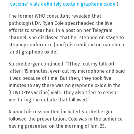
“vaccine” vials definitely contain graphene oxide.
)
The former WHO consultant revealed that
pathologist Dr. Ryan Cole spearheaded the live
efforts to smear her. In a post on her Telegram
channel, she disclosed that he “stepped on stage to
stop my conference [and] discredit me on nanotech
[and] graphene oxide.”
Stuckelberger continued: “[They] cut my talk off
[after] 15 minutes, even cut my microphone and said
it was because of time. But then, they took five
minutes to say there was no graphene oxide in the
[COVID-19 vaccine] vials. They also tried to censor
me during the debate that followed.”
A panel discussion that included Stuckelberger
followed the presentation. Cole was in the audience
having presented on the morning of Jan. 23.