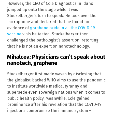
However, the CEO of Cole Diagnostics in Idaho
jumped up onto the stage while it was
Stuckelberger’s turn to speak. He took over the
microphone and declared that he found no
evidence of
graphene oxide in all the COVID-19
vaccine
vials he tested. Stuckelberger then
challenged the pathologist’s assertion, retorting
that he is not an expert on nanotechnology.
Mihalcea: Physicians can’t speak about
nanotech, graphene
Stuckelberger first made waves by disclosing that
the globalist-backed WHO aims to use the pandemic
to institute worldwide medical tyranny and
supersede even sovereign nations when it comes to
public health policy. Meanwhile, Cole gained
prominence after his revelation that the COVID-19
injections compromise the immune system –