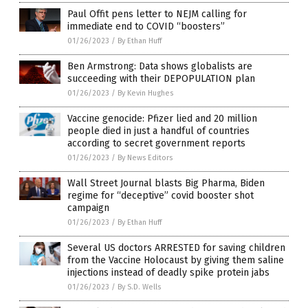
Paul Offit pens letter to NEJM calling for
immediate end to COVID “boosters”
01/26/2023
/
By Ethan Huff
Ben Armstrong: Data shows globalists are
succeeding with their DEPOPULATION plan
01/26/2023
/
By Kevin Hughes
Vaccine genocide: Pfizer lied and 20 million
people died in just a handful of countries
according to secret government reports
01/26/2023
/
By News Editors
Wall Street Journal blasts Big Pharma, Biden
regime for “deceptive” covid booster shot
campaign
01/26/2023
/
By Ethan Huff
Several US doctors ARRESTED for saving children
from the Vaccine Holocaust by giving them saline
injections instead of deadly spike protein jabs
01/26/2023
/
By S.D. Wells