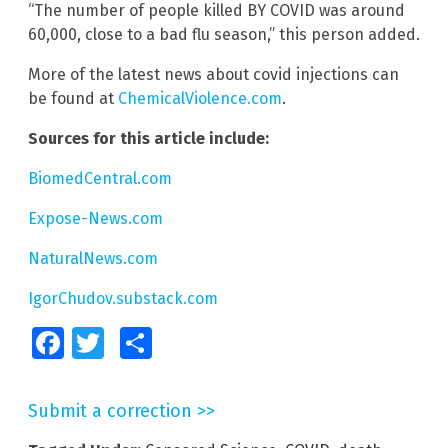
“The number of people killed BY COVID was around
60,000, close to a bad flu season,” this person added.
More of the latest news about covid injections can
be found at
ChemicalViolence.com
.
Sources for this article include:
BiomedCentral.com
Expose-News.com
NaturalNews.com
IgorChudov.substack.com
Facebook
Twitter
Share
Submit a correction >>