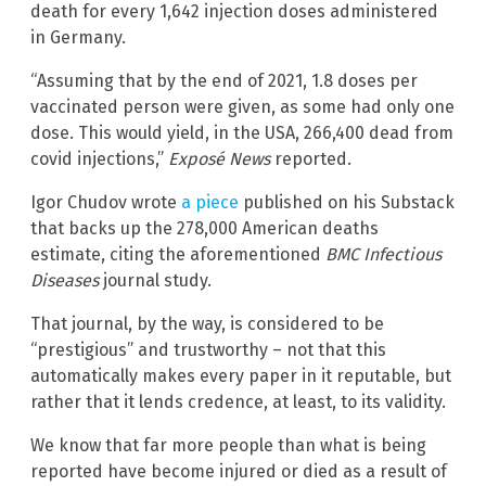
death for every 1,642 injection doses administered
in Germany.
“Assuming that by the end of 2021, 1.8 doses per
vaccinated person were given, as some had only one
dose. This would yield, in the USA, 266,400 dead from
covid injections,”
Exposé News
reported.
Igor Chudov wrote
a piece
published on his Substack
that backs up the 278,000 American deaths
estimate, citing the aforementioned
BMC Infectious
Diseases
journal study.
That journal, by the way, is considered to be
“prestigious” and trustworthy – not that this
automatically makes every paper in it reputable, but
rather that it lends credence, at least, to its validity.
We know that far more people than what is being
reported have become injured or died as a result of