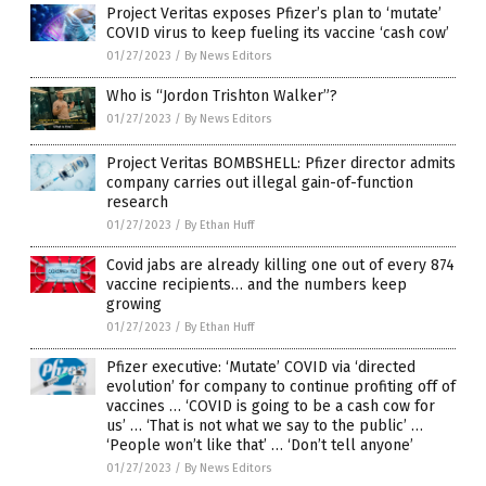
Project Veritas exposes Pfizer’s plan to ‘mutate’
COVID virus to keep fueling its vaccine ‘cash cow’
01/27/2023
/
By News Editors
Who is “Jordon Trishton Walker”?
01/27/2023
/
By News Editors
Project Veritas BOMBSHELL: Pfizer director admits
company carries out illegal gain-of-function
research
01/27/2023
/
By Ethan Huff
Covid jabs are already killing one out of every 874
vaccine recipients… and the numbers keep
growing
01/27/2023
/
By Ethan Huff
Pfizer executive: ‘Mutate’ COVID via ‘directed
evolution’ for company to continue profiting off of
vaccines … ‘COVID is going to be a cash cow for
us’ … ‘That is not what we say to the public’ …
‘People won’t like that’ … ‘Don’t tell anyone’
01/27/2023
/
By News Editors