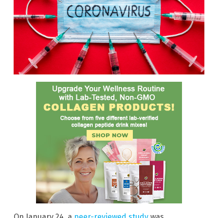
On January 24, a
peer-reviewed study
was