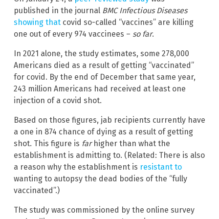
published in the journal
BMC Infectious Diseases
showing that
covid so-called “vaccines” are killing
one out of every 974 vaccinees –
so far
.
In 2021 alone, the study estimates, some 278,000
Americans died as a result of getting “vaccinated”
for covid. By the end of December that same year,
243 million Americans had received at least one
injection of a covid shot.
Based on those figures, jab recipients currently have
a one in 874 chance of dying as a result of getting
shot. This figure is
far
higher than what the
establishment is admitting to. (Related: There is also
a reason why the establishment is
resistant to
wanting to autopsy the dead bodies of the “fully
vaccinated”.)
The study was commissioned by the online survey