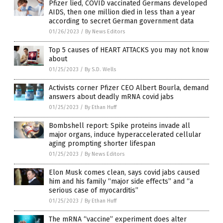
Pfizer lied, COVID vaccinated Germans developed
AIDS, then one million died in less than a year
according to secret German government data
01/26/2023
/
By News Editors
Top 5 causes of HEART ATTACKS you may not know
about
01/25/2023
/
By S.D. Wells
Activists corner Pfizer CEO Albert Bourla, demand
answers about deadly mRNA covid jabs
01/25/2023
/
By Ethan Huff
Bombshell report: Spike proteins invade all
major organs, induce hyperaccelerated cellular
aging prompting shorter lifespan
01/25/2023
/
By News Editors
Elon Musk comes clean, says covid jabs caused
him and his family “major side effects” and “a
serious case of myocarditis”
01/25/2023
/
By Ethan Huff
The mRNA “vaccine” experiment does alter