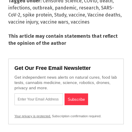
Tagged Under:
Censored Science
,
COVID
,
death
,
infections
,
outbreak
,
pandemic
,
research
,
SARS-
CoV-2
,
spike protein
,
Study
,
vaccine
,
Vaccine deaths
,
vaccine injury
,
vaccine wars
,
vaccines
This article may contain statements that reflect
the opinion of the author
Get Our Free Email Newsletter
Get independent news alerts on natural cures, food lab
tests, cannabis medicine, science, robotics, drones,
privacy and more.
Your privacy is protected.
Subscription confirmation required.