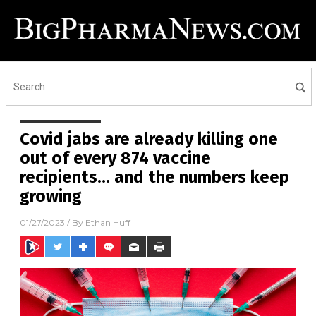
Covid jabs are already killing one
out of every 874 vaccine
recipients… and the numbers keep
growing
01/27/2023
/ By
Ethan Huff