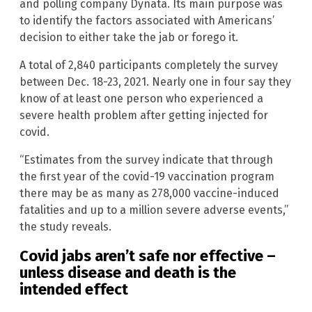
and polling company Dynata. Its main purpose was
to identify the factors associated with Americans’
decision to either take the jab or forego it.
A total of 2,840 participants completely the survey
between Dec. 18-23, 2021. Nearly one in four say they
know of at least one person who experienced a
severe health problem after getting injected for
covid.
“Estimates from the survey indicate that through
the first year of the covid-19 vaccination program
there may be as many as 278,000 vaccine-induced
fatalities and up to a million severe adverse events,”
the study reveals.
Covid jabs aren’t safe nor effective –
unless disease and death is the
intended effect