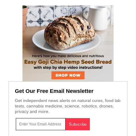
Get Our Free Email Newsletter
Get independent news alerts on natural cures, food lab
tests, cannabis medicine, science, robotics, drones,
privacy and more.