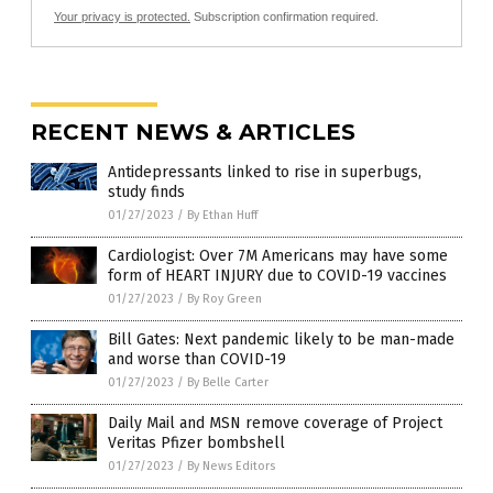
Your privacy is protected.
Subscription confirmation required.
RECENT NEWS & ARTICLES
Antidepressants linked to rise in superbugs,
study finds
01/27/2023
/
By Ethan Huff
Cardiologist: Over 7M Americans may have some
form of HEART INJURY due to COVID-19 vaccines
01/27/2023
/
By Roy Green
Bill Gates: Next pandemic likely to be man-made
and worse than COVID-19
01/27/2023
/
By Belle Carter
Daily Mail and MSN remove coverage of Project
Veritas Pfizer bombshell
01/27/2023
/
By News Editors