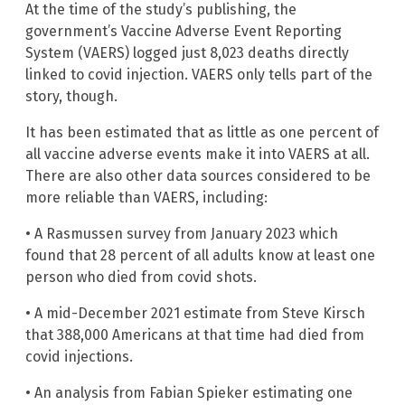
At the time of the study’s publishing, the
government’s Vaccine Adverse Event Reporting
System (VAERS) logged just 8,023 deaths directly
linked to covid injection. VAERS only tells part of the
story, though.
It has been estimated that as little as one percent of
all vaccine adverse events make it into VAERS at all.
There are also other data sources considered to be
more reliable than VAERS, including:
• A Rasmussen survey from January 2023 which
found that 28 percent of all adults know at least one
person who died from covid shots.
• A mid-December 2021 estimate from Steve Kirsch
that 388,000 Americans at that time had died from
covid injections.
• An analysis from Fabian Spieker estimating one