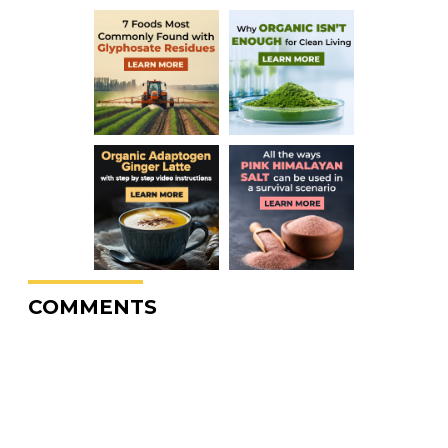
COMMENTS