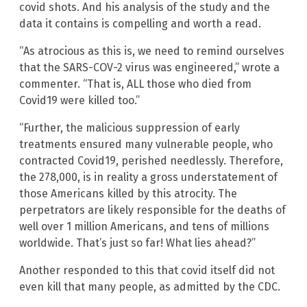
covid shots. And his analysis of the study and the
data it contains is compelling and worth a read.
“As atrocious as this is, we need to remind ourselves
that the SARS-COV-2 virus was engineered,” wrote a
commenter. “That is, ALL those who died from
Covid19 were killed too.”
“Further, the malicious suppression of early
treatments ensured many vulnerable people, who
contracted Covid19, perished needlessly. Therefore,
the 278,000, is in reality a gross understatement of
those Americans killed by this atrocity. The
perpetrators are likely responsible for the deaths of
well over 1 million Americans, and tens of millions
worldwide. That’s just so far! What lies ahead?”
Another responded to this that covid itself did not
even kill that many people, as admitted by the CDC.