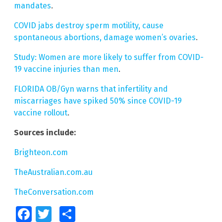
mandates
.
COVID jabs destroy sperm motility, cause
spontaneous abortions, damage women’s ovaries
.
Study: Women are more likely to suffer from COVID-
19 vaccine injuries than men
.
FLORIDA OB/Gyn warns that infertility and
miscarriages have spiked 50% since COVID-19
vaccine rollout
.
Sources include:
Brighteon.com
TheAustralian.com.au
TheConversation.com
Facebook
Twitter
Share