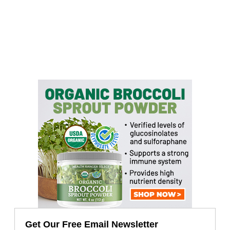
Get Our Free Email Newsletter