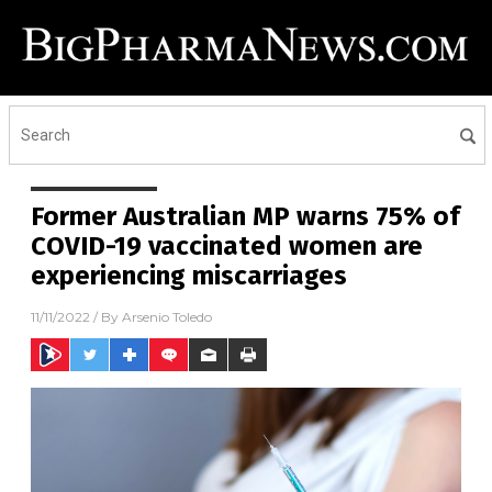
Former Australian MP warns 75% of
COVID-19 vaccinated women are
experiencing miscarriages
11/11/2022
/ By
Arsenio Toledo