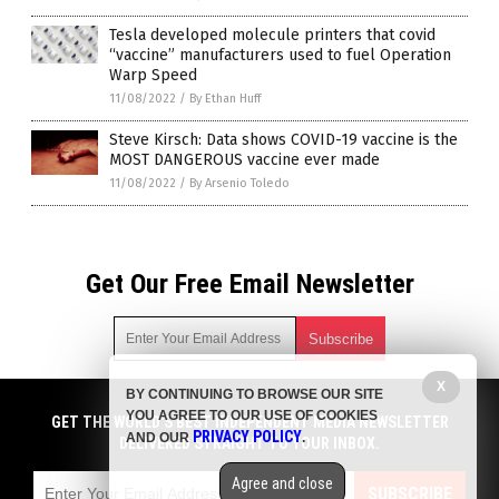
Tesla developed molecule printers that covid
“vaccine” manufacturers used to fuel Operation
Warp Speed
11/08/2022
/
By Ethan Huff
Steve Kirsch: Data shows COVID-19 vaccine is the
MOST DANGEROUS vaccine ever made
11/08/2022
/
By Arsenio Toledo
Get Our Free Email Newsletter
X
BY CONTINUING TO BROWSE OUR SITE
Get independent news alerts on natural cures, food lab tests,
YOU AGREE TO OUR USE OF COOKIES
cannabis medicine, science, robotics, drones, privacy and
GET THE WORLD'S BEST INDEPENDENT MEDIA NEWSLETTER
PRIVACY POLICY
AND OUR
.
more.
DELIVERED STRAIGHT TO YOUR INBOX.
Subscription confirmation required.
We respect your privacy
and do not share
emails with anyone. You can easily unsubscribe at any time.
Agree and close
SUBSCRIBE