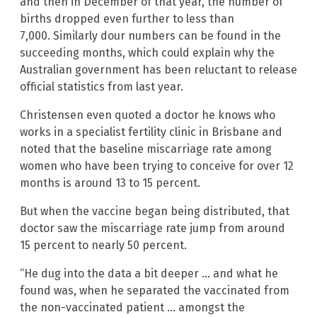
and then in December of that year, the number of
births dropped even further to less than
7,000. Similarly dour numbers can be found in the
succeeding months, which could explain why the
Australian government has been reluctant to release
official statistics from last year.
Christensen even quoted a doctor he knows who
works in a specialist fertility clinic in Brisbane and
noted that the baseline miscarriage rate among
women who have been trying to conceive for over 12
months is around 13 to 15 percent.
But when the vaccine began being distributed, that
doctor saw the miscarriage rate jump from around
15 percent to nearly 50 percent.
“He dug into the data a bit deeper … and what he
found was, when he separated the vaccinated from
the non-vaccinated patient … amongst the