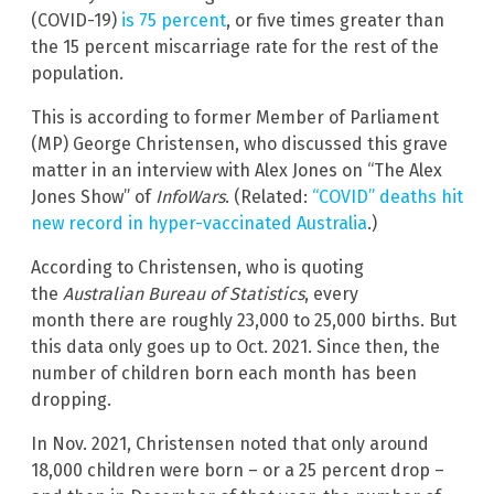
(COVID-19)
is 75 percent
, or five times greater than
the 15 percent miscarriage rate for the rest of the
population.
This is according to former Member of Parliament
(MP) George Christensen, who discussed this grave
matter in an interview with Alex Jones on “The Alex
Jones Show” of
InfoWars
. (Related:
“COVID” deaths hit
new record in hyper-vaccinated Australia
.)
According to Christensen, who is quoting
the
Australian Bureau of Statistics
, every
month there are roughly 23,000 to 25,000 births. But
this data only goes up to Oct. 2021. Since then, the
number of children born each month has been
dropping.
In Nov. 2021, Christensen noted that only around
18,000 children were born – or a 25 percent drop –