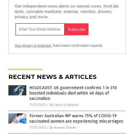
Get independent news alerts on natural cures, food lab
tests, cannabis medicine, science, robotics, drones,
privacy and more.
Your privacy is protected.
Subscription confirmation required.
RECENT NEWS & ARTICLES
HOLOCAUST: UK government confirms 1 in 310
boosted individuals died within 48 days of
vaccination
11/11/2022
/
By Lance D Johnson
Former Australian MP warns 75% of COVID-19
vaccinated women are experiencing miscarriages
11/11/2022
/
By Arsenio Toledo