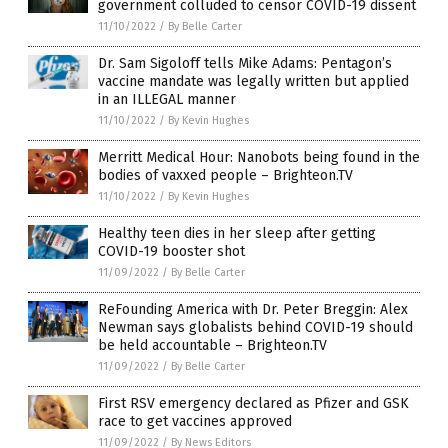
government colluded to censor COVID-19 dissent
11/10/2022
/
By Belle Carter
Dr. Sam Sigoloff tells Mike Adams: Pentagon’s
vaccine mandate was legally written but applied
in an ILLEGAL manner
11/10/2022
/
By Kevin Hughes
Merritt Medical Hour: Nanobots being found in the
bodies of vaxxed people – Brighteon.TV
11/10/2022
/
By Kevin Hughes
Healthy teen dies in her sleep after getting
COVID-19 booster shot
11/09/2022
/
By Belle Carter
ReFounding America with Dr. Peter Breggin: Alex
Newman says globalists behind COVID-19 should
be held accountable – Brighteon.TV
11/09/2022
/
By Belle Carter
First RSV emergency declared as Pfizer and GSK
race to get vaccines approved
11/09/2022
/
By News Editors