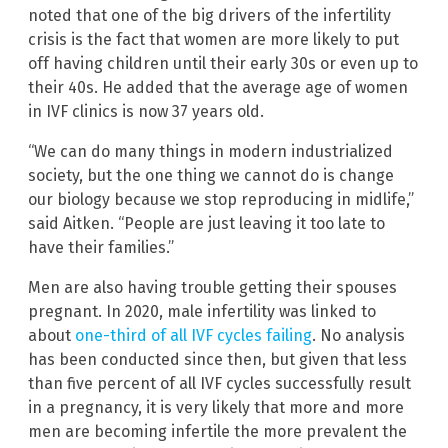
noted that one of the big drivers of the infertility
crisis is the fact that women are more likely to put
off having children until their early 30s or even up to
their 40s. He added that the average age of women
in IVF clinics is now 37 years old.
“We can do many things in modern industrialized
society, but the one thing we cannot do is change
our biology because we stop reproducing in midlife,”
said Aitken. “People are just leaving it too late to
have their families.”
Men are also having trouble getting their spouses
pregnant. In 2020, male infertility was linked to
about
one-third of all IVF cycles failing
. No analysis
has been conducted since then, but given that less
than five percent of all IVF cycles successfully result
in a pregnancy, it is very likely that more and more
men are becoming infertile the more prevalent the