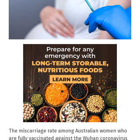
The miscarriage rate among Australian women who
are fully vaccinated against the Wuhan coronavirus