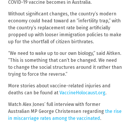
COVID-19 vaccine becomes in Australia.
Without significant changes, the country’s modern
economy could head toward an “infertility trap,” with
the country’s replacement rate being artificially
propped up with looser immigration policies to make
up for the shortfall of citizen birthrates.
“We need to wake up to our own biology,” said Aitken.
“This is something that can’t be changed. We need
to change the social structures around it rather than
trying to force the reverse.”
More stories about vaccine-related injuries and
deaths can be found at
VaccineHolocaust.org
.
Watch Alex Jones’ full interview with former
Australian MP George Christensen regarding
the rise
in miscarriage rates among the vaccinated
.