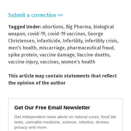
Submit a correction >>
Tagged Under:
abortions
,
Big Pharma
,
biological
weapon
,
covid-19
,
covid-19 vaccines
,
George
Christensen
,
infanticide
,
Infertility
,
infertility crisis
,
men's health
,
miscarriage
,
pharmaceutical fraud
,
spike protein
,
vaccine damage
,
Vaccine deaths
,
vaccine injury
,
vaccines
,
women's health
This article may contain statements that reflect
the opinion of the author
Get Our Free Email Newsletter
Get independent news alerts on natural cures, food lab
tests, cannabis medicine, science, robotics, drones,
privacy and more.