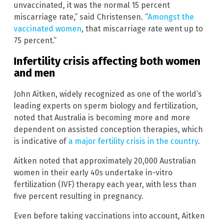
unvaccinated, it was the normal 15 percent
miscarriage rate,” said Christensen. “
Amongst the
vaccinated women
, that miscarriage rate went up to
75 percent.”
Infertility crisis affecting both women
and men
John Aitken, widely recognized as one of the world’s
leading experts on sperm biology and fertilization,
noted that Australia is becoming more and more
dependent on assisted conception therapies, which
is indicative of
a major fertility crisis in the country
.
Aitken noted that approximately 20,000 Australian
women in their early 40s undertake in-vitro
fertilization (IVF) therapy each year, with less than
five percent resulting in pregnancy.
Even before taking vaccinations into account, Aitken