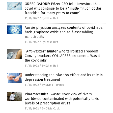
GREED GALORE: Pfizer CFO tells investors that
covid will continue to be a “multi-million dollar
franchise for many years to come”
11/11/2022
/
By Ethan Huff
Aussie physician analyzes contents of covid jabs,
finds graphene oxide and self-assembling
nanocircuits
11/11/2022
/
By Ethan Huff
“Anti-vaxxer” hunter who terrorized Freedom
Convoy truckers COLLAPSES on camera: Was it
the covid jab?
11/11/2022
/
By Ethan Huff
Understanding the placebo effect and its role in
depression treatment
11/11/2022
/
By Divina Ramirez
Pharmaceutical waste: Over 25% of rivers
worldwide contaminated with potentially toxic
levels of prescription drugs
11/11/2022
/
By Olivia Cook