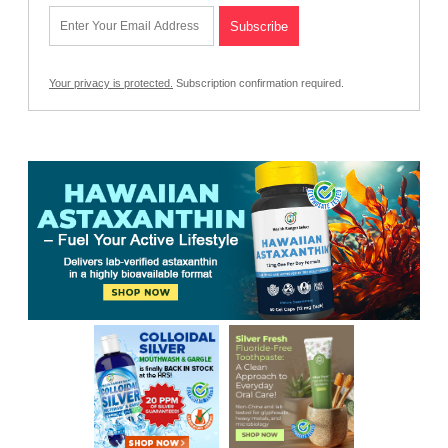
Your privacy is protected.
Subscription confirmation required.