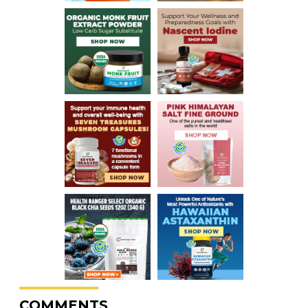
COMMENTS