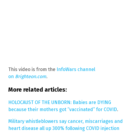
This video is from the
InfoWars channel
on
Brighteon.com
.
More related articles:
HOLOCAUST OF THE UNBORN: Babies are DYING
because their mothers got “vaccinated” for COVID
.
Military whistleblowers say cancer, miscarriages and
heart disease all up 300% following COVID injection