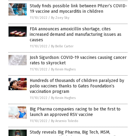
Study finds possible link between Pfizer’s COVID-
19 vaccine and myocarditis in children
11/10/2022
/
By Zoey Sky
FDA announces amoxicillin shortage, cites
increased demand and manufacturing issues as
causes
11/10/2022
/
By Belle Carter
Josh Sigurdson: COVID-19 vaccines causing cancer
rates to skyrocket
11/10/2022
/
By Kevin Hughes
Hundreds of thousands of children paralyzed by
polio vaccines thanks to Gates Foundation’s
vaccination program
11/10/2022
/
By Kevin Hughes
Big Pharma companies racing to be the first to
launch an approved RSV vaccine
11/10/2022
/
By Arsenio Toledo
Study reveals Big Pharma, Big Tech, MSM,