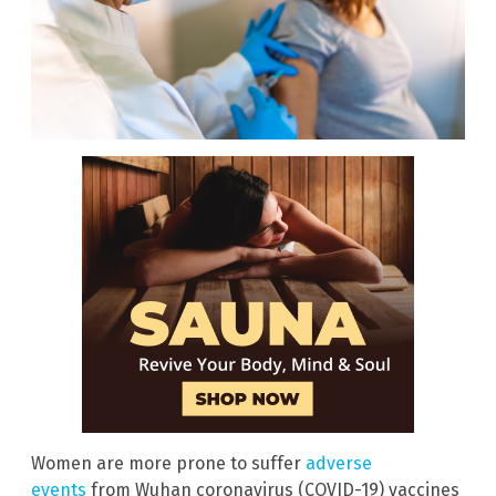
Women are more prone to suffer
adverse
events
from Wuhan coronavirus (COVID-19) vaccines