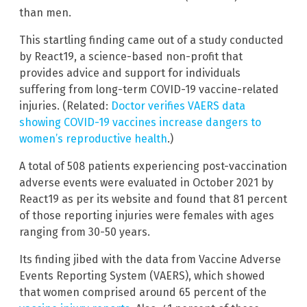
than men.
This startling finding came out of a study conducted
by React19, a science-based non-profit that
provides advice and support for individuals
suffering from long-term COVID-19 vaccine-related
injuries. (Related:
Doctor verifies VAERS data
showing COVID-19 vaccines increase dangers to
women’s reproductive health
.)
A total of 508 patients experiencing post-vaccination
adverse events were evaluated in October 2021 by
React19 as per its website and found that 81 percent
of those reporting injuries were females with ages
ranging from 30-50 years.
Its finding jibed with the data from Vaccine Adverse
Events Reporting System (VAERS), which showed
that women comprised around 65 percent of the