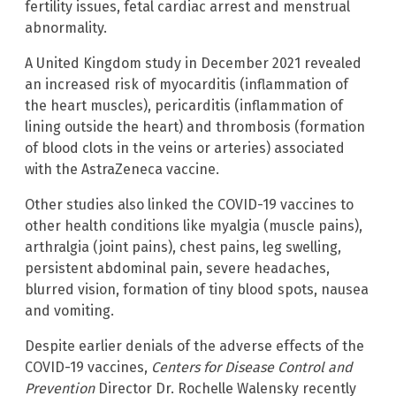
fertility issues, fetal cardiac arrest and menstrual
abnormality.
A United Kingdom study in December 2021 revealed
an increased risk of myocarditis (inflammation of
the heart muscles), pericarditis (inflammation of
lining outside the heart) and thrombosis (formation
of blood clots in the veins or arteries) associated
with the AstraZeneca vaccine.
Other studies also linked the COVID-19 vaccines to
other health conditions like myalgia (muscle pains),
arthralgia (joint pains), chest pains, leg swelling,
persistent abdominal pain, severe headaches,
blurred vision, formation of tiny blood spots, nausea
and vomiting.
Despite earlier denials of the adverse effects of the
COVID-19 vaccines,
Centers for Disease Control and
Prevention
Director Dr. Rochelle Walensky recently