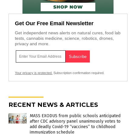
Get Our Free Email Newsletter
Get independent news alerts on natural cures, food lab
tests, cannabis medicine, science, robotics, drones,
privacy and more.
Your privacy is protected.
Subscription confirmation required.
RECENT NEWS & ARTICLES
MASS EXODUS from public schools anticipated
after CDC advisory panel unanimously votes to
add deadly Covid-19 “vaccines” to childhood
immunization schedule