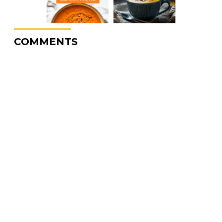
COMMENTS