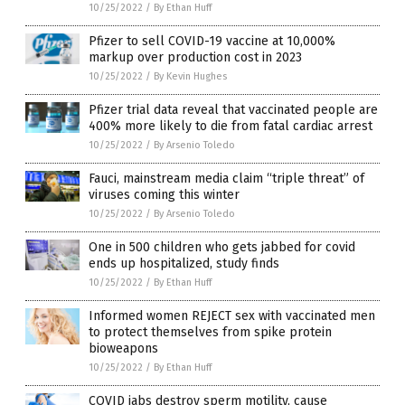
10/25/2022
/
By Ethan Huff
Pfizer to sell COVID-19 vaccine at 10,000%
markup over production cost in 2023
10/25/2022
/
By Kevin Hughes
Pfizer trial data reveal that vaccinated people are
400% more likely to die from fatal cardiac arrest
10/25/2022
/
By Arsenio Toledo
Fauci, mainstream media claim “triple threat” of
viruses coming this winter
10/25/2022
/
By Arsenio Toledo
One in 500 children who gets jabbed for covid
ends up hospitalized, study finds
10/25/2022
/
By Ethan Huff
Informed women REJECT sex with vaccinated men
to protect themselves from spike protein
bioweapons
10/25/2022
/
By Ethan Huff
COVID jabs destroy sperm motility, cause