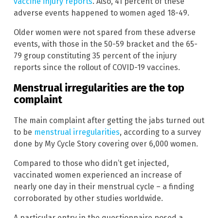
vaccine injury reports
. Also, 41 percent of these
adverse events happened to women aged 18-49.
Older women were not spared from these adverse
events, with those in the 50-59 bracket and the 65-
79 group constituting 35 percent of the injury
reports since the rollout of COVID-19 vaccines.
Menstrual irregularities are the top
complaint
The main complaint after getting the jabs turned out
to be
menstrual irregularities
, according to a survey
done by My Cycle Story covering over 6,000 women.
Compared to those who didn’t get injected,
vaccinated women experienced an increase of
nearly one day in their menstrual cycle – a finding
corroborated by other studies worldwide.
A particular entry in the questionnaire posed a