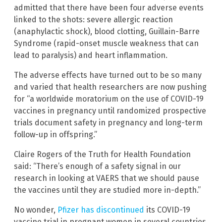
admitted that there have been four adverse events
linked to the shots: severe allergic reaction
(anaphylactic shock), blood clotting, Guillain-Barre
Syndrome (rapid-onset muscle weakness that can
lead to paralysis) and heart inflammation.
The adverse effects have turned out to be so many
and varied that health researchers are now pushing
for “a worldwide moratorium on the use of COVID-19
vaccines in pregnancy until randomized prospective
trials document safety in pregnancy and long-term
follow-up in offspring.”
Claire Rogers of the Truth for Health Foundation
said: “There’s enough of a safety signal in our
research in looking at VAERS that we should pause
the vaccines until they are studied more in-depth.”
No wonder,
Pfizer has discontinued
its COVID-19
vaccine trial in pregnant women in several countries