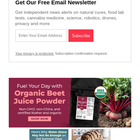
Get Our Free Email Newsletter
Get independent news alerts on natural cures, food lab
tests, cannabis medicine, science, robotics, drones,
privacy and more.
Your privacy is protected.
Subscription confirmation required.