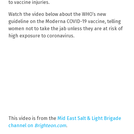
to vaccine injuries.
Watch the video below about the WHO’s new
guideline on the Moderna COVID-19 vaccine, telling
women not to take the jab unless they are at risk of
high exposure to coronavirus.
This video is from the
Mid East Salt & Light Brigade
channel on
Brighteon.com
.