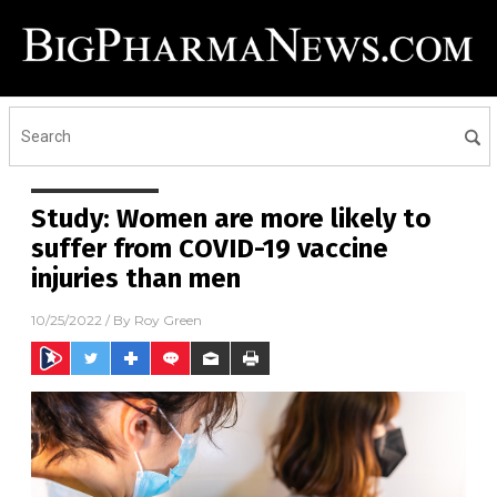
Study: Women are more likely to
suffer from COVID-19 vaccine
injuries than men
10/25/2022
/ By
Roy Green