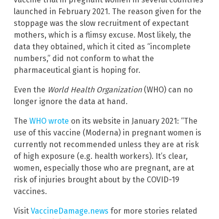
launched in February 2021. The reason given for the
stoppage was the slow recruitment of expectant
mothers, which is a flimsy excuse. Most likely, the
data they obtained, which it cited as “incomplete
numbers,” did not conform to what the
pharmaceutical giant is hoping for.
Even the
World Health Organization
(WHO) can no
longer ignore the data at hand.
The
WHO wrote
on its website in January 2021: “The
use of this vaccine (Moderna) in pregnant women is
currently not recommended unless they are at risk
of high exposure (e.g. health workers). It’s clear,
women, especially those who are pregnant, are at
risk of injuries brought about by the COVID-19
vaccines.
Visit
VaccineDamage.news
for more stories related