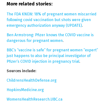
More related stories:
The FDA KNEW: 18% of pregnant women miscarried
following covid vaccination but shots were given
emergency authorization anyway (UPDATE)
.
Ben Armstrong: Pfizer knows the COVID vaccine is
dangerous for pregnant women
.
BBC’s “vaccine is safe” for pregnant women “expert”
just happens to also be principal investigator of
Pfizer’s COVID injection in pregnancy trial
.
Sources include:
ChildrensHealthDefense.org
HopkinsMedicine.org
WomensHealthResearch.UBC.ca