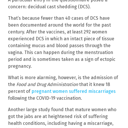
concern: decidual cast shedding (DCS).
That’s because fewer than 40 cases of DCS have
been documented around the world for the past
century. After the vaccines, at least 292 women
experienced DCS in which an intact piece of tissue
containing mucus and blood passes through the
vagina. This can happen during the menstruation
period and is sometimes taken as a sign of ectopic
pregnancy.
What is more alarming, however, is the admission of
the
Food and Drug Administration
that it knew 18
percent of
pregnant women suffered miscarriages
following the COVID-19 vaccination.
Another large study found that mature women who
got the jabs are at heightened risk of suffering
health conditions, including having a miscarriage,