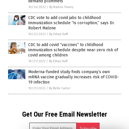
demand plummets
10/24/2022
/
By Ramon Tomey
CDC vote to add covid jabs to childhood
immunization schedule “is corruption,” says Dr.
Robert Malone
10/22/2022
/
By Ethan Huff
CDC to add covid “vaccines” to childhood
immunization schedule despite near-zero risk of
covid among children
10/21/2022
/
By Ethan Huff
Moderna-funded study finds company’s own
mRNA vaccine gradually increases risk of COVID-
19 infection
10/21/2022
/
By Belle Carter
Get Our Free Email Newsletter