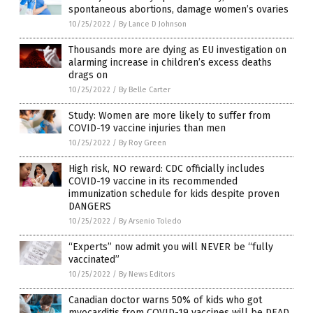
spontaneous abortions, damage women’s ovaries
10/25/2022
/
By Lance D Johnson
Thousands more are dying as EU investigation on
alarming increase in children’s excess deaths
drags on
10/25/2022
/
By Belle Carter
Study: Women are more likely to suffer from
COVID-19 vaccine injuries than men
10/25/2022
/
By Roy Green
High risk, NO reward: CDC officially includes
COVID-19 vaccine in its recommended
immunization schedule for kids despite proven
DANGERS
10/25/2022
/
By Arsenio Toledo
“Experts” now admit you will NEVER be “fully
vaccinated”
10/25/2022
/
By News Editors
Canadian doctor warns 50% of kids who got
myocarditis from COVID-19 vaccines will be DEAD