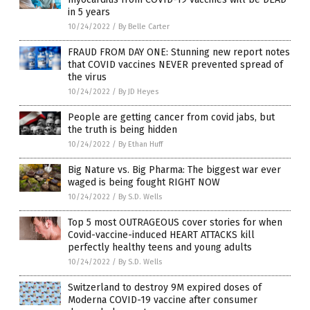
in 5 years
10/24/2022
/
By Belle Carter
FRAUD FROM DAY ONE: Stunning new report notes
that COVID vaccines NEVER prevented spread of
the virus
10/24/2022
/
By JD Heyes
People are getting cancer from covid jabs, but
the truth is being hidden
10/24/2022
/
By Ethan Huff
Big Nature vs. Big Pharma: The biggest war ever
waged is being fought RIGHT NOW
10/24/2022
/
By S.D. Wells
Top 5 most OUTRAGEOUS cover stories for when
Covid-vaccine-induced HEART ATTACKS kill
perfectly healthy teens and young adults
10/24/2022
/
By S.D. Wells
Switzerland to destroy 9M expired doses of
Moderna COVID-19 vaccine after consumer