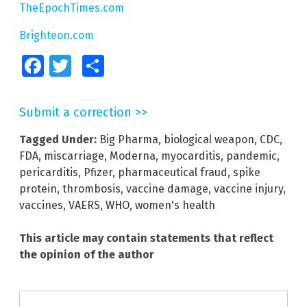
TheEpochTimes.com
Brighteon.com
Facebook
Twitter
Share
Submit a correction >>
Tagged Under:
Big Pharma
,
biological weapon
,
CDC
,
FDA
,
miscarriage
,
Moderna
,
myocarditis
,
pandemic
,
pericarditis
,
Pfizer
,
pharmaceutical fraud
,
spike
protein
,
thrombosis
,
vaccine damage
,
vaccine injury
,
vaccines
,
VAERS
,
WHO
,
women's health
This article may contain statements that reflect
the opinion of the author