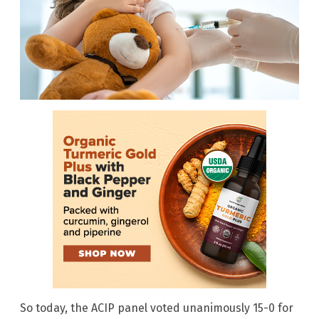
So today, the ACIP panel voted unanimously 15-0 for