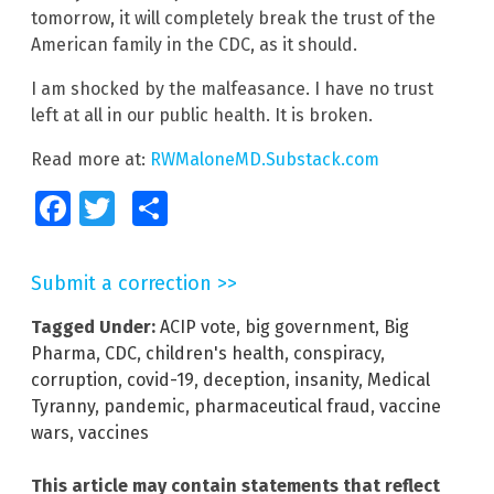
tomorrow, it will completely break the trust of the
American family in the CDC, as it should.
I am shocked by the malfeasance. I have no trust
left at all in our public health. It is broken.
Read more at:
RWMaloneMD.Substack.com
Facebook
Twitter
Share
Submit a correction >>
Tagged Under:
ACIP vote
,
big government
,
Big
Pharma
,
CDC
,
children's health
,
conspiracy
,
corruption
,
covid-19
,
deception
,
insanity
,
Medical
Tyranny
,
pandemic
,
pharmaceutical fraud
,
vaccine
wars
,
vaccines
This article may contain statements that reflect