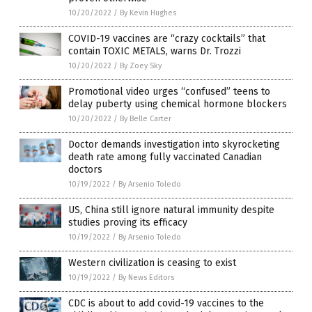
10/20/2022
/
By Kevin Hughes
COVID-19 vaccines are “crazy cocktails” that
contain TOXIC METALS, warns Dr. Trozzi
10/20/2022
/
By Zoey Sky
Promotional video urges “confused” teens to
delay puberty using chemical hormone blockers
10/20/2022
/
By Belle Carter
Doctor demands investigation into skyrocketing
death rate among fully vaccinated Canadian
doctors
10/19/2022
/
By Arsenio Toledo
US, China still ignore natural immunity despite
studies proving its efficacy
10/19/2022
/
By Arsenio Toledo
Western civilization is ceasing to exist
10/19/2022
/
By News Editors
CDC is about to add covid-19 vaccines to the