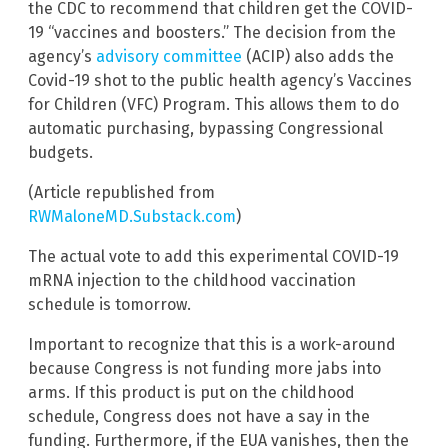
the CDC to recommend that children get the COVID-
19 “vaccines and boosters.” The decision from the
agency’s
advisory committee
(ACIP) also adds the
Covid-19 shot to the public health agency’s Vaccines
for Children (VFC) Program. This allows them to do
automatic purchasing, bypassing Congressional
budgets.
(Article republished from
RWMaloneMD.Substack.com
)
The actual vote to add this experimental COVID-19
mRNA injection to the childhood vaccination
schedule is tomorrow.
Important to recognize that this is a work-around
because Congress is not funding more jabs into
arms. If this product is put on the childhood
schedule, Congress does not have a say in the
funding. Furthermore, if the EUA vanishes, then the