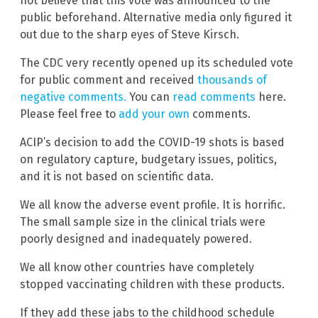
not believe that this vote was announced to the
public beforehand. Alternative media only figured it
out due to the sharp eyes of Steve Kirsch.
The CDC very recently opened up its scheduled vote
for public comment and received
thousands of
negative comments.
You can
read comments
here.
Please feel free to
add your own
comments.
ACIP’s decision to add the COVID-19 shots is based
on regulatory capture, budgetary issues, politics,
and it is not based on scientific data.
We all know the adverse event profile. It is horrific.
The small sample size in the clinical trials were
poorly designed and inadequately powered.
We all know other countries have completely
stopped vaccinating children with these products.
If they add these jabs to the childhood schedule