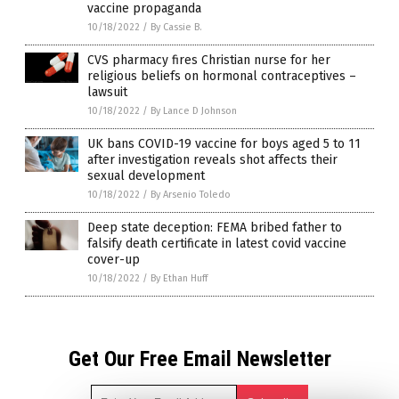
vaccine propaganda
10/18/2022
/
By Cassie B.
CVS pharmacy fires Christian nurse for her
religious beliefs on hormonal contraceptives –
lawsuit
10/18/2022
/
By Lance D Johnson
UK bans COVID-19 vaccine for boys aged 5 to 11
after investigation reveals shot affects their
sexual development
10/18/2022
/
By Arsenio Toledo
Deep state deception: FEMA bribed father to
falsify death certificate in latest covid vaccine
cover-up
10/18/2022
/
By Ethan Huff
Get Our Free Email Newsletter