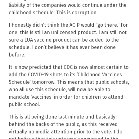
liability of the companies would continue under the
childhood schedule. This is corruption.
I honestly didn’t think the ACIP would “go there.” For
one, this is still an unlicensed product. I am still not
sure a EUA vaccine product can be added to the
schedule. I don’t believe it has ever been done
before.
It is now predicted that CDC is now almost certain to
add the COVID-19 shots to its ‘Childhood Vaccines
Schedule’ tomorrow. This means that public schools,
who all use this schedule, will now be able to
mandate ‘vaccines’ in order for children to attend
public school.
This is all being done last minute and basically
behind the backs of the public, as this received
virtually no media attention prior to the vote. I do