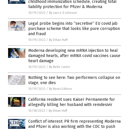
childhood immunization schedule, creating total
liability protection for Pfizer & Moderna
10/19/2022
/
By Lance D Johnson
Legal probe begins into “secretive” EU covid jab
purchase scheme that looks like pure corruption
and fraud
10/19/2022
/
By Ethan Huff
Moderna developing new mRNA injection to heal
damaged hearts, after mRNA covid vaccines cause
heart damage
10/19/2022
/
By Belle Carter
Nothing to see here: Two performers collapse on
stage, one dies
10/19/2022
/
By News Editors
California resident sues Kaiser Permanente for
allegedly killing her husband with remdesivir
10/18/2022
/
By Ethan Huff
Conflict of interest: PR firm representing Moderna
and Pfizer is also working with the CDC to push