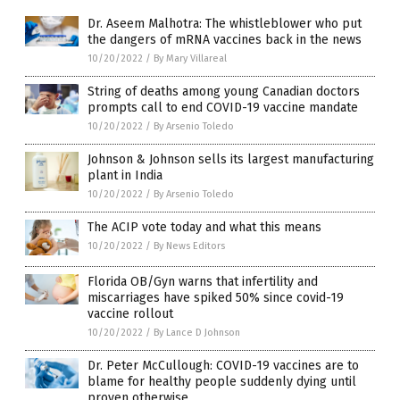
Dr. Aseem Malhotra: The whistleblower who put
the dangers of mRNA vaccines back in the news
10/20/2022
/
By Mary Villareal
String of deaths among young Canadian doctors
prompts call to end COVID-19 vaccine mandate
10/20/2022
/
By Arsenio Toledo
Johnson & Johnson sells its largest manufacturing
plant in India
10/20/2022
/
By Arsenio Toledo
The ACIP vote today and what this means
10/20/2022
/
By News Editors
Florida OB/Gyn warns that infertility and
miscarriages have spiked 50% since covid-19
vaccine rollout
10/20/2022
/
By Lance D Johnson
Dr. Peter McCullough: COVID-19 vaccines are to
blame for healthy people suddenly dying until
proven otherwise