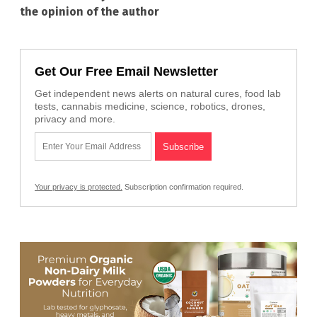
the opinion of the author
Get Our Free Email Newsletter
Get independent news alerts on natural cures, food lab
tests, cannabis medicine, science, robotics, drones,
privacy and more.
Your privacy is protected.
Subscription confirmation required.