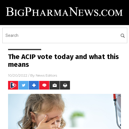
The ACIP vote today and what this
means
10/20/2022
/ By
News Editors