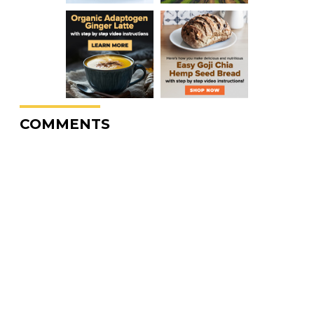
COMMENTS