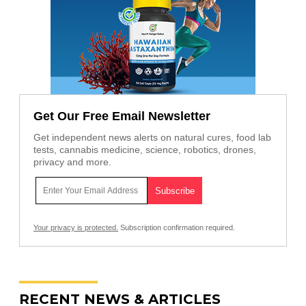
Get Our Free Email Newsletter
Get independent news alerts on natural cures, food lab
tests, cannabis medicine, science, robotics, drones,
privacy and more.
Your privacy is protected.
Subscription confirmation required.
RECENT NEWS & ARTICLES