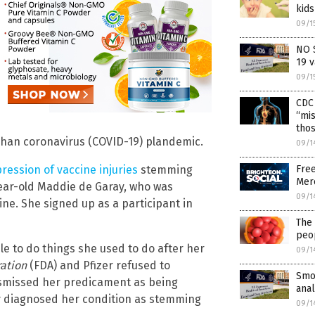
kid
09/1
NO 
19 v
09/1
CDC 
“mis
thos
uhan coronavirus (COVID-19) plandemic.
09/1
Fre
pression of vaccine injuries
stemming
Mer
year-old Maddie de Garay, who was
09/1
ine. She signed up as a participant in
The 
peo
 to do things she used to do after her
09/1
ation
(FDA) and Pfizer refused to
Smok
ismissed her predicament as being
ana
dy diagnosed her condition as stemming
09/1