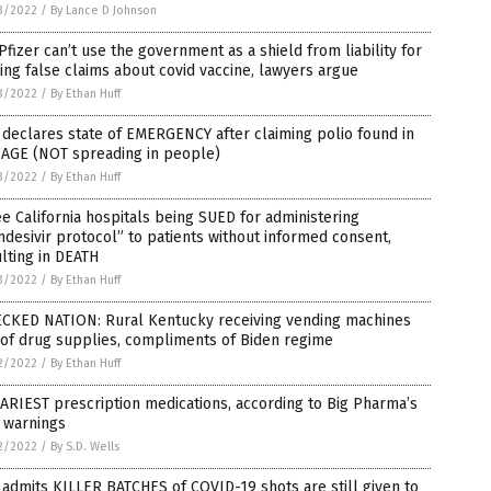
3/2022
/
By Lance D Johnson
Pfizer can’t use the government as a shield from liability for
ng false claims about covid vaccine, lawyers argue
3/2022
/
By Ethan Huff
declares state of EMERGENCY after claiming polio found in
AGE (NOT spreading in people)
3/2022
/
By Ethan Huff
e California hospitals being SUED for administering
desivir protocol” to patients without informed consent,
lting in DEATH
3/2022
/
By Ethan Huff
CKED NATION: Rural Kentucky receiving vending machines
 of drug supplies, compliments of Biden regime
2/2022
/
By Ethan Huff
ARIEST prescription medications, according to Big Pharma’s
 warnings
2/2022
/
By S.D. Wells
admits KILLER BATCHES of COVID-19 shots are still given to