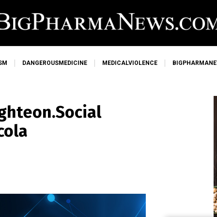
SM
DANGEROUSMEDICINE
MEDICALVIOLENCE
BIGPHARMAN
ghteon.Social
cola