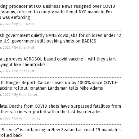
king producer at FOX Business News resigned over COVID
tyranny, refused to comply with illegal NYC mandate Fox
p was enforcing
4/2022
/
By S.D. Wells
ish government quietly BANS covid jabs for children under 12
e U.S. government still pushing shots on BABIES
4/2022
/
By Ethan Huff
a approves AEROSOL-based covid vaccine – will they start
ying it like chemtrails?
4/2022
/
By Ethan Huff
lth Ranger Report: Cancer cases up by 1000% since COVID-
accine rollout, Jonathan Landsman tells Mike Adams
4/2022
/
By Belle Carter
ata: Deaths from COVID shots have surpassed fatalities from
other vaccines reported within the last two decades
4/2022
/
By Ramon Tomey
 Science” is collapsing in New Zealand as covid-19 mandates
rolled back