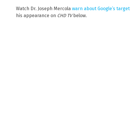
Watch Dr. Joseph Mercola
warn about Google’s targe
his appearance on
CHD TV
below.