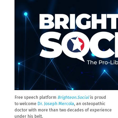
Free speech platform
Brighteon.Social
is proud
to welcome
Dr. Joseph Mercola
, an osteopathic
doctor with more than two decades of experience
under his belt.