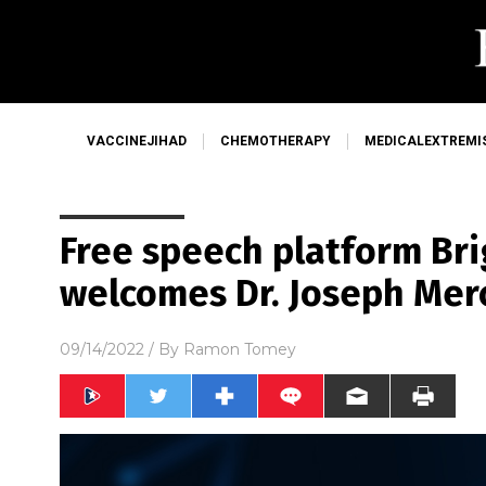
VACCINEJIHAD
CHEMOTHERAPY
MEDICALEXTREMI
Free speech platform Bri
welcomes Dr. Joseph Mer
09/14/2022
/ By
Ramon Tomey