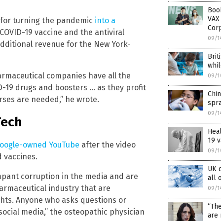
Boo
VAX 
f for turning the pandemic
into a
Cor
 COVID-19 vaccine and the antiviral
09/1
additional revenue for the New York-
Brit
whil
pharmaceutical companies have all the
09/1
-19 drugs and boosters … as they profit
Chin
ses are needed,” he wrote.
spra
09/1
Tech
Hea
19 v
oogle-owned YouTube
after the video
09/1
d vaccines.
UK d
mpant corruption in the media and are
all 
armaceutical industry that are
09/1
ights. Anyone who asks questions or
“The
social media,” the osteopathic physician
are 