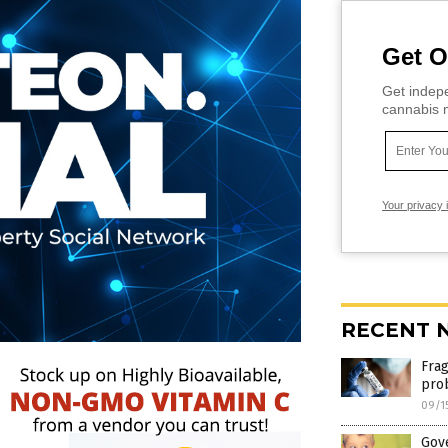
Get O
Get indepe
cannabis m
Your privacy 
RECENT 
Fra
pro
09/1
Gov