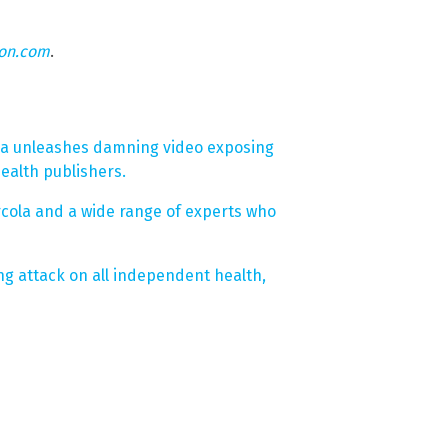
eon.com
.
la unleashes damning video exposing
ealth publishers.
rcola and a wide range of experts who
ng attack on all independent health,