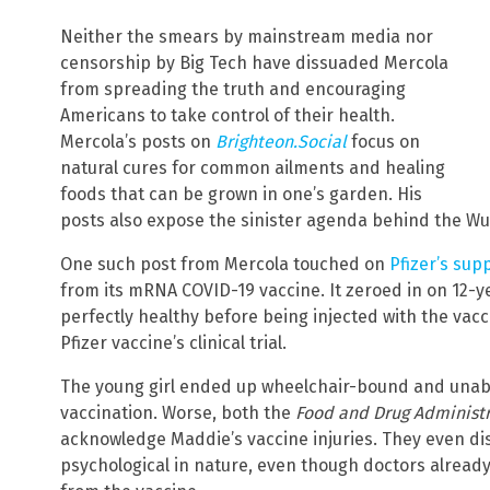
Neither the smears by mainstream media nor
censorship by Big Tech have dissuaded Mercola
from spreading the truth and encouraging
Americans to take control of their health.
Mercola’s posts on
Brighteon.Social
focus on
natural cures for common ailments and healing
foods that can be grown in one’s garden. His
posts also expose the sinister agenda behind the W
One such post from Mercola touched on
Pfizer’s sup
from its mRNA COVID-19 vaccine. It zeroed in on 12-
perfectly healthy before being injected with the vacc
Pfizer vaccine’s clinical trial.
The young girl ended up wheelchair-bound and unable
vaccination. Worse, both the
Food and Drug Administr
acknowledge Maddie’s vaccine injuries. They even d
psychological in nature, even though doctors alrea