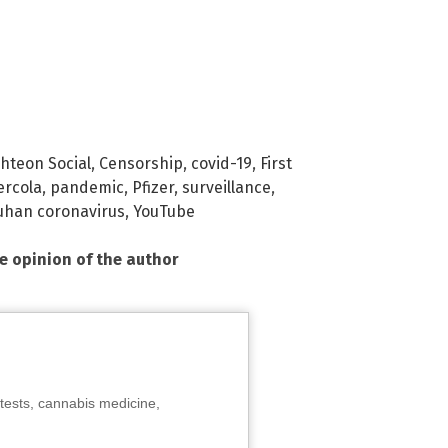
ghteon Social
,
Censorship
,
covid-19
,
First
rcola
,
pandemic
,
Pfizer
,
surveillance
,
han coronavirus
,
YouTube
he opinion of the author
tests, cannabis medicine,