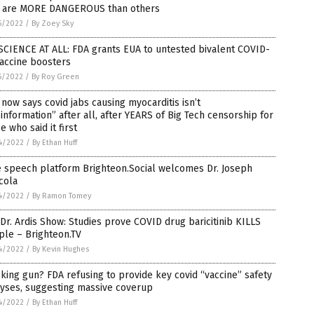
s are MORE DANGEROUS than others
5/2022
/
By Zoey Sky
SCIENCE AT ALL: FDA grants EUA to untested bivalent COVID-
accine boosters
5/2022
/
By Roy Green
now says covid jabs causing myocarditis isn’t
information” after all, after YEARS of Big Tech censorship for
e who said it first
4/2022
/
By Ethan Huff
e speech platform Brighteon.Social welcomes Dr. Joseph
cola
4/2022
/
By Ramon Tomey
Dr. Ardis Show: Studies prove COVID drug baricitinib KILLS
ple – Brighteon.TV
4/2022
/
By Kevin Hughes
ing gun? FDA refusing to provide key covid “vaccine” safety
lyses, suggesting massive coverup
4/2022
/
By Ethan Huff