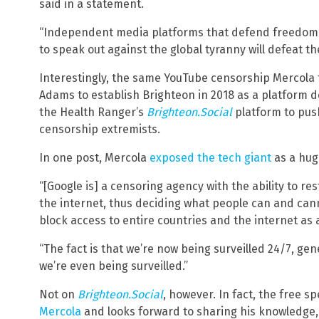
said in a statement.
“Independent media platforms that defend freedom 
to speak out against the global tyranny will defeat t
Interestingly, the same YouTube censorship Mercola 
Adams to establish Brighteon in 2018 as a platform 
the Health Ranger’s
Brighteon.Social
platform to pus
censorship extremists.
In one post, Mercola
exposed the tech giant
as a hug
“[Google is] a censoring agency with the ability to re
the internet, thus deciding what people can and cannot
block access to entire countries and the internet as a
“The fact is that we’re now being surveilled 24/7, ge
we’re even being surveilled.”
Not on
Brighteon.Social
, however. In fact, the free s
Mercola
and looks forward to sharing his knowledge,