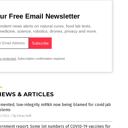
ur Free Email Newsletter
ndent news alerts on natural cures, food lab tests,
edicine, science, robotics, drones, privacy and more.
is protected.
Subscription confirmation required.
NEWS & ARTICLES
gmented, low-integrity mRNA now being blamed for covid jab
blems
5/2022
/
By Ethan Huff
ernment report: Some lot numbers of COVID-19 vaccines for