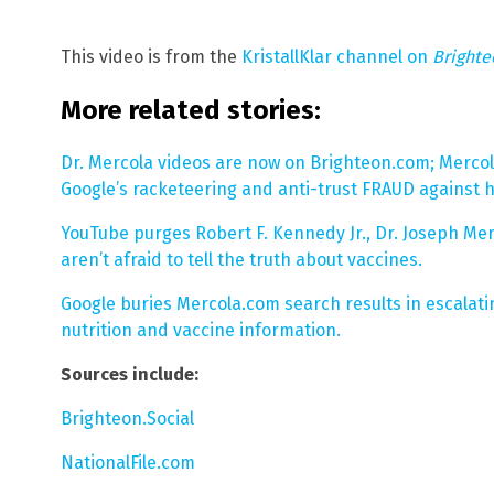
This video is from the
KristallKlar channel on
Bright
More related stories:
Dr. Mercola videos are now on Brighteon.com; Merco
Google’s racketeering and anti-trust FRAUD against h
YouTube purges Robert F. Kennedy Jr., Dr. Joseph Me
aren’t afraid to tell the truth about vaccines.
Google buries Mercola.com search results in escalati
nutrition and vaccine information.
Sources include:
Brighteon.Social
NationalFile.com