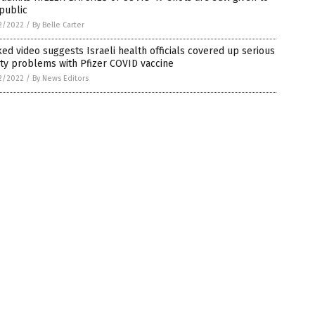
public
2/2022
/
By Belle Carter
ed video suggests Israeli health officials covered up serious
ty problems with Pfizer COVID vaccine
2/2022
/
By News Editors