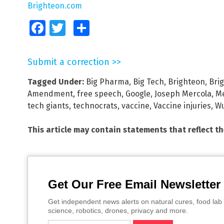
Brighteon.com
Facebook
Twitter
Share
Submit a correction >>
Tagged Under:
Big Pharma
,
Big Tech
,
Brighteon
,
Bri
Amendment
,
free speech
,
Google
,
Joseph Mercola
,
Me
tech giants
,
technocrats
,
vaccine
,
Vaccine injuries
,
Wu
This article may contain statements that reflect t
Get Our Free Email Newsletter
Get independent news alerts on natural cures, food lab 
science, robotics, drones, privacy and more.