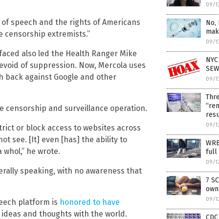
09/1
of speech and the rights of Americans
No, 
maki
he censorship extremists.”
09/1
faced also led the Health Ranger Mike
NYC 
devoid of suppression. Now, Mercola uses
SEW
h back against Google and other
09/1
Thre
“rem
e censorship and surveillance operation.
resu
09/1
strict or block access to websites across
 see. [It] even [has] the ability to
WRE
 whol,” he wrote.
full
09/1
nerally speaking, with no awareness that
7 SC
own
09/1
peech platform is
honored to have
 ideas and thoughts with the world.
CDC 