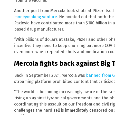
from the vaccine.
Another post from Mercola took shots at Pfizer itsel
moneymaking venture
. He pointed out that both the
Paxlovid have contributed more than $100 billion in 
based drug manufacturer.
“With billions of dollars at stake, Pfizer and other 
incentive they need to keep churning out more COVID
even more when repeated shots and medication cour
Mercola fights back against Big 
Back in September 2021, Mercola was
banned from G
streaming platform prohibited content that criticize
“The world is becoming increasingly aware of the ra
rising up against tyrannical governments and the ph
coordinating this assault on our freedom and civil r
challenges the hard sell is immediately censored on 