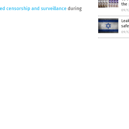
the 
ted censorship and surveillance
during
09/1
Leak
safe
09/1