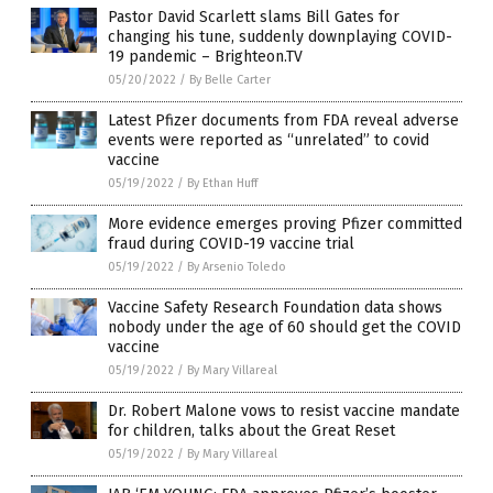
Pastor David Scarlett slams Bill Gates for
changing his tune, suddenly downplaying COVID-
19 pandemic – Brighteon.TV
05/20/2022
/
By Belle Carter
Latest Pfizer documents from FDA reveal adverse
events were reported as “unrelated” to covid
vaccine
05/19/2022
/
By Ethan Huff
More evidence emerges proving Pfizer committed
fraud during COVID-19 vaccine trial
05/19/2022
/
By Arsenio Toledo
Vaccine Safety Research Foundation data shows
nobody under the age of 60 should get the COVID
vaccine
05/19/2022
/
By Mary Villareal
Dr. Robert Malone vows to resist vaccine mandate
for children, talks about the Great Reset
05/19/2022
/
By Mary Villareal