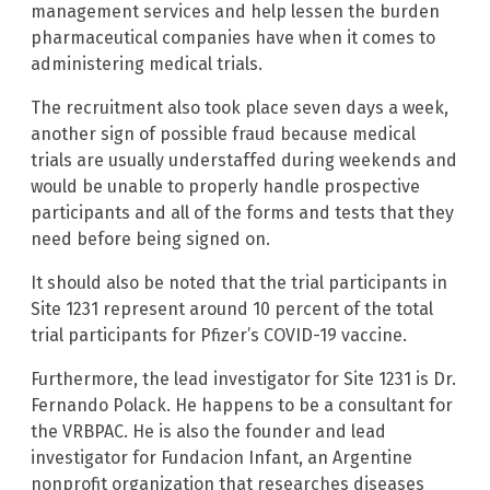
management services and help lessen the burden
pharmaceutical companies have when it comes to
administering medical trials.
The recruitment also took place seven days a week,
another sign of possible fraud because medical
trials are usually understaffed during weekends and
would be unable to properly handle prospective
participants and all of the forms and tests that they
need before being signed on.
It should also be noted that the trial participants in
Site 1231 represent around 10 percent of the total
trial participants for Pfizer’s COVID-19 vaccine.
Furthermore, the lead investigator for Site 1231 is Dr.
Fernando Polack. He happens to be a consultant for
the VRBPAC. He is also the founder and lead
investigator for Fundacion Infant, an Argentine
nonprofit organization that researches diseases