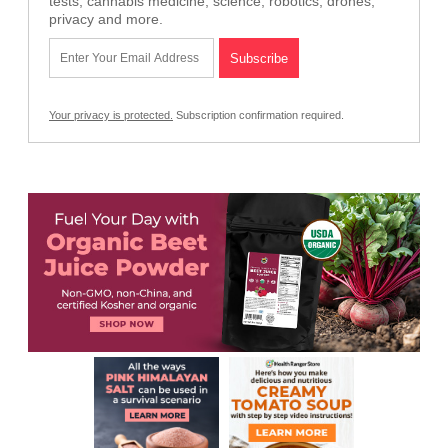
tests, cannabis medicine, science, robotics, drones,
privacy and more.
Your privacy is protected.
Subscription confirmation required.