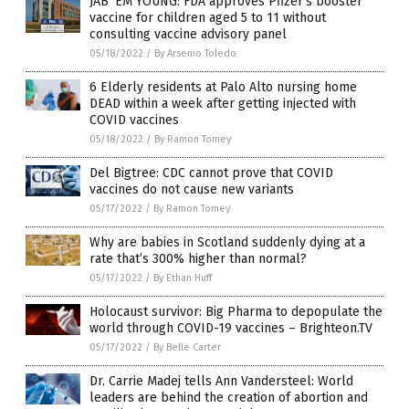
JAB ‘EM YOUNG: FDA approves Pfizer’s booster
vaccine for children aged 5 to 11 without
consulting vaccine advisory panel
05/18/2022
/
By Arsenio Toledo
6 Elderly residents at Palo Alto nursing home
DEAD within a week after getting injected with
COVID vaccines
05/18/2022
/
By Ramon Tomey
Del Bigtree: CDC cannot prove that COVID
vaccines do not cause new variants
05/17/2022
/
By Ramon Tomey
Why are babies in Scotland suddenly dying at a
rate that’s 300% higher than normal?
05/17/2022
/
By Ethan Huff
Holocaust survivor: Big Pharma to depopulate the
world through COVID-19 vaccines – Brighteon.TV
05/17/2022
/
By Belle Carter
Dr. Carrie Madej tells Ann Vandersteel: World
leaders are behind the creation of abortion and