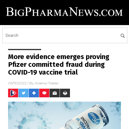
More evidence emerges proving
Pfizer committed fraud during
COVID-19 vaccine trial
05/19/2022
/ By
Arsenio Toledo