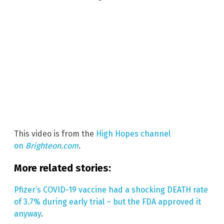
This video is from the
High Hopes channel
on
Brighteon.com
.
More related stories:
Pfizer’s COVID-19 vaccine had a shocking DEATH rate
of 3.7% during early trial – but the FDA approved it
anyway
.