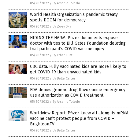
05/20/2022
/
By Arsenio Toledo
World Health Organization’s pandemic treaty
spells DOOM for democracy
05/20/2022
/
By Zoey Sky
HIDING THE HARM: Pfizer documents expose
doctor with ties to Bill Gates Foundation deleting
trial participant’s COVID vaccine injury
05/20/2022
/
By Ethan Huff
CDC data: Fully vaccinated kids are more likely to
get COVID-19 than unvaccinated kids
05/20/2022
/
By Belle Carter
FDA denies generic drug fluvoxamine emergency
use authorization as COVID treatment
05/20/2022
/
By Arsenio Toledo
Worldview Report: Pfizer knew all along its mRNA
vaccine can’t protect people from COVID –
Brighteon.TV
05/20/2022
/
By Belle Carter