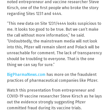
noted entrepreneur and vaccine researcher Steve
Kirsch, one of the first people who broke the story
regarding Sites 1231 and 4444.
“This new data on Site 1231/4444 looks suspicious to
me. It looks too good to be true. But we can’t make
the call without more information,” he said.
“Undoubtedly, the mainstream media will not look
into this, Pfizer will remain silent and Polack will be
unreachable for comment. The lack of transparency
should be troubling to everyone. That is the one
thing we can say for sure.”
BigPharmaNews.com
has more on the fraudulent
practices of pharmaceutical companies like Pfizer.
Watch this presentation from entrepreneur and
COVID-19 vaccine researcher Steve Kirsch as he lays
out the evidence strongly suggesting Pfizer
committed fraud during its vaccine trials.