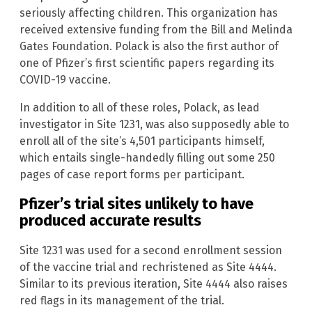
seriously affecting children. This organization has
received extensive funding from the Bill and Melinda
Gates Foundation. Polack is also the first author of
one of Pfizer’s first scientific papers regarding its
COVID-19 vaccine.
In addition to all of these roles, Polack, as lead
investigator in Site 1231, was also supposedly able to
enroll all of the site’s 4,501 participants himself,
which entails single-handedly filling out some 250
pages of case report forms per participant.
Pfizer’s trial sites unlikely to have
produced accurate results
Site 1231 was used for a second enrollment session
of the vaccine trial and rechristened as Site 4444.
Similar to its previous iteration, Site 4444 also raises
red flags in its management of the trial.