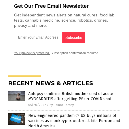
Get Our Free Email Newsletter
Get independent news alerts on natural cures, food lab
tests, cannabis medicine, science, robotics, drones,
privacy and more.
Your privacy is protected.
Subscription confirmation required.
RECENT NEWS & ARTICLES
Autopsy confirms British mother died of acute
MYOCARDITIS after getting Pfizer COVID shot
05/20/2022
/
By Ramon Tomey
New engineered pandemic? US buys millions of
vaccines as monkeypox outbreak hits Europe and
North America