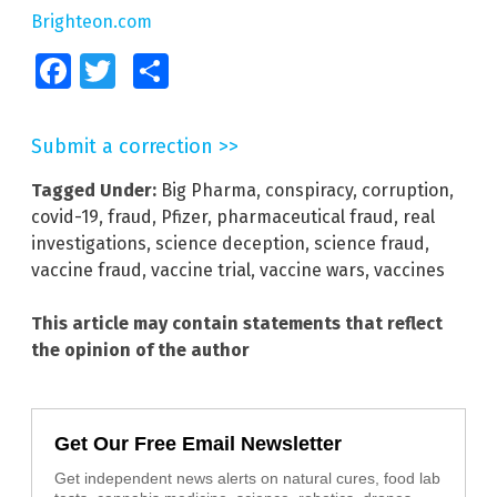
Brighteon.com
Facebook
Twitter
Share
Submit a correction >>
Tagged Under:
Big Pharma
,
conspiracy
,
corruption
,
covid-19
,
fraud
,
Pfizer
,
pharmaceutical fraud
,
real
investigations
,
science deception
,
science fraud
,
vaccine fraud
,
vaccine trial
,
vaccine wars
,
vaccines
This article may contain statements that reflect
the opinion of the author
Get Our Free Email Newsletter
Get independent news alerts on natural cures, food lab