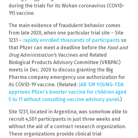
during the trials for its Wuhan coronavirus (COVID-
19) vaccine.
The main evidence of fraudulent behavior comes
from late 2020, when one particular trial site – Site
1231 –
rapidly enrolled thousands of participants
so
that Pfizer can meet a deadline before the
Food and
Drug Administration’
s Vaccines and Related
Biological Products Advisory Committee (VRBPAC)
meets in Dec. 2020 to discuss granting the Big
Pharma company emergency use authorization for
its COVID-19 vaccine. (Related:
JAB ‘EM YOUNG: FDA
approves Pfizer’s booster vaccine for children aged
5 to 11 without consulting vaccine advisory panel
.)
Site 1231, located in Argentina, was somehow able to
recruit 4,501 participants in just three weeks and
without the aid of a contract research organization.
These organizations provide clinical trial