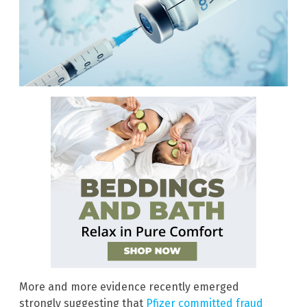
More and more evidence recently emerged
strongly suggesting that
Pfizer committed fraud