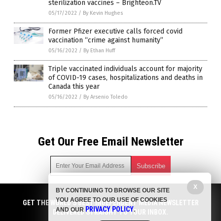
sterilization vaccines – Brighteon.TV
05/17/2022
/
By Kevin Hughes
Former Pfizer executive calls forced covid
vaccination “crime against humanity”
05/16/2022
/
By Ethan Huff
Triple vaccinated individuals account for majority
of COVID-19 cases, hospitalizations and deaths in
Canada this year
05/16/2022
/
By Arsenio Toledo
Get Our Free Email Newsletter
X
BY CONTINUING TO BROWSE OUR SITE
Get independent news alerts on natural cures, food lab tests,
YOU AGREE TO OUR USE OF COOKIES
cannabis medicine, science, robotics, drones, privacy and
GET THE WORLD'S BEST INDEPENDENT MEDIA NEWSLETTER
PRIVACY POLICY
AND OUR
.
more.
DELIVERED STRAIGHT TO YOUR INBOX.
Subscription confirmation required.
We respect your privacy
and do not share