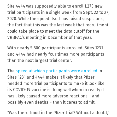
Site 4444 was supposedly able to enroll 1,275 new
trial participants in a single week from Sept. 22 to 27,
2020. While the speed itself has raised suspicions,
the fact that this was the last week that recruitment
could take place to meet the data cutoff for the
VRBPAC’s meeting in December of that year.
With nearly 5,800 participants enrolled, Sites 1231
and 4444 had nearly four times more participants
than the next largest trial center.
The
speed at which participants were enrolled
in
Sites 1231 and 4444 makes it likely that Pfizer
needed more trial participants to make it look like
its COVID-19 vaccine is doing well when in reality it
has likely caused more adverse reactions – and
possibly even deaths – than it cares to admit.
“Was there fraud in the Pfizer trial? Without a doubt,”