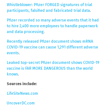
Whistleblower: Pfizer FORGED signatures of trial
participants, falsified and fabricated trial data
.
Pfizer recorded so many adverse events that it had
to hire 2,400 more employees to handle paperwork
and data processing
.
Recently released Pfizer document shows mRNA
COVID-19 vaccine can cause 1,291 different adverse
events
.
Leaked top-secret Pfizer document shows COVID-19
vaccine is FAR MORE DANGEROUS than the world
knows
.
Sources include:
LifeSiteNews.com
UncoverDC.com