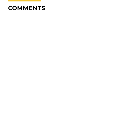
COMMENTS