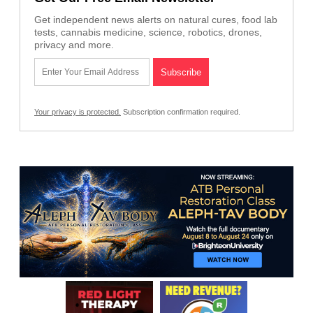
Get independent news alerts on natural cures, food lab
tests, cannabis medicine, science, robotics, drones,
privacy and more.
Your privacy is protected.
Subscription confirmation required.