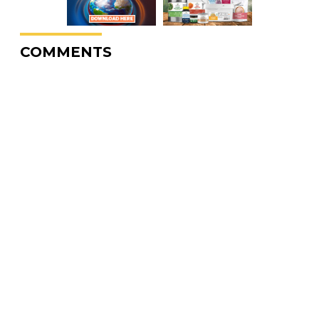
COMMENTS