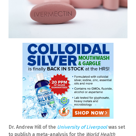
Dr. Andrew Hill of the
University of Liverpool
was set
to publish a meta-analysis for the
World Health