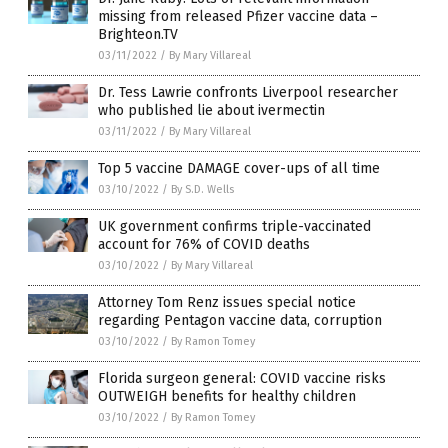
missing from released Pfizer vaccine data –
Brighteon.TV
03/11/2022
/
By Mary Villareal
Dr. Tess Lawrie confronts Liverpool researcher
who published lie about ivermectin
03/11/2022
/
By Mary Villareal
Top 5 vaccine DAMAGE cover-ups of all time
03/10/2022
/
By S.D. Wells
UK government confirms triple-vaccinated
account for 76% of COVID deaths
03/10/2022
/
By Mary Villareal
Attorney Tom Renz issues special notice
regarding Pentagon vaccine data, corruption
03/10/2022
/
By Ramon Tomey
Florida surgeon general: COVID vaccine risks
OUTWEIGH benefits for healthy children
03/10/2022
/
By Ramon Tomey