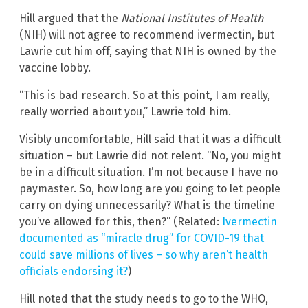
Hill argued that the
National Institutes of Health
(NIH)
will not agree to recommend ivermectin, but
Lawrie cut him off, saying that NIH is owned by the
vaccine lobby.
“This is bad research. So at this point, I am really,
really worried about you,” Lawrie told him.
Visibly uncomfortable, Hill said that it was a difficult
situation – but Lawrie did not relent. “No, you might
be in a difficult situation. I’m not because I have no
paymaster. So, how long are you going to let people
carry on dying unnecessarily? What is the timeline
you’ve allowed for this, then?” (Related:
Ivermectin
documented as “miracle drug” for COVID-19 that
could save millions of lives – so why aren’t health
officials endorsing it?
)
Hill noted that the study needs to go to the WHO,