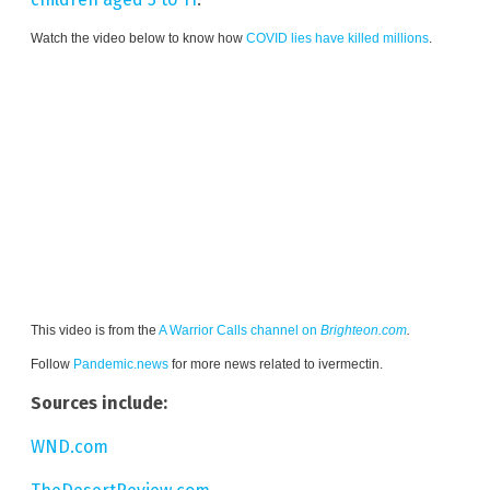
Watch the video below to know how
COVID lies have killed millions
.
This video is from the
A Warrior Calls channel on
Brighteon.com
.
Follow
Pandemic.news
for more news related to ivermectin.
Sources include:
WND.com