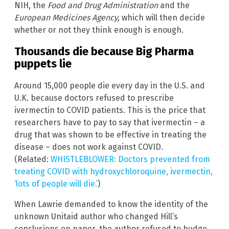
NIH, the
Food and Drug Administration
and the
European Medicines Agency,
which will then decide
whether or not they think enough is enough.
Thousands die because Big Pharma
puppets lie
Around 15,000 people die every day in the U.S. and
U.K. because doctors refused to prescribe
ivermectin to COVID patients. This is the price that
researchers have to pay to say that ivermectin – a
drug that was shown to be effective in treating the
disease – does not work against COVID.
(Related:
WHISTLEBLOWER: Doctors prevented from
treating COVID with hydroxychloroquine, ivermectin,
‘lots of people will die.’
)
When Lawrie demanded to know the identity of the
unknown Unitaid author who changed Hill’s
conclusions on paper, the author refused to budge,