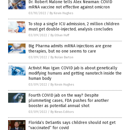
Dr. Robert Malone tells Alex Newman: COVID
mRNA vaccine not effective against omicron
03/10/2022
/
By Kevin Hughes
To stop a single ICU admission, 2 million children
must get double-injected, analysis concludes
03/09/2022
/
By Ethan Huff
Big Pharma admits mRNA injections are gene
therapies, but no one seems to care
03/09/2022
/
By Nolan Barton
Activist Max Igan: COVID jab is about genetically
modifying humans and getting nanotech inside the
human body
03/09/2022
/
By Kevin Hughes
Fourth COVID jab on the way? Despite
plummeting cases, FDA pushes for another
booster as potential annual shot
03/09/2022
/
By News Editors
Florida’s DeSantis says children should not get
“vaccinated” for covid