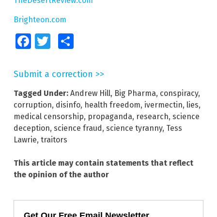
TheDesertReview.com
Brighteon.com
Facebook
Twitter
Share
Submit a correction >>
Tagged Under:
Andrew Hill
,
Big Pharma
,
conspiracy
,
corruption
,
disinfo
,
health freedom
,
ivermectin
,
lies
,
medical censorship
,
propaganda
,
research
,
science
deception
,
science fraud
,
science tyranny
,
Tess
Lawrie
,
traitors
This article may contain statements that reflect
the opinion of the author
Get Our Free Email Newsletter