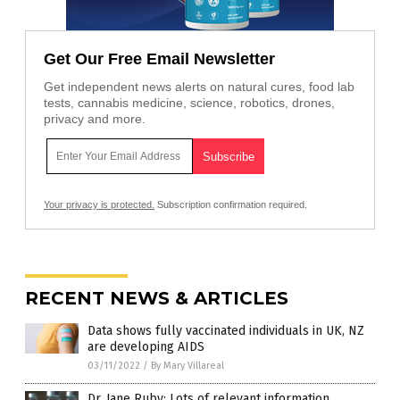
Get Our Free Email Newsletter
Get independent news alerts on natural cures, food lab
tests, cannabis medicine, science, robotics, drones,
privacy and more.
Your privacy is protected.
Subscription confirmation required.
RECENT NEWS & ARTICLES
Data shows fully vaccinated individuals in UK, NZ
are developing AIDS
03/11/2022
/
By Mary Villareal
Dr. Jane Ruby: Lots of relevant information