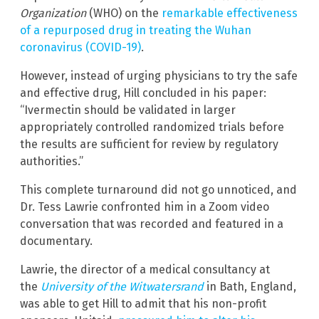
Organization
(WHO)
on the
remarkable effectiveness
of a repurposed drug in treating the Wuhan
coronavirus (COVID-19)
.
However, instead of urging physicians to try the safe
and effective drug, Hill concluded in his paper:
“Ivermectin should be validated in larger
appropriately controlled randomized trials before
the results are sufficient for review by regulatory
authorities.”
This complete turnaround did not go unnoticed, and
Dr. Tess Lawrie confronted him in a Zoom video
conversation that was recorded and featured in a
documentary.
Lawrie, the director of a medical consultancy at
the
University of the Witwatersrand
in Bath, England,
was able to get Hill to admit that his non-profit