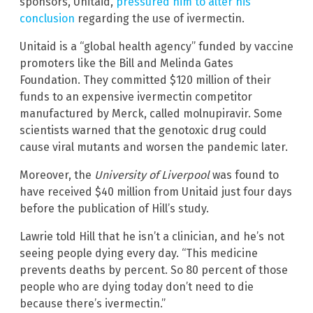
sponsors, Unitaid,
pressured him to alter his
conclusion
regarding the use of ivermectin.
Unitaid is a “global health agency” funded by vaccine
promoters like the Bill and Melinda Gates
Foundation. They committed $120 million of their
funds to an expensive ivermectin competitor
manufactured by Merck, called molnupiravir. Some
scientists warned that the genotoxic drug could
cause viral mutants and worsen the pandemic later.
Moreover, the
University of Liverpool
was found to
have received $40 million from Unitaid just four days
before the publication of Hill’s study.
Lawrie told Hill that he isn’t a clinician, and he’s not
seeing people dying every day. “This medicine
prevents deaths by percent. So 80 percent of those
people who are dying today don’t need to die
because there’s ivermectin.”