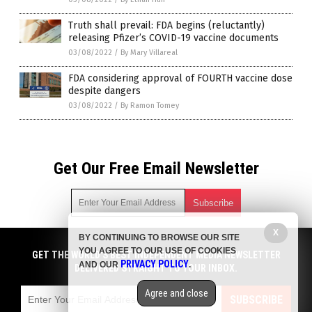
Truth shall prevail: FDA begins (reluctantly)
releasing Pfizer’s COVID-19 vaccine documents
03/08/2022
/
By Mary Villareal
FDA considering approval of FOURTH vaccine dose
despite dangers
03/08/2022
/
By Ramon Tomey
Get Our Free Email Newsletter
X
BY CONTINUING TO BROWSE OUR SITE
Get independent news alerts on natural cures, food lab tests,
YOU AGREE TO OUR USE OF COOKIES
cannabis medicine, science, robotics, drones, privacy and
GET THE WORLD'S BEST INDEPENDENT MEDIA NEWSLETTER
PRIVACY POLICY
AND OUR
.
more.
DELIVERED STRAIGHT TO YOUR INBOX.
Subscription confirmation required.
We respect your privacy
and do not share
emails with anyone. You can easily unsubscribe at any time.
Agree and close
SUBSCRIBE
COPYRIGHT © 2017 BIG PHARMA NEWS