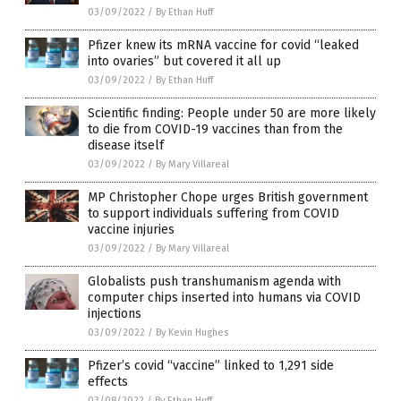
03/09/2022
/
By Ethan Huff
Pfizer knew its mRNA vaccine for covid “leaked
into ovaries” but covered it all up
03/09/2022
/
By Ethan Huff
Scientific finding: People under 50 are more likely
to die from COVID-19 vaccines than from the
disease itself
03/09/2022
/
By Mary Villareal
MP Christopher Chope urges British government
to support individuals suffering from COVID
vaccine injuries
03/09/2022
/
By Mary Villareal
Globalists push transhumanism agenda with
computer chips inserted into humans via COVID
injections
03/09/2022
/
By Kevin Hughes
Pfizer’s covid “vaccine” linked to 1,291 side
effects
03/08/2022
/
By Ethan Huff