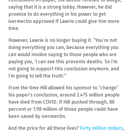
saying that it is a strong lobby. However, he did
promise to do everything in his power to get
ivermectin approved if Lawrie could give him more
time.
However, Lawrie is no longer buying it. “You’re not
doing everything you can, because everything you
can would involve saying to those people who are
paying you, ‘I can see this prevents deaths. So I’m
not going to support this conclusion anymore, and
I’m going to tell the truth.'”
From the time Hill allowed his sponsor to “change”
his paper’s conclusion, around 2.475 million people
have died from COVID. If Hill pushed through, 80
percent or 1.98 million of those people could have
been saved by ivermectin.
And the price for all these lives?
Forty million dollars
,