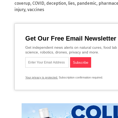
coverup
,
COVID
,
deception
,
lies
,
pandemic
,
pharmaceu
injury
,
vaccines
Get Our Free Email Newsletter
Get independent news alerts on natural cures, food lab 
science, robotics, drones, privacy and more.
Your privacy is protected.
Subscription confirmation required.