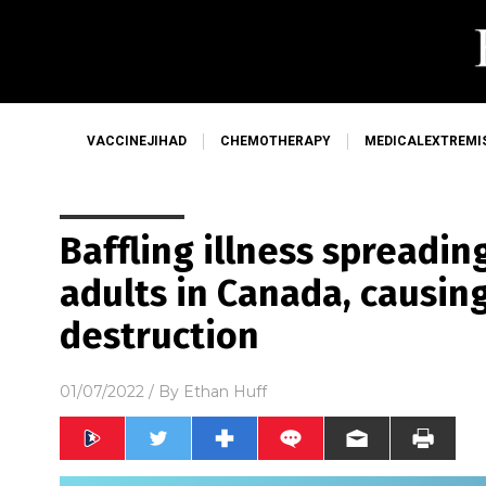
VACCINEJIHAD
CHEMOTHERAPY
MEDICALEXTREMI
Baffling illness spreadi
adults in Canada, causing
destruction
01/07/2022
/ By
Ethan Huff