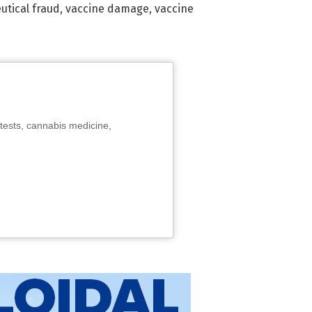
tical fraud
,
vaccine damage
,
vaccine
tests, cannabis medicine,