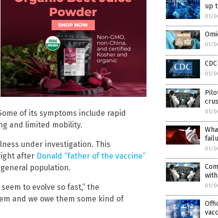
up t
01/0
Omic
01/0
CDC 
01/0
Pilo
crus
01/0
 Some of its symptoms include rapid
ing and limited mobility.
What
fail
illness under investigation. This
01/0
ight after
Donald “father of the vaccine”
Comm
 general population.
with
01/0
seem to evolve so fast,” the
 them and we owe them some kind of
Offi
vacc