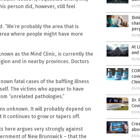
s person did, however, still feel
01/0
Dimi
sha
d. “We’re probably the area that is
per
an area where people might have more
01/0
At L
and
nown as the Mind Clinic, is currently the
01/0
egion and in nearby provinces. Doctors
COM
covi
known fatal cases of the baffling illness
Chin
tself. The victims who appear to have
01/0
rom “unrelated pathologies.”
Dr. 
Cov
ins unknown. It will probably depend on
01/0
t continues to grow or tapers off.
Crea
ts here argues very strongly against
abou
vernment of New Brunswick – that the
01/0