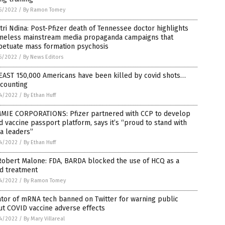
5/2022
/
By Ramon Tomey
tri Ndina: Post-Pfizer death of Tennessee doctor highlights
meless mainstream media propaganda campaigns that
petuate mass formation psychosis
5/2022
/
By News Editors
EAST 150,000 Americans have been killed by covid shots…
 counting
4/2022
/
By Ethan Huff
MIE CORPORATIONS: Pfizer partnered with CCP to develop
d vaccine passport platform, says it’s “proud to stand with
a leaders”
4/2022
/
By Ethan Huff
Robert Malone: FDA, BARDA blocked the use of HCQ as a
id treatment
4/2022
/
By Ramon Tomey
tor of mRNA tech banned on Twitter for warning public
t COVID vaccine adverse effects
4/2022
/
By Mary Villareal