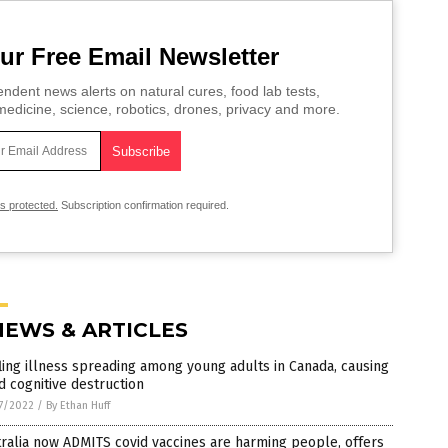
ur Free Email Newsletter
ndent news alerts on natural cures, food lab tests,
edicine, science, robotics, drones, privacy and more.
is protected.
Subscription confirmation required.
NEWS & ARTICLES
ling illness spreading among young adults in Canada, causing
d cognitive destruction
7/2022
/
By Ethan Huff
ralia now ADMITS covid vaccines are harming people, offers