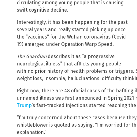
circulating among young people that is causing
swift cognitive decline.
Interestingly, it has been happening for the past
several years and really started picking up once
the “vaccines” for the Wuhan coronavirus (Covid-
19) emerged under Operation Warp Speed.
The Guardian
describes it as “a progressive
neurological illness” that afflicts young people
with no prior history of health problems or triggers.
weight loss, insomnia, hallucinations, difficulty think
Right now, there are 48 official cases of the baffling 
unnamed illness was first announced in Spring 2021 r
Trump
‘s fast-tracked injections started reaching the
“I’m truly concerned about these cases because they 
whistleblower is quoted as saying. “I’m worried for
explanation.”