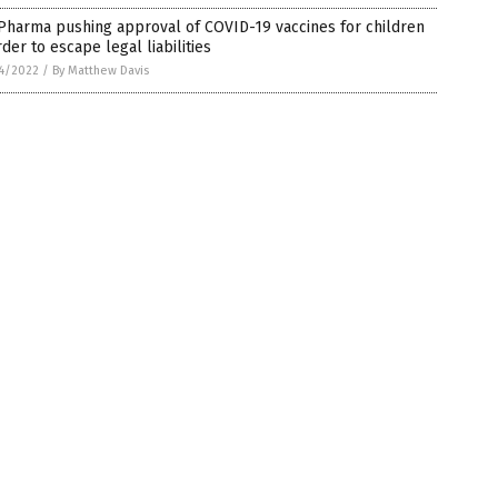
Pharma pushing approval of COVID-19 vaccines for children
rder to escape legal liabilities
4/2022
/
By Matthew Davis