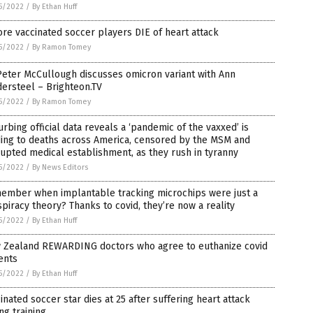
5/2022
/
By Ethan Huff
re vaccinated soccer players DIE of heart attack
5/2022
/
By Ramon Tomey
Peter McCullough discusses omicron variant with Ann
ersteel – Brighteon.TV
5/2022
/
By Ramon Tomey
urbing official data reveals a ‘pandemic of the vaxxed’ is
ding to deaths across America, censored by the MSM and
upted medical establishment, as they rush in tyranny
5/2022
/
By News Editors
ember when implantable tracking microchips were just a
piracy theory? Thanks to covid, they’re now a reality
5/2022
/
By Ethan Huff
 Zealand REWARDING doctors who agree to euthanize covid
ents
5/2022
/
By Ethan Huff
inated soccer star dies at 25 after suffering heart attack
ng training