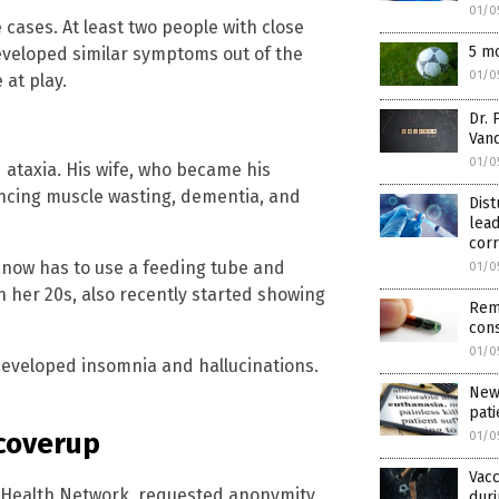
01/0
cases. At least two people with close
5 mo
 developed similar symptoms out of the
01/0
 at play.
Dr. 
Vand
01/0
taxia. His wife, who became his
encing muscle wasting, dementia, and
Dist
lea
corr
 now has to use a feeding tube and
01/0
in her 20s, also recently started showing
Rem
cons
01/0
developed insomnia and hallucinations.
New
pati
coverup
01/0
Vacc
té Health Network, requested anonymity
duri