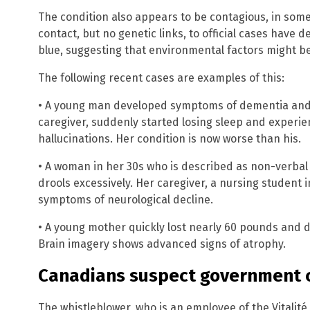
The condition also appears to be contagious, in some 
contact, but no genetic links, to official cases have
blue, suggesting that environmental factors might be
The following recent cases are examples of this:
• A young man developed symptoms of dementia and a
caregiver, suddenly started losing sleep and experi
hallucinations. Her condition is now worse than his.
• A woman in her 30s who is described as non-verbal
drools excessively. Her caregiver, a nursing student 
symptoms of neurological decline.
• A young mother quickly lost nearly 60 pounds and 
Brain imagery shows advanced signs of atrophy.
Canadians suspect government 
The whistleblower, who is an employee of the Vitali