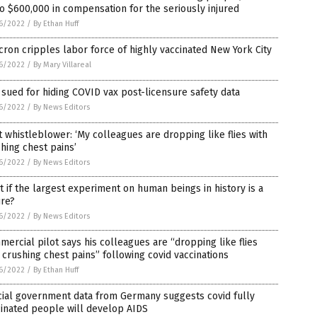
o $600,000 in compensation for the seriously injured
6/2022
/
By Ethan Huff
ron cripples labor force of highly vaccinated New York City
6/2022
/
By Mary Villareal
sued for hiding COVID vax post-licensure safety data
6/2022
/
By News Editors
t whistleblower: ‘My colleagues are dropping like flies with
hing chest pains’
6/2022
/
By News Editors
 if the largest experiment on human beings in history is a
ure?
6/2022
/
By News Editors
ercial pilot says his colleagues are “dropping like flies
 crushing chest pains” following covid vaccinations
6/2022
/
By Ethan Huff
cial government data from Germany suggests covid fully
inated people will develop AIDS