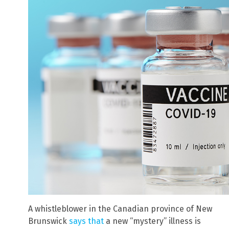
A whistleblower in the Canadian province of New
Brunswick
says that
a new “mystery” illness is