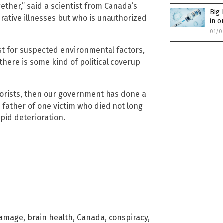
ether,” said a scientist from Canada’s
Big 
rative illnesses but who is unauthorized
in o
01/0
est for suspected environmental factors,
there is some kind of political coverup
eorists, then our government has done a
e father of one victim who died not long
pid deterioration.
damage
,
brain health
,
Canada
,
conspiracy
,