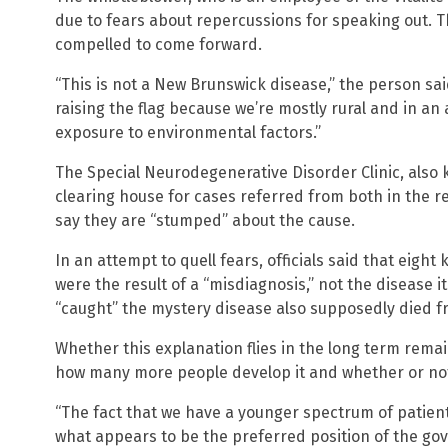
due to fears about repercussions for speaking out. Thi
compelled to come forward.
“This is not a New Brunswick disease,” the person sai
raising the flag because we’re mostly rural and in 
exposure to environmental factors.”
The Special Neurodegenerative Disorder Clinic, also k
clearing house for cases referred from both in the r
say they are “stumped” about the cause.
In an attempt to quell fears, officials said that eight 
were the result of a “misdiagnosis,” not the disease i
“caught” the mystery disease also supposedly died f
Whether this explanation flies in the long term rema
how many more people develop it and whether or not i
“The fact that we have a younger spectrum of patien
what appears to be the preferred position of the go