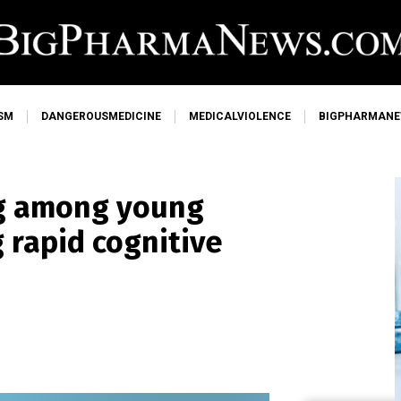
SM
DANGEROUSMEDICINE
MEDICALVIOLENCE
BIGPHARMAN
ng among young
 rapid cognitive