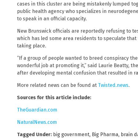
cases in this cluster are being mistakenly lumped tog
public health agency who specializes in neurodegene
to speak in an official capacity.
New Brunswick officials are reportedly refusing to t
which has led some area residents to speculate that 
taking place.
“If a group of people wanted to breed conspiracy th
wonderful job at promoting it,” said Laurie Beatty, th
after developing mental confusion that resulted in ra
More related news can be found at
Twisted.news
.
Sources for this article include:
TheGuardian.com
NaturalNews.com
Tagged Under:
big government
,
Big Pharma
,
brain 