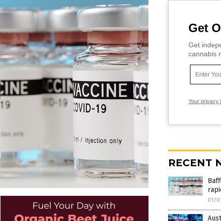
Get O
Get indepe
cannabis m
Your privacy 
RECENT 
Baff
rapi
01/0
Aust