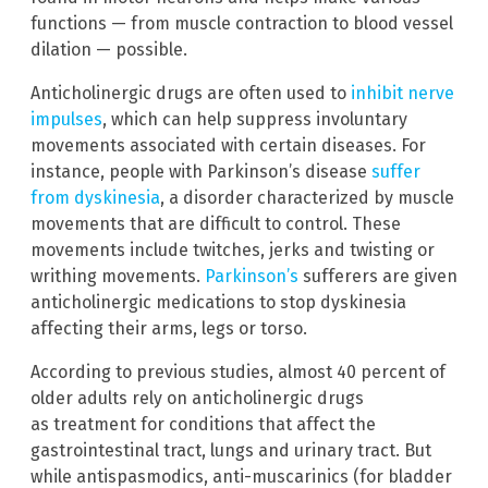
functions — from muscle contraction to blood vessel
dilation — possible.
Anticholinergic drugs are often used to
inhibit nerve
impulses
, which can help suppress involuntary
movements associated with certain diseases. For
instance, people with Parkinson’s disease
suffer
from dyskinesia
, a disorder characterized by muscle
movements that are difficult to control. These
movements include twitches, jerks and twisting or
writhing movements.
Parkinson’s
sufferers are given
anticholinergic medications to stop dyskinesia
affecting their arms, legs or torso.
According to previous studies, almost 40 percent of
older adults rely on anticholinergic drugs
as treatment for conditions that affect the
gastrointestinal tract, lungs and urinary tract. But
while antispasmodics, anti-muscarinics (for bladder