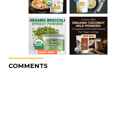
COMMENTS