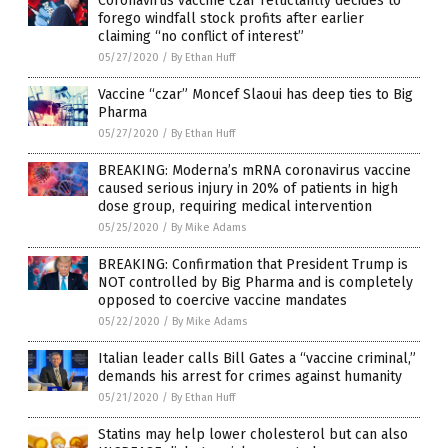
Coronavirus vaccine czar reluctantly decides to
forego windfall stock profits after earlier
claiming “no conflict of interest”
05/27/2020
/
By Ethan Huff
Vaccine “czar” Moncef Slaoui has deep ties to Big
Pharma
05/27/2020
/
By Ethan Huff
BREAKING: Moderna’s mRNA coronavirus vaccine
caused serious injury in 20% of patients in high
dose group, requiring medical intervention
05/25/2020
/
By Mike Adams
BREAKING: Confirmation that President Trump is
NOT controlled by Big Pharma and is completely
opposed to coercive vaccine mandates
05/22/2020
/
By Mike Adams
Italian leader calls Bill Gates a “vaccine criminal,”
demands his arrest for crimes against humanity
05/21/2020
/
By Ethan Huff
Statins may help lower cholesterol but can also