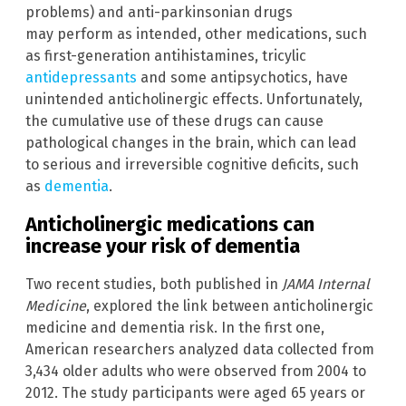
problems) and anti-parkinsonian drugs
may perform as intended, other medications, such
as first-generation antihistamines, tricylic
antidepressants
and some antipsychotics, have
unintended anticholinergic effects. Unfortunately,
the cumulative use of these drugs can cause
pathological changes in the brain, which can lead
to serious and irreversible cognitive deficits, such
as
dementia
.
Anticholinergic medications can
increase your risk of dementia
Two recent studies, both published in
JAMA Internal
Medicine
, explored the link between anticholinergic
medicine and dementia risk. In the first one,
American researchers analyzed data collected from
3,434 older adults who were observed from 2004 to
2012. The study participants were aged 65 years or