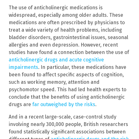
The use of anticholinergic medications is
widespread, especially among older adults. These
medications are often prescribed by physicians to
treat a wide variety of health problems, including
bladder disorders, gastrointestinal issues, seasonal
allergies and even depression. However, recent
studies have found a connection between the use of
anticholinergic drugs and acute cognitive
impairments
. In particular, these medications have
been found to affect specific aspects of cognition,
such as working memory, attention and
psychomotor speed. This had led health experts to
conclude that the benefits of using anticholinergic
drugs are
far outweighed by the risks
.
And in a recent large-scale, case-control study
involving nearly 300,000 people, British researchers
found statistically significant associations between