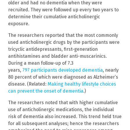
older and had no dementia when they were
recruited. They were followed up every two years to
determine their cumulative anticholinergic
exposure.
The researchers reported that the most commonly
used anticholinergic drugs by the participants were
tricyclic antidepressants, first-generation
antihistamines and bladder anti-muscarinics.
During a mean follow-up of 7.3
years,
797 participants developed dementia
, nearly
80 percent of which were diagnosed as Alzheimer’s
disease. (Related:
Making healthy lifestyle choices
can prevent the onset of dementia
.)
The researchers noted that with higher cumulative
use of anticholinergic medications, the individual
risk of dementia also increased. This trend held true
for all subsequent analyses; hence the researchers