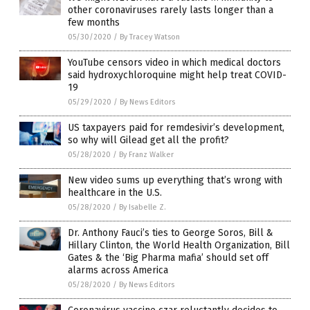
other coronaviruses rarely lasts longer than a
few months
05/30/2020
/
By Tracey Watson
YouTube censors video in which medical doctors
said hydroxychloroquine might help treat COVID-
19
05/29/2020
/
By News Editors
US taxpayers paid for remdesivir’s development,
so why will Gilead get all the profit?
05/28/2020
/
By Franz Walker
New video sums up everything that’s wrong with
healthcare in the U.S.
05/28/2020
/
By Isabelle Z.
Dr. Anthony Fauci’s ties to George Soros, Bill &
Hillary Clinton, the World Health Organization, Bill
Gates & the ‘Big Pharma mafia’ should set off
alarms across America
05/28/2020
/
By News Editors