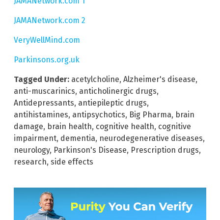
JAMANetwork.com 1
JAMANetwork.com 2
VeryWellMind.com
Parkinsons.org.uk
Tagged Under:
acetylcholine
,
Alzheimer's disease
,
anti-muscarinics
,
anticholinergic drugs
,
Antidepressants
,
antiepileptic drugs
,
antihistamines
,
antipsychotics
,
Big Pharma
,
brain
damage
,
brain health
,
cognitive health
,
cognitive
impairment
,
dementia
,
neurodegenerative diseases
,
neurology
,
Parkinson's Disease
,
Prescription drugs
,
research
,
side effects