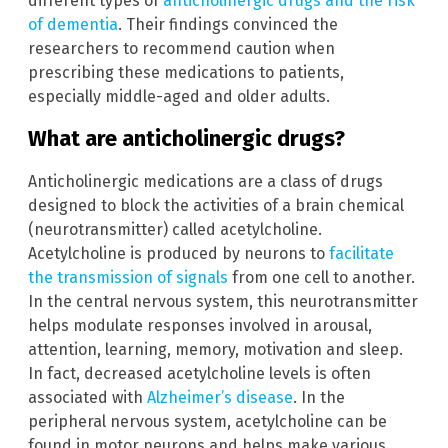
different types of
anticholinergic drugs and the risk
of dementia
. Their findings convinced the
researchers to recommend caution when
prescribing these medications to patients,
especially middle-aged and older adults.
What are anticholinergic drugs?
Anticholinergic medications are a class of drugs
designed to block the activities of a brain chemical
(neurotransmitter) called acetylcholine.
Acetylcholine is produced by neurons to
facilitate
the transmission of signals
from one cell to another.
In the central nervous system, this neurotransmitter
helps modulate responses involved in arousal,
attention, learning, memory, motivation and sleep.
In fact, decreased acetylcholine levels is often
associated with
Alzheimer’s disease
. In the
peripheral nervous system, acetylcholine can be
found in motor neurons and helps make various