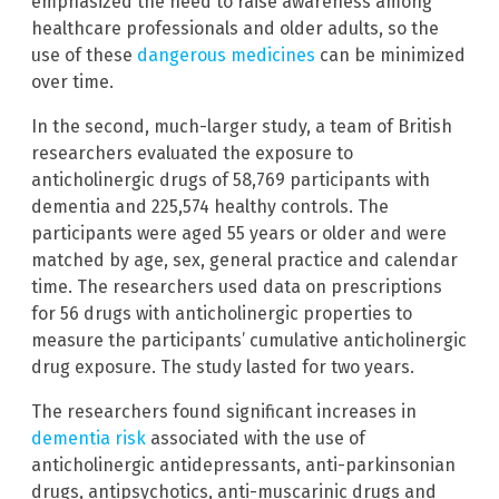
emphasized the need to raise awareness among
healthcare professionals and older adults, so the
use of these
dangerous medicines
can be minimized
over time.
In the second, much-larger study, a team of British
researchers evaluated the exposure to
anticholinergic drugs of 58,769 participants with
dementia and 225,574 healthy controls. The
participants were aged 55 years or older and were
matched by age, sex, general practice and calendar
time. The researchers used data on prescriptions
for 56 drugs with anticholinergic properties to
measure the participants’ cumulative anticholinergic
drug exposure. The study lasted for two years.
The researchers found significant increases in
dementia risk
associated with the use of
anticholinergic antidepressants, anti-parkinsonian
drugs, antipsychotics, anti-muscarinic drugs and