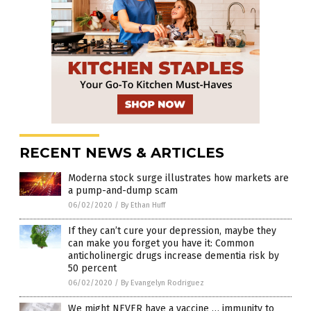
RECENT NEWS & ARTICLES
Moderna stock surge illustrates how markets are
a pump-and-dump scam
06/02/2020
/
By Ethan Huff
If they can’t cure your depression, maybe they
can make you forget you have it: Common
anticholinergic drugs increase dementia risk by
50 percent
06/02/2020
/
By Evangelyn Rodriguez
We might NEVER have a vaccine … immunity to