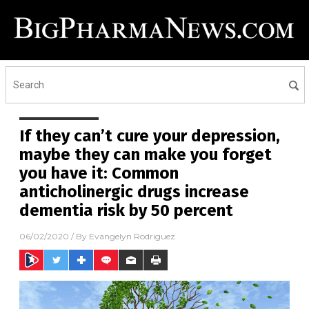
If they can’t cure your depression,
maybe they can make you forget
you have it: Common
anticholinergic drugs increase
dementia risk by 50 percent
06/02/2020
/ By
Evangelyn Rodriguez