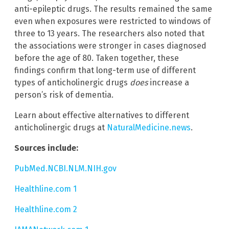
anti-epileptic drugs. The results remained the same
even when exposures were restricted to windows of
three to 13 years. The researchers also noted that
the associations were stronger in cases diagnosed
before the age of 80. Taken together, these
findings confirm that long-term use of different
types of anticholinergic drugs
does
increase a
person’s risk of dementia.
Learn about effective alternatives to different
anticholinergic drugs at
NaturalMedicine.news
.
Sources include:
PubMed.NCBI.NLM.NIH.gov
Healthline.com 1
Healthline.com 2