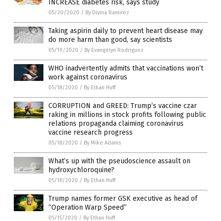
INCREASE diabetes risk, says study
05/20/2020
/
By Divina Ramirez
Taking aspirin daily to prevent heart disease may
do more harm than good, say scientists
05/19/2020
/
By Evangelyn Rodriguez
WHO inadvertently admits that vaccinations won’t
work against coronavirus
05/18/2020
/
By Ethan Huff
CORRUPTION and GREED: Trump’s vaccine czar
raking in millions in stock profits following public
relations propaganda claiming coronavirus
vaccine research progress
05/18/2020
/
By Mike Adams
What’s up with the pseudoscience assault on
hydroxychloroquine?
05/18/2020
/
By Ethan Huff
Trump names former GSK executive as head of
“Operation Warp Speed”
05/15/2020
/
By Ethan Huff