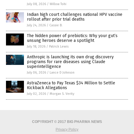
July 08, 2026
/
Willow Tohi
Indian high court challenges national HPV vaccine
rollout after prior trial deaths
July 24, 2026
/
Cassie B.
The hidden power of prebiotics: Why your gut’s
unsung heroes deserve a spotlight
July 18, 2026
/
Patrick Lewis
Anthropic is launching its own drug discovery
programs for rare diseases using Claude
superintelligence
July 06, 2026
/
Lance D Johnson
AstraZeneca to Pay Texas $34 Million to Settle
Kickback Allegations
July 02, 2026
/
Morgan S. Verity
COPYRIGHT © 2017 BIG PHARMA NEWS
Privacy Policy