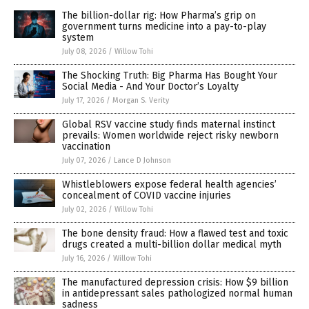
The billion-dollar rig: How Pharma’s grip on
government turns medicine into a pay-to-play
system
July 08, 2026
/
Willow Tohi
The Shocking Truth: Big Pharma Has Bought Your
Social Media - And Your Doctor’s Loyalty
July 17, 2026
/
Morgan S. Verity
Global RSV vaccine study finds maternal instinct
prevails: Women worldwide reject risky newborn
vaccination
July 07, 2026
/
Lance D Johnson
Whistleblowers expose federal health agencies’
concealment of COVID vaccine injuries
July 02, 2026
/
Willow Tohi
The bone density fraud: How a flawed test and toxic
drugs created a multi-billion dollar medical myth
July 16, 2026
/
Willow Tohi
The manufactured depression crisis: How $9 billion
in antidepressant sales pathologized normal human
sadness