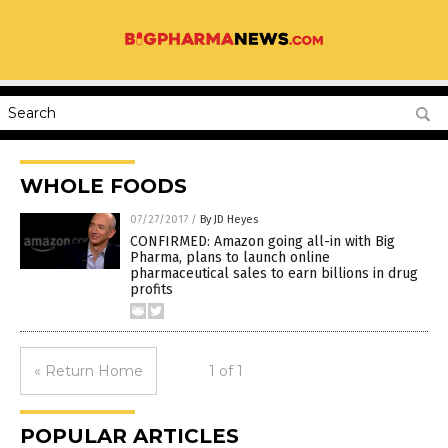
WHOLE FOODS
07/27/2017
/
By JD Heyes
CONFIRMED: Amazon going all-in with Big
Pharma, plans to launch online
pharmaceutical sales to earn billions in drug
profits
« Return Home
1 of 1
POPULAR ARTICLES