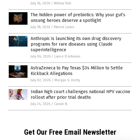
July 16, 2026
/
Willow Tohi
The hidden power of prebiotics: Why your gut’s
unsung heroes deserve a spotlight
July 18, 2026
/
Patrick Lewis
Anthropic is launching its own drug discovery
programs for rare diseases using Claude
superintelligence
July 06, 2026
/
Lance D Johnson
AstraZeneca to Pay Texas $34 Million to Settle
Kickback Allegations
July 02, 2026
/
Morgan S. Verity
Indian high court challenges national HPV vaccine
rollout after prior trial deaths
July 24, 2026
/
Cassie B.
Get Our Free Email Newsletter