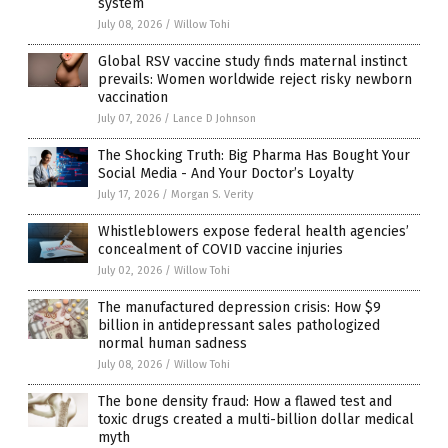
system
July 08, 2026
/
Willow Tohi
Global RSV vaccine study finds maternal instinct
prevails: Women worldwide reject risky newborn
vaccination
July 07, 2026
/
Lance D Johnson
The Shocking Truth: Big Pharma Has Bought Your
Social Media - And Your Doctor’s Loyalty
July 17, 2026
/
Morgan S. Verity
Whistleblowers expose federal health agencies’
concealment of COVID vaccine injuries
July 02, 2026
/
Willow Tohi
The manufactured depression crisis: How $9
billion in antidepressant sales pathologized
normal human sadness
July 08, 2026
/
Willow Tohi
The bone density fraud: How a flawed test and
toxic drugs created a multi-billion dollar medical
myth