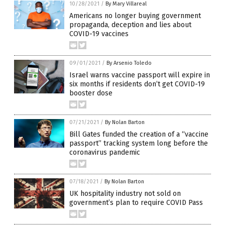
10/28/2021
/
By Mary Villareal
Americans no longer buying government
propaganda, deception and lies about
COVID-19 vaccines
09/01/2021
/
By Arsenio Toledo
Israel warns vaccine passport will expire in
six months if residents don’t get COVID-19
booster dose
07/21/2021
/
By Nolan Barton
Bill Gates funded the creation of a “vaccine
passport” tracking system long before the
coronavirus pandemic
07/18/2021
/
By Nolan Barton
UK hospitality industry not sold on
government’s plan to require COVID Pass