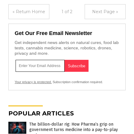
« Return Home
1 of 2
Next Page »
Get Our Free Email Newsletter
Get independent news alerts on natural cures, food lab
tests, cannabis medicine, science, robotics, drones,
privacy and more.
Your privacy is protected.
Subscription confirmation required.
POPULAR ARTICLES
The billion-dollar rig: How Pharma’s grip on
government turns medicine into a pay-to-play