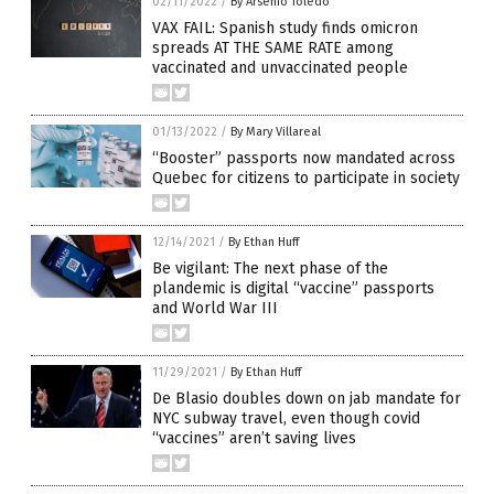
02/11/2022
/
By Arsenio Toledo
VAX FAIL: Spanish study finds omicron
spreads AT THE SAME RATE among
vaccinated and unvaccinated people
01/13/2022
/
By Mary Villareal
“Booster” passports now mandated across
Quebec for citizens to participate in society
12/14/2021
/
By Ethan Huff
Be vigilant: The next phase of the
plandemic is digital “vaccine” passports
and World War III
11/29/2021
/
By Ethan Huff
De Blasio doubles down on jab mandate for
NYC subway travel, even though covid
“vaccines” aren’t saving lives