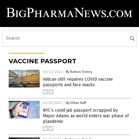
VACCINE PASSPORT
04/22/2022
/
By Ramon Tomey
Vatican still requires COVID vaccine
passports and face masks
03/02/2022
/
By Ethan Huff
NYC’s covid jab passport scrapped by
Mayor Adams as world enters war phase of
plandemic