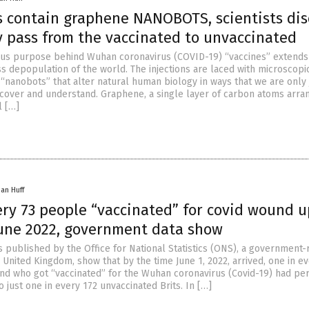
s contain graphene NANOBOTS, scientists dis
y pass from the vaccinated to unvaccinated
ous purpose behind Wuhan coronavirus (COVID-19) “vaccines” extends
s depopulation of the world. The injections are laced with microscopi
“nanobots” that alter natural human biology in ways that we are only 
scover and understand. Graphene, a single layer of carbon atoms arran
l […]
han Huff
ery 73 people “vaccinated” for covid wound u
une 2022, government data show
s published by the Office for National Statistics (ONS), a government-
he United Kingdom, show that by the time June 1, 2022, arrived, one in e
nd who got “vaccinated” for the Wuhan coronavirus (Covid-19) had pe
 just one in every 172 unvaccinated Brits. In […]