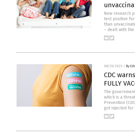
unvaccina
New research pu
test positive f
than unvaccinate
– dealt with th
08/25/2023
/
By Eth
CDC warns 
FULLY VAC
The government i
which is a threa
Prevention (CDC)
got injected for