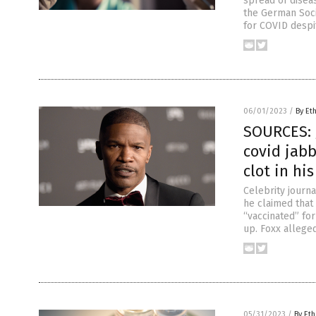
spread of disea
the German Soci
for COVID despi
06/01/2023
/
By Et
SOURCES: J
covid jab
clot in his
Celebrity journa
he claimed that
“vaccinated” for
up. Foxx allege
05/31/2023
/
By Eth