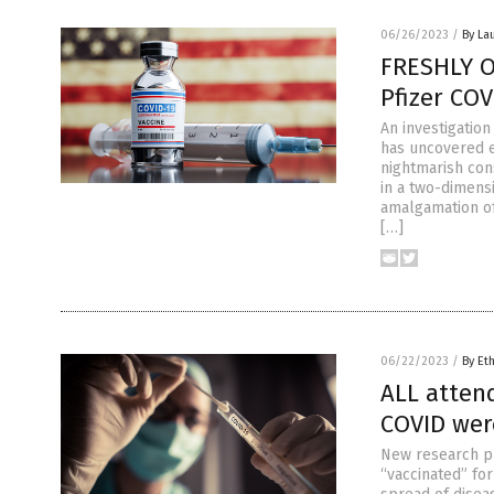
06/26/2023
/
By La
FRESHLY O
Pfizer COV
An investigatio
has uncovered e
nightmarish co
in a two-dimensi
amalgamation of
[…]
06/22/2023
/
By Et
ALL atten
COVID wer
New research pu
“vaccinated” fo