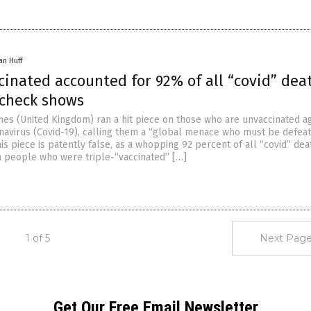
an Huff
cinated accounted for 92% of all “covid” dea
 check shows
imes (United Kingdom) ran a hit piece on those who are unvaccinated a
avirus (Covid-19), calling them a “global menace who must be defeate
his piece is patently false, as a whopping 92 percent of all “covid” dea
n people who were triple-“vaccinated” […]
1 of 5
Next Page
Get Our Free Email Newsletter