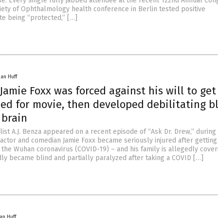
se. Every single fully jabbed attendee at the recent 122nd Annual Con
ety of Ophthalmology health conference in Berlin tested positive
te being “protected,” […]
han Huff
amie Foxx was forced against his will to get
bed for movie, then developed debilitating b
 brain
list A.J. Benza appeared on a recent episode of “Ask Dr. Drew,” during
 actor and comedian Jamie Foxx became seriously injured after getting
 the Wuhan coronavirus (COVID-19) – and his family is allegedly coveri
dly became blind and partially paralyzed after taking a COVID […]
an Huff