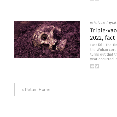
03/17/2023
/
By Eth
Triple-vac
2022, fact
Last fall, The T
the Wuhan coron
turns out that t
year occurred i
« Return Home