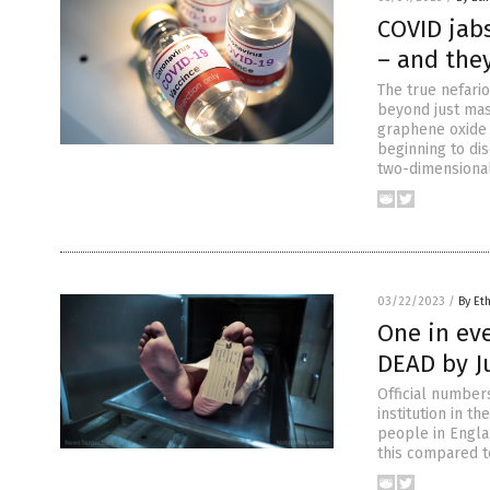
COVID jab
– and the
The true nefari
beyond just mas
graphene oxide 
beginning to di
two-dimensiona
03/22/2023
/
By Et
One in ev
DEAD by J
Official number
institution in t
people in Engla
this compared to