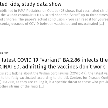
ted kids, study data show
blished in JAMA Pediatrics on October 23 shows that vaccinated chil
or the Wuhan coronavirus (COVID-19) shed the “virus” up to three time
d children. The paper’s actual conclusion – you can read it for yours
e contagiousness of COVID between vaccinated and unvaccinated […]
an Huff
latest COVID-19 “variant” BA.2.86 infects the
CINATED, admitting the vaccines don’t work
s still talking about the Wuhan coronavirus (COVID-19), the latest var
t to the fully vaccinated, according to the U.S. Centers for Disease Con
. BA.2.86, as they are calling it, is a specific threat to those who prev
 other strains of the Fauci […]