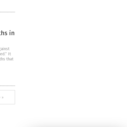
ths in
gainst
d.” It
ths that
 »