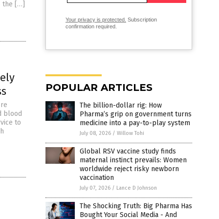
 the […]
Your privacy is protected.
Subscription
confirmation required.
ely
POPULAR ARTICLES
ss
ore
The billion-dollar rig: How
d blood
Pharma’s grip on government turns
vice to
medicine into a pay-to-play system
ch
July 08, 2026
/
Willow Tohi
Global RSV vaccine study finds
maternal instinct prevails: Women
worldwide reject risky newborn
vaccination
July 07, 2026
/
Lance D Johnson
The Shocking Truth: Big Pharma Has
Bought Your Social Media - And