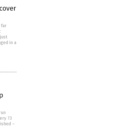
cover
 far
c
just
ged in a
p
run
very 73
rished –