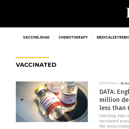
VACCINEJIHAD
CHEMOTHERAPY
MEDICALEXTREMI
VACCINATED
03/01/2024
/
By Av
DATA: Eng
million d
less than
Shocking data r
vaccinated popu
the unvaccinate