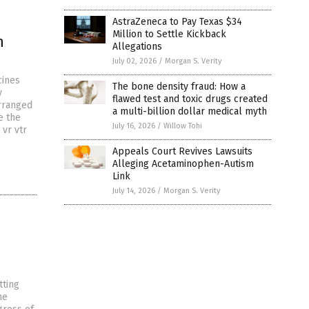
AstraZeneca to Pay Texas $34
Million to Settle Kickback
n
Allegations
July 02, 2026
/
Morgan S. Verity
cines
The bone density fraud: How a
y
flawed test and toxic drugs created
rranged
a multi-billion dollar medical myth
e the
July 16, 2026
/
Willow Tohi
vr vtr
Appeals Court Revives Lawsuits
Alleging Acetaminophen-Autism
Link
July 14, 2026
/
Morgan S. Verity
tting
he