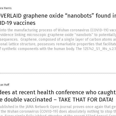
ura Harris
VERLAID graphene oxide “nanobots” found i
ID-19 vaccines
n into the manufacturing process of Wuhan coronavirus (COVID-19) vac
vidence linking microscopic graphene oxide “nanobots” to potentiall
nsequences. Graphene, composed of a single layer of carbon atoms a
onal lattice structure, possesses remarkable properties that facilitat
 synthetic components with the human body. The 125742_S1_M4_4.2.1 
han Huff
dees at recent health conference who caught
e double vaccinated – TAKE THAT FOR DATA!
blished in the JAMA Network Open journal proves once again that ge
r the Wuhan coronavirus (COVID-19) does absolutely nothing to stop t