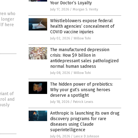
Your Doctor’s Loyalty
July 17, 2026
/
Morgan S. Verity
dren who
s longer
Whistleblowers expose federal
elf here
health agencies’ concealment of
COVID vaccine injuries
July 02, 2026
/
Willow Tohi
The manufactured depression
crisis: How $9 billion in
antidepressant sales pathologized
normal human sadness
July 08, 2026
/
Willow Tohi
The hidden power of prebiotics:
Why your gut’s unsung heroes
iant of
deserve a spotlight
trol and
July 18, 2026
/
Patrick Lewis
iously
Anthropic is launching its own drug
discovery programs for rare
diseases using Claude
superintelligence
July 06, 2026
/
Lance D Johnson