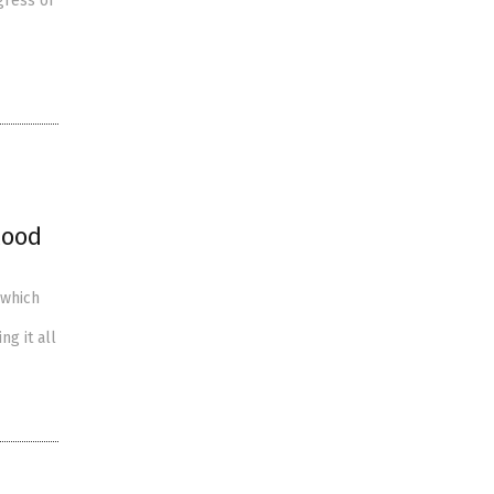
gress of
lood
 which
ng it all