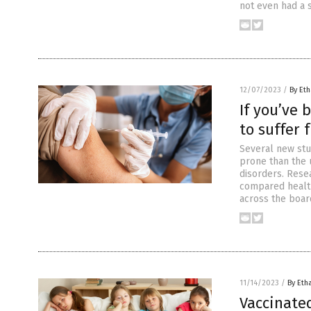
not even had a 
12/07/2023
/
By Eth
If you’ve 
to suffer 
Several new stu
prone than the 
disorders. Rese
compared healt
across the boar
11/14/2023
/
By Eth
Vaccinate