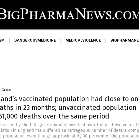
SM
DANGEROUSMEDICINE
MEDICALVIOLENCE
BIGPHARMAN
a Grace
land’s vaccinated population had close to on
eaths in 23 months; unvaccinated population
 61,000 deaths over the same period
eleased by the U.K. government shows that over the past two years, t
lation in England has suffered an outrageous number of deaths comp
d population, even though approximately 30 percent of the populatio