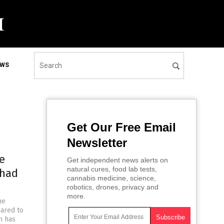
EWS
Get Our Free Email
Newsletter
e
Get independent news alerts on
natural cures, food lab tests,
 had
cannabis medicine, science,
robotics, drones, privacy and
more.
he
ared to
n has