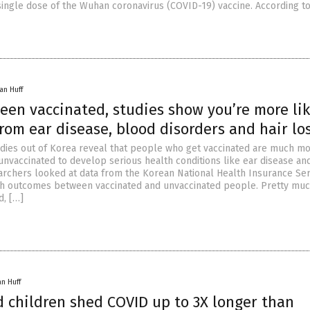
single dose of the Wuhan coronavirus (COVID-19) vaccine. According to
an Huff
been vaccinated, studies show you’re more lik
from ear disease, blood disorders and hair lo
dies out of Korea reveal that people who get vaccinated are much m
unvaccinated to develop serious health conditions like ear disease an
archers looked at data from the Korean National Health Insurance Ser
h outcomes between vaccinated and unvaccinated people. Pretty mu
d, […]
an Huff
d children shed COVID up to 3X longer than