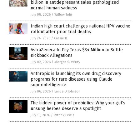
billion in antidepressant sales pathologized
normal human sadness
July 08, 2026
/
Willow Tohi
Indian high court challenges national HPV vaccine
rollout after prior trial deaths
July 24, 2026
/
Cassie B.
AstraZeneca to Pay Texas $34 Million to Settle
Kickback Allegations
July 02, 2026
/
Morgan S. Verity
Anthropic is launching its own drug discovery
programs for rare diseases using Claude
superintelligence
July 06, 2026
/
Lance D Johnson
The hidden power of prebiotics: Why your gut’s
unsung heroes deserve a spotlight
July 18, 2026
/
Patrick Lewis