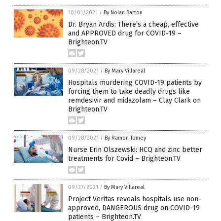
10/01/2021
/
By Nolan Barton
Dr. Bryan Ardis: There’s a cheap, effective
and APPROVED drug for COVID-19 –
Brighteon.TV
09/28/2021
/
By Mary Villareal
Hospitals murdering COVID-19 patients by
forcing them to take deadly drugs like
remdesivir and midazolam – Clay Clark on
Brighteon.TV
09/28/2021
/
By Ramon Tomey
Nurse Erin Olszewski: HCQ and zinc better
treatments for Covid – Brighteon.TV
09/27/2021
/
By Mary Villareal
Project Veritas reveals hospitals use non-
approved, DANGEROUS drug on COVID-19
patients – Brighteon.TV