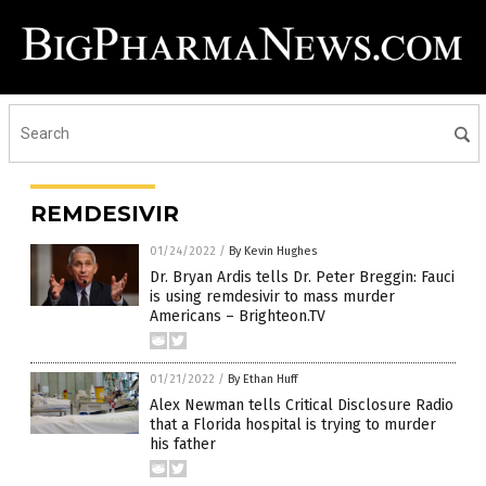
REMDESIVIR
01/24/2022
/
By Kevin Hughes
Dr. Bryan Ardis tells Dr. Peter Breggin: Fauci
is using remdesivir to mass murder
Americans – Brighteon.TV
01/21/2022
/
By Ethan Huff
Alex Newman tells Critical Disclosure Radio
that a Florida hospital is trying to murder
his father