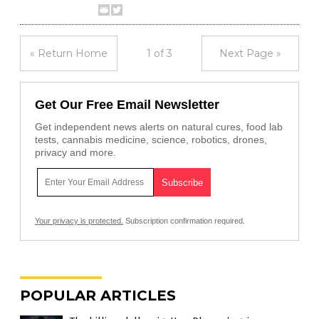
« Return Home
1 of 3
Next Page »
Get Our Free Email Newsletter
Get independent news alerts on natural cures, food lab
tests, cannabis medicine, science, robotics, drones,
privacy and more.
Your privacy is protected.
Subscription confirmation required.
POPULAR ARTICLES