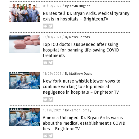
01/19/2022
/
By Kevin Hughes
Nurses tell Dr. Bryan Ardis: Medical tyranny
exists in hospitals – Brighteon.TV
12/01/2021
/
By News Editors
Top ICU doctor suspended after suing
hospital for banning life-saving COVID
treatments
11/29/2021
/
By Matthew Davis
New York nurse whistleblower vows to
continue working to stop medical
negligence in hospitals – Brighteon.TV
10/28/2021
/
By Ramon Tomey
America Unhinged: Dr. Bryan Ardis warns
about the medical establishment’s COVID
lies – Brighteon.TV