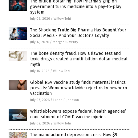
The billion-dollar rig: How Pharma’s grip on
government turns medicine into a pay-to-play
system
July 08, 2026
/
Willow Tohi
The Shocking Truth: Big Pharma Has Bought Your
Social Media - And Your Doctor’s Loyalty
July 17, 2026
/
Morgan S. Verity
The bone density fraud: How a flawed test and
toxic drugs created a multi-billion dollar medical
myth
July 16, 2026
/
Willow Tohi
Global RSV vaccine study finds maternal instinct
prevails: Women worldwide reject risky newborn
vaccination
July 07, 2026
/
Lance D Johnson
Whistleblowers expose federal health agencies’
concealment of COVID vaccine injuries
July 02, 2026
/
Willow Tohi
The manufactured depression crisis: How $9