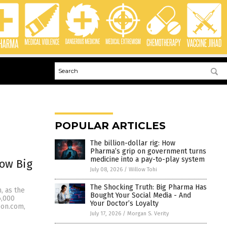
POPULAR ARTICLES
The billion-dollar rig: How
Pharma’s grip on government turns
medicine into a pay-to-play system
how Big
July 08, 2026
/
Willow Tohi
The Shocking Truth: Big Pharma Has
m, as the
Bought Your Social Media - And
6,000
Your Doctor’s Loyalty
eon.com,
July 17, 2026
/
Morgan S. Verity