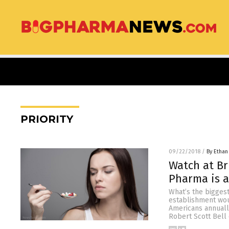
PRIORITY
09/22/2018
/
By Ethan
Watch at Br
Pharma is a
What’s the biggest 
establishment wou
Americans annually
Robert Scott Bell 