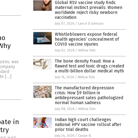
Global RSV vaccine study finds
maternal instinct prevails: Women
worldwide reject risky newborn
vaccination
July 07, 2026
/
Lance D Johnson
Whistleblowers expose federal
ho
health agencies’ concealment of
COVID vaccine injuries
 Why
July 02, 2026
/
Willow Tohi
The bone density fraud: How a
izens, was
flawed test and toxic drugs created
 company
a multi-billion dollar medical myth
ndard
to […]
July 16, 2026
/
Willow Tohi
The manufactured depression
crisis: How $9 billion in
antidepressant sales pathologized
normal human sadness
July 08, 2026
/
Willow Tohi
Indian high court challenges
bate in
national HPV vaccine rollout after
try
prior trial deaths
July 24, 2026
/
Cassie B.
t, isn’t