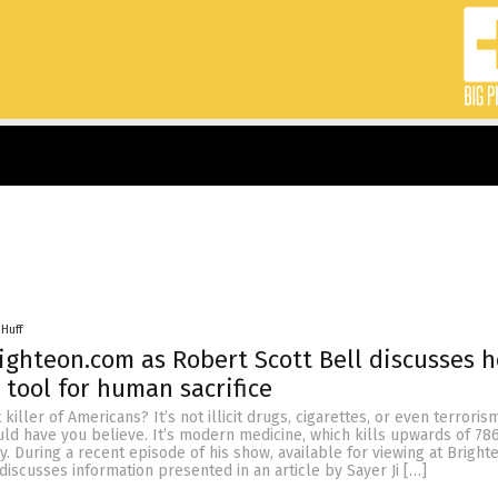
 Huff
ighteon.com as Robert Scott Bell discusses 
 tool for human sacrifice
killer of Americans? It’s not illicit drugs, cigarettes, or even terroris
ld have you believe. It’s modern medicine, which kills upwards of 78
. During a recent episode of his show, available for viewing at Bright
discusses information presented in an article by Sayer Ji […]