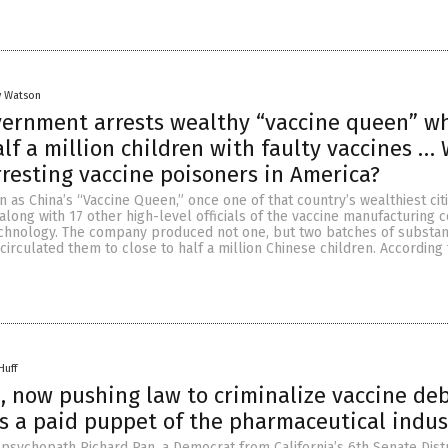
y Watson
vernment arrests wealthy “vaccine queen” w
lf a million children with faulty vaccines …
rresting vaccine poisoners in America?
 as China’s “Vaccine Queen,” once one of that country’s wealthiest cit
along with 17 other high-level officials of the vaccine manufacturing
hnology. The company produced not one, but two batches of substa
circulated them to close to half a million Chinese children. According 
Huff
, now pushing law to criminalize vaccine de
 is a paid puppet of the pharmaceutical indus
sychopath Richard Pan, a Democrat from California’s 6th Senate Distric