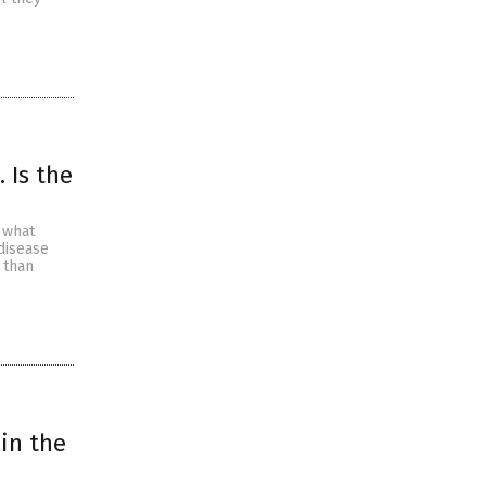
 Is the
 what
 disease
 than
 in the