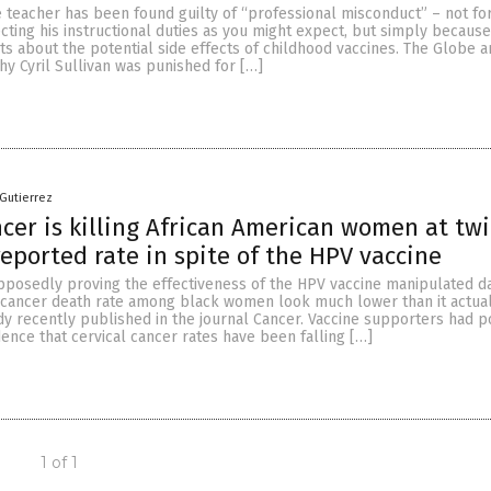
 teacher has been found guilty of “professional misconduct” – not fo
cting his instructional duties as you might expect, but simply becaus
ts about the potential side effects of childhood vaccines. The Globe a
hy Cyril Sullivan was punished for […]
 Gutierrez
ncer is killing African American women at tw
reported rate in spite of the HPV vaccine
pposedly proving the effectiveness of the HPV vaccine manipulated da
 cancer death rate among black women look much lower than it actuall
dy recently published in the journal Cancer. Vaccine supporters had p
dence that cervical cancer rates have been falling […]
1 of 1