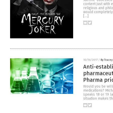
content just with 
religious and phil
would completely a
[…]
10/14/2017
/
By Tracey
Anti-estab
pharmaceuti
Pharma pri
Would you be willi
medications? Mich
speaks 18 or 19 l
situation makes t