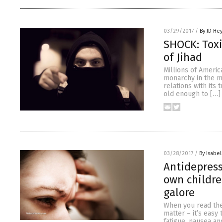
03/29/2017
/
By JD He
SHOCK: Toxi
of Jihad
Millions of Ameri
monarchy in the mi
relations with its
old enough to […]
03/28/2017
/
By Isabel
Antidepres
own childre
galore
When you read the 
matter – it’s easy
fatigue, nausea an