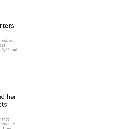
rters
nevolent
eat
n 9/11 and
ed her
cts
 that
lems like
l they