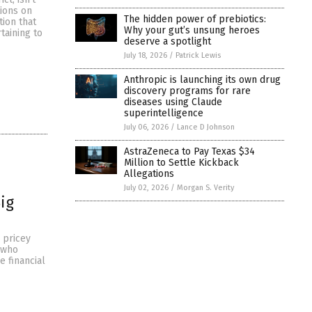
tions on
The hidden power of prebiotics:
tion that
Why your gut’s unsung heroes
taining to
deserve a spotlight
July 18, 2026
/
Patrick Lewis
Anthropic is launching its own drug
discovery programs for rare
diseases using Claude
superintelligence
July 06, 2026
/
Lance D Johnson
AstraZeneca to Pay Texas $34
Million to Settle Kickback
Allegations
July 02, 2026
/
Morgan S. Verity
ig
 pricey
 who
 financial