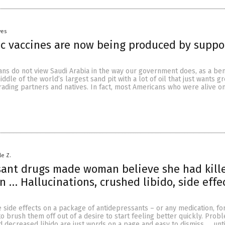
yes
c vaccines are now being produced by suppo
cans do not view Saudi Arabia in the way our government does, as a be
ddle of the world’s largest sand pit with a lot of oil that just wants gr
 trading partners and natives. In fact, most Americans who were alive o
le Z.
sant drugs made woman believe she had kill
n … Hallucinations, crushed libido, side effe
side effects on a package of antidepressants – or any medication, for
 to brush them off out of a desire to start feeling better quickly. Prob
d decreased libido are just words on a page and easy to dismiss … unti