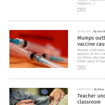
happen […]
03/16/2017
/
By Vicki B
Mumps outb
vaccine cau
Mumps outbreaks h
appears to be a ra
are those who hav
5,000 cases of mu
03/01/2017
/
By Ethan 
Teacher und
classroom