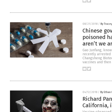
08/21/2018
/
By Trace
Chinese go
poisoned ha
aren’t we a
Gao Junfang, known
recently arrested 
Changsheng Biotec
vaccines and then 
04/12/2018
/
By Ethan 
Richard Pan
California,
Vaccine-obsessed p