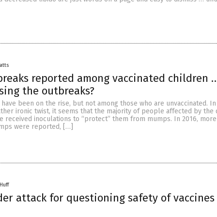
atts
reaks reported among vaccinated children …
sing the outbreaks?
ave been on the rise, but not among those who are unvaccinated. In
ther ironic twist, it seems that the majority of people affected by the
e received inoculations to “protect” them from mumps. In 2016, more
mps were reported, […]
Huff
er attack for questioning safety of vaccines