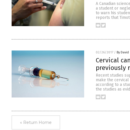
A Canadian science
a student or negle
to warn his studen
reports that Timot
02/26/2017
/
By David
Cervical ca
previously 
Recent studies su
make the cervical
according to a stu
the studies as evi
« Return Home