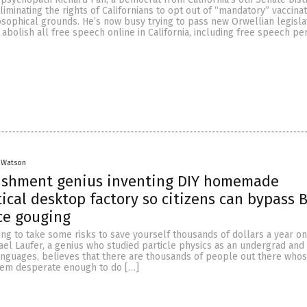
eliminating the rights of Californians to opt out of “mandatory” vaccina
osophical grounds. He’s now busy trying to pass new Orwellian legisla
bolish all free speech online in California, including free speech per
 Watson
lishment genius inventing DIY homemade
cal desktop factory so citizens can bypass B
ce gouging
ng to take some risks to save yourself thousands of dollars a year on
ael Laufer, a genius who studied particle physics as an undergrad and
anguages, believes that there are thousands of people out there whose
hem desperate enough to do […]