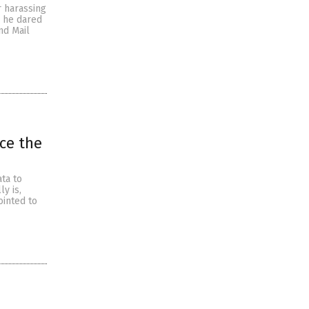
r harassing
e he dared
nd Mail
ice the
ta to
y is,
ointed to