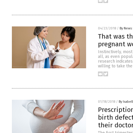
04/23/2018
/
By News 
That was th
pregnant 
Instinctively, mos
all, as even popul
research indicate
willing to take th
01/18/2018
/
By Isabel
Prescriptio
birth defec
their doctor
The first trimeste