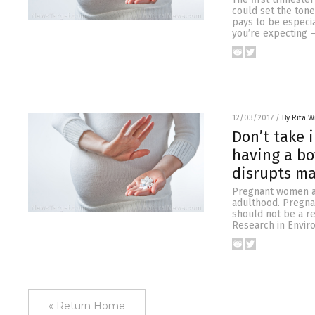
could set the tone
pays to be especia
you’re expecting –
12/03/2017
/
By Rita W
Don’t take 
having a bo
disrupts m
Pregnant women ar
adulthood. Pregna
should not be a re
Research in Enviro
« Return Home