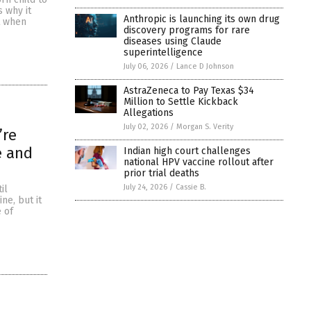
s why it
Anthropic is launching its own drug
t when
discovery programs for rare
diseases using Claude
superintelligence
July 06, 2026
/
Lance D Johnson
AstraZeneca to Pay Texas $34
Million to Settle Kickback
Allegations
July 02, 2026
/
Morgan S. Verity
’re
e and
Indian high court challenges
national HPV vaccine rollout after
prior trial deaths
July 24, 2026
/
Cassie B.
il
ne, but it
 of