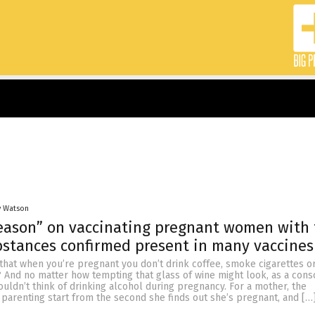
y Watson
season” on vaccinating pregnant women with 
stances confirmed present in many vaccines
hat when you’re pregnant you don’t drink coffee, smoke cigarettes or
? And no matter how tempting that glass of wine might look, as a cons
ldn’t think of drinking alcohol during pregnancy. For a mother, the
f parenting start from the second she finds out she’s pregnant, and […