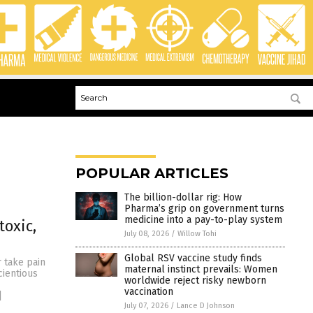
POPULAR ARTICLES
The billion-dollar rig: How
Pharma’s grip on government turns
medicine into a pay-to-play system
toxic,
July 08, 2026
/
Willow Tohi
Global RSV vaccine study finds
 take pain
maternal instinct prevails: Women
cientious
worldwide reject risky newborn
vaccination
]
July 07, 2026
/
Lance D Johnson