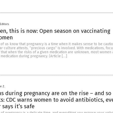
Editors
en, this is now: Open season on vaccinating
women
t of us know that pregnancy is a time when it makes sense to be cautio
ar culture attests, “precious cargo” is involved. With medications, foc
s that when the risks of a given medication are unknown, most women 
e medication during pregnancy. (Article […]
le Z.
ns during pregnancy are on the rise – and so
ts: CDC warns women to avoid antibiotics, eve
 says it’s safe
r of pregnancy is a delicate time, and everything you expose your unbo