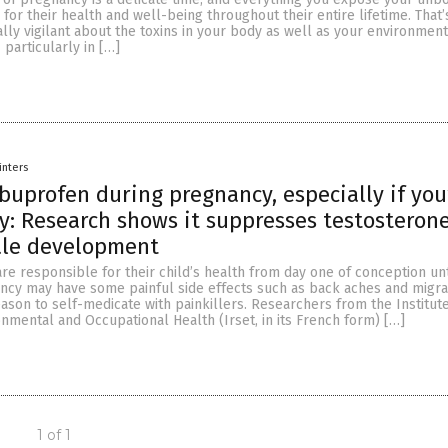
 for their health and well-being throughout their entire lifetime. That’
lly vigilant about the toxins in your body as well as your environmen
 particularly in […]
inters
ibuprofen during pregnancy, especially if you
y: Research shows it suppresses testosteron
ale development
e responsible for their child’s health from day one of conception unt
ncy may have some painful side effects such as back aches and migrai
ason to self-medicate with painkillers. Researchers from the Institute
nmental and Occupational Health (Irset, in its French form) […]
1 of 1