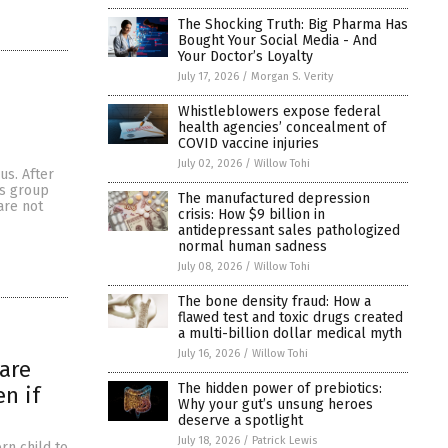
The Shocking Truth: Big Pharma Has
Bought Your Social Media - And
Your Doctor’s Loyalty
July 17, 2026
/
Morgan S. Verity
Whistleblowers expose federal
health agencies’ concealment of
COVID vaccine injuries
July 02, 2026
/
Willow Tohi
us. After
us group
The manufactured depression
are not
crisis: How $9 billion in
antidepressant sales pathologized
normal human sadness
July 08, 2026
/
Willow Tohi
The bone density fraud: How a
flawed test and toxic drugs created
a multi-billion dollar medical myth
July 16, 2026
/
Willow Tohi
 are
The hidden power of prebiotics:
n if
Why your gut’s unsung heroes
deserve a spotlight
July 18, 2026
/
Patrick Lewis
rn child to