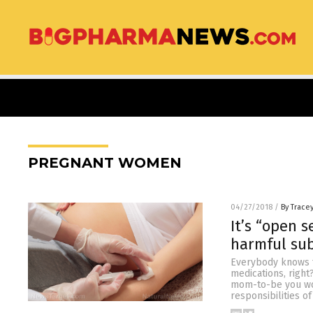
PREGNANT WOMEN
04/27/2018
/
By Trace
It’s “open 
harmful sub
Everybody knows t
medications, right
mom-to-be you wou
responsibilities o