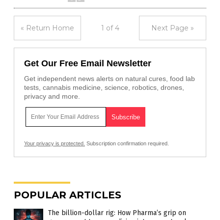
« Return Home
1 of 4
Next Page »
Get Our Free Email Newsletter
Get independent news alerts on natural cures, food lab
tests, cannabis medicine, science, robotics, drones,
privacy and more.
Your privacy is protected.
Subscription confirmation required.
POPULAR ARTICLES
The billion-dollar rig: How Pharma’s grip on