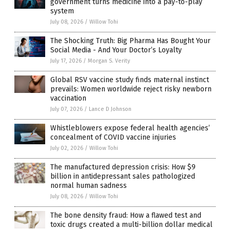
government turns medicine into a pay-to-play
system
July 08, 2026
/
Willow Tohi
The Shocking Truth: Big Pharma Has Bought Your
Social Media - And Your Doctor’s Loyalty
July 17, 2026
/
Morgan S. Verity
Global RSV vaccine study finds maternal instinct
prevails: Women worldwide reject risky newborn
vaccination
July 07, 2026
/
Lance D Johnson
Whistleblowers expose federal health agencies’
concealment of COVID vaccine injuries
July 02, 2026
/
Willow Tohi
The manufactured depression crisis: How $9
billion in antidepressant sales pathologized
normal human sadness
July 08, 2026
/
Willow Tohi
The bone density fraud: How a flawed test and
toxic drugs created a multi-billion dollar medical