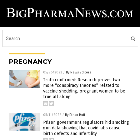
PREGNANCY
05/26/2022
/
By News Editors
Truth confirmed: Research proves two
more “conspiracy theories” related to
vaccine shedding, pregnant women to be
true all along
05/11/2022
/
By Ethan Huff
Pfizer, government regulators hid smoking
gun data showing that covid jabs cause
birth defects and infertility