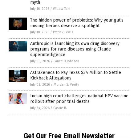
myth
July 16, 2026
/
Willow Tohi
The hidden power of prebiotics: Why your gut’s
unsung heroes deserve a spotlight
July 18, 2026
/
Patrick Lewis
Anthropic is launching its own drug discovery
programs for rare diseases using Claude
superintelligence
July 06, 2026
/
Lance D Johnson
AstraZeneca to Pay Texas $34 Million to Settle
Kickback Allegations
July 02, 2026
/
Morgan S. Verity
Indian high court challenges national HPV vaccine
rollout after prior trial deaths
July 24, 2026
/
Cassie B.
Get Our Free Email Newsletter