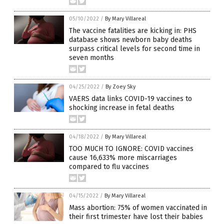
05/10/2022
/
By Mary Villareal
The vaccine fatalities are kicking in: PHS
database shows newborn baby deaths
surpass critical levels for second time in
seven months
04/25/2022
/
By Zoey Sky
VAERS data links COVID-19 vaccines to
shocking increase in fetal deaths
04/18/2022
/
By Mary Villareal
TOO MUCH TO IGNORE: COVID vaccines
cause 16,633% more miscarriages
compared to flu vaccines
04/15/2022
/
By Mary Villareal
Mass abortion: 75% of women vaccinated in
their first trimester have lost their babies