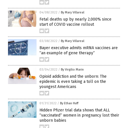
04/08/2022
/
By Mary Villareal
Fetal deaths up by nearly 2,000% since
start of COVID vaccine rollout
03/08/2022
/
By Mary Villareal
Bayer executive admits mRNA vaccines are
“an example of gene therapy”
03/04/2022
/
By Virgilio Marin
Opioid addiction and the unborn: The
epidemic is even taking a toll on the
youngest Americans
01/31/2022
/
By Ethan Huff
Hidden Pfizer trial data shows that ALL
“vaccinated” women in pregnancy lost their
unborn babies