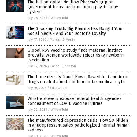
The billion-dollar rig: How Pharma’s grip on
government turns medicine into a pay-to-play
system
July 08, 2026
/
Willow Tohi
The Shocking Truth: Big Pharma Has Bought Your
Social Media - And Your Doctor’s Loyalty
July 17, 2026
/
Morgan S. Verity
Global RSV vaccine study finds maternal instinct
prevails: Women worldwide reject risky newborn
vaccination
July 07, 2026
/
Lance D Johnson
The bone density fraud: How a flawed test and toxic
drugs created a multi-billion dollar medical myth
July 16, 2026
/
Willow Tohi
Whistleblowers expose federal health agencies’
concealment of COVID vaccine injuries
July 02, 2026
/
Willow Tohi
The manufactured depression crisis: How $9 billion
in antidepressant sales pathologized normal human
sadness
July 08, 2026
/
Willow Tohi