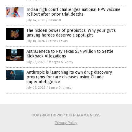
Indian high court challenges national HPV vaccine
rollout after prior trial deaths
July 24, 2026
/
Cassie B.
The hidden power of prebiotics: Why your gut’s
unsung heroes deserve a spotlight
July 18, 2026
/
Patrick Lewis
AstraZeneca to Pay Texas $34 Million to Settle
Kickback Allegations
July 02, 2026
/
Morgan S. Verity
Anthropic is launching its own drug discovery
programs for rare diseases using Claude
superintelligence
July 06, 2026
/
Lance D Johnson
COPYRIGHT © 2017 BIG PHARMA NEWS
Privacy Policy