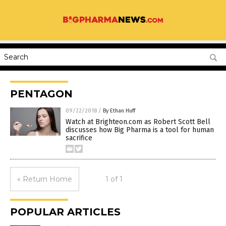
PENTAGON
09/22/2018
/
By Ethan Huff
Watch at Brighteon.com as Robert Scott Bell
discusses how Big Pharma is a tool for human
sacrifice
« Return Home
1 of 1
POPULAR ARTICLES